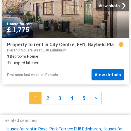
View photo
House
·
for rent
£ 1,775
Property to rent in City Centre, EH1, Gayfield Place Lane properties 430288
Piershill Square West EH8 Edinburgh
3
Bedrooms
House
·
Equipped kitchen
View details
First seen last week
on
Rentola
1
2
3
4
5
>
Related searches
Houses for rent in Royal Park Terrace EH8 Edinburgh
,
Houses for