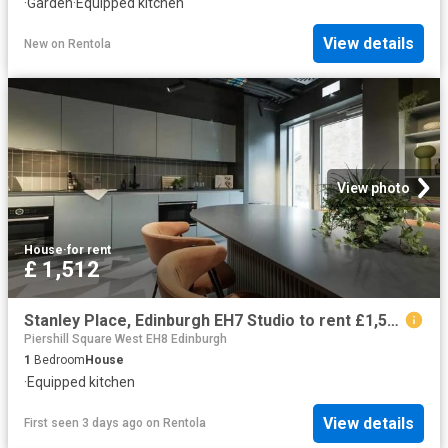
·
Garden
·
Equipped kitchen
View details
New
on
Rentola
View photo
House
·
for rent
£ 1,512
Stanley Place, Edinburgh EH7 Studio to rent £1,512 pcm £349 pw
Piershill Square West EH8 Edinburgh
1
Bedroom
House
·
Equipped kitchen
View details
First seen 3 days ago
on
Rentola