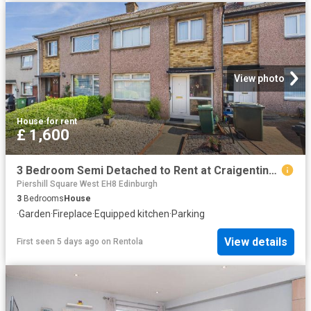
View photo
House
·
for rent
£ 1,600
3 Bedroom Semi Detached to Rent at Craigentinny, Duddingston, Edinburgh, Ings
Piershill Square West EH8 Edinburgh
3
Bedrooms
House
·
Garden
·
Fireplace
·
Equipped kitchen
·
Parking
View details
First seen 5 days ago
on
Rentola