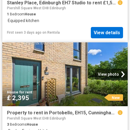
Stanley Place, Edinburgh EH7 Studio to rent £1,599 pcm £369 pw
Piershill Square West EH8 Edinburgh
1
Bedroom
House
·
Equipped kitchen
View details
First seen 3 days ago
on
Rentola
View photo
House
·
for rent
£ 2,395
New
Property to rent in Portobello, EH15, Cunningham Square properties 575659
Piershill Square West EH8 Edinburgh
3
Bedrooms
House