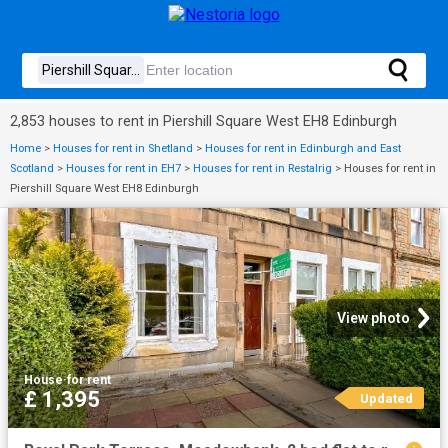
2,853 houses to rent in Piershill Square West EH8 Edinburgh
Home
>
Houses for rent in Shetland
>
Houses for rent in Edinburgh and East
Scotland
>
Houses for rent in EH7
>
Houses for rent in Restalrig
>
Houses for rent in
Piershill Square West EH8 Edinburgh
View photo
House
·
for rent
£ 1,395
Updated