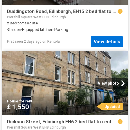
Duddingston Road, Edinburgh, EH15 2 bed flat to rent £1,270 pcm £293 pw
Piershill Square West EH8 Edinburgh
2
Bedrooms
House
·
Garden
·
Equipped kitchen
·
Parking
View details
First seen 2 days ago
on
Rentola
View photo
House
·
for rent
£ 1,550
Updated
Dickson Street, Edinburgh EH6 2 bed flat to rent £1,550 pcm £358 pw
Piershill Square West EH8 Edinburgh