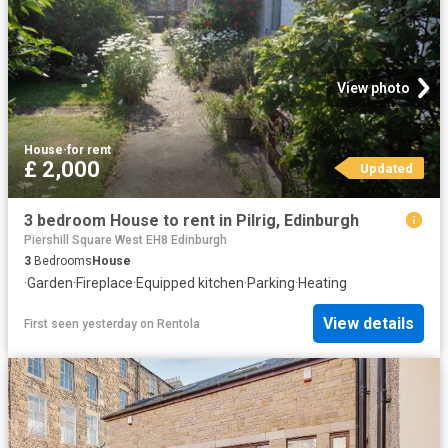
View photo
House
·
for rent
£ 2,000
Updated
3 bedroom House to rent in Pilrig, Edinburgh
Piershill Square West EH8 Edinburgh
3
Bedrooms
House
·
Garden
·
Fireplace
·
Equipped kitchen
·
Parking
·
Heating
View details
First seen yesterday
on
Rentola