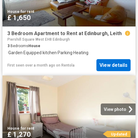
House
·
for rent
£ 1,650
3 Bedroom Apartment to Rent at Edinburgh, Leith
Piershill Square West EH8 Edinburgh
3
Bedrooms
House
·
Garden
·
Equipped kitchen
·
Parking
·
Heating
View details
First seen over a month ago
on
Rentola
View photo
House
·
for rent
£ 1,270
Updated