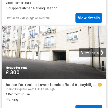
2
Bedrooms
House
·
Equipped kitchen
·
Parking
·
Heating
View details
First seen 2 days ago
on
Rentola
View photo
House
·
for rent
£ 300
house for rent in Lower London Road Abbeyhill, Edinburgh
Piershill Square West EH8 Edinburgh
1
Bedroom
House
·
Parking