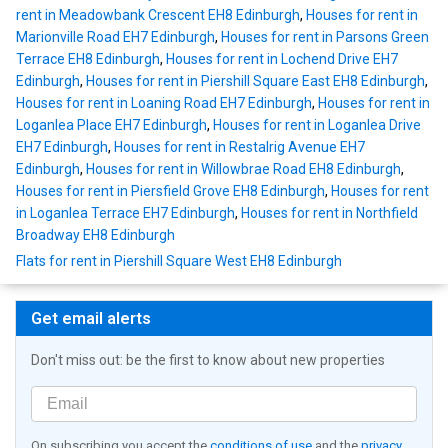
rent in Meadowbank Crescent EH8 Edinburgh
,
Houses for rent in
Marionville Road EH7 Edinburgh
,
Houses for rent in Parsons Green
Terrace EH8 Edinburgh
,
Houses for rent in Lochend Drive EH7
Edinburgh
,
Houses for rent in Piershill Square East EH8 Edinburgh
,
Houses for rent in Loaning Road EH7 Edinburgh
,
Houses for rent in
Loganlea Place EH7 Edinburgh
,
Houses for rent in Loganlea Drive
EH7 Edinburgh
,
Houses for rent in Restalrig Avenue EH7
Edinburgh
,
Houses for rent in Willowbrae Road EH8 Edinburgh
,
Houses for rent in Piersfield Grove EH8 Edinburgh
,
Houses for rent
in Loganlea Terrace EH7 Edinburgh
,
Houses for rent in Northfield
Broadway EH8 Edinburgh
Flats for rent in Piershill Square West EH8 Edinburgh
Get email alerts
Don't miss out: be the first to know about new properties
On subscribing you accept the
conditions of use
and the
privacy