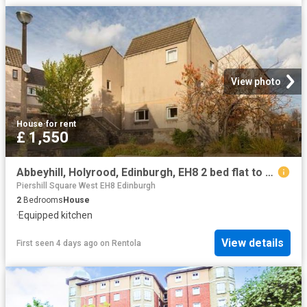
View photo
House
·
for rent
£ 1,550
Abbeyhill, Holyrood, Edinburgh, EH8 2 bed flat to rent £1,550 pcm £358 pw
Piershill Square West EH8 Edinburgh
2
Bedrooms
House
·
Equipped kitchen
View details
First seen 4 days ago
on
Rentola