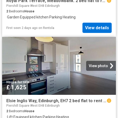
Royal Park Terrace, Meadowbank. 2 bed flat to rent £1,395 pcm £322 pw
Piershill Square West EH8 Edinburgh
2
Bedrooms
House
·
Garden
·
Equipped kitchen
·
Parking
·
Heating
View details
First seen 2 days ago
on
Rentola
View photo
House
·
for rent
£ 1,625
Elsie Inglis Way, Edinburgh, EH7 2 bed flat to rent £1,625 pcm £375 pw
Piershill Square West EH8 Edinburgh
2
Bedrooms
House
·
Lift
·
Equipped kitchen
·
Parking
·
Heating