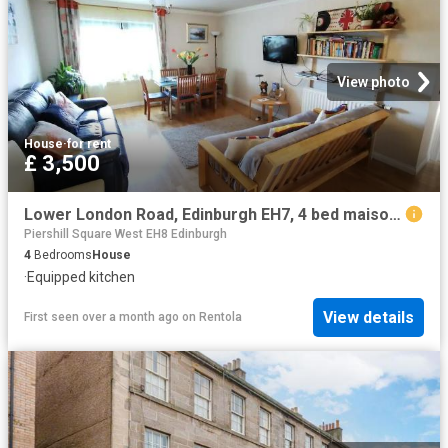
View photo
House
·
for rent
£ 3,500
Lower London Road, Edinburgh EH7, 4 bed maisonette to rent, £3,500 pcm | PrimeLocation
Piershill Square West EH8 Edinburgh
4
Bedrooms
House
·
Equipped kitchen
View details
First seen over a month ago
on
Rentola