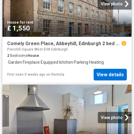
View photo
House
·
for rent
£ 1,550
Comely Green Place, Abbeyhill, Edinburgh 2 bed apartment to rent £1,550 pcm £358 pw
Piershill Square West EH8 Edinburgh
2
Bedrooms
House
·
Garden
·
Fireplace
·
Equipped kitchen
·
Parking
·
Heating
View details
First seen 0 weeks ago
on
Rentola
View photo