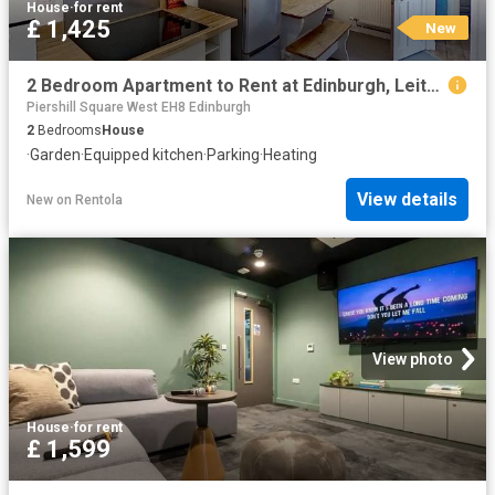
House
·
for rent
£ 1,425
New
2 Bedroom Apartment to Rent at Edinburgh, Leith, Leith Walk
Piershill Square West EH8 Edinburgh
2
Bedrooms
House
·
Garden
·
Equipped kitchen
·
Parking
·
Heating
View details
New
on
Rentola
View photo
House
·
for rent
£ 1,599