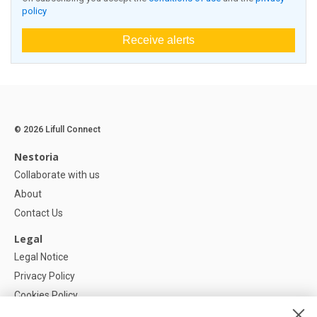
policy
Receive alerts
© 2026 Lifull Connect
Nestoria
Collaborate with us
About
Contact Us
Legal
Legal Notice
Privacy Policy
Cookies Policy
Cookie settings