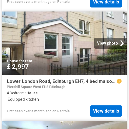
View details
First seen over a month ago
on
Rentola
View photo
House
·
for rent
£ 2,997
Lower London Road, Edinburgh EH7, 4 bed maisonette to rent, £2,997 pcm | PrimeLocation
Piershill Square West EH8 Edinburgh
4
Bedrooms
House
·
Equipped kitchen
View details
First seen over a month ago
on
Rentola