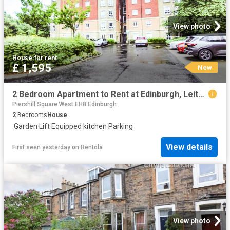
View photo
House
·
for rent
£ 1,595
New
2 Bedroom Apartment to Rent at Edinburgh, Leith, Leith Walk
Piershill Square West EH8 Edinburgh
2
Bedrooms
House
·
Garden
·
Lift
·
Equipped kitchen
·
Parking
View details
First seen yesterday
on
Rentola
View photo