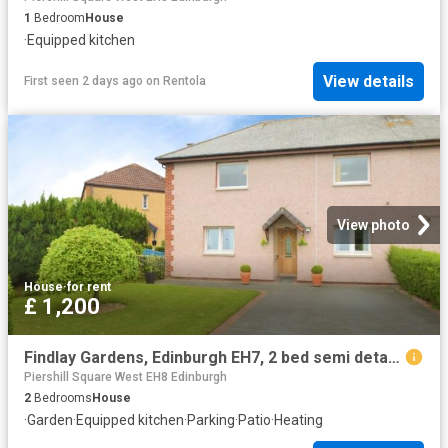
1
Bedroom
House
·
Equipped kitchen
View details
First seen 2 days ago
on
Rentola
View photo
House
·
for rent
£ 1,200
Findlay Gardens, Edinburgh EH7, 2 bed semi detached house to rent, £1,200 pcm | PrimeLocation
Piershill Square West EH8 Edinburgh
2
Bedrooms
House
·
Garden
·
Equipped kitchen
·
Parking
·
Patio
·
Heating