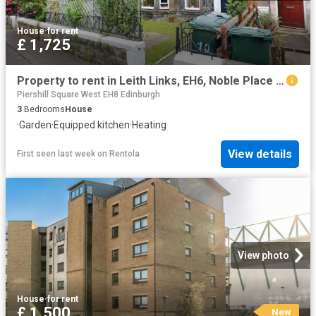
House
·
for rent
£ 1,725
Property to rent in Leith Links, EH6, Noble Place properties 551780
Piershill Square West EH8 Edinburgh
3
Bedrooms
House
·
Garden
·
Equipped kitchen
·
Heating
View details
First seen last week
on
Rentola
View photo
House
·
for rent
£ 1,500
New