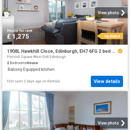
View photo
House
·
for rent
£ 1,275
Updated
1908L Hawkhill Close, Edinburgh, EH7 6FG 2 bed flat to rent £1,275 pcm £294 pw
Piershill Square West EH8 Edinburgh
2
Bedrooms
House
·
Balcony
·
Equipped kitchen
View details
First seen 2 days ago
on
Rentola
View photo