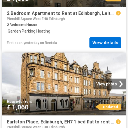
2 Bedroom Apartment to Rent at Edinburgh, Leith Walk, Lochend
Piershill Square West EH8 Edinburgh
2
Bedrooms
House
·
Garden
·
Parking
·
Heating
View details
First seen yesterday
on
Rentola
View photo
House
·
for rent
£ 1,060
Updated
Earlston Place, Edinburgh, EH7 1 bed flat to rent £1,060 pcm £245 pw
Piershill Square West EH8 Edinburgh