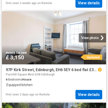
View details
First seen 2 weeks ago
on
Rentola
View photo
House
·
for rent
£ 3,150
Updated
97P Kirk Street, Edinburgh, EH6 5EY 6 bed flat £3,150 pcm £727 pw
Piershill Square West EH8 Edinburgh
6
Bedrooms
House
·
Equipped kitchen
View details
First seen 2 days ago
on
Rentola