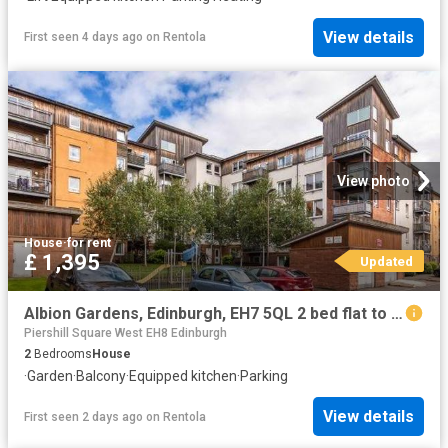
View details
First seen 4 days ago
on
Rentola
View photo
House
·
for rent
£ 1,395
Updated
Albion Gardens, Edinburgh, EH7 5QL 2 bed flat to rent £1,395 pcm £322 pw
Piershill Square West EH8 Edinburgh
2
Bedrooms
House
·
Garden
·
Balcony
·
Equipped kitchen
·
Parking
View details
First seen 2 days ago
on
Rentola