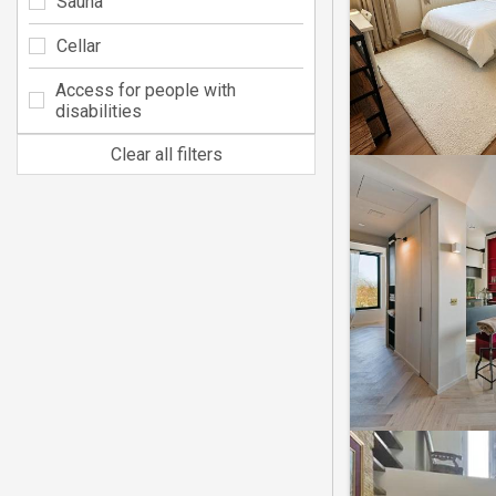
Sauna
Cellar
Access for people with
disabilities
Clear all filters