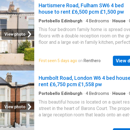
Hartismere Road, Fulham SW6 4 bed
London Local Authority Hammersmith And F
house to rent £6,500 pcm £1,500 pw
Council Tax Band: HTenancy InformationThe 
rent does not include charges that may be p
Portobello Edinburgh
·
4
Bedrooms
·
House
·
Equipped kitchen
·
Cellar
·
Concierge
This four bedroom family home is spread ove
View photo
floors with a double reception room on the g
floor and a large eat-in family kitchen, perfect
entertaining. The property also offers great c
storage space, two bathrooms, period featur
View d
First seen 5 days ago
on
Renthero
a private rear garden.Hartismere Road is in th
of Fulham close to all local amenities, shops,
and restaurants. There are many bus links int
Humbolt Road, London W6 4 bed house
city and Fulham Broadway station (District lin
rent £6,750 pcm £1,558 pw
close by. You also have many schools and nu
near by.Security Deposit: £9,000Council Tax 
Portobello Edinburgh
·
4
Bedrooms
·
House
·
Equipped kitchen
·
Concierge
Not yet available
This beautiful house is located on a quiet res
View photo
street in the heart of Barons Court. The prope
a large reception room that leads onto an eat
kitchen, four bedrooms, three bathrooms and
private rear garden.Humbolt Road has excell