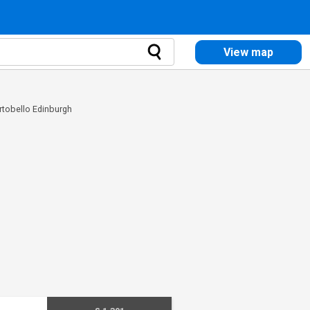
View map
ortobello Edinburgh