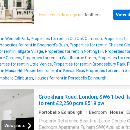
perfect for entertaining or relaxing, complem
Road.The property is ideally positioned for 
by a contemporary kitchen with direct access
shops, bars and restaurants of Fulham
private garden – a great find in this prime loc
View d
First seen 5 days ago
on
Renthero
Broadway.Security Deposit: £2,885Council Ta
Upstairs, the property boasts four well-prop
Not yet available
bedrooms and contemporary bathrooms, prov
ample space for modern family living. The neu
décor and
t in Wendell Park
,
Properties for rent in Old Oak Common
,
Properties for
Properties for rent in Shepherd's Bush
,
Properties for rent in Chelsea Clo
r rent in Hillgate Village
,
Properties for rent in Notting Hill
,
Properties fo
more Gardens
,
Properties for rent in Westbourne Green
,
Properties for re
rties for rent in Little Venice
,
Properties for rent in Brondesbury Park
,
P
 in Maida Hill
,
Properties for rent in Kensal Rise
,
Properties for rent in 
ortobello Edinburgh
,
Houses for rent in Portobello Edinburgh
Crookham Road, London, SW6 1 bed fl
to rent £2,250 pcm £519 pw
Portobello Edinburgh
·
1
Bedroom
·
House
·
E
kitchen
·
Concierge
Property Reference.Beautiful Large Double 
View photo
Bedroom Apartment Fulham SW6Available fr