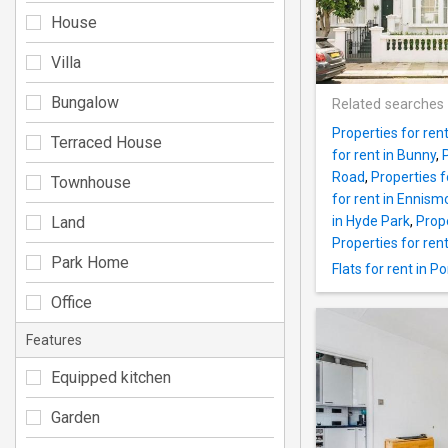
House
Villa
Bungalow
Related searches
Properties for ren
Terraced House
for rent in Bunny
,
Road
,
Properties fo
Townhouse
for rent in Ennis
Land
in Hyde Park
,
Prope
Properties for rent
Park Home
Flats for rent in P
Office
Features
Equipped kitchen
Garden