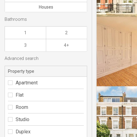
Houses
Bathrooms
1
2
3
4+
Advanced search
Property type
Apartment
Flat
Room
Studio
Duplex