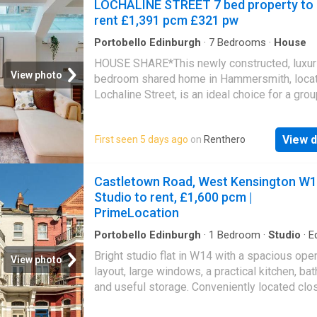
LOCHALINE STREET 7 bed property to
rent £1,391 pcm £321 pw
Portobello Edinburgh
·
7
Bedrooms
·
House
HOUSE SHARE*This newly constructed, luxur
View photo
bedroom shared home in Hammersmith, loca
Lochaline Street, is an ideal choice for a grou
seven sharers looking to live together. Situat
a 10-minute walk from Hammersmith tube sta
View d
First seen 5 days ago
on
Renthero
and a mere 2-minute stroll to the bus stop o
Palace Road, this residence offers convenie
accessibility.Inclusive Bills: The rent covers 
Castletown Road, West Kensington W1
water, and lightning-fast gigabit broadband.C
Studio to rent, £1,600 pcm |
Welcome: Bedroom 3 is suitable for a couple
PrimeLocation
looking to share the space.Bedroom 1 - (NO
LET)Bedroom 2 - (NOW LET)Bedroom 3 - (
Portobello Edinburgh
·
1
Bedroom
·
Studio
·
E
kitchen
LET)Bedroom 4 - (NOW LET)Bedroom, 5 - (
Bright studio flat in W14 with a spacious ope
View photo
LET)Bedroom 6 - £1303.57 doubleBedroom 7
layout, large windows, a practical kitchen, ba
(NOW LET)
and useful storage. Conveniently located clo
transport links, local shops, cafés, and green