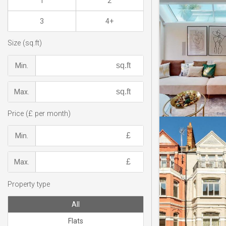
1
2
3
4+
Size (sq.ft)
Min.
Max.
Price (£ per month)
Min.
Max.
Property type
All
Flats