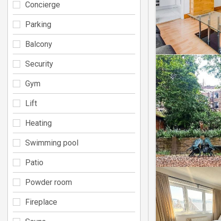
Concierge
Parking
Balcony
Security
Gym
Lift
Heating
Swimming pool
Patio
Powder room
Fireplace