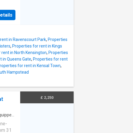
ented
the many
 to a
ation.
etails
x Band:
ortioned
iding
tral
 rent in Ravenscourt Park
,
Properties
isters
,
Properties for rent in Kings
r rent in North Kensington
,
Properties
nt in Queens Gate
,
Properties for rent
roperties for rent in Kensal Town
,
South Hampstead
£ 2,250
at
quipped
One-
om 31