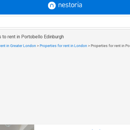
 to rent in Portobello Edinburgh
 rent in Greater London
>
Properties for rent in London
>
Properties for rent in P