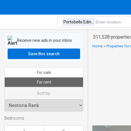
311,528 properties
Receive new ads in your inbox
Home
>
Properties for
Save this search
For sale
For rent
Sort by:
Bedrooms