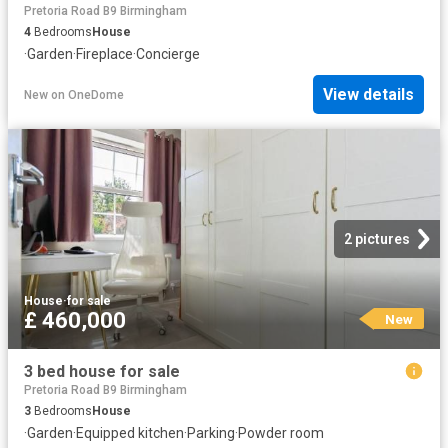
Pretoria Road B9 Birmingham
4
Bedrooms
House
·
Garden
·
Fireplace
·
Concierge
View details
New
on
OneDome
2 pictures
House
·
for sale
£ 460,000
New
3 bed house for sale
Pretoria Road B9 Birmingham
3
Bedrooms
House
·
Garden
·
Equipped kitchen
·
Parking
·
Powder room