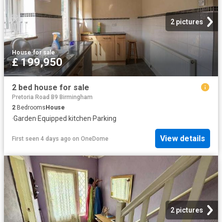
2 pictures
House
·
for sale
£ 199,950
2 bed house for sale
Pretoria Road B9 Birmingham
2
Bedrooms
House
·
Garden
·
Equipped kitchen
·
Parking
View details
First seen 4 days ago
on
OneDome
2 pictures