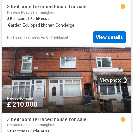
3 bedroom terraced house for sale
Pretoria Road B9 Birmingham
3
Bedrooms
1
Bath
House
·
Garden
·
Equipped kitchen
·
Concierge
View details
First seen last week
on
OnTheMarket
View photo
House
·
for sale
£ 210,000
3 bedroom terraced house for sale
Pretoria Road B9 Birmingham
3
Bedrooms
1
Bath
House