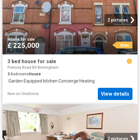
2 pictures
House
·
for sale
£ 225,000
New
3 bed house for sale
Pretoria Road B9 Birmingham
3
Bedrooms
House
·
Garden
·
Equipped kitchen
·
Concierge
·
Heating
View details
New
on
OneDome
2 pictures