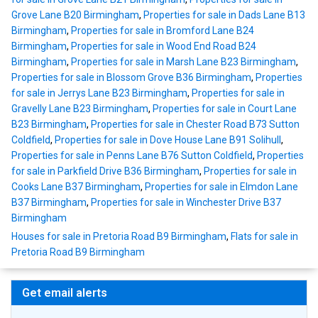
Grove Lane B20 Birmingham
,
Properties for sale in Dads Lane B13
Birmingham
,
Properties for sale in Bromford Lane B24
Birmingham
,
Properties for sale in Wood End Road B24
Birmingham
,
Properties for sale in Marsh Lane B23 Birmingham
,
Properties for sale in Blossom Grove B36 Birmingham
,
Properties
for sale in Jerrys Lane B23 Birmingham
,
Properties for sale in
Gravelly Lane B23 Birmingham
,
Properties for sale in Court Lane
B23 Birmingham
,
Properties for sale in Chester Road B73 Sutton
Coldfield
,
Properties for sale in Dove House Lane B91 Solihull
,
Properties for sale in Penns Lane B76 Sutton Coldfield
,
Properties
for sale in Parkfield Drive B36 Birmingham
,
Properties for sale in
Cooks Lane B37 Birmingham
,
Properties for sale in Elmdon Lane
B37 Birmingham
,
Properties for sale in Winchester Drive B37
Birmingham
Houses for sale in Pretoria Road B9 Birmingham
,
Flats for sale in
Pretoria Road B9 Birmingham
Get email alerts