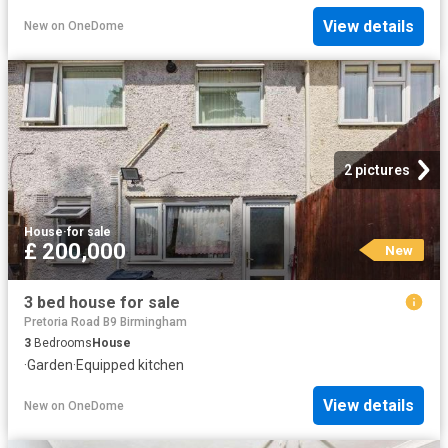
View details
New
on
OneDome
2 pictures
House
·
for sale
£ 200,000
New
3 bed house for sale
Pretoria Road B9 Birmingham
3
Bedrooms
House
·
Garden
·
Equipped kitchen
View details
New
on
OneDome