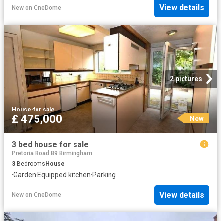
View details
New
on
OneDome
2 pictures
House
·
for sale
£ 475,000
New
3 bed house for sale
Pretoria Road B9 Birmingham
3
Bedrooms
House
·
Garden
·
Equipped kitchen
·
Parking
View details
New
on
OneDome