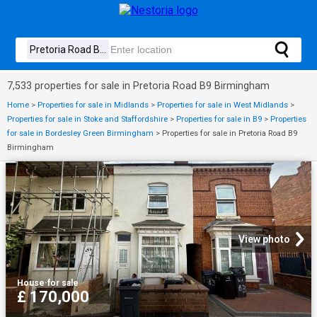
7,533 properties for sale in Pretoria Road B9 Birmingham
Home
>
Properties for sale in Midlands
>
Properties for sale in West Midlands
>
Properties for sale in Stoke and Staffordshire
>
Properties for sale in B9
>
Properties
for sale in Bordesley Green Birmingham
>
Properties for sale in Pretoria Road B9
Birmingham
View photo
House
·
for sale
£ 170,000