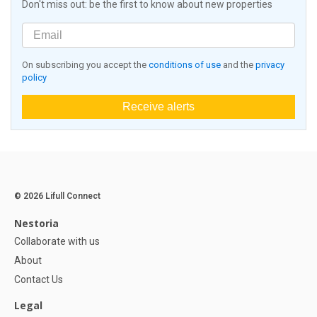
Don't miss out: be the first to know about new properties
On subscribing you accept the
conditions of use
and the
privacy
policy
Receive alerts
© 2026 Lifull Connect
Nestoria
Collaborate with us
About
Contact Us
Legal