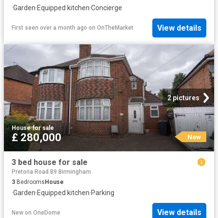
·
Garden
·
Equipped kitchen
·
Concierge
View details
First seen over a month ago
on
OnTheMarket
2 pictures
House
·
for sale
£ 280,000
New
3 bed house for sale
Pretoria Road B9 Birmingham
3
Bedrooms
House
·
Garden
·
Equipped kitchen
·
Parking
View details
New
on
OneDome