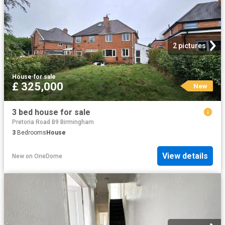
2 pictures
House
·
for sale
£ 325,000
New
3 bed house for sale
Pretoria Road B9 Birmingham
3
Bedrooms
House
View details
New
on
OneDome