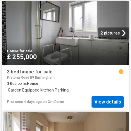
2 pictures
House
·
for sale
£ 255,000
3 bed house for sale
Pretoria Road B9 Birmingham
3
Bedrooms
House
·
Garden
·
Equipped kitchen
·
Parking
View details
First seen 4 days ago
on
OneDome