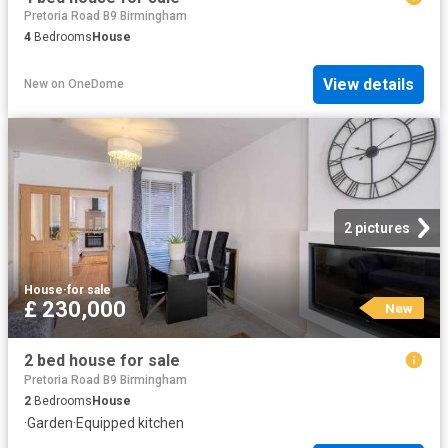
Pretoria Road B9 Birmingham
4
Bedrooms
House
View details
New
on
OneDome
2 pictures
House
·
for sale
£ 230,000
New
2 bed house for sale
Pretoria Road B9 Birmingham
2
Bedrooms
House
·
Garden
·
Equipped kitchen