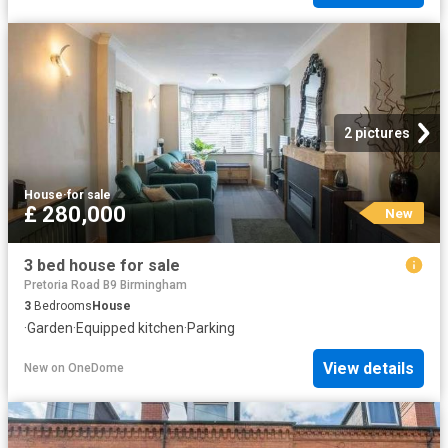
2 pictures
House
·
for sale
£ 280,000
New
3 bed house for sale
Pretoria Road B9 Birmingham
3
Bedrooms
House
·
Garden
·
Equipped kitchen
·
Parking
View details
New
on
OneDome