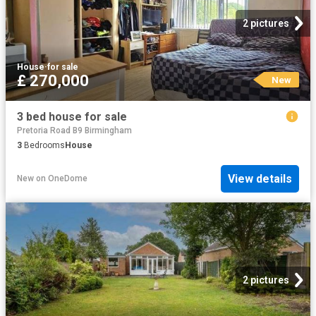
2 pictures
House
·
for sale
£ 270,000
New
3 bed house for sale
Pretoria Road B9 Birmingham
3
Bedrooms
House
View details
New
on
OneDome
2 pictures