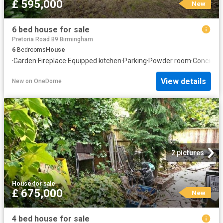
£ 595,000
New
6 bed house for sale
Pretoria Road B9 Birmingham
6
Bedrooms
House
·
Garden
·
Fireplace
·
Equipped kitchen
·
Parking
·
Powder room
·
Concierg
View details
New
on
OneDome
2 pictures
House
·
for sale
£ 675,000
New
4 bed house for sale