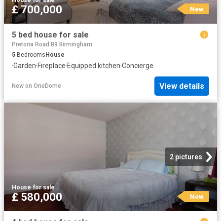
House
·
for sale
£ 700,000
New
5 bed house for sale
Pretoria Road B9 Birmingham
5
Bedrooms
House
·
Garden
·
Fireplace
·
Equipped kitchen
·
Concierge
View details
New
on
OneDome
2 pictures
House
·
for sale
£ 580,000
New