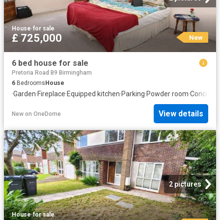
House
·
for sale
£ 725,000
New
6 bed house for sale
Pretoria Road B9 Birmingham
6
Bedrooms
House
·
Garden
·
Fireplace
·
Equipped kitchen
·
Parking
·
Powder room
·
Concierg
View details
New
on
OneDome
2 pictures
House
·
for sale