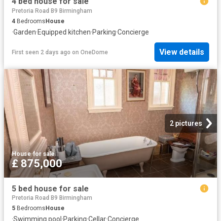
4 bed house for sale
Pretoria Road B9 Birmingham
4
Bedrooms
House
·
Garden
·
Equipped kitchen
·
Parking
·
Concierge
View details
First seen 2 days ago
on
OneDome
2 pictures
House
·
for sale
£ 875,000
5 bed house for sale
Pretoria Road B9 Birmingham
5
Bedrooms
House
·
Swimming pool
·
Parking
·
Cellar
·
Concierge