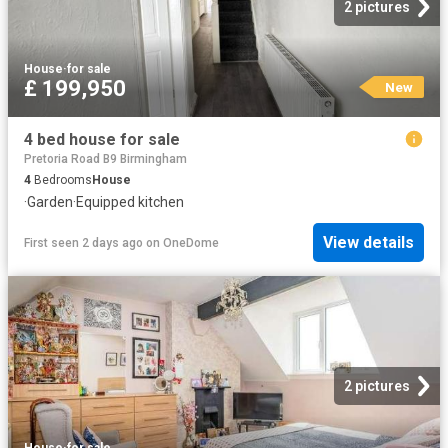
2 pictures
House
·
for sale
£ 199,950
New
4 bed house for sale
Pretoria Road B9 Birmingham
4
Bedrooms
House
·
Garden
·
Equipped kitchen
View details
First seen 2 days ago
on
OneDome
2 pictures