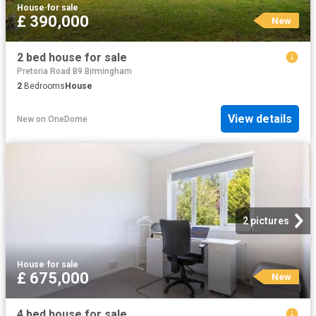
House
·
for sale
£ 390,000
New
2 bed house for sale
Pretoria Road B9 Birmingham
2
Bedrooms
House
View details
New
on
OneDome
2 pictures
House
·
for sale
£ 675,000
New
4 bed house for sale