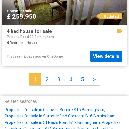
House
·
for sale
£ 259,950
Updated
4 bed house for sale
Pretoria Road B9 Birmingham
4
Bedrooms
House
View details
First seen 2 days ago
on
OneDome
1
2
3
4
5
>
Related searches
Properties for sale in Granville Square B15 Birmingham
,
Properties for sale in Summerfield Crescent B16 Birmingham
,
Properties for sale in St Pauls Road B12 Birmingham
,
Properties
for sale in Grove Lane B21 Birmingham
,
Properties for sale in