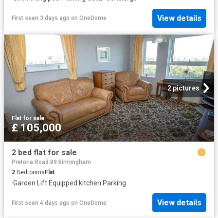
View details
First seen 3 days ago
on
OneDome
2 pictures
Flat
·
for sale
£ 105,000
2 bed flat for sale
Pretoria Road B9 Birmingham
2
Bedrooms
Flat
·
Garden
·
Lift
·
Equipped kitchen
·
Parking
View details
First seen 4 days ago
on
OneDome