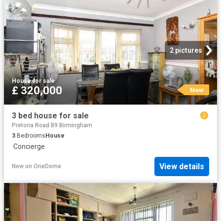
2 pictures
House
·
for sale
£ 320,000
New
3 bed house for sale
Pretoria Road B9 Birmingham
3
Bedrooms
House
·
Concierge
View details
New
on
OneDome