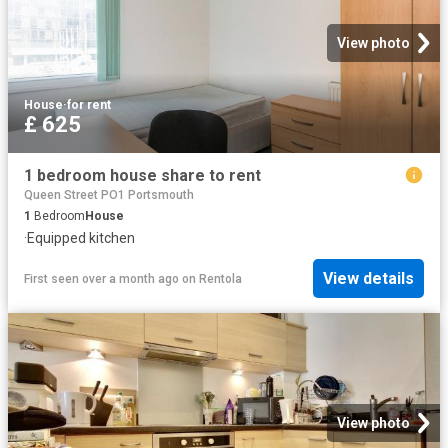
View photo
House
·
for rent
£ 625
1 bedroom house share to rent
Queen Street PO1 Portsmouth
1
Bedroom
House
·
Equipped kitchen
View details
First seen over a month ago
on
Rentola
View photo