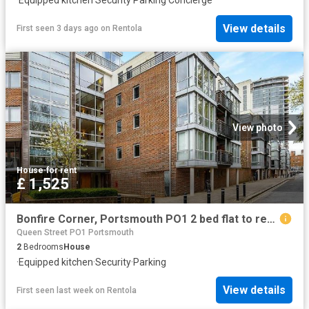
·
Equipped kitchen
·
Security
·
Parking
·
Concierge
View details
First seen 3 days ago
on
Rentola
View photo
House
·
for rent
£ 1,525
Bonfire Corner, Portsmouth PO1 2 bed flat to rent £1,525 pcm £352 pw
Queen Street PO1 Portsmouth
2
Bedrooms
House
·
Equipped kitchen
·
Security
·
Parking
View details
First seen last week
on
Rentola