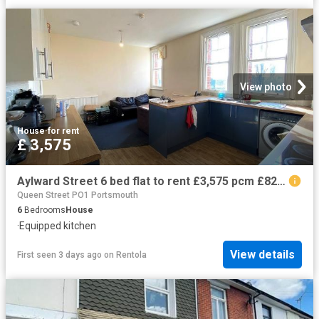
View photo
House
·
for rent
£ 3,575
Aylward Street 6 bed flat to rent £3,575 pcm £825 pw
Queen Street PO1 Portsmouth
6
Bedrooms
House
·
Equipped kitchen
View details
First seen 3 days ago
on
Rentola