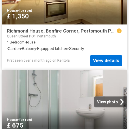
House
·
for rent
£ 1,350
Richmond House, Bonfire Corner, Portsmouth PO1, 1 bed flat to rent, £1,350 pcm | PrimeLocation
Queen Street PO1 Portsmouth
1
Bedroom
House
·
Garden
·
Balcony
·
Equipped kitchen
·
Security
View details
First seen over a month ago
on
Rentola
View photo
House
·
for rent
£ 675