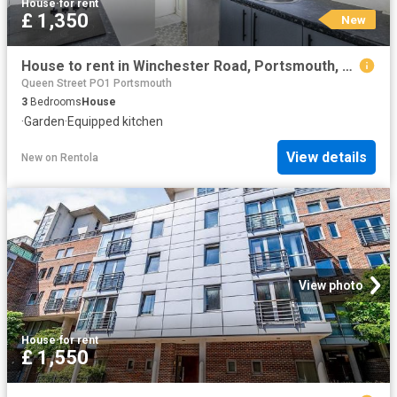
House
·
for rent
£ 1,350
New
House to rent in Winchester Road, Portsmouth, PO2 | Leaders
Queen Street PO1 Portsmouth
3
Bedrooms
House
·
Garden
·
Equipped kitchen
View details
New
on
Rentola
View photo
House
·
for rent
£ 1,550