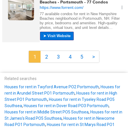
1
2
3
4
5
>
Related searches
Houses for rent in Twyford Avenue PO2 Portsmouth
,
Houses for
rent in Arundel Street PO1 Portsmouth
,
Houses for rent in High
Street PO1 Portsmouth
,
Houses for rent in Tyseley Road PO5
Southsea
,
Houses for rent in Dover Road PO3 Portsmouth
,
Houses for rent in Middle Street PO5 Southsea
,
Houses for rent in
St James's Road PO5 Southsea
,
Houses for rent in Newcome
Road PO1 Portsmouth
,
Houses for rent in St Marys Road PO1