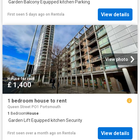
·
Garden
·
Balcony
·
Equipped kitchen
·
Parking
View details
First seen 5 days ago
on
Rentola
View photo
House
·
for rent
£ 1,400
1 bedroom house to rent
Queen Street PO1 Portsmouth
1
Bedroom
House
·
Garden
·
Lift
·
Equipped kitchen
·
Security
View details
First seen over a month ago
on
Rentola