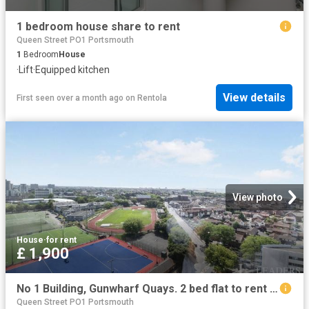
1 bedroom house share to rent
Queen Street PO1 Portsmouth
1
Bedroom
House
·
Lift
·
Equipped kitchen
View details
First seen over a month ago
on
Rentola
View photo
House
·
for rent
£ 1,900
No 1 Building, Gunwharf Quays. 2 bed flat to rent £1,900 pcm £438 pw
Queen Street PO1 Portsmouth