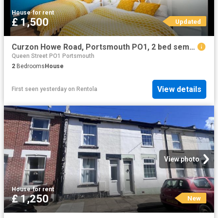
House
·
for rent
£ 1,500
Updated
Curzon Howe Road, Portsmouth PO1, 2 bed semi detached house to rent, £1,500 pcm | PrimeLocation
Queen Street PO1 Portsmouth
2
Bedrooms
House
View details
First seen yesterday
on
Rentola
View photo
House
·
for rent
£ 1,250
New