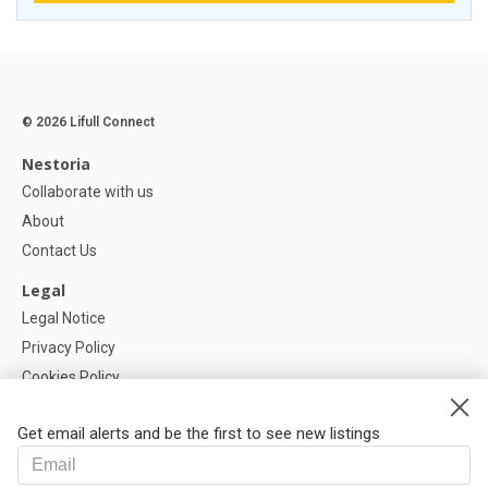
© 2026 Lifull Connect
Nestoria
Collaborate with us
About
Contact Us
Legal
Legal Notice
Privacy Policy
Cookies Policy
Cookie settings
Get email alerts and be the first to see new listings
Help
FAQ