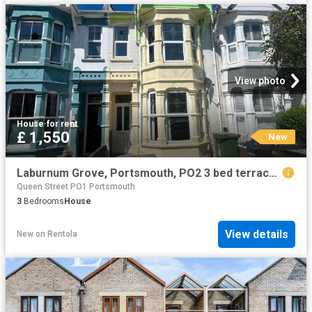
View photo
House
·
for rent
£ 1,550
New
Laburnum Grove, Portsmouth, PO2 3 bed terraced house to rent £1,550 pcm £358 pw
Queen Street PO1 Portsmouth
3
Bedrooms
House
View details
New
on
Rentola