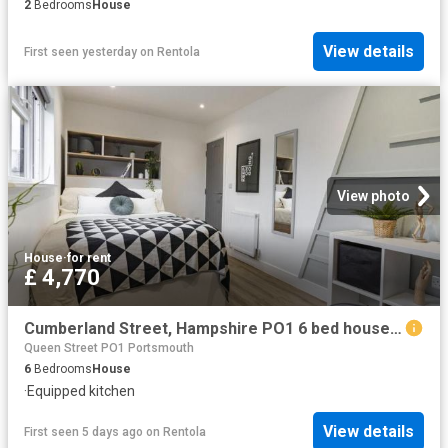
2
Bedrooms
House
View details
First seen yesterday
on
Rentola
View photo
House
·
for rent
£ 4,770
Cumberland Street, Hampshire PO1 6 bed house to rent £4,770 pcm £1,101 pw
Queen Street PO1 Portsmouth
6
Bedrooms
House
·
Equipped kitchen
View details
First seen 5 days ago
on
Rentola