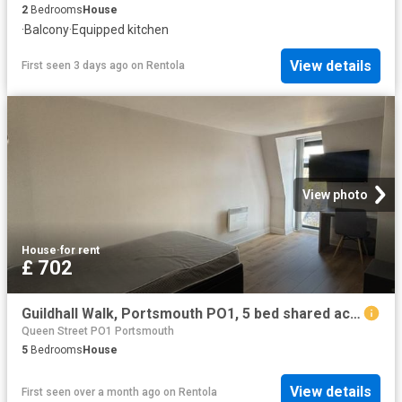
2
Bedrooms
House
·
Balcony
·
Equipped kitchen
View details
First seen 3 days ago
on
Rentola
View photo
House
·
for rent
£ 702
Guildhall Walk, Portsmouth PO1, 5 bed shared accommodation to rent, £702 pppm | PrimeLocation
Queen Street PO1 Portsmouth
5
Bedrooms
House
View details
First seen over a month ago
on
Rentola