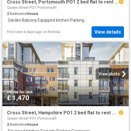
Cross Street, Portsmouth PO1 2 bed flat to rent £1,550 pcm £358 pw
Queen Street PO1 Portsmouth
2
Bedrooms
House
·
Garden
·
Balcony
·
Equipped kitchen
·
Parking
View details
First seen 4 days ago
on
Rentola
View photo
House
·
for rent
£ 1,470
Cross Street, Hampshire PO1 2 bed flat to rent £1,470 pcm £339 pw
Queen Street PO1 Portsmouth
2
Bedrooms
House