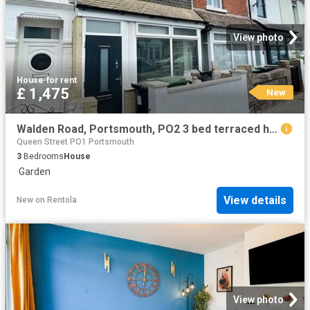
View photo
House
·
for rent
£ 1,475
New
Walden Road, Portsmouth, PO2 3 bed terraced house to rent £1,475 pcm £340 pw
Queen Street PO1 Portsmouth
3
Bedrooms
House
·
Garden
View details
New
on
Rentola
View photo