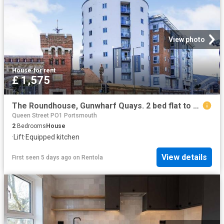
View photo
House
·
for rent
£ 1,575
The Roundhouse, Gunwharf Quays. 2 bed flat to rent £1,575 pcm £363 pw
Queen Street PO1 Portsmouth
2
Bedrooms
House
·
Lift
·
Equipped kitchen
View details
First seen 5 days ago
on
Rentola