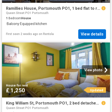
Ramillies House, Portsmouth PO1, 1 bed flat to rent, £1,600 pcm | PrimeLocation
Queen Street PO1 Portsmouth
1
Bedroom
House
·
Balcony
·
Equipped kitchen
View details
First seen 2 weeks ago
on
Rentola
View photo
House
·
for rent
£ 1,250
Updated
King William St, Portsmouth PO1, 2 bed detached house to rent, £1,250 pcm | PrimeLocation
Queen Street PO1 Portsmouth