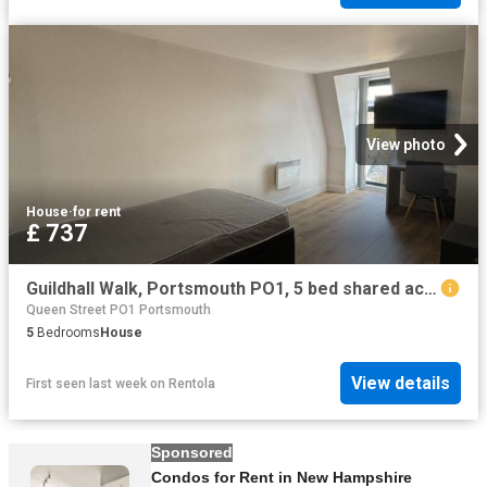
View photo
House
·
for rent
£ 737
Guildhall Walk, Portsmouth PO1, 5 bed shared accommodation to rent, £737 pppm | PrimeLocation
Queen Street PO1 Portsmouth
5
Bedrooms
House
View details
First seen last week
on
Rentola