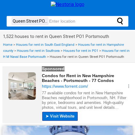
1,522 houses to rent in Queen Street PO1 Portsmouth
Home
>
Houses for rent in South East England
>
Houses for rent in Hampshire
county
>
Houses for rent in Southsea
>
Houses for rent in PO1
>
Houses for rent in
H M Naval Base Portsmouth
>
Houses for rent in Queen Street PO1 Portsmouth