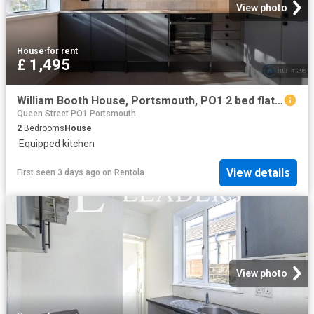
View photo
House
·
for rent
£ 1,495
William Booth House, Portsmouth, PO1 2 bed flat to rent £1,495 pcm £345 pw
Queen Street PO1 Portsmouth
2
Bedrooms
House
·
Equipped kitchen
View details
First seen 3 days ago
on
Rentola
View photo