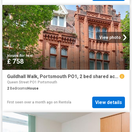
View photo
House
·
for rent
£ 758
Guildhall Walk, Portsmouth PO1, 2 bed shared accommodation to rent, £758 pppm | PrimeLocation
Queen Street PO1 Portsmouth
2
Bedrooms
House
View details
First seen over a month ago
on
Rentola