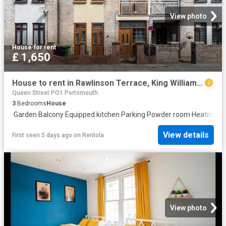
View photo
House
·
for rent
£ 1,650
House to rent in Rawlinson Terrace, King William Street, Portsmouth, PO1 | Leaders
Queen Street PO1 Portsmouth
3
Bedrooms
House
·
Garden
·
Balcony
·
Equipped kitchen
·
Parking
·
Powder room
·
Heating
View details
First seen 5 days ago
on
Rentola
View photo