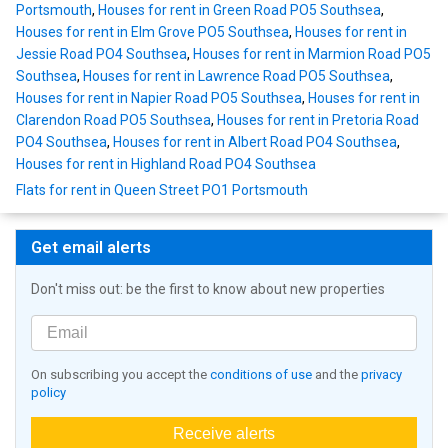
Portsmouth
,
Houses for rent in Green Road PO5 Southsea
,
Houses for rent in Elm Grove PO5 Southsea
,
Houses for rent in
Jessie Road PO4 Southsea
,
Houses for rent in Marmion Road PO5
Southsea
,
Houses for rent in Lawrence Road PO5 Southsea
,
Houses for rent in Napier Road PO5 Southsea
,
Houses for rent in
Clarendon Road PO5 Southsea
,
Houses for rent in Pretoria Road
PO4 Southsea
,
Houses for rent in Albert Road PO4 Southsea
,
Houses for rent in Highland Road PO4 Southsea
Flats for rent in Queen Street PO1 Portsmouth
Get email alerts
Don't miss out: be the first to know about new properties
On subscribing you accept the
conditions of use
and the
privacy
policy
Receive alerts