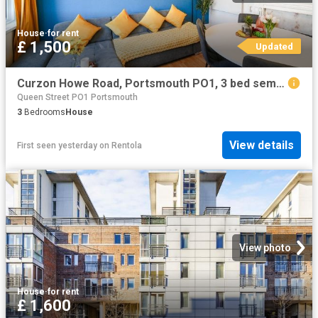
House
·
for rent
£ 1,500
Updated
Curzon Howe Road, Portsmouth PO1, 3 bed semi detached house to rent, £1,500 pcm | PrimeLocation
Queen Street PO1 Portsmouth
3
Bedrooms
House
View details
First seen yesterday
on
Rentola
View photo
House
·
for rent
£ 1,600