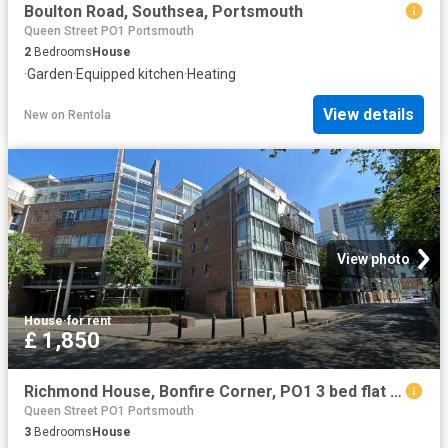
Boulton Road, Southsea, Portsmouth
Queen Street PO1 Portsmouth
2
Bedrooms
House
·
Garden
·
Equipped kitchen
·
Heating
View details
New
on
Rentola
View photo
House
·
for rent
£ 1,850
Richmond House, Bonfire Corner, PO1 3 bed flat to rent £1,850 pcm £427 pw
Queen Street PO1 Portsmouth
3
Bedrooms
House