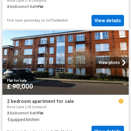
Rose Lane L18 Liverpool
2
Bedrooms
1
Bath
Flat
View details
First seen yesterday
on
OnTheMarket
View photo
Flat
·
for sale
£ 90,000
2 bedroom apartment for sale
Rose Lane L18 Liverpool
2
Bedrooms
1
Bath
Flat
·
Equipped kitchen