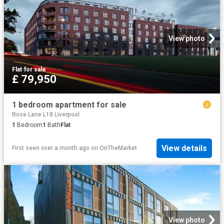
View photo
Flat
·
for sale
£ 79,950
1 bedroom apartment for sale
Rose Lane L18 Liverpool
1
Bedroom
1
Bath
Flat
View details
First seen over a month ago
on
OnTheMarket
View photo