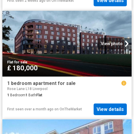
View details
First seen 2 weeks ago
on
OnTheMarket
View photo
Flat
·
for sale
£ 180,000
1 bedroom apartment for sale
Rose Lane L18 Liverpool
1
Bedroom
1
Bath
Flat
View details
First seen over a month ago
on
OnTheMarket