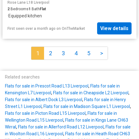
Rose Lane L18 Liverpool
2
Bedrooms
1
Bath
Flat
·
Equipped kitchen
View details
First seen over a month ago
on
OnTheMarket
1
2
3
4
5
>
Related searches
Flats for sale in Prescot Road L13 Liverpool
,
Flats for sale in
Kensington L7 Liverpool
,
Flats for sale in Cheapside L2 Liverpool
,
Flats for sale in Albert Dock L3 Liverpool
,
Flats for sale in Henry
Street L1 Liverpool
,
Flats for sale in Madison Square L1 Liverpool
,
Flats for sale in Picton Road L15 Liverpool
,
Flats for sale in
Wellington Road L15 Liverpool
,
Flats for sale in Kings Lane CH63
Wirral
,
Flats for sale in Allerford Road L12 Liverpool
,
Flats for sale
in Woolton Road L16 Liverpool
,
Flats for sale in Heath Road CH63