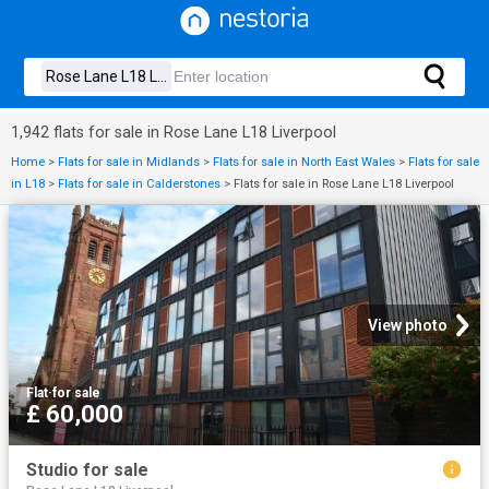
1,942 flats for sale in Rose Lane L18 Liverpool
Home
>
Flats for sale in Midlands
>
Flats for sale in North East Wales
>
Flats for sale
in L18
>
Flats for sale in Calderstones
>
Flats for sale in Rose Lane L18 Liverpool
View photo
Flat
·
for sale
£ 60,000
Studio for sale