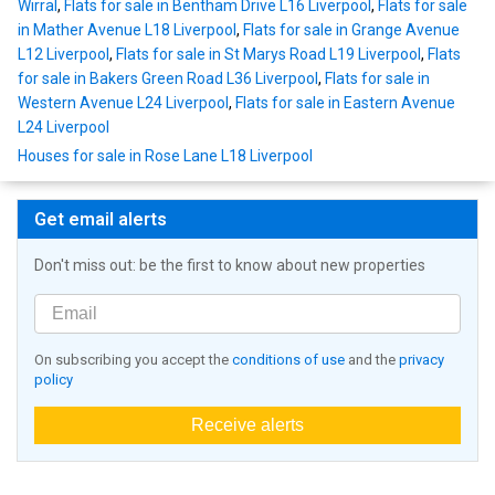
Wirral
,
Flats for sale in Bentham Drive L16 Liverpool
,
Flats for sale
in Mather Avenue L18 Liverpool
,
Flats for sale in Grange Avenue
L12 Liverpool
,
Flats for sale in St Marys Road L19 Liverpool
,
Flats
for sale in Bakers Green Road L36 Liverpool
,
Flats for sale in
Western Avenue L24 Liverpool
,
Flats for sale in Eastern Avenue
L24 Liverpool
Houses for sale in Rose Lane L18 Liverpool
Get email alerts
Don't miss out: be the first to know about new properties
On subscribing you accept the
conditions of use
and the
privacy
policy
Receive alerts