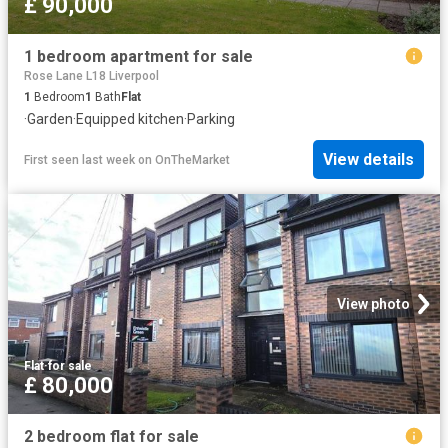
£ 90,000
1 bedroom apartment for sale
Rose Lane L18 Liverpool
1
Bedroom
1
Bath
Flat
·
Garden
·
Equipped kitchen
·
Parking
View details
First seen last week
on
OnTheMarket
View photo
Flat
·
for sale
£ 80,000
2 bedroom flat for sale