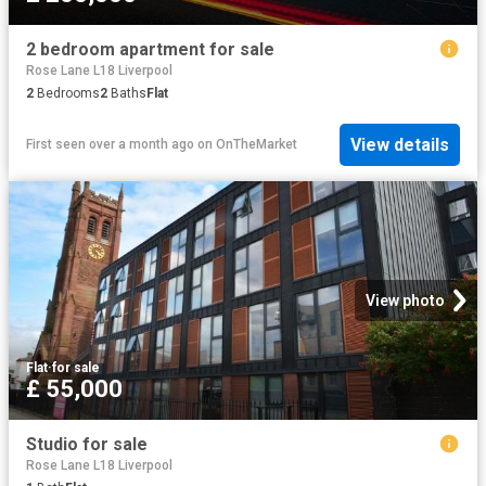
2 bedroom apartment for sale
Rose Lane L18 Liverpool
2
Bedrooms
2
Baths
Flat
View details
First seen over a month ago
on
OnTheMarket
View photo
Flat
·
for sale
£ 55,000
Studio for sale
Rose Lane L18 Liverpool