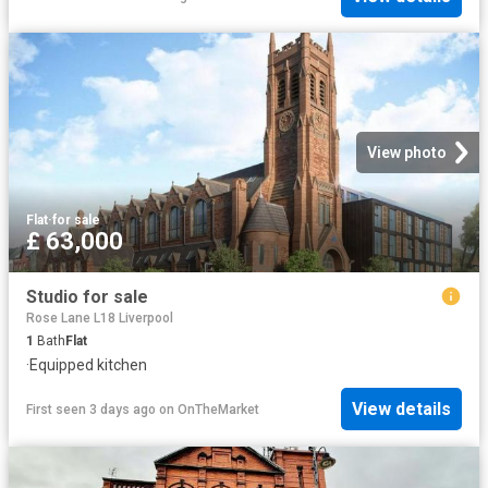
View photo
Flat
·
for sale
£ 63,000
Studio for sale
Rose Lane L18 Liverpool
1
Bath
Flat
·
Equipped kitchen
View details
First seen 3 days ago
on
OnTheMarket