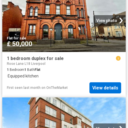
View photo
Flat
·
for sale
£ 50,000
1 bedroom duplex for sale
Rose Lane L18 Liverpool
1
Bedroom
1
Bath
Flat
·
Equipped kitchen
View details
First seen last month
on
OnTheMarket