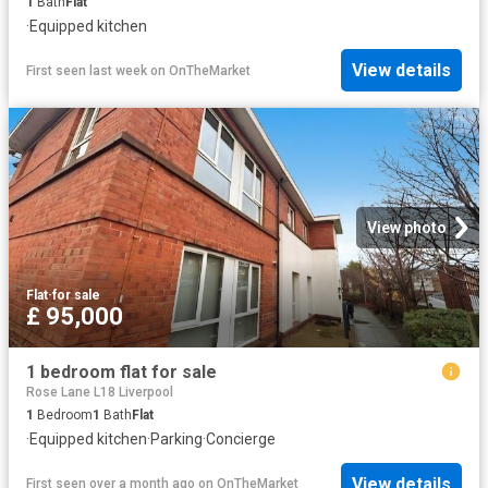
1
Bath
Flat
·
Equipped kitchen
View details
First seen last week
on
OnTheMarket
View photo
Flat
·
for sale
£ 95,000
1 bedroom flat for sale
Rose Lane L18 Liverpool
1
Bedroom
1
Bath
Flat
·
Equipped kitchen
·
Parking
·
Concierge
View details
First seen over a month ago
on
OnTheMarket