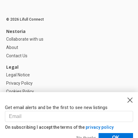
© 2026 Lifull Connect
Nestoria
Collaborate with us
About
Contact Us
Legal
Legal Notice
Privacy Policy
Cookies Policy
Cookie settings
Get email alerts and be the first to see new listings
Help
FAQ
On subscribing I accept the terms of the
privacy policy
Our Partners
Filters
OK
No thanks