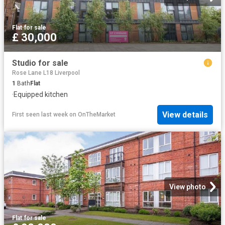
Flat
·
for sale
£ 30,000
Studio for sale
Rose Lane L18 Liverpool
1
Bath
Flat
·
Equipped kitchen
View details
First seen last week
on
OnTheMarket
View photo
Flat
·
for sale