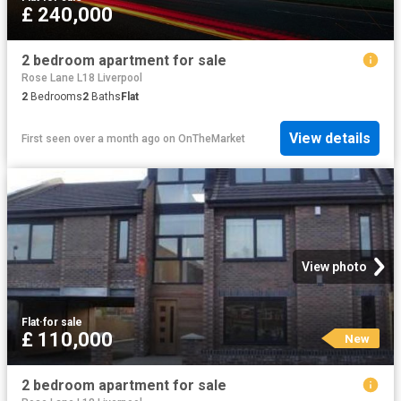
£ 240,000
2 bedroom apartment for sale
Rose Lane L18 Liverpool
2
Bedrooms
2
Baths
Flat
View details
First seen over a month ago
on
OnTheMarket
View photo
Flat
·
for sale
£ 110,000
New
2 bedroom apartment for sale