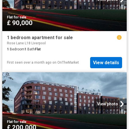
Flat
·
for sale
£ 90,000
1 bedroom apartment for sale
Rose Lane L18 Liverpool
1
Bedroom
1
Bath
Flat
View details
First seen over a month ago
on
OnTheMarket
View photo
Flat
·
for sale
£ 200,000