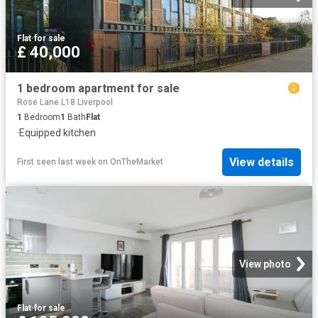
Flat
·
for sale
£ 40,000
1 bedroom apartment for sale
Rose Lane L18 Liverpool
1
Bedroom
1
Bath
Flat
·
Equipped kitchen
View details
First seen last week
on
OnTheMarket
View photo
Flat
·
for sale