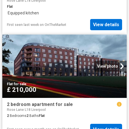
Rose Lane L18 Liverpool
Flat
·
Equipped kitchen
View details
First seen last week
on
OnTheMarket
View photo
Flat
·
for sale
£ 210,000
2 bedroom apartment for sale
Rose Lane L18 Liverpool
2
Bedrooms
2
Baths
Flat