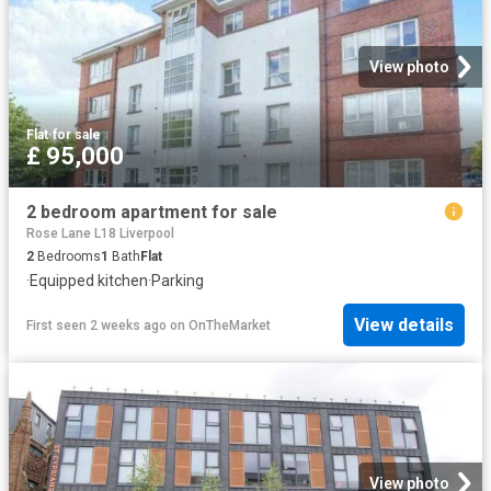
View photo
Flat
·
for sale
£ 95,000
2 bedroom apartment for sale
Rose Lane L18 Liverpool
2
Bedrooms
1
Bath
Flat
·
Equipped kitchen
·
Parking
View details
First seen 2 weeks ago
on
OnTheMarket
View photo