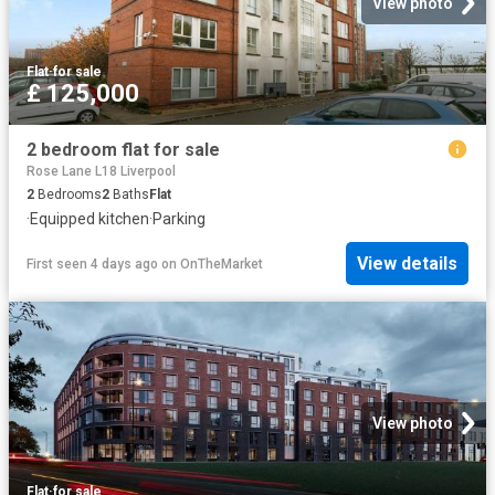
View photo
Flat
·
for sale
£ 125,000
2 bedroom flat for sale
Rose Lane L18 Liverpool
2
Bedrooms
2
Baths
Flat
·
Equipped kitchen
·
Parking
View details
First seen 4 days ago
on
OnTheMarket
View photo
Flat
·
for sale