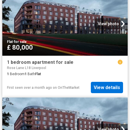
View photo
Flat
·
for sale
£ 80,000
1 bedroom apartment for sale
Rose Lane L18 Liverpool
1
Bedroom
1
Bath
Flat
View details
First seen over a month ago
on
OnTheMarket
View photo