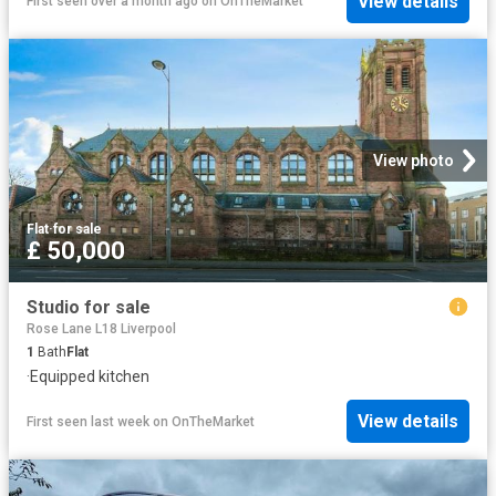
View details
First seen over a month ago
on
OnTheMarket
View photo
Flat
·
for sale
£ 50,000
Studio for sale
Rose Lane L18 Liverpool
1
Bath
Flat
·
Equipped kitchen
View details
First seen last week
on
OnTheMarket