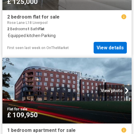
£ 125,000
2 bedroom flat for sale
Rose Lane L18 Liverpool
2
Bedrooms
1
Bath
Flat
·
Equipped kitchen
·
Parking
View details
First seen last week
on
OnTheMarket
View photo
Flat
·
for sale
£ 109,950
1 bedroom apartment for sale