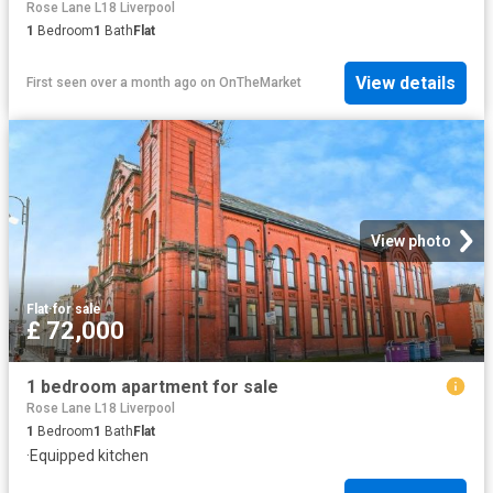
Rose Lane L18 Liverpool
1
Bedroom
1
Bath
Flat
View details
First seen over a month ago
on
OnTheMarket
View photo
Flat
·
for sale
£ 72,000
1 bedroom apartment for sale
Rose Lane L18 Liverpool
1
Bedroom
1
Bath
Flat
·
Equipped kitchen