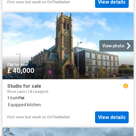
View details
First seen last week
on
OnTheMarket
View photo
Flat
·
for sale
£ 40,000
Studio for sale
Rose Lane L18 Liverpool
1
Bath
Flat
·
Equipped kitchen
View details
First seen last week
on
OnTheMarket