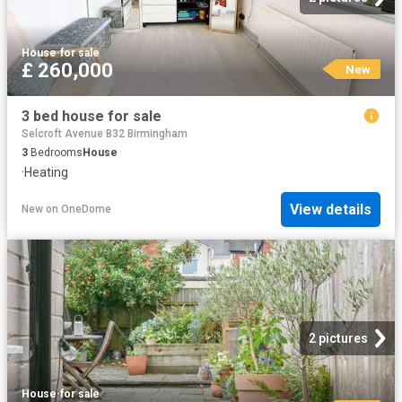
House
·
for sale
£ 260,000
New
3 bed house for sale
Selcroft Avenue B32 Birmingham
3
Bedrooms
House
·
Heating
View details
New
on
OneDome
2 pictures
House
·
for sale