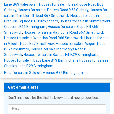
Lane B63 Halesowen
,
Houses for sale in Bleakhouse Road B68
Oldbury
,
Houses for sale in Pottery Road B68 Oldbury
,
Houses for
sale in Thimblemill Road B67 Smethwick
,
Houses for sale in
Granville Square B15 Birmingham
,
Houses for sale in Summerfield
Crescent B16 Birmingham
,
Houses for sale in Cape Hill B66
Smethwick
,
Houses for sale in Rathbone Road B67 Smethwick
,
Houses for sale in Waterloo Road B66 Smethwick
,
Houses for sale
in Milcote Road B67 Smethwick
,
Houses for sale in Wigorn Road
B67 Smethwick
,
Houses for sale in St Marys Road B67
Smethwick
,
Houses for sale in Barnes Hill B29 Birmingham
,
Houses for sale in Dads Lane B13 Birmingham
,
Houses for sale in
Shenley Lane B29 Birmingham
Flats for sale in Selcroft Avenue B32 Birmingham
Get email alerts
Don't miss out: be the first to know about new properties