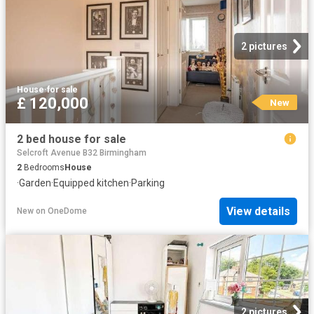
2 pictures
House
·
for sale
£ 120,000
New
2 bed house for sale
Selcroft Avenue B32 Birmingham
2
Bedrooms
House
·
Garden
·
Equipped kitchen
·
Parking
View details
New
on
OneDome
2 pictures