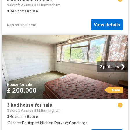
Selcroft Avenue B32 Birmingham
3
Bedrooms
House
View details
New
on
OneDome
2 pictures
House
·
for sale
£ 200,000
New
3 bed house for sale
Selcroft Avenue B32 Birmingham
3
Bedrooms
House
·
Garden
·
Equipped kitchen
·
Parking
·
Concierge