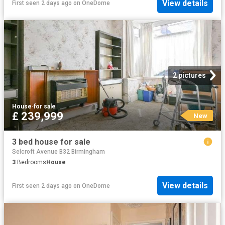
View details
First seen 2 days ago
on
OneDome
2 pictures
House
·
for sale
£ 239,999
New
3 bed house for sale
Selcroft Avenue B32 Birmingham
3
Bedrooms
House
View details
First seen 2 days ago
on
OneDome