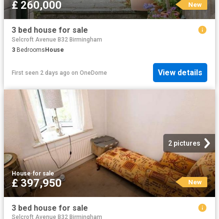
£ 260,000
New
3 bed house for sale
Selcroft Avenue B32 Birmingham
3
Bedrooms
House
View details
First seen 2 days ago
on
OneDome
2 pictures
House
·
for sale
£ 397,950
New
3 bed house for sale
Selcroft Avenue B32 Birmingham