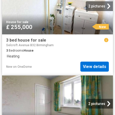
2 pictures
House
·
for sale
£ 255,000
New
3 bed house for sale
Selcroft Avenue B32 Birmingham
3
Bedrooms
House
·
Heating
View details
New
on
OneDome
2 pictures