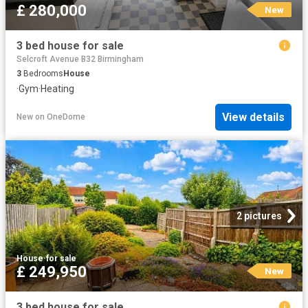
£ 280,000
New
3 bed house for sale
Selcroft Avenue B32 Birmingham
3
Bedrooms
House
·
Gym
·
Heating
View details
New
on
OneDome
2 pictures
House
·
for sale
£ 249,950
New
3 bed house for sale