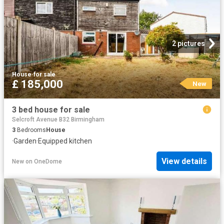
2 pictures
House
·
for sale
£ 185,000
New
3 bed house for sale
Selcroft Avenue B32 Birmingham
3
Bedrooms
House
·
Garden
·
Equipped kitchen
View details
New
on
OneDome