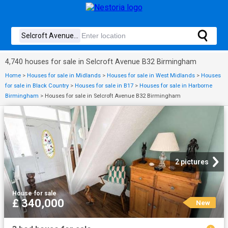
4,740 houses for sale in Selcroft Avenue B32 Birmingham
Home
>
Houses for sale in Midlands
>
Houses for sale in West Midlands
>
Houses
for sale in Black Country
>
Houses for sale in B17
>
Houses for sale in Harborne
Birmingham
>
Houses for sale in Selcroft Avenue B32 Birmingham
2 pictures
House
·
for sale
£ 340,000
New