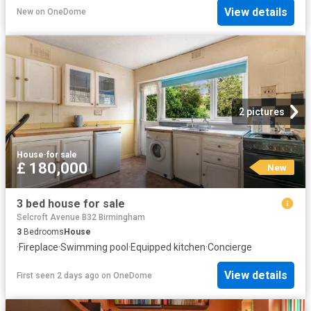
View details
New
on
OneDome
2 pictures
House
·
for sale
£ 180,000
New
3 bed house for sale
Selcroft Avenue B32 Birmingham
3
Bedrooms
House
·
Fireplace
·
Swimming pool
·
Equipped kitchen
·
Concierge
View details
First seen 2 days ago
on
OneDome