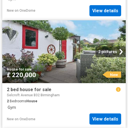
View details
New
on
OneDome
2 pictures
House
·
for sale
£ 220,000
New
2 bed house for sale
Selcroft Avenue B32 Birmingham
2
Bedrooms
House
·
Gym
View details
New
on
OneDome