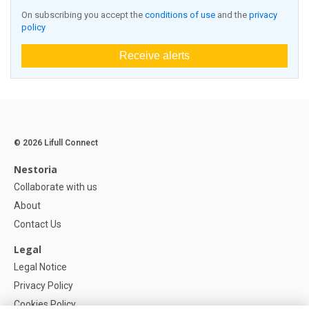
On subscribing you accept the
conditions of use
and the
privacy
policy
Receive alerts
© 2026 Lifull Connect
Nestoria
Collaborate with us
About
Contact Us
Legal
Legal Notice
Privacy Policy
Cookies Policy