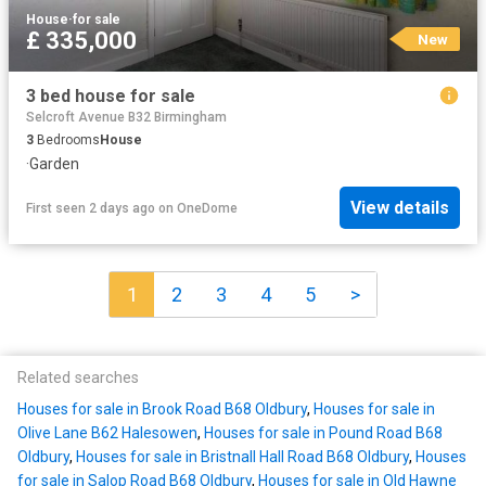
House
·
for sale
£ 335,000
New
3 bed house for sale
Selcroft Avenue B32 Birmingham
3
Bedrooms
House
·
Garden
View details
First seen 2 days ago
on
OneDome
1
2
3
4
5
>
Related searches
Houses for sale in Brook Road B68 Oldbury
,
Houses for sale in
Olive Lane B62 Halesowen
,
Houses for sale in Pound Road B68
Oldbury
,
Houses for sale in Bristnall Hall Road B68 Oldbury
,
Houses
for sale in Salop Road B68 Oldbury
,
Houses for sale in Old Hawne