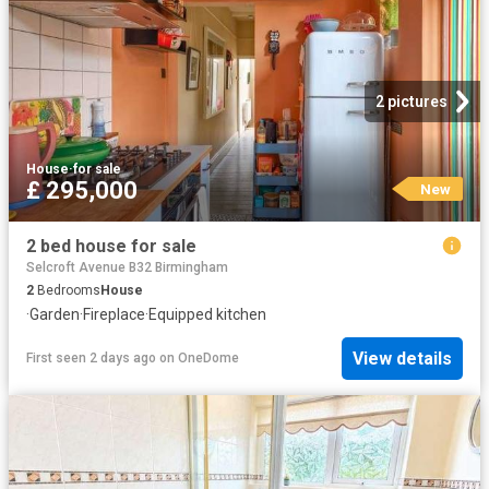
2 pictures
House
·
for sale
£ 295,000
New
2 bed house for sale
Selcroft Avenue B32 Birmingham
2
Bedrooms
House
·
Garden
·
Fireplace
·
Equipped kitchen
View details
First seen 2 days ago
on
OneDome