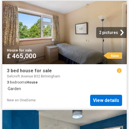
2 pictures
House
·
for sale
£ 465,000
New
3 bed house for sale
Selcroft Avenue B32 Birmingham
3
Bedrooms
House
·
Garden
View details
New
on
OneDome