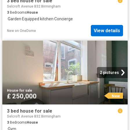
3 bed house for sale
Selcroft Avenue B32 Birmingham
3
Bedrooms
House
·
Garden
·
Equipped kitchen
·
Concierge
View details
New
on
OneDome
2 pictures
House
·
for sale
£ 250,000
New
3 bed house for sale
Selcroft Avenue B32 Birmingham
3
Bedrooms
House
·
Gym