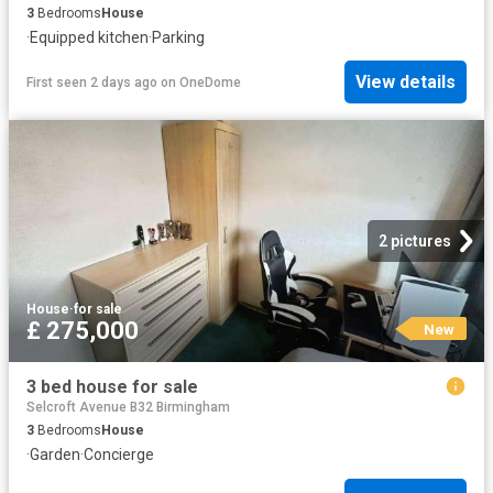
3
Bedrooms
House
·
Equipped kitchen
·
Parking
View details
First seen 2 days ago
on
OneDome
2 pictures
House
·
for sale
£ 275,000
New
3 bed house for sale
Selcroft Avenue B32 Birmingham
3
Bedrooms
House
·
Garden
·
Concierge