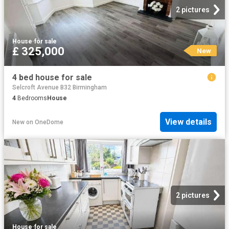
2 pictures
House
·
for sale
£ 325,000
New
4 bed house for sale
Selcroft Avenue B32 Birmingham
4
Bedrooms
House
View details
New
on
OneDome
2 pictures
House
·
for sale