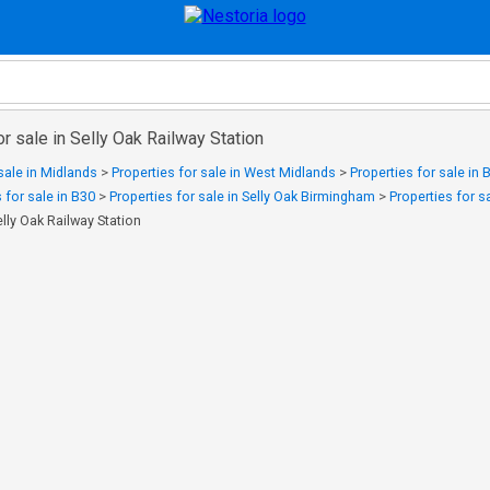
or sale in Selly Oak Railway Station
sale in Midlands
>
Properties for sale in West Midlands
>
Properties for sale in
 for sale in B30
>
Properties for sale in Selly Oak Birmingham
>
Properties for 
elly Oak Railway Station