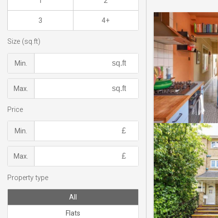
1
2
3
4+
Size (sq.ft)
Min.
Max.
Price
Min.
Max.
Property type
All
Flats