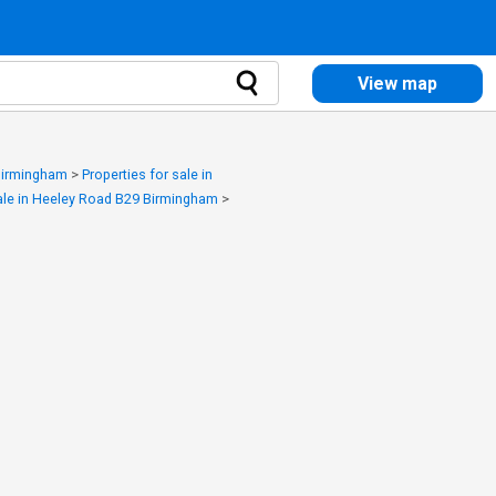
View map
 Birmingham
>
Properties for sale in
sale in Heeley Road B29 Birmingham
>