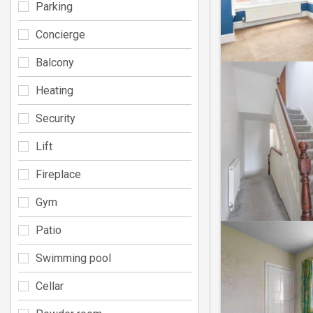
Parking
Concierge
Balcony
Heating
Security
Lift
Fireplace
Gym
Patio
Swimming pool
Cellar