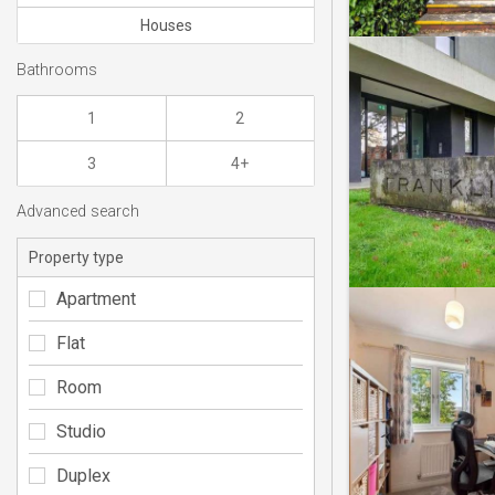
Houses
Bathrooms
1
2
3
4+
Advanced search
Property type
Apartment
Flat
Room
Studio
Duplex