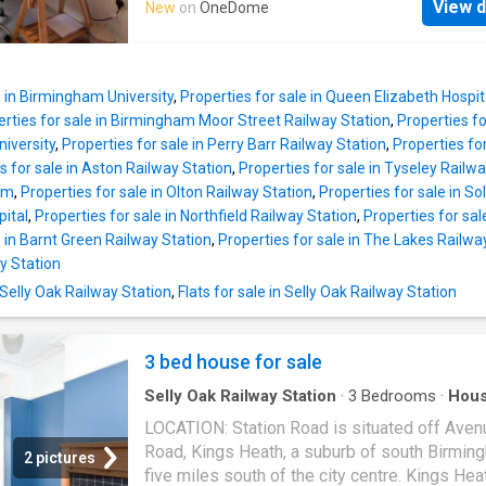
Elizabeth Hospital and Birmingham City Centr
View d
New
on
OneDome
and various local hospitals including the Que
SUMMARY Sought After Modern Developme
Elizabeth Hospital in Selly Oak and Royal
Presented to a High Standard Spacious Open
Orthopaedic Hospital in Northfield are all read
Lounge/Diner and Kitchen Modern Fitted Kit
accessible and railway stations in Bournville,
with Integrated Appliances Picture Windows 
e in Birmingham University
,
Properties for sale in Queen Elizabeth Hosp
Oak and Northfield provide easy access to
Lounge and Bedrooms Contempora
erties for sale in Birmingham Moor Street Railway Station
,
Properties fo
Birmingham
City centre. Management Charge
niversity
,
Properties for sale in Perry Barr Railway Station
,
Properties for
property falls within the Bournville Village Tr
s for sale in Aston Railway Station
,
Properties for sale in Tyseley Railw
Scheme of Management and a Management 
am
,
Properties for sale in Olton Railway Station
,
Properties for sale in So
of 117.30 per annum (2026/2027) is payable.
pital
,
Properties for sale in Northfield Railway Station
,
Properties for sal
information relating to Bournville Village Trus
e in Barnt Green Railway Station
,
Properties for sale in The Lakes Railwa
found via their website www.bvt.org.uk SUM
y Station
A beautifully presented semi-detached 3-b
 Selly Oak Railway Station
,
Flats for sale in Selly Oak Railway Station
family home, situated in a highly desirable
residential estate. -Fully open-plan downstai
layout, offering flexible living space perfect f
3 bed house for sale
cohesive family living o
Selly Oak Railway Station
·
3
Bedrooms
·
Hou
LOCATION: Station Road is situated off Aven
Road, Kings Heath, a suburb of south Birmin
2 pictures
five miles south of the city centre. Kings Heat