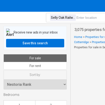
3,075 properties f
Receive new ads in your inbox
Home
>
Properties for 
Cotterridge
>
Properties
Save this search
Properties for sale in S
For sale
For rent
Sort by:
Bedrooms