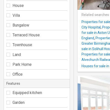
House
Related searches
Villa
Properties for sal
Bungalow
City Hospital
,
Prop
for sale in Aston U
Terraced House
England
,
Propertie
Greater Birmingh
Townhouse
sale in Solihull Hos
Land
Properties for sal
Alvechurch Railwa
Park Home
Houses for sale in
Office
Features
Equipped kitchen
Garden