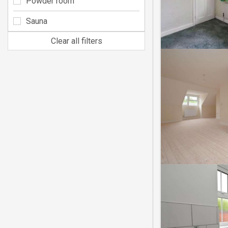
Powder room
Sauna
Clear all filters