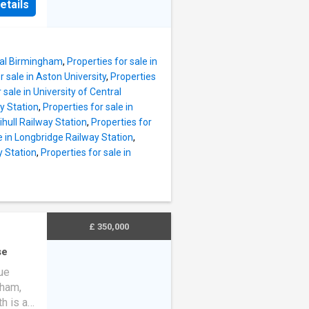
e.
etails
en
nt
 Plan
ily
chen
 Selly
to
ital Birmingham
,
Properties for sale in
r sale in Aston University
,
Properties
 - The
 sale in University of Central
ust
ay Station
,
Properties for sale in
Charge
lihull Railway Station
,
Properties for
 Further
e in Longbridge Railway Station
,
t can be
y Station
,
Properties for sale in
MARY -
edroom
rs
or
£ 350,000
se
ue
gham,
h is a