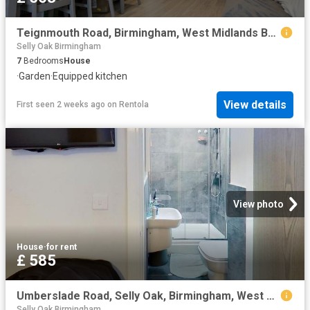
Teignmouth Road, Birmingham, West Midlands B29, 7 bed shared accommodation to rent, £563 pcm | PrimeLocation
Selly Oak Birmingham
7
Bedrooms
House
·
Garden
·
Equipped kitchen
View details
First seen 2 weeks ago
on
Rentola
View photo
House
·
for rent
£ 585
Umberslade Road, Selly Oak, Birmingham, West Midlands B29, 6 bed shared accommodation to rent, £585 pcm | PrimeLocation
Selly Oak Birmingham