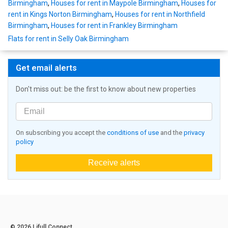
Birmingham
,
Houses for rent in Maypole Birmingham
,
Houses for
rent in Kings Norton Birmingham
,
Houses for rent in Northfield
Birmingham
,
Houses for rent in Frankley Birmingham
Flats for rent in Selly Oak Birmingham
Get email alerts
Don't miss out: be the first to know about new properties
On subscribing you accept the
conditions of use
and the
privacy
policy
Receive alerts
© 2026 Lifull Connect