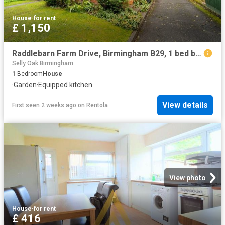
House
·
for rent
£ 1,150
Raddlebarn Farm Drive, Birmingham B29, 1 bed bungalow to rent, £1,150 pcm | PrimeLocation
Selly Oak Birmingham
1
Bedroom
House
·
Garden
·
Equipped kitchen
View details
First seen 2 weeks ago
on
Rentola
View photo
House
·
for rent
£ 416