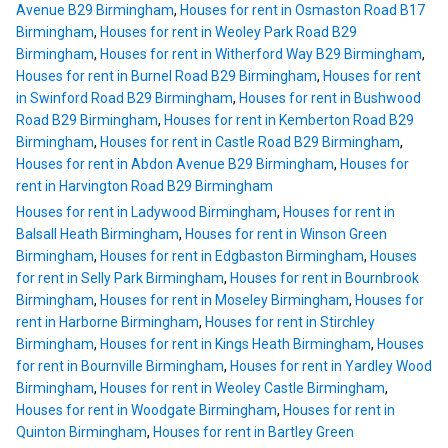
Avenue B29 Birmingham
,
Houses for rent in Osmaston Road B17
Birmingham
,
Houses for rent in Weoley Park Road B29
Birmingham
,
Houses for rent in Witherford Way B29 Birmingham
,
Houses for rent in Burnel Road B29 Birmingham
,
Houses for rent
in Swinford Road B29 Birmingham
,
Houses for rent in Bushwood
Road B29 Birmingham
,
Houses for rent in Kemberton Road B29
Birmingham
,
Houses for rent in Castle Road B29 Birmingham
,
Houses for rent in Abdon Avenue B29 Birmingham
,
Houses for
rent in Harvington Road B29 Birmingham
Houses for rent in Ladywood Birmingham
,
Houses for rent in
Balsall Heath Birmingham
,
Houses for rent in Winson Green
Birmingham
,
Houses for rent in Edgbaston Birmingham
,
Houses
for rent in Selly Park Birmingham
,
Houses for rent in Bournbrook
Birmingham
,
Houses for rent in Moseley Birmingham
,
Houses for
rent in Harborne Birmingham
,
Houses for rent in Stirchley
Birmingham
,
Houses for rent in Kings Heath Birmingham
,
Houses
for rent in Bournville Birmingham
,
Houses for rent in Yardley Wood
Birmingham
,
Houses for rent in Weoley Castle Birmingham
,
Houses for rent in Woodgate Birmingham
,
Houses for rent in
Quinton Birmingham
,
Houses for rent in Bartley Green