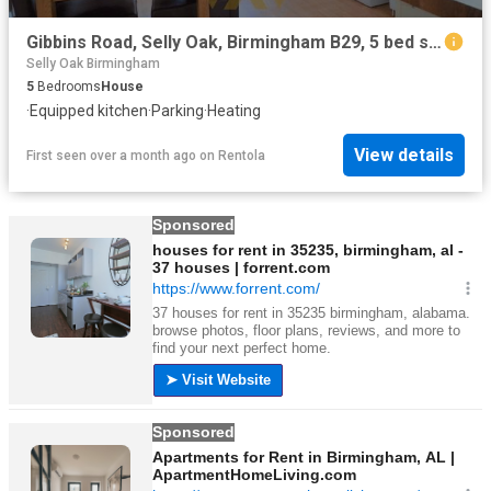
Gibbins Road, Selly Oak, Birmingham B29, 5 bed shared accommodation to rent, £416 pcm | PrimeLocation
Selly Oak Birmingham
5
Bedrooms
House
·
Equipped kitchen
·
Parking
·
Heating
View details
First seen over a month ago
on
Rentola