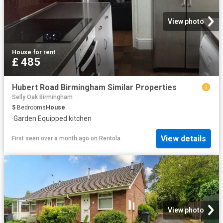
View photo
House
·
for rent
£ 485
Hubert Road Birmingham Similar Properties
Selly Oak Birmingham
5
Bedrooms
House
·
Garden
·
Equipped kitchen
View details
First seen over a month ago
on
Rentola
View photo