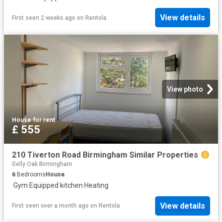
View details
First seen 2 weeks ago
on
Rentola
View photo
House
·
for rent
£ 555
210 Tiverton Road Birmingham Similar Properties
Selly Oak Birmingham
6
Bedrooms
House
·
Gym
·
Equipped kitchen
·
Heating
View details
First seen over a month ago
on
Rentola