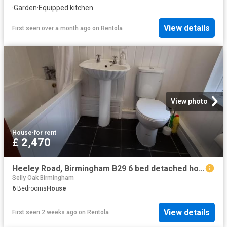
·
Garden
·
Equipped kitchen
View details
First seen over a month ago
on
Rentola
View photo
House
·
for rent
£ 2,470
Heeley Road, Birmingham B29 6 bed detached house to rent £2,470 pcm £570 pw
Selly Oak Birmingham
6
Bedrooms
House
View details
First seen 2 weeks ago
on
Rentola