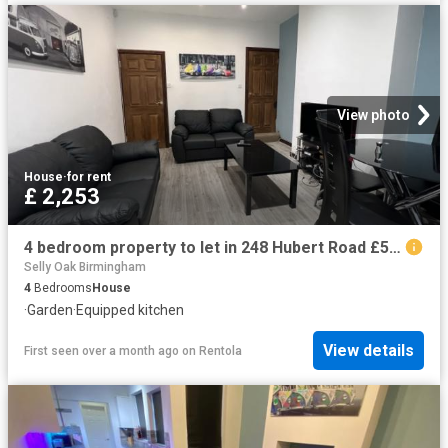
View photo
House
·
for rent
£ 2,253
4 bedroom property to let in 248 Hubert Road £520 pw
Selly Oak Birmingham
4
Bedrooms
House
·
Garden
·
Equipped kitchen
View details
First seen over a month ago
on
Rentola