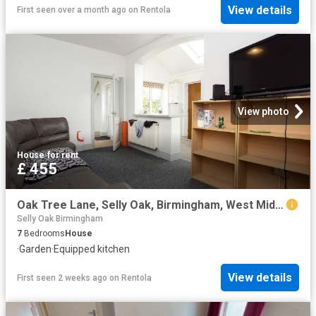
View details
First seen over a month ago
on
Rentola
View photo
House
·
for rent
£ 455
Oak Tree Lane, Selly Oak, Birmingham, West Midlands B29, 7 bed shared accommodation to rent, £455 pcm | PrimeLocation
Selly Oak Birmingham
7
Bedrooms
House
·
Garden
·
Equipped kitchen
View details
First seen 2 weeks ago
on
Rentola