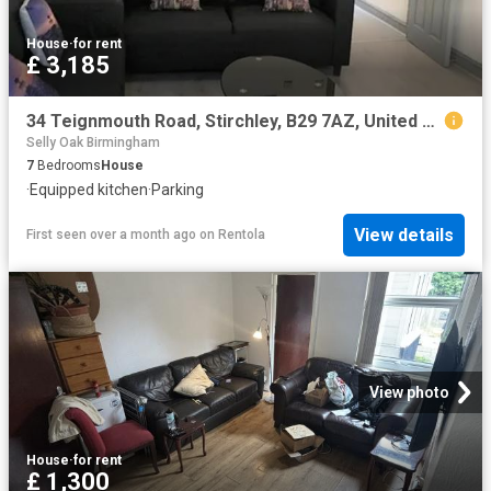
House
·
for rent
£ 3,185
34 Teignmouth Road, Stirchley, B29 7AZ, United Kingdom | 7 bed townhouse for rent #70909365 | Rentberry
Selly Oak Birmingham
7
Bedrooms
House
·
Equipped kitchen
·
Parking
View details
First seen over a month ago
on
Rentola
View photo
House
·
for rent
£ 1,300