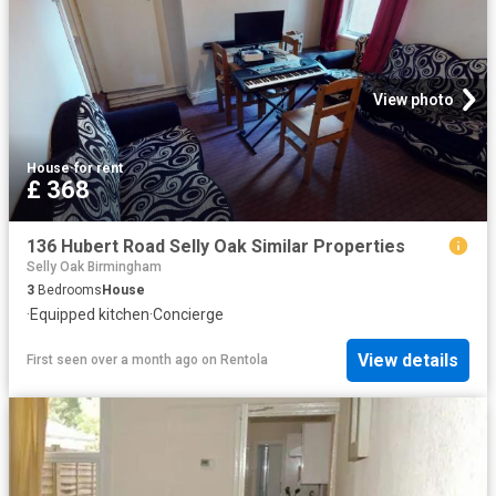
View photo
House
·
for rent
£ 368
136 Hubert Road Selly Oak Similar Properties
Selly Oak Birmingham
3
Bedrooms
House
·
Equipped kitchen
·
Concierge
View details
First seen over a month ago
on
Rentola