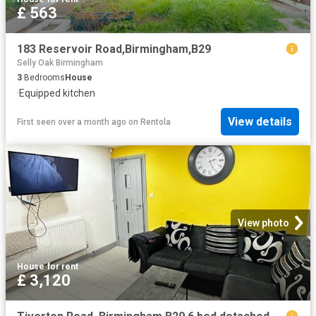
£ 563
183 Reservoir Road,Birmingham,B29
Selly Oak Birmingham
3
Bedrooms
House
·
Equipped kitchen
View details
First seen over a month ago
on
Rentola
View photo
House
·
for rent
£ 3,120