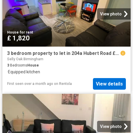
View photo
House
·
for rent
£ 1,820
3 bedroom property to let in 204a Hubert Road £420 pw
Selly Oak Birmingham
3
Bedrooms
House
·
Equipped kitchen
View details
First seen over a month ago
on
Rentola
View photo