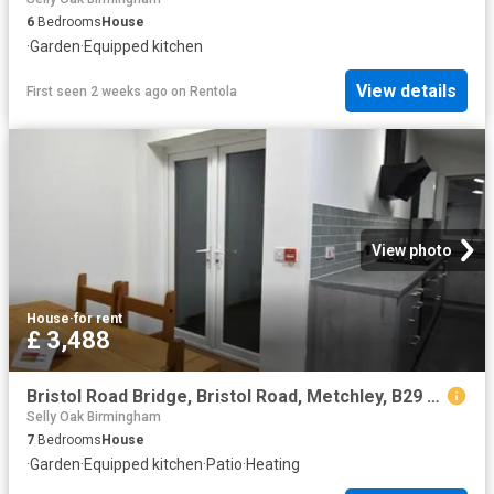
6
Bedrooms
House
·
Garden
·
Equipped kitchen
View details
First seen 2 weeks ago
on
Rentola
View photo
House
·
for rent
£ 3,488
Bristol Road Bridge, Bristol Road, Metchley, B29 6SR, United Kingdom | 7 bed townhouse for rent #135549920 | Rentberry
Selly Oak Birmingham
7
Bedrooms
House
·
Garden
·
Equipped kitchen
·
Patio
·
Heating