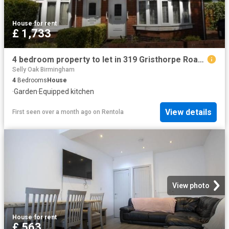
House
·
for rent
£ 1,733
4 bedroom property to let in 319 Gristhorpe Road £400 pw
Selly Oak Birmingham
4
Bedrooms
House
·
Garden
·
Equipped kitchen
View details
First seen over a month ago
on
Rentola
View photo
House
·
for rent
£ 563