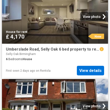
View photo
House
·
for rent
£ 4,170
New
Umberslade Road, Selly Oak 6 bed property to rent £4,170 pcm £962 pw
Selly Oak Birmingham
6
Bedrooms
House
View details
First seen 2 days ago
on
Rentola
View photo