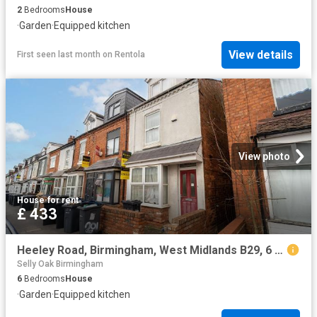
2
Bedrooms
House
·
Garden
·
Equipped kitchen
View details
First seen last month
on
Rentola
View photo
House
·
for rent
£ 433
Heeley Road, Birmingham, West Midlands B29, 6 bed shared accommodation to rent, £433 pcm | PrimeLocation
Selly Oak Birmingham
6
Bedrooms
House
·
Garden
·
Equipped kitchen