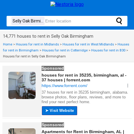
14,771 houses to rent in Selly Oak Birmingham
Home
>
Houses for rent in Midlands
>
Houses for rent in West Midlands
>
Houses
for rent in Birmingham
>
Houses for rent in Cotterridge
>
Houses for rent in B30
>
Houses for rent in Selly Oak Birmingham