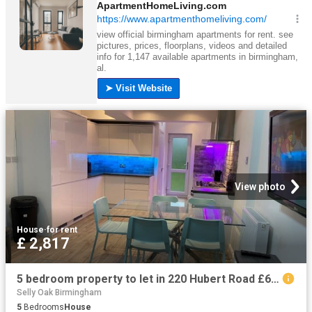
View photo
House
·
for rent
£ 2,817
5 bedroom property to let in 220 Hubert Road £650 pw
Selly Oak Birmingham
5
Bedrooms
House