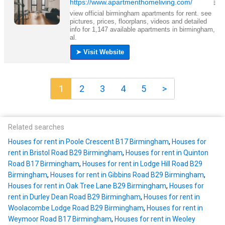
1
2
3
4
5
>
Related searches
Houses for rent in Poole Crescent B17 Birmingham
,
Houses for
rent in Bristol Road B29 Birmingham
,
Houses for rent in Quinton
Road B17 Birmingham
,
Houses for rent in Lodge Hill Road B29
Birmingham
,
Houses for rent in Gibbins Road B29 Birmingham
,
Houses for rent in Oak Tree Lane B29 Birmingham
,
Houses for
rent in Durley Dean Road B29 Birmingham
,
Houses for rent in
Woolacombe Lodge Road B29 Birmingham
,
Houses for rent in
Weymoor Road B17 Birmingham
,
Houses for rent in Weoley