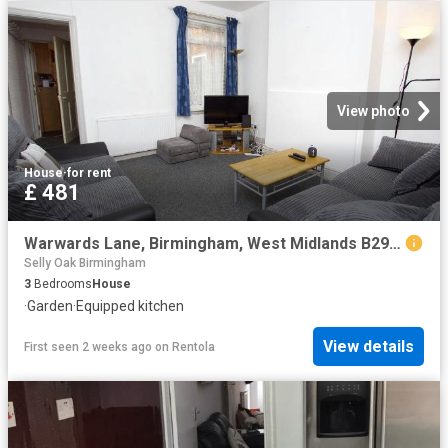
View photo
House
·
for rent
£ 481
Warwards Lane, Birmingham, West Midlands B29, 3 bed shared accommodation to rent, £481 pcm | PrimeLocation
Selly Oak Birmingham
3
Bedrooms
House
·
Garden
·
Equipped kitchen
View details
First seen 2 weeks ago
on
Rentola