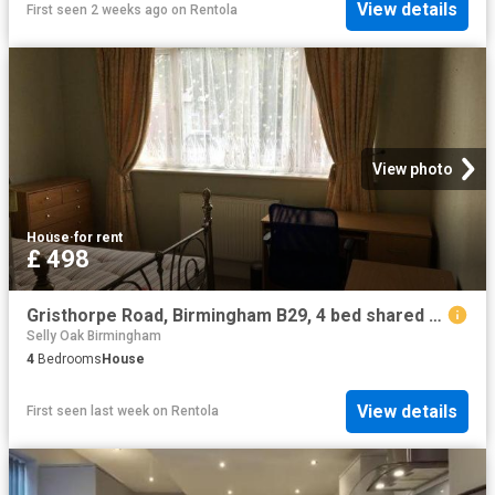
View details
First seen 2 weeks ago
on
Rentola
View photo
House
·
for rent
£ 498
Gristhorpe Road, Birmingham B29, 4 bed shared accommodation to rent, £498 pppm | PrimeLocation
Selly Oak Birmingham
4
Bedrooms
House
View details
First seen last week
on
Rentola