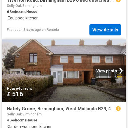
Tiverton Road, Birmingham B29 6 bed detached house to rent £3,120 pcm £720 pw
Selly Oak Birmingham
6
Bedrooms
House
·
Equipped kitchen
View details
First seen 3 days ago
on
Rentola
View photo
House
·
for rent
£ 516
Nately Grove, Birmingham, West Midlands B29, 4 bed shared accommodation to rent, £516 pcm | PrimeLocation
Selly Oak Birmingham
4
Bedrooms
House
·
Garden
·
Equipped kitchen