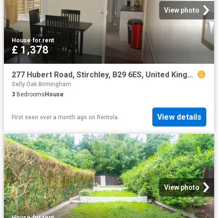
View photo
House
·
for rent
£ 1,378
277 Hubert Road, Stirchley, B29 6ES, United Kingdom | 3 bed house for rent #133911331 | Rentberry
Selly Oak Birmingham
3
Bedrooms
House
View details
First seen over a month ago
on
Rentola
View photo
House
·
for rent