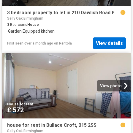
3 bedroom property to let in 210 Dawlish Road £300 pw
Selly Oak Birmingham
3
Bedrooms
House
·
Garden
·
Equipped kitchen
View details
First seen over a month ago
on
Rentola
View photo
House
·
for rent
£ 572
house for rent in Bullace Croft, B15 2SS
Selly Oak Birmingham