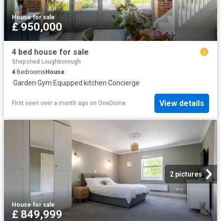
House
·
for sale
£ 950,000
4 bed house for sale
Shepshed Loughborough
4
Bedrooms
House
·
Garden
·
Gym
·
Equipped kitchen
·
Concierge
View details
First seen over a month ago
on
OneDome
2 pictures
House
·
for sale
£ 849,999