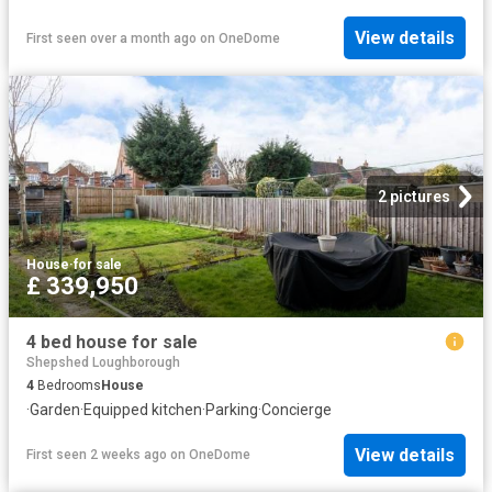
View details
First seen over a month ago
on
OneDome
2 pictures
House
·
for sale
£ 339,950
4 bed house for sale
Shepshed Loughborough
4
Bedrooms
House
·
Garden
·
Equipped kitchen
·
Parking
·
Concierge
View details
First seen 2 weeks ago
on
OneDome