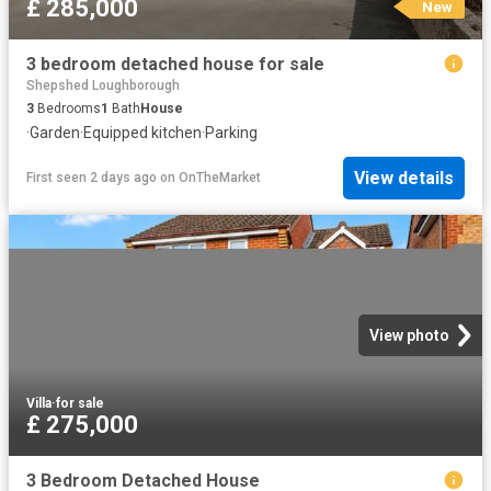
£ 285,000
New
3 bedroom detached house for sale
Shepshed Loughborough
3
Bedrooms
1
Bath
House
·
Garden
·
Equipped kitchen
·
Parking
View details
First seen 2 days ago
on
OnTheMarket
View photo
Villa
·
for sale
£ 275,000
3 Bedroom Detached House