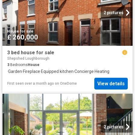
2 pictures
House
·
for sale
£ 260,000
3 bed house for sale
Shepshed Loughborough
3
Bedrooms
House
·
Garden
·
Fireplace
·
Equipped kitchen
·
Concierge
·
Heating
View details
First seen over a month ago
on
OneDome
2 pictures