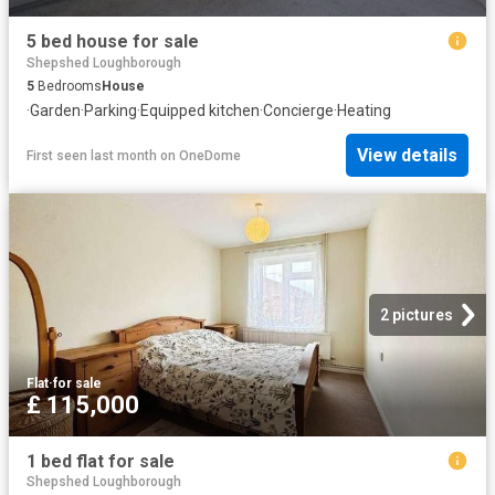
5 bed house for sale
Shepshed Loughborough
5
Bedrooms
House
·
Garden
·
Parking
·
Equipped kitchen
·
Concierge
·
Heating
View details
First seen last month
on
OneDome
2 pictures
Flat
·
for sale
£ 115,000
1 bed flat for sale
Shepshed Loughborough