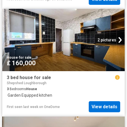
2 pictures
House
·
for sale
£ 160,000
3 bed house for sale
Shepshed Loughborough
3
Bedrooms
House
·
Garden
·
Equipped kitchen
View details
First seen last week
on
OneDome