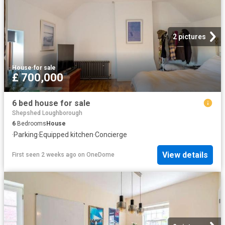
2 pictures
House
·
for sale
£ 700,000
6 bed house for sale
Shepshed Loughborough
6
Bedrooms
House
·
Parking
·
Equipped kitchen
·
Concierge
View details
First seen 2 weeks ago
on
OneDome