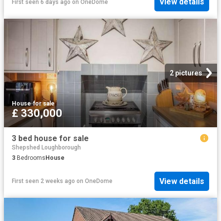
View details
First seen 6 days ago
on
OneDome
2 pictures
House
·
for sale
£ 330,000
3 bed house for sale
Shepshed Loughborough
3
Bedrooms
House
View details
First seen 2 weeks ago
on
OneDome