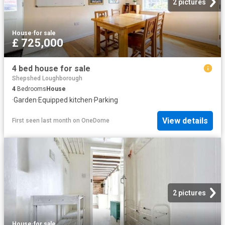
2 pictures
House
·
for sale
£ 725,000
4 bed house for sale
Shepshed Loughborough
4
Bedrooms
House
·
Garden
·
Equipped kitchen
·
Parking
View details
First seen last month
on
OneDome
2 pictures
House
·
for sale