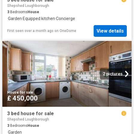
Shepshed Loughborough
3
Bedrooms
House
·
Garden
·
Equipped kitchen
·
Concierge
View details
First seen over a month ago
on
OneDome
2 pictures
House
·
for sale
£ 450,000
3 bed house for sale
Shepshed Loughborough
3
Bedrooms
House
·
Garden