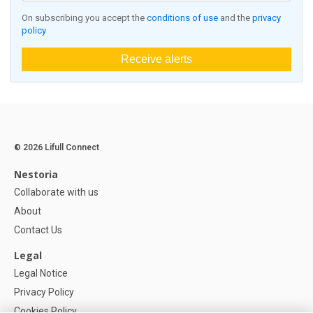
On subscribing you accept the
conditions of use
and the
privacy
policy
Receive alerts
© 2026 Lifull Connect
Nestoria
Collaborate with us
About
Contact Us
Legal
Legal Notice
Privacy Policy
Cookies Policy