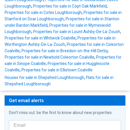
Loughborough
,
Properties for sale in Copt Oak Markfield
,
Properties for sale in Cotes Loughborough
,
Properties for sale in
Stanford on Soar Loughborough
,
Properties for sale in Stanton
under Bardon Markfield
,
Properties for sale in Wymeswold
Loughborough
,
Properties for sale in Lount Ashby-De-La-Zouch
,
Properties for sale in Whitwick Coalville
,
Properties for sale in
Worthington Ashby-De-La-Zouch
,
Properties for sale in Coleorton
Coalville
,
Properties for sale in Breedon-on-the-Hill Derby
,
Properties for sale in Newbold Coleorton Coalville
,
Properties for
sale in Sinope Coalville
,
Properties for sale in Hugglescote
Coalville
,
Properties for sale in Ellistown Coalville
Houses for sale in Shepshed Loughborough
,
Flats for sale in
Shepshed Loughborough
Get email alerts
Don't miss out: be the first to know about new properties