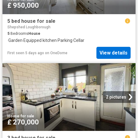
£ 950,000
5 bed house for sale
Shepshed Loughborough
5
Bedrooms
House
·
Garden
·
Equipped kitchen
·
Parking
·
Cellar
View details
First seen 5 days ago
on
OneDome
2 pictures
House
·
for sale
£ 270,000
3 bed house for sale