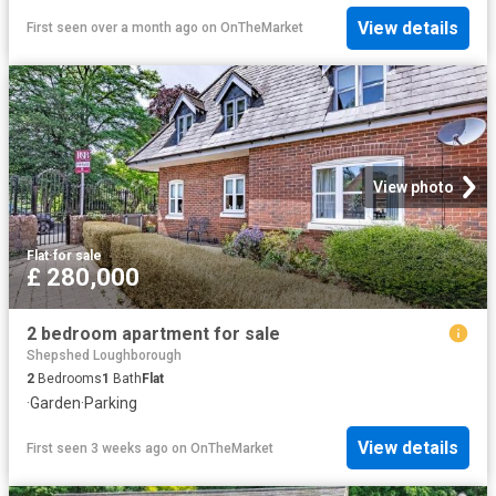
View details
First seen over a month ago
on
OnTheMarket
View photo
Flat
·
for sale
£ 280,000
2 bedroom apartment for sale
Shepshed Loughborough
2
Bedrooms
1
Bath
Flat
·
Garden
·
Parking
View details
First seen 3 weeks ago
on
OnTheMarket