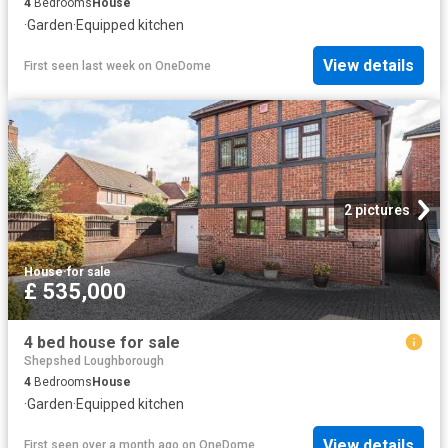
4
Bedrooms
House
·
Garden
·
Equipped kitchen
View details
First seen last week
on
OneDome
2 pictures
House
·
for sale
£ 535,000
4 bed house for sale
Shepshed Loughborough
4
Bedrooms
House
·
Garden
·
Equipped kitchen
View details
First seen over a month ago
on
OneDome