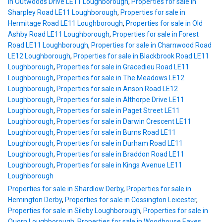
in Outwoods Drive LE11 Loughborough
,
Properties for sale in
Sharpley Road LE11 Loughborough
,
Properties for sale in
Hermitage Road LE11 Loughborough
,
Properties for sale in Old
Ashby Road LE11 Loughborough
,
Properties for sale in Forest
Road LE11 Loughborough
,
Properties for sale in Charnwood Road
LE12 Loughborough
,
Properties for sale in Blackbrook Road LE11
Loughborough
,
Properties for sale in Gracedieu Road LE11
Loughborough
,
Properties for sale in The Meadows LE12
Loughborough
,
Properties for sale in Anson Road LE12
Loughborough
,
Properties for sale in Althorpe Drive LE11
Loughborough
,
Properties for sale in Paget Street LE11
Loughborough
,
Properties for sale in Darwin Crescent LE11
Loughborough
,
Properties for sale in Burns Road LE11
Loughborough
,
Properties for sale in Durham Road LE11
Loughborough
,
Properties for sale in Braddon Road LE11
Loughborough
,
Properties for sale in Kings Avenue LE11
Loughborough
Properties for sale in Shardlow Derby
,
Properties for sale in
Hemington Derby
,
Properties for sale in Cossington Leicester
,
Properties for sale in Sileby Loughborough
,
Properties for sale in
Quorn Loughborough
,
Properties for sale in Woodhouse Eaves