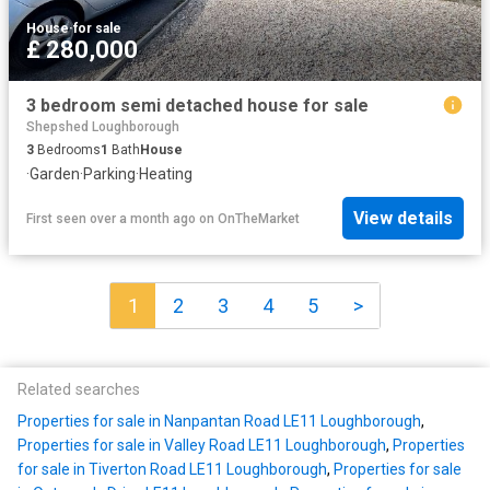
House
·
for sale
£ 280,000
3 bedroom semi detached house for sale
Shepshed Loughborough
3
Bedrooms
1
Bath
House
·
Garden
·
Parking
·
Heating
View details
First seen over a month ago
on
OnTheMarket
1
2
3
4
5
>
Related searches
Properties for sale in Nanpantan Road LE11 Loughborough
,
Properties for sale in Valley Road LE11 Loughborough
,
Properties
for sale in Tiverton Road LE11 Loughborough
,
Properties for sale