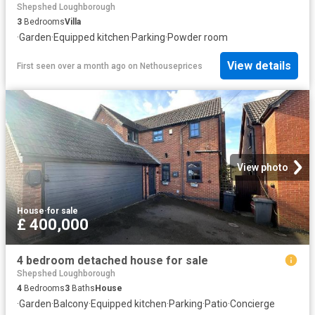
Shepshed Loughborough
3
Bedrooms
Villa
·
Garden
·
Equipped kitchen
·
Parking
·
Powder room
View details
First seen over a month ago
on
Nethouseprices
View photo
House
·
for sale
£ 400,000
4 bedroom detached house for sale
Shepshed Loughborough
4
Bedrooms
3
Baths
House
·
Garden
·
Balcony
·
Equipped kitchen
·
Parking
·
Patio
·
Concierge