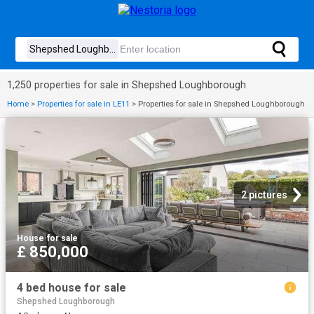
1,250 properties for sale in Shepshed Loughborough
Home
>
Properties for sale in LE11
>
Properties for sale in Shepshed Loughborough
2 pictures
House
·
for sale
£ 850,000
4 bed house for sale
Shepshed Loughborough