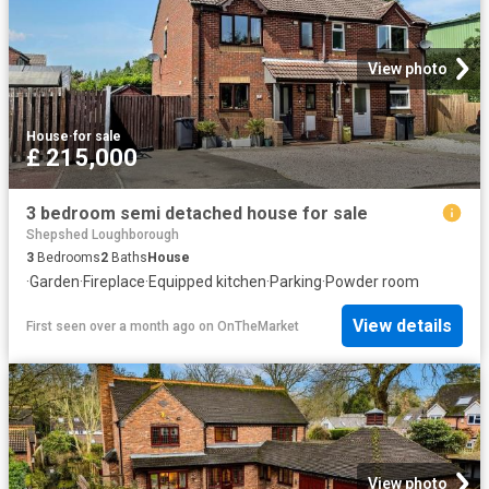
View photo
House
·
for sale
£ 215,000
3 bedroom semi detached house for sale
Shepshed Loughborough
3
Bedrooms
2
Baths
House
·
Garden
·
Fireplace
·
Equipped kitchen
·
Parking
·
Powder room
View details
First seen over a month ago
on
OnTheMarket
View photo