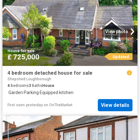
View photo
House
·
for sale
£ 725,000
Updated
4 bedroom detached house for sale
Shepshed Loughborough
4
Bedrooms
3
Baths
House
·
Garden
·
Parking
·
Equipped kitchen
View details
First seen yesterday
on
OnTheMarket