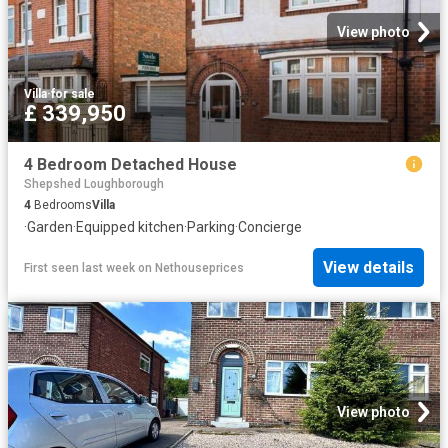
View photo
Villa
·
for sale
£ 339,950
4 Bedroom Detached House
Shepshed Loughborough
4
Bedrooms
Villa
·
Garden
·
Equipped kitchen
·
Parking
·
Concierge
View details
First seen last week
on
Nethouseprices
View photo