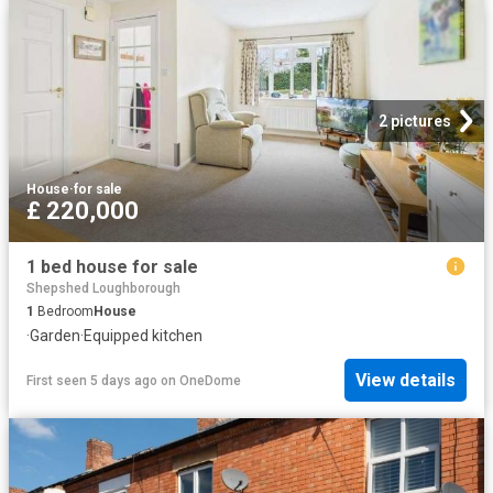
2 pictures
House
·
for sale
£ 220,000
1 bed house for sale
Shepshed Loughborough
1
Bedroom
House
·
Garden
·
Equipped kitchen
View details
First seen 5 days ago
on
OneDome