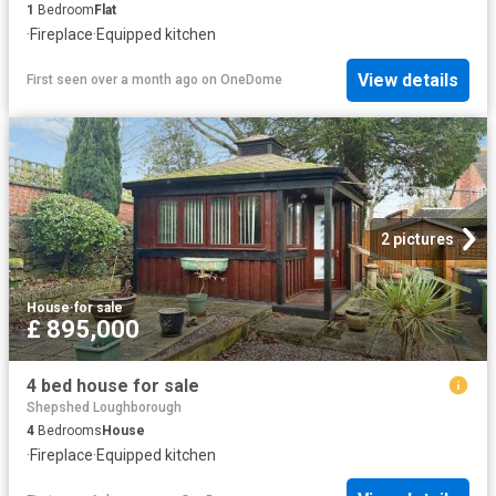
1
Bedroom
Flat
·
Fireplace
·
Equipped kitchen
View details
First seen over a month ago
on
OneDome
2 pictures
House
·
for sale
£ 895,000
4 bed house for sale
Shepshed Loughborough
4
Bedrooms
House
·
Fireplace
·
Equipped kitchen