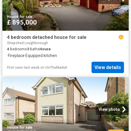
House
·
for sale
£ 895,000
4 bedroom detached house for sale
Shepshed Loughborough
4
Bedrooms
3
Baths
House
·
Fireplace
·
Equipped kitchen
View details
First seen last week
on
OnTheMarket
View photo
House
·
for sale