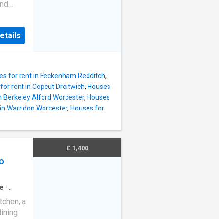
and
g
arage
etails
ons: -
) -
ms -
ove in
es for rent in Feckenham Redditch
,
 of
for rent in Copcut Droitwich
,
Houses
ls not
in Berkeley Alford Worcester
,
Houses
s
 in Warndon Worcester
,
Houses for
ase
ed any
£ 1,400
o
e
·
tchen, a
dining