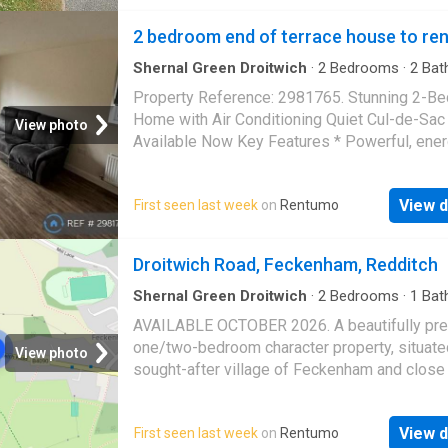
Situated in Charford, Bromsgrove, the proper
2 bedroom end of terrace house to ren
Shernal Green Droitwich
·
2
Bedrooms
·
2
Bat
House
·
Garden
·
Parking
Property Reference: 2981765. Stunning 2-B
Home with Air Conditioning Quiet Cul-de-Sac
View photo
Available Now Key Features * Powerful, ene
efficient air conditioning unit in the main bed
designed to help keep much of the home coo
View d
First seen last week
on
Rentumo
warmer weather while remaining economical t
Quiet cul-de-sac location in the sought-after
Henbrook Gardens development * Two bedr
Droitwich Road, Feckenham, Redditch
Modern family bathroom plus convenient dow
WC * Luxury Karndean Knight Tile flooring th
Shernal Green Droitwich
·
2
Bedrooms
·
1
Bat
House
·
Equipped kitchen
the ground floor * Premium Invictus Baltic Se
AVAILABLE OCTOBER 2026. A beautifully pr
carpet throughout the first floor * Fitted mirr
one/two-bedroom character property, situated
View photo
sliding wardrobes in both bedrooms * Fully 
sought-after village of Feckenham and close 
loft with ladder providing excellent additional
amenities. Property benefits period beams
storage * Low-maintenance landscaped rear
throughout. Property comprises; a modern kit
with artificial lawn, raised sleeper planter and
View d
First seen last week
on
Rentumo
downstairs bedroom/study/dining room. Upst