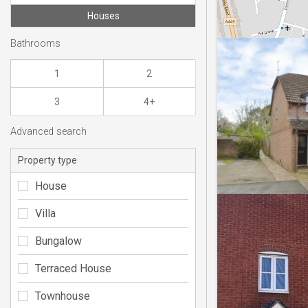
Houses
Bathrooms
1
2
3
4+
Advanced search
Property type
House
Villa
Bungalow
Terraced House
Townhouse