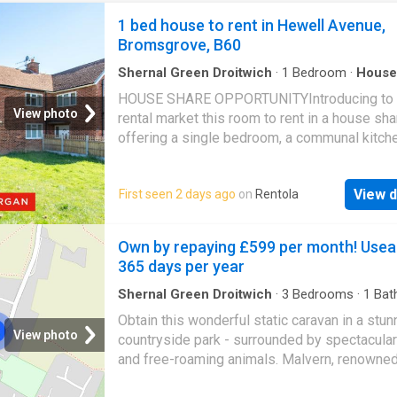
1 bed house to rent in Hewell Avenue,
Bromsgrove, B60
Shernal Green Droitwich
·
1
Bedroom
·
House
Garden
·
Equipped kitchen
·
Parking
·
Patio
HOUSE SHARE OPPORTUNITYIntroducing to 
View photo
rental market this room to rent in a house sha
offering a single bedroom, a communal kitch
bathrooms, as well as on-street parking, situ
Charford, Bromsgrove.On arrival, the property
View d
First seen 2 days ago
on
Rentola
presents a green space at the front, with a p
leading to the entrance, with on-street parkin
around the property.Upon entry, the ground fl
Own by repaying £599 per month! Usea
leads into a hallway with stairs rising to the fi
365 days per year
floor. The kitchen is located opposite the ent
and is fitted with storage space, a fridge free
Shernal Green Droitwich
·
3
Bedrooms
·
1
Bat
House
and a washing machine. There is also a door
Obtain this wonderful static caravan in a stun
into the rear garden. To the left is the commu
View photo
countryside park - surrounded by spectacular 
bathroom, fitted with a toilet, wash basin, and
and free-roaming animals. Malvern, renowned
shower cubicle.The first floor comprises a si
amazing sunrises, sunsets, and stunning clo
bedroom with space for storage units, as wel