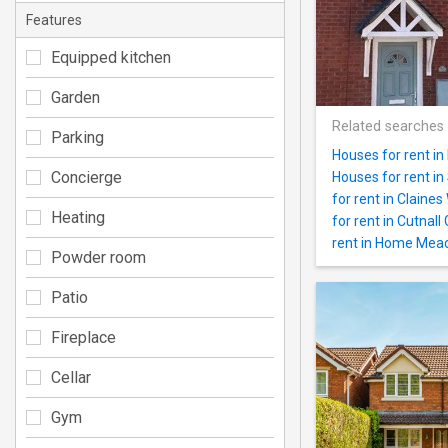
Features
Equipped kitchen
Garden
Related searches
Parking
Houses for rent i
Concierge
Houses for rent i
for rent in Claine
Heating
for rent in Cutnall
rent in Home Mea
Powder room
Patio
Fireplace
Cellar
Gym