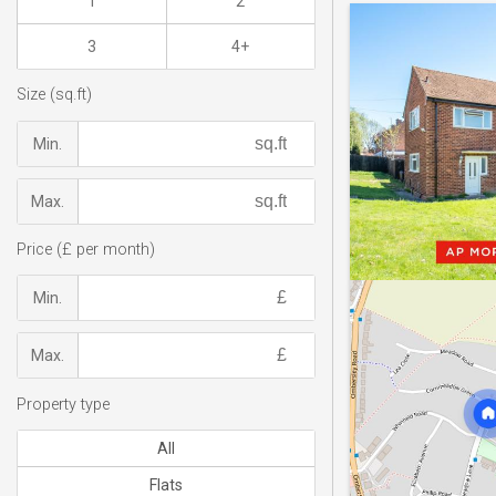
1
2
3
4+
Size (sq.ft)
Min.
Max.
Price (£ per month)
Min.
Max.
Property type
All
Flats