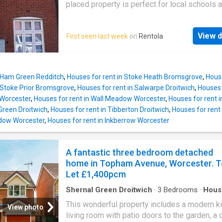
bath. Further benefits include a large boarded
placed property is perfect for local schools 
loftspace, gas central heating, double glazin
commuter links, so couple or family. Parking
throughout and two allocated parking spaces
available outside the property and external g
View d
First seen last week
on
Rentola
located around the corner. Summary & Exclusi
Rent Amount: £ per month (£323.08 per week
Deposit / Bond: £ - 3 Bedrooms - 2 Bathroo
Property comes unfurnished - Available to m
n Ham Green Redditch
,
Houses for rent in Stoke Heath Bromsgrove
,
Hous
from 01 September 2026 - Maximum number
n Stoke Prior Bromsgrove
,
Houses for rent in Salwarpe Droitwich
,
Houses 
tenants is 5 - No Students - No Smokers - Bil
s Worcester
,
Houses for rent in Wall Meadow Worcester
,
Houses for rent 
included - Property has parking - Property ha
 Green Droitwich
,
Houses for rent in Tibberton Droitwich
,
Houses for rent
garden access - EPC Rating: C If calling, ple
dow Worcester
,
Houses for rent in Inkberrow Worcester
quote reference: Fees: You will not be charg
admin fees.
A fantastic three bedroom detached
home in Topham Avenue, Worcester. T
Let £1,400pcm
Shernal Green Droitwich
·
3
Bedrooms
·
Hous
Garden
·
Equipped kitchen
·
Parking
·
Heating
This wonderful property includes a modern ki
View photo
living room with patio doors to the garden, a 