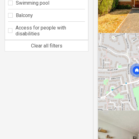
Swimming pool
Balcony
Access for people with
disabilities
Clear all filters