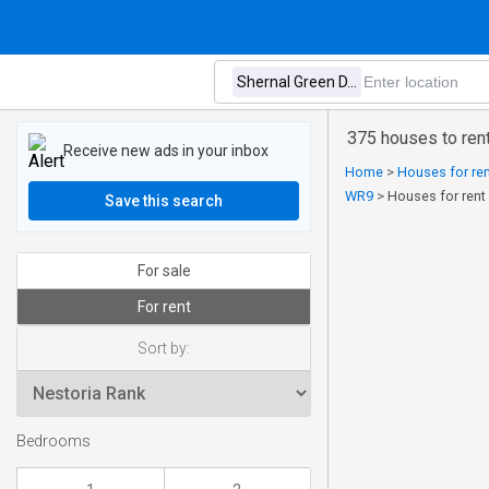
375 houses to rent
Receive new ads in your inbox
Home
>
Houses for ren
WR9
>
Houses for rent 
Save this search
For sale
For rent
Sort by:
Bedrooms