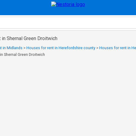
 in Shernal Green Droitwich
t in Midlands
>
Houses for rent in Herefordshire county
>
Houses for rent in H
in Shernal Green Droitwich