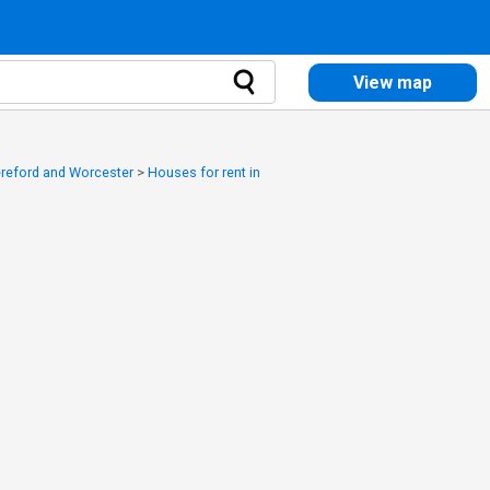
View map
ereford and Worcester
>
Houses for rent in