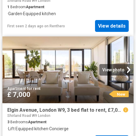
Shirland Road W9 London
1
Bedroom
Apartment
·
Garden
·
Equipped kitchen
View details
First seen 2 days ago
on
Renthero
View photo
Apartment
·
for rent
£ 7,000
New
Elgin Avenue, London W9, 3 bed flat to rent, £7,000 pcm | PrimeLocation
Shirland Road W9 London
3
Bedrooms
Apartment
·
Lift
·
Equipped kitchen
·
Concierge