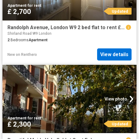
Apartment
·
for rent
£ 2,700
Updated
Randolph Avenue, London W9 2 bed flat to rent £2,700 pcm £623 pw
Shirland Road W9 London
2
Bedrooms
Apartment
View details
New
on
Renthero
View photo
Apartment
·
for rent
£ 2,300
Updated