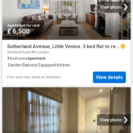
View photo
Apartment
·
for rent
£ 6,500
Sutherland Avenue, Little Venice. 3 bed flat to rent £6,500 pcm £1,500 pw
Shirland Road W9 London
3
Bedrooms
Apartment
·
Garden
·
Balcony
·
Equipped kitchen
View details
First seen last week
on
Renthero
View photo