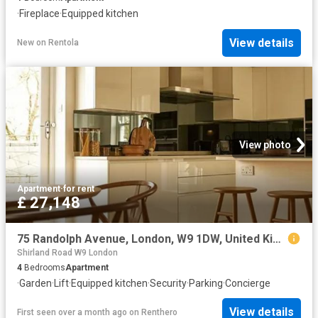
·
Fireplace
·
Equipped kitchen
View details
New
on
Rentola
View photo
Apartment
·
for rent
£ 27,148
75 Randolph Avenue, London, W9 1DW, United Kingdom | 4 bed apartment for rent #140654736 | Rentberry
Shirland Road W9 London
4
Bedrooms
Apartment
·
Garden
·
Lift
·
Equipped kitchen
·
Security
·
Parking
·
Concierge
View details
First seen over a month ago
on
Renthero