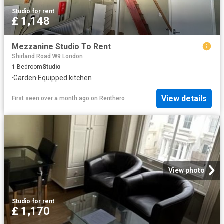
Studio
·
for rent
£ 1,148
Mezzanine Studio To Rent
Shirland Road W9 London
1
Bedroom
Studio
·
Garden
·
Equipped kitchen
View details
First seen over a month ago
on
Renthero
View photo
Studio
·
for rent
£ 1,170