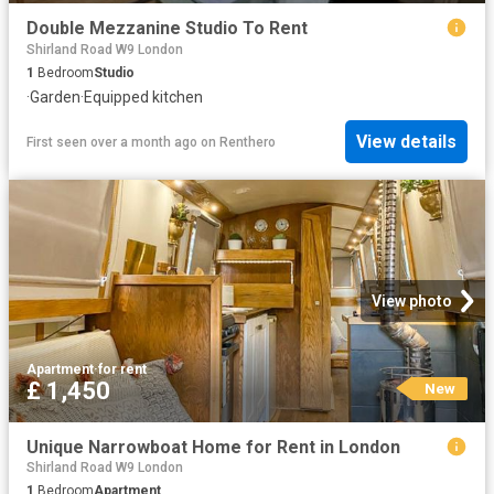
Double Mezzanine Studio To Rent
Shirland Road W9 London
1
Bedroom
Studio
·
Garden
·
Equipped kitchen
View details
First seen over a month ago
on
Renthero
View photo
Apartment
·
for rent
£ 1,450
New
Unique Narrowboat Home for Rent in London
Shirland Road W9 London
1
Bedroom
Apartment