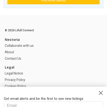
Receive alerts
© 2026 Lifull Connect
Nestoria
Collaborate with us
About
Contact Us
Legal
Legal Notice
Privacy Policy
Cookies Policy
Cookie settings
Get email alerts and be the first to see new listings
Help