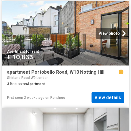
View photo
Apartment
·
for rent
£ 10,833
apartment Portobello Road, W10 Notting Hill
Shirland Road W9 London
3
Bedrooms
Apartment
View details
First seen 2 weeks ago
on
Renthero