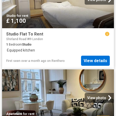
Studio
·
for rent
£ 1,100
Studio Flat To Rent
Shirland Road W9 London
1
Bedroom
Studio
·
Equipped kitchen
View details
First seen over a month ago
on
Renthero
View photo
Apartment
·
for rent