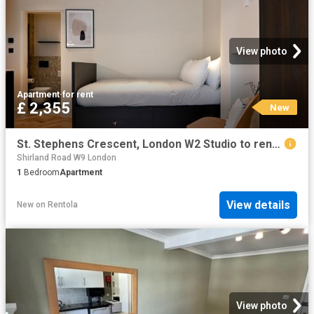
View photo
Apartment
·
for rent
£ 2,355
New
St. Stephens Crescent, London W2 Studio to rent £2,355 pcm £543 pw
Shirland Road W9 London
1
Bedroom
Apartment
View details
New
on
Rentola
View photo