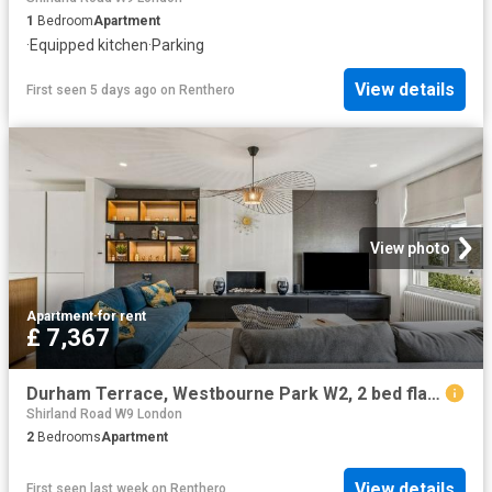
1
Bedroom
Apartment
·
Equipped kitchen
·
Parking
View details
First seen 5 days ago
on
Renthero
View photo
Apartment
·
for rent
£ 7,367
Durham Terrace, Westbourne Park W2, 2 bed flat to rent, £7,367 pcm | PrimeLocation
Shirland Road W9 London
2
Bedrooms
Apartment
View details
First seen last week
on
Renthero