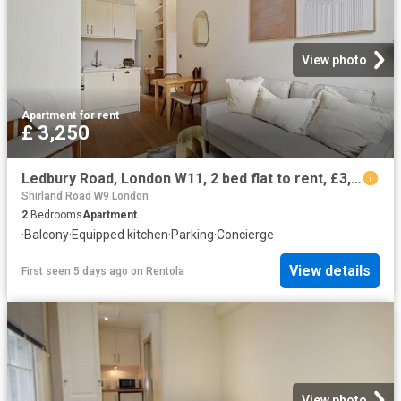
View photo
Apartment
·
for rent
£ 3,250
Ledbury Road, London W11, 2 bed flat to rent, £3,250 pcm | PrimeLocation
Shirland Road W9 London
2
Bedrooms
Apartment
·
Balcony
·
Equipped kitchen
·
Parking
·
Concierge
View details
First seen 5 days ago
on
Rentola
View photo