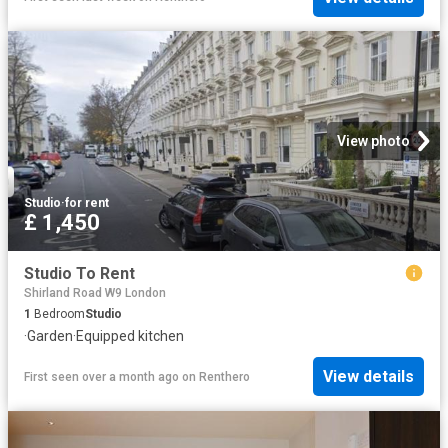
View photo
Studio
·
for rent
£ 1,450
Studio To Rent
Shirland Road W9 London
1
Bedroom
Studio
·
Garden
·
Equipped kitchen
View details
First seen over a month ago
on
Renthero