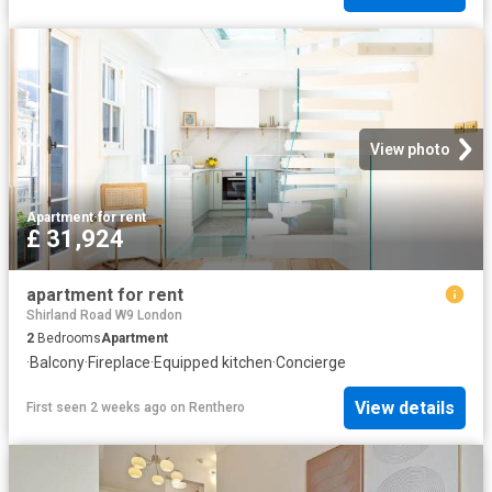
View photo
Apartment
·
for rent
£ 31,924
apartment for rent
Shirland Road W9 London
2
Bedrooms
Apartment
·
Balcony
·
Fireplace
·
Equipped kitchen
·
Concierge
View details
First seen 2 weeks ago
on
Renthero