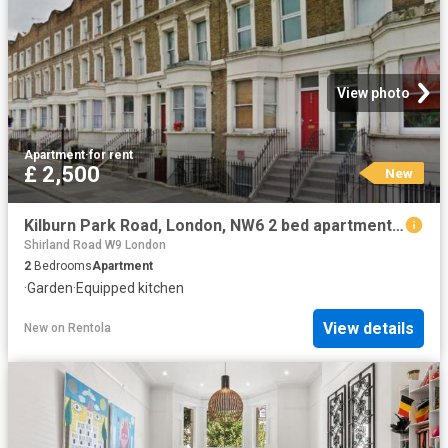
View photo
Apartment
·
for rent
£ 2,500
New
Kilburn Park Road, London, NW6 2 bed apartment to rent £2,500 pcm £577 pw
Shirland Road W9 London
2
Bedrooms
Apartment
·
Garden
·
Equipped kitchen
View details
New
on
Rentola