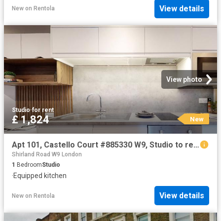
View details
New
on
Rentola
View photo
Studio
·
for rent
£ 1,824
New
Apt 101, Castello Court #885330 W9, Studio to rent, £1,824 pcm | PrimeLocation
Shirland Road W9 London
1
Bedroom
Studio
·
Equipped kitchen
View details
New
on
Rentola