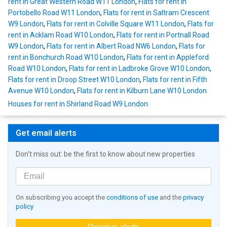
rent in Great Western Road W11 London
,
Flats for rent in
Portobello Road W11 London
,
Flats for rent in Saltram Crescent
W9 London
,
Flats for rent in Colville Square W11 London
,
Flats for
rent in Acklam Road W10 London
,
Flats for rent in Portnall Road
W9 London
,
Flats for rent in Albert Road NW6 London
,
Flats for
rent in Bonchurch Road W10 London
,
Flats for rent in Appleford
Road W10 London
,
Flats for rent in Ladbroke Grove W10 London
,
Flats for rent in Droop Street W10 London
,
Flats for rent in Fifth
Avenue W10 London
,
Flats for rent in Kilburn Lane W10 London
Houses for rent in Shirland Road W9 London
Get email alerts
Don't miss out: be the first to know about new properties
On subscribing you accept the
conditions of use
and the
privacy
policy