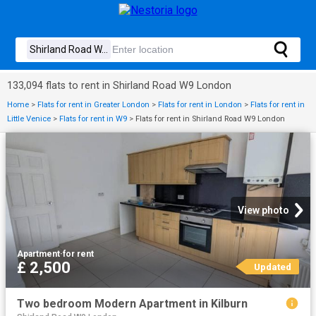
133,094 flats to rent in Shirland Road W9 London
Home
>
Flats for rent in Greater London
>
Flats for rent in London
>
Flats for rent in
Little Venice
>
Flats for rent in W9
>
Flats for rent in Shirland Road W9 London
View photo
Apartment
·
for rent
£ 2,500
Updated
Two bedroom Modern Apartment in Kilburn