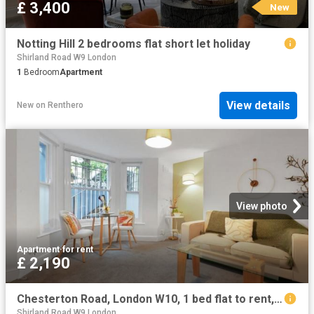
£ 3,400
New
Notting Hill 2 bedrooms flat short let holiday
Shirland Road W9 London
1
Bedroom
Apartment
View details
New
on
Renthero
View photo
Apartment
·
for rent
£ 2,190
Chesterton Road, London W10, 1 bed flat to rent, £2,190 pcm | PrimeLocation
Shirland Road W9 London