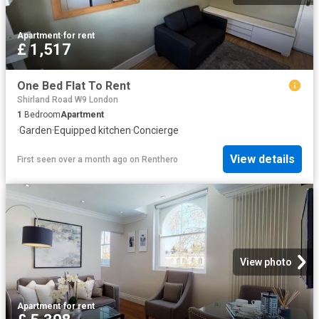
Apartment
·
for rent
£ 1,517
One Bed Flat To Rent
Shirland Road W9 London
1
Bedroom
Apartment
·
Garden
·
Equipped kitchen
·
Concierge
View details
First seen over a month ago
on
Renthero
View photo
Apartment
·
for rent