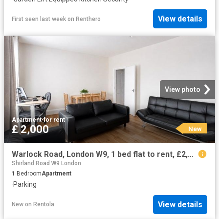
View details
First seen last week
on
Renthero
View photo
Apartment
·
for rent
£ 2,000
New
Warlock Road, London W9, 1 bed flat to rent, £2,000 pcm | PrimeLocation
Shirland Road W9 London
1
Bedroom
Apartment
·
Parking
View details
New
on
Rentola