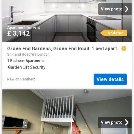
View photo
Apartment
·
for rent
£ 3,142
Updated
Grove End Gardens, Grove End Road. 1 bed apartment to rent £3,142 pcm £725 pw
Shirland Road W9 London
1
Bedroom
Apartment
·
Garden
·
Lift
·
Security
View details
New
on
Renthero
View photo