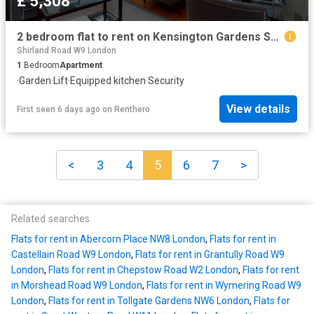
£ 5,308
2 bedroom flat to rent on Kensington Gardens Square, London
Shirland Road W9 London
1
Bedroom
Apartment
·
Garden
·
Lift
·
Equipped kitchen
·
Security
View details
First seen 6 days ago
on
Renthero
<
3
4
5
6
7
>
Related searches
Flats for rent in Abercorn Place NW8 London
,
Flats for rent in
Castellain Road W9 London
,
Flats for rent in Grantully Road W9
London
,
Flats for rent in Chepstow Road W2 London
,
Flats for rent
in Morshead Road W9 London
,
Flats for rent in Wymering Road W9
London
,
Flats for rent in Tollgate Gardens NW6 London
,
Flats for