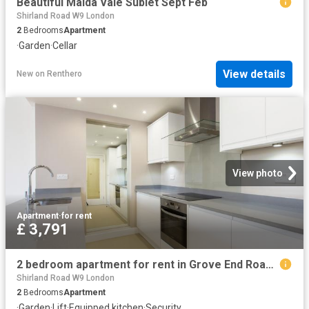
Beautiful Maida Vale Sublet Sept Feb
Shirland Road W9 London
2
Bedrooms
Apartment
·
Garden
·
Cellar
View details
New
on
Renthero
View photo
Apartment
·
for rent
£ 3,791
2 bedroom apartment for rent in Grove End Road, London, NW8
Shirland Road W9 London
2
Bedrooms
Apartment
·
Garden
·
Lift
·
Equipped kitchen
·
Security