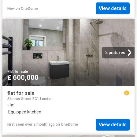
View details
New
on
OneDome
2 pictures
Flat
·
for sale
£ 600,000
flat for sale
Skinner Street EC1 London
Flat
·
Equipped kitchen
View details
First seen over a month ago
on
OneDome