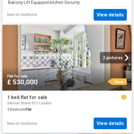
·
Balcony
·
Lift
·
Equipped kitchen
·
Security
View details
New
on
OneDome
2 pictures
Flat
·
for sale
£ 530,000
New
1 bed flat for sale
Skinner Street EC1 London
1
Bedroom
Flat
View details
New
on
OneDome