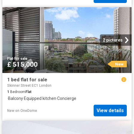
2 pictures
Flat
·
for sale
£ 515,000
New
1 bed flat for sale
Skinner Street EC1 London
1
Bedroom
Flat
·
Balcony
·
Equipped kitchen
·
Concierge
View details
New
on
OneDome