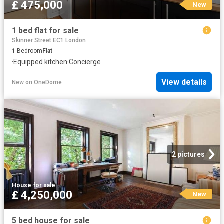
£ 475,000
New
1 bed flat for sale
Skinner Street EC1 London
1
Bedroom
Flat
·
Equipped kitchen
·
Concierge
View details
New
on
OneDome
2 pictures
House
·
for sale
£ 4,250,000
New
5 bed house for sale