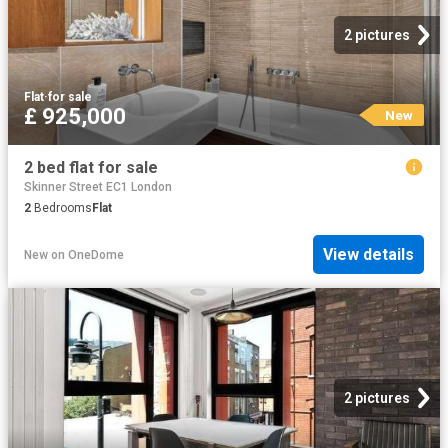
2 pictures
Flat
·
for sale
£ 925,000
New
2 bed flat for sale
Skinner Street EC1 London
2
Bedrooms
Flat
View details
New
on
OneDome
2 pictures