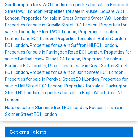
Southampton Row WC1 London
,
Properties for sale in Herbrand
Street WC1 London
,
Properties for sale in Russell Square WC1
London
,
Properties for sale in Great Ormond Street WC1 London
,
Properties for sale in Greville Street EC1 London
,
Properties for
sale in Tonbridge Street WC1 London
,
Properties for sale in
Leather Lane EC1 London
,
Properties for sale in Hatton Garden
EC1 London
,
Properties for sale in Saffron Hill EC1 London
,
Properties for sale in Farringdon Road EC1 London
,
Properties for
sale in Bartholomew Close EC1 London
,
Properties for sale in
Barbican EC2 London
,
Properties for sale in Great Sutton Street
EC1 London
,
Properties for sale in St John Street EC1 London
,
Properties for sale in Percival Street EC1 London
,
Properties for
sale in Hall Street EC1 London
,
Properties for sale in Packington
Street N1 London
,
Properties for sale in Eagle Wharf Road N1
London
Flats for sale in Skinner Street EC1 London
,
Houses for sale in
Skinner Street EC1 London
Get email alerts