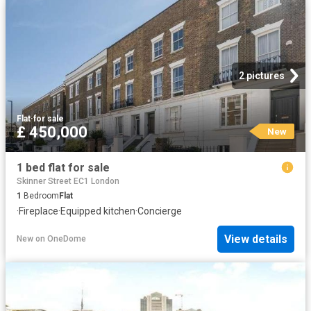
2 pictures
Flat
·
for sale
£ 450,000
New
1 bed flat for sale
Skinner Street EC1 London
1
Bedroom
Flat
·
Fireplace
·
Equipped kitchen
·
Concierge
View details
New
on
OneDome