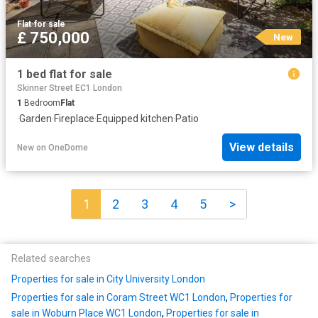
Flat
·
for sale
£ 750,000
New
1 bed flat for sale
Skinner Street EC1 London
1
Bedroom
Flat
·
Garden
·
Fireplace
·
Equipped kitchen
·
Patio
View details
New
on
OneDome
1
2
3
4
5
>
Related searches
Properties for sale in City University London
Properties for sale in Coram Street WC1 London
,
Properties for
sale in Woburn Place WC1 London
,
Properties for sale in