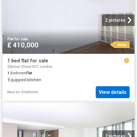
2 pictures
Flat
·
for sale
£ 410,000
New
1 bed flat for sale
Skinner Street EC1 London
1
Bedroom
Flat
·
Equipped kitchen
View details
New
on
OneDome
2 pictures