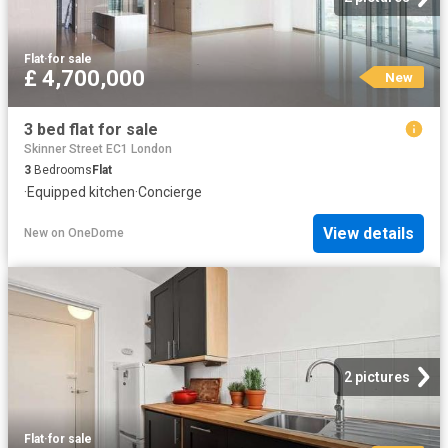
Flat
·
for sale
£ 4,700,000
New
3 bed flat for sale
Skinner Street EC1 London
3
Bedrooms
Flat
·
Equipped kitchen
·
Concierge
View details
New
on
OneDome
2 pictures
Flat
·
for sale