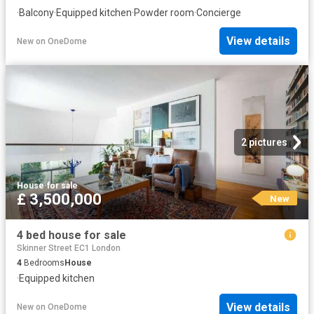
·
Balcony
·
Equipped kitchen
·
Powder room
·
Concierge
View details
New
on
OneDome
2 pictures
House
·
for sale
£ 3,500,000
New
4 bed house for sale
Skinner Street EC1 London
4
Bedrooms
House
·
Equipped kitchen
View details
New
on
OneDome