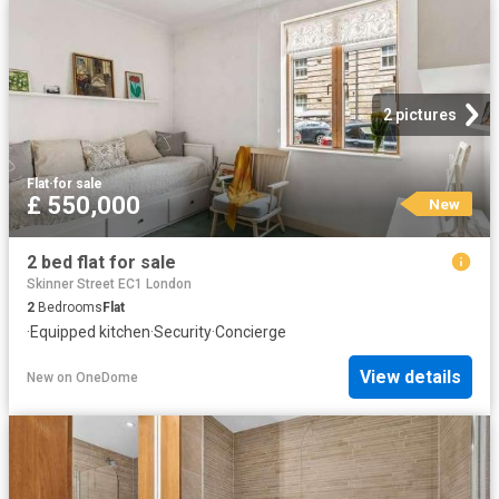
2 pictures
Flat
·
for sale
£ 550,000
New
2 bed flat for sale
Skinner Street EC1 London
2
Bedrooms
Flat
·
Equipped kitchen
·
Security
·
Concierge
View details
New
on
OneDome