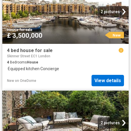
2 pictures
House
·
for sale
£ 3,500,000
New
4 bed house for sale
Skinner Street EC1 London
4
Bedrooms
House
·
Equipped kitchen
·
Concierge
View details
New
on
OneDome
2 pictures