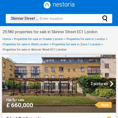
29,980 properties for sale in Skinner Street EC1 London
Home
>
Properties for sale in Greater London
>
Properties for sale in London
>
Properties for sale in West London
>
Properties for sale in Zone 1 London
>
Properties for sale in Skinner Street EC1 London
2 pictures
Flat
·
for sale
£ 660,000
New