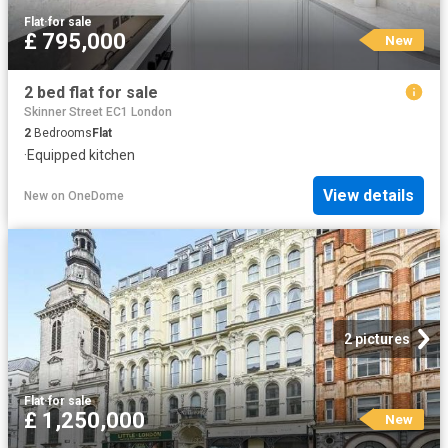
Flat
·
for sale
£ 795,000
New
2 bed flat for sale
Skinner Street EC1 London
2
Bedrooms
Flat
·
Equipped kitchen
View details
New
on
OneDome
2 pictures
Flat
·
for sale
£ 1,250,000
New