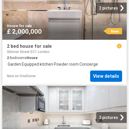
2 pictures
House
·
for sale
£ 2,000,000
New
2 bed house for sale
Skinner Street EC1 London
2
Bedrooms
House
·
Garden
·
Equipped kitchen
·
Powder room
·
Concierge
View details
New
on
OneDome
2 pictures