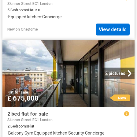
Skinner Street EC1 London
5
Bedrooms
House
·
Equipped kitchen
·
Concierge
View details
New
on
OneDome
2 pictures
Flat
·
for sale
£ 675,000
New
2 bed flat for sale
Skinner Street EC1 London
2
Bedrooms
Flat
·
Balcony
·
Gym
·
Equipped kitchen
·
Security
·
Concierge