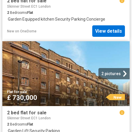
2 bed flat for sale
Skinner Street EC1 London
2
Bedrooms
Flat
·
Garden
·
Equipped kitchen
·
Security
·
Parking
·
Concierge
View details
New
on
OneDome
2 pictures
Flat
·
for sale
£ 730,000
New
2 bed flat for sale
Skinner Street EC1 London
2
Bedrooms
Flat
·
Garden
·
Lift
·
Security
·
Parking