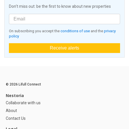
Don't miss out: be the first to know about new properties
On subscribing you accept the
conditions of use
and the
privacy
policy
Receive alerts
© 2026 Lifull Connect
Nestoria
Collaborate with us
About
Contact Us
Legal