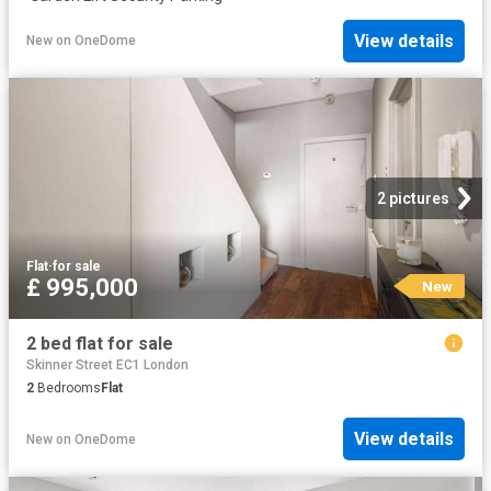
View details
New
on
OneDome
2 pictures
Flat
·
for sale
£ 995,000
New
2 bed flat for sale
Skinner Street EC1 London
2
Bedrooms
Flat
View details
New
on
OneDome