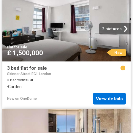
2 pictures
Flat
·
for sale
£ 1,500,000
New
3 bed flat for sale
Skinner Street EC1 London
3
Bedrooms
Flat
·
Garden
View details
New
on
OneDome