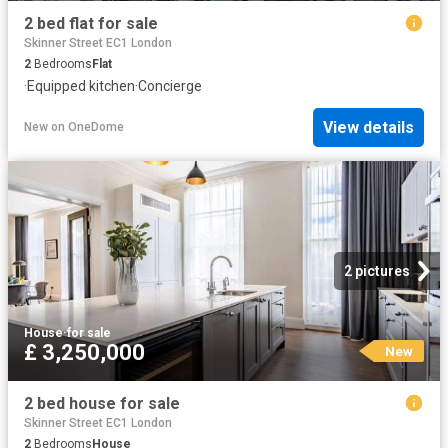
2 bed flat for sale
Skinner Street EC1 London
2
Bedrooms
Flat
·
Equipped kitchen
·
Concierge
View details
New
on
OneDome
2 pictures
House
·
for sale
£ 3,250,000
New
2 bed house for sale
Skinner Street EC1 London
2
Bedrooms
House