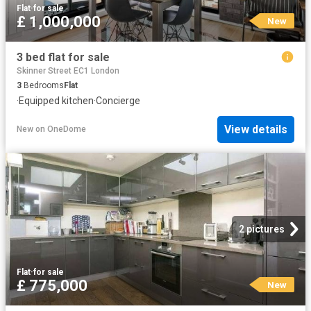
Flat
·
for sale
£ 1,000,000
New
3 bed flat for sale
Skinner Street EC1 London
3
Bedrooms
Flat
·
Equipped kitchen
·
Concierge
View details
New
on
OneDome
2 pictures
Flat
·
for sale
£ 775,000
New