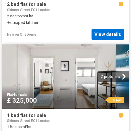
2 bed flat for sale
Skinner Street EC1 London
2
Bedrooms
Flat
·
Equipped kitchen
View details
New
on
OneDome
2 pictures
Flat
·
for sale
£ 325,000
New
1 bed flat for sale
Skinner Street EC1 London
1
Bedroom
Flat