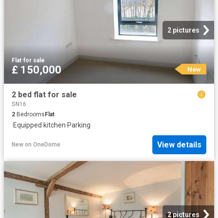
2 pictures
Flat
·
for sale
£ 150,000
New
2 bed flat for sale
SN16
2
Bedrooms
Flat
·
Equipped kitchen
·
Parking
View details
New
on
OneDome
2 pictures