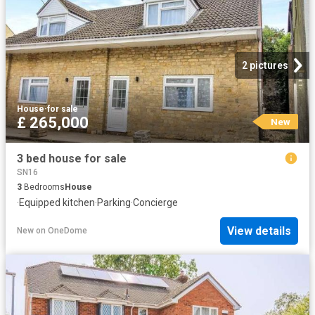
2 pictures
House
·
for sale
£ 265,000
New
3 bed house for sale
SN16
3
Bedrooms
House
·
Equipped kitchen
·
Parking
·
Concierge
View details
New
on
OneDome