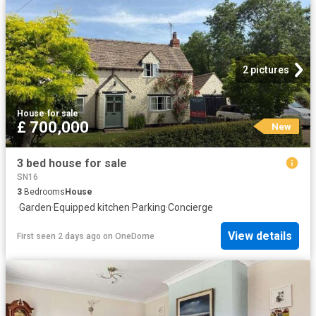
2 pictures
House
·
for sale
£ 700,000
New
3 bed house for sale
SN16
3
Bedrooms
House
·
Garden
·
Equipped kitchen
·
Parking
·
Concierge
View details
First seen 2 days ago
on
OneDome