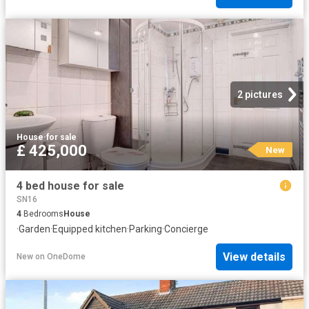
2 pictures
House
·
for sale
£ 425,000
New
4 bed house for sale
SN16
4
Bedrooms
House
·
Garden
·
Equipped kitchen
·
Parking
·
Concierge
View details
New
on
OneDome