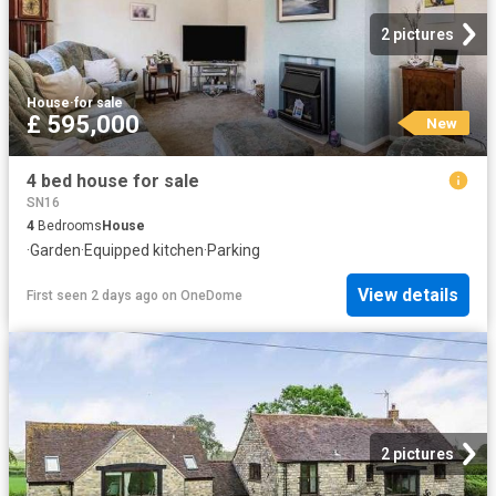
2 pictures
House
·
for sale
£ 595,000
New
4 bed house for sale
SN16
4
Bedrooms
House
·
Garden
·
Equipped kitchen
·
Parking
View details
First seen 2 days ago
on
OneDome
2 pictures