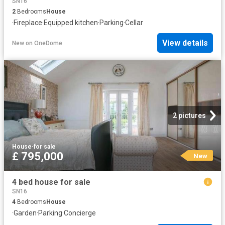
SN16
2
Bedrooms
House
·
Fireplace
·
Equipped kitchen
·
Parking
·
Cellar
View details
New
on
OneDome
2 pictures
House
·
for sale
£ 795,000
New
4 bed house for sale
SN16
4
Bedrooms
House
·
Garden
·
Parking
·
Concierge