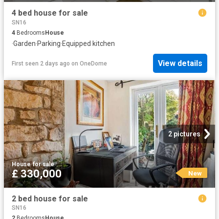
4 bed house for sale
SN16
4
Bedrooms
House
·
Garden
·
Parking
·
Equipped kitchen
View details
First seen 2 days ago
on
OneDome
2 pictures
House
·
for sale
£ 330,000
New
2 bed house for sale
SN16
2
Bedrooms
House