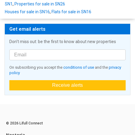
SN1
,
Properties for sale in SN26
Houses for sale in SN16
,
Flats for sale in SN16
Get email alerts
Don't miss out: be the first to know about new properties
On subscribing you accept the
conditions of use
and the
privacy
policy
Receive alerts
© 2026 Lifull Connect
Nestoria