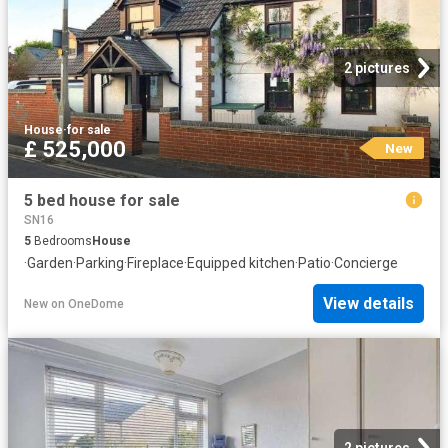
2 pictures
House
·
for sale
£ 525,000
New
5 bed house for sale
SN16
5
Bedrooms
House
·
Garden
·
Parking
·
Fireplace
·
Equipped kitchen
·
Patio
·
Concierge
View details
New
on
OneDome
2 pictures