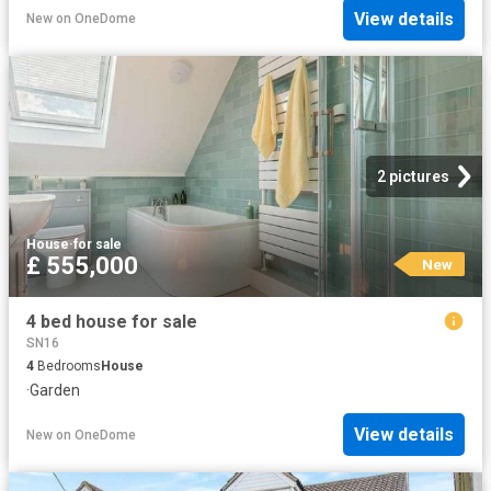
View details
New
on
OneDome
2 pictures
House
·
for sale
£ 555,000
New
4 bed house for sale
SN16
4
Bedrooms
House
·
Garden
View details
New
on
OneDome