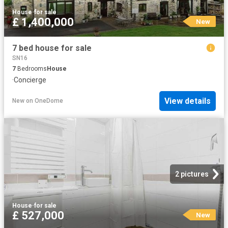
House
·
for sale
£ 1,400,000
New
7 bed house for sale
SN16
7
Bedrooms
House
·
Concierge
View details
New
on
OneDome
2 pictures
House
·
for sale
£ 527,000
New