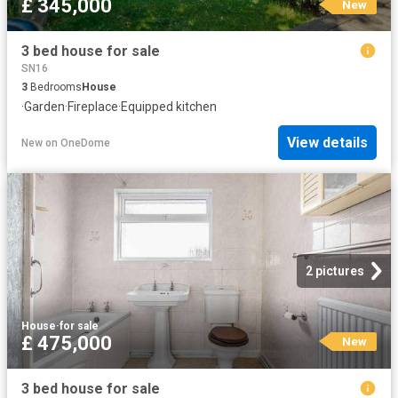
£ 345,000
New
3 bed house for sale
SN16
3
Bedrooms
House
·
Garden
·
Fireplace
·
Equipped kitchen
View details
New
on
OneDome
2 pictures
House
·
for sale
£ 475,000
New
3 bed house for sale