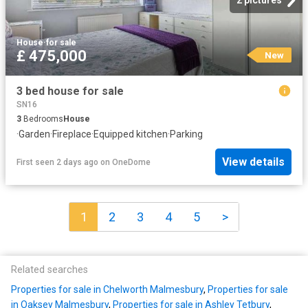
House
·
for sale
£ 475,000
New
3 bed house for sale
SN16
3
Bedrooms
House
·
Garden
·
Fireplace
·
Equipped kitchen
·
Parking
View details
First seen 2 days ago
on
OneDome
1
2
3
4
5
>
Related searches
Properties for sale in Chelworth Malmesbury
,
Properties for sale
in Oaksey Malmesbury
,
Properties for sale in Ashley Tetbury
,