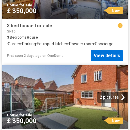
House
·
for sale
£ 350,000
New
3 bed house for sale
SN16
3
Bedrooms
House
·
Garden
·
Parking
·
Equipped kitchen
·
Powder room
·
Concierge
View details
First seen 2 days ago
on
OneDome
2 pictures
House
·
for sale
£ 350,000
New