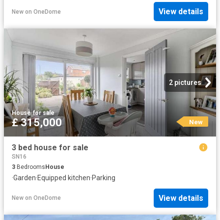
View details
New
on
OneDome
2 pictures
House
·
for sale
£ 315,000
New
3 bed house for sale
SN16
3
Bedrooms
House
·
Garden
·
Equipped kitchen
·
Parking
View details
New
on
OneDome