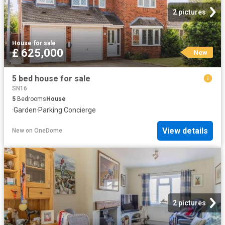
2 pictures
House
·
for sale
£ 625,000
New
5 bed house for sale
SN16
5
Bedrooms
House
·
Garden
·
Parking
·
Concierge
View details
New
on
OneDome
2 pictures