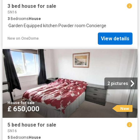
3 bed house for sale
SN16
3
Bedrooms
House
·
Garden
·
Equipped kitchen
·
Powder room
·
Concierge
View details
New
on
OneDome
2 pictures
House
·
for sale
£ 650,000
New
5 bed house for sale
SN16
5
Bedrooms
House