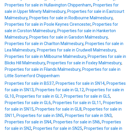
Properties for sale in Hullavington Chippenham
,
Properties for
sale in Upper Minety Malmesbury
,
Properties for sale in Eastcourt
Malmesbury
,
Properties for sale in Rodbourne Malmesbury
,
Properties for sale in Poole Keynes Cirencester
,
Properties for
sale in Corston Malmesbury
,
Properties for sale in Hankerton
Malmesbury
,
Properties for sale in Garsdon Malmesbury
,
Properties for sale in Charlton Malmesbury
,
Properties for sale in
Lea Malmesbury
,
Properties for sale in Crudwell Malmesbury
,
Properties for sale in Milbourne Malmesbury
,
Properties for sale in
Blicks Hill Malmesbury
,
Properties for sale in Foxley Malmesbury
,
Properties for sale in Filands Malmesbury
,
Properties for sale in
Little Somerford Chippenham
Properties for sale in BS37
,
Properties for sale in SN14
,
Properties
for sale in SN13
,
Properties for sale in GL12
,
Properties for sale in
GL10
,
Properties for sale in GL7
,
Properties for sale in GL5
,
Properties for sale in GL6
,
Properties for sale in GL11
,
Properties
for sale in SN15
,
Properties for sale in GL8
,
Properties for sale in
SN11
,
Properties for sale in SN5
,
Properties for sale in SN3
,
Properties for sale in SN4
,
Properties for sale in SN6
,
Properties
for sale in SN2
,
Properties for sale in SN25
,
Properties for sale in