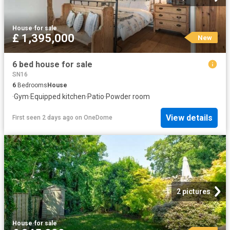
House
·
for sale
£ 1,395,000
New
6 bed house for sale
SN16
6
Bedrooms
House
·
Gym
·
Equipped kitchen
·
Patio
·
Powder room
View details
First seen 2 days ago
on
OneDome
2 pictures
House
·
for sale