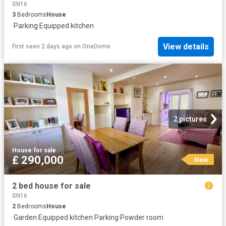
SN16
3
Bedrooms
House
·
Parking
·
Equipped kitchen
View details
First seen 2 days ago
on
OneDome
2 pictures
House
·
for sale
£ 290,000
New
2 bed house for sale
SN16
2
Bedrooms
House
·
Garden
·
Equipped kitchen
·
Parking
·
Powder room