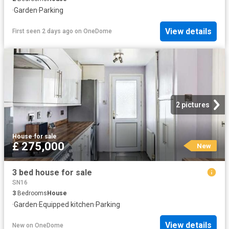
·
Garden
·
Parking
View details
First seen 2 days ago
on
OneDome
2 pictures
House
·
for sale
£ 275,000
New
3 bed house for sale
SN16
3
Bedrooms
House
·
Garden
·
Equipped kitchen
·
Parking
View details
New
on
OneDome