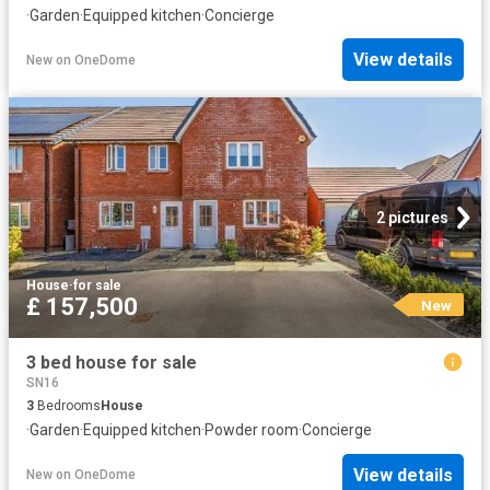
·
Garden
·
Equipped kitchen
·
Concierge
View details
New
on
OneDome
2 pictures
House
·
for sale
£ 157,500
New
3 bed house for sale
SN16
3
Bedrooms
House
·
Garden
·
Equipped kitchen
·
Powder room
·
Concierge
View details
New
on
OneDome