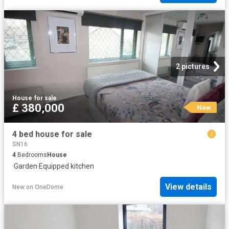
2 pictures
House
·
for sale
£ 380,000
New
4 bed house for sale
SN16
4
Bedrooms
House
·
Garden
·
Equipped kitchen
View details
New
on
OneDome