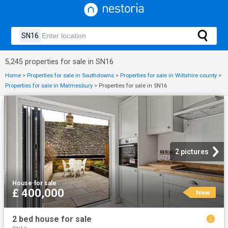
5,245 properties for sale in SN16
Home
>
Properties for sale in Southdowns
>
Properties for sale in Wiltshire county
>
Properties for sale in Malmesbury
>
Properties for sale in SN16
2 pictures
House
·
for sale
£ 400,000
New
2 bed house for sale