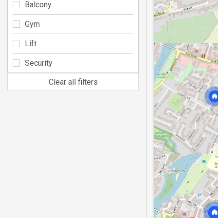
Balcony
Gym
Lift
Security
Clear all filters