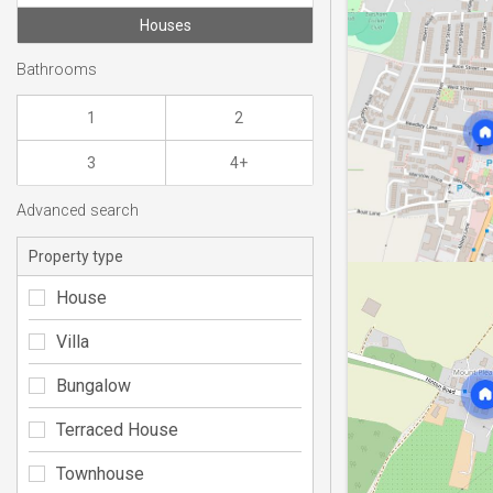
Houses
Bathrooms
1
2
3
4+
Advanced search
Property type
House
Villa
Bungalow
Terraced House
Townhouse