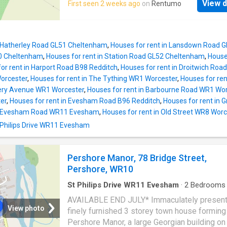
requested to secure a property (subject to
View d
First seen 2 weeks ago
on
Rentumo
the picturesque village of Broadway. The ma
references, contract & landlords approval). N
which has just been re-painted features a w
refundable if the tenant withdraws. Otherwis
open plan kitchen/reception room and a well-
towards first rent or balance of the deposit,
appointed bathroom One of the standout feat
signing the tena
n Hatherley Road GL51 Cheltenham
,
Houses for rent in Lansdown Road 
this property is the provision for off parking,
0 Cheltenham
,
Houses for rent in Station Road GL52 Cheltenham
,
House
accommodating up to two vehicles, which is a
or rent in Harport Road B98 Redditch
,
Houses for rent in Droitwich Ro
find in such a desirable location. This added
Worcester
,
Houses for rent in The Tything WR1 Worcester
,
Houses for ren
convenience allows for easy access to the
bery Avenue WR1 Worcester
,
Houses for rent in Barbourne Road WR1 Wo
surrounding areas and local amenities. Counci
er
,
Houses for rent in Evesham Road B96 Redditch
,
Houses for rent in
Band A | Energy Performance Rating - TBC D
in Evesham Road WR11 Evesham
,
Houses for rent in Old Street WR8 Wor
£1,065.00, which is returnable in full subject 
St Philips Drive WR11 Evesham
satisfactory condition of the property at the 
the term. Holding Deposit - £210.00 (no VAT
requested to secure a property (subject to
Pershore Manor, 78 Bridge Street,
references, contract & landlords approval). N
Pershore, WR10
refundable if t
St Philips Drive WR11 Evesham
·
2
Bedrooms
Baths
·
House
·
Garden
·
Equipped kitchen
·
Park
AVAILABLE END JULY* Immaculately presen
View photo
finely furnished 3 storey town house forming 
Pershore Manor, a large Georgian building on