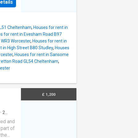
etails
isonette
on-
elcoming
e used
 when
ures of
GL51 Cheltenham
,
Houses for rent in
s for rent in Evesham Road B97
 rare
ad WR3 Worcester
,
Houses for rent in
t in High Street B80 Studley
,
Houses
rcester
,
Houses for rent in Sansome
l Tax
 Gretton Road GL54 Cheltenham
,
eposit:
cester
to the
end of
) may be
£ 1,200
on-
·
2
ing
ted and
part of
 the