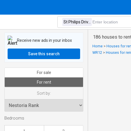
186 houses to ren
Receive new ads in your inbox
Home
>
Houses for ren
WR12
>
Houses for ren
Save this search
For sale
For rent
Sort by:
Bedrooms