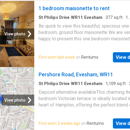
1 bedroom maisonette to rent
St Philips Drive WR11 Evesham
·
377
sq.ft
·
1
Bedroom
·
1
Bath
·
House
·
Equipped kitchen
·
P
Be quick to view this beautiful, specious one
Heating
bedroom, ground floor maisonette We are ve
View photo
happy to present this one bedroom maisonet
located very close to Town centre of Evesh
local amenities. This property is situated on 
View d
First seen last week
on
Rentumo
ground floor and features: Double bedroom, 
size kitchen, bathroom, 2 allocated parking s
gas central heating and Upvc windows and do
Pershore Road, Evesham, WR11
Would suit to a single person or professional
couple. Available Now
St Philips Drive WR11 Evesham
·
1,109
sq.ft
·
Bedrooms
·
2
Baths
·
House
·
Garden
·
Fireplace
Deposit alternative availableThis charming th
Equipped kitchen
bedroom Victorian terrace is ideally located i
View photo
heart of Hampton, offering the perfect blend 
village lifestyle and convenient access to am
Hampton boasts a welcoming community
View d
First seen 2 weeks ago
on
Rentumo
atmosphere and local amenities such as a Sp