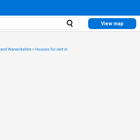
View map
y and Warwickshire
>
Houses for rent in