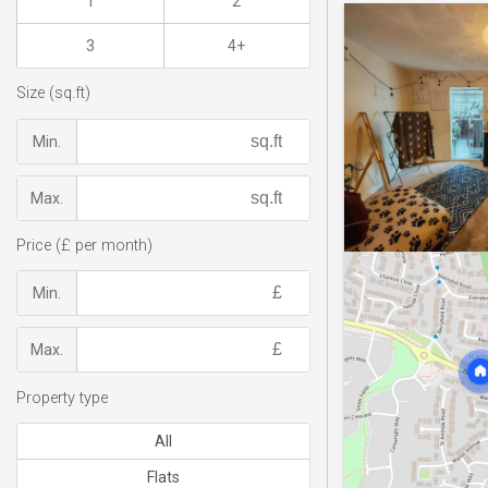
1
2
3
4+
Size (sq.ft)
Min.
Max.
Price (£ per month)
Min.
Max.
Property type
All
Flats