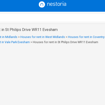
t in St Philips Drive WR11 Evesham
t in Midlands
>
Houses for rent in West Midlands
>
Houses for rent in Coventr
t in Vale Park Evesham
>
Houses for rent in St Philips Drive WR11 Evesham