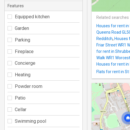
Features
Equipped kitchen
Related searches
Houses for rent i
Garden
Queens Road GL5
Redditch
,
Houses f
Parking
Friar Street WR1 
Fireplace
for rent in Shrub
Walk WR1 Worcest
Concierge
Houses for rent 
Flats for rent in 
Heating
Powder room
Patio
Cellar
Swimming pool