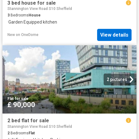
3 bed house for sale
Stannington View Road S10 Sheffield
3
Bedrooms
House
·
Garden
·
Equipped kitchen
View details
New
on
OneDome
2 pictures
Flat
·
for sale
£ 90,000
2 bed flat for sale
Stannington View Road S10 Sheffield
2
Bedrooms
Flat