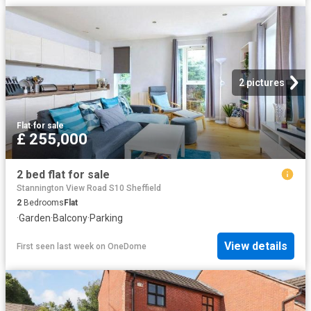
2 pictures
Flat
·
for sale
£ 255,000
2 bed flat for sale
Stannington View Road S10 Sheffield
2
Bedrooms
Flat
·
Garden
·
Balcony
·
Parking
View details
First seen last week
on
OneDome