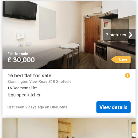
2 pictures
Flat
·
for sale
£ 30,000
New
16 bed flat for sale
Stannington View Road S10 Sheffield
16
Bedrooms
Flat
·
Equipped kitchen
View details
First seen 2 days ago
on
OneDome