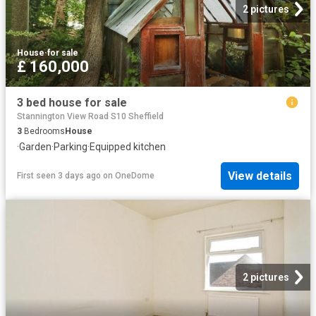
2 pictures
House
·
for sale
£ 160,000
3 bed house for sale
Stannington View Road S10 Sheffield
3
Bedrooms
House
·
Garden
·
Parking
·
Equipped kitchen
View details
First seen 3 days ago
on
OneDome
2 pictures