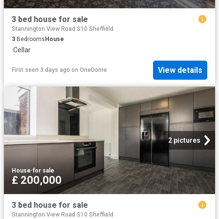
3 bed house for sale
Stannington View Road S10 Sheffield
3
Bedrooms
House
·
Cellar
View details
First seen 3 days ago
on
OneDome
2 pictures
House
·
for sale
£ 200,000
3 bed house for sale
Stannington View Road S10 Sheffield