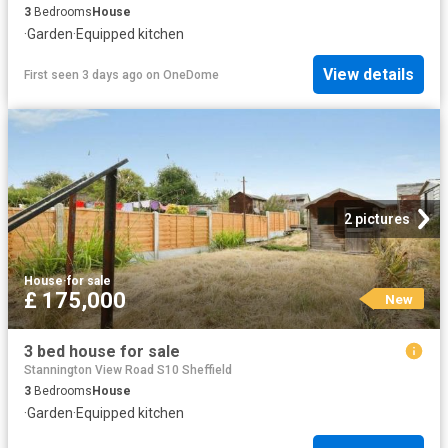
3
Bedrooms
House
·
Garden
·
Equipped kitchen
View details
First seen 3 days ago
on
OneDome
2 pictures
House
·
for sale
£ 175,000
New
3 bed house for sale
Stannington View Road S10 Sheffield
3
Bedrooms
House
·
Garden
·
Equipped kitchen