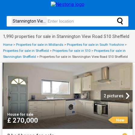
1,990 properties for sale in Stannington View Road S10 Sheffield
Home
>
Properties for sale in Midlands
>
Properties for sale in South Yorkshire
>
Properties for sale in Sheffield
>
Properties for sale in S10
>
Properties for sale in
Stannington Sheffield
>
Properties for sale in Stannington View Road S10 Sheffield
2 pictures
House
·
for sale
£ 270,000
New