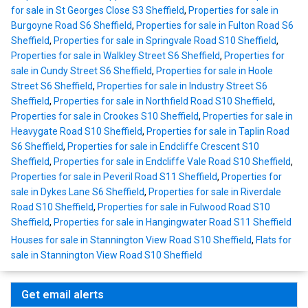
for sale in St Georges Close S3 Sheffield
,
Properties for sale in
Burgoyne Road S6 Sheffield
,
Properties for sale in Fulton Road S6
Sheffield
,
Properties for sale in Springvale Road S10 Sheffield
,
Properties for sale in Walkley Street S6 Sheffield
,
Properties for
sale in Cundy Street S6 Sheffield
,
Properties for sale in Hoole
Street S6 Sheffield
,
Properties for sale in Industry Street S6
Sheffield
,
Properties for sale in Northfield Road S10 Sheffield
,
Properties for sale in Crookes S10 Sheffield
,
Properties for sale in
Heavygate Road S10 Sheffield
,
Properties for sale in Taplin Road
S6 Sheffield
,
Properties for sale in Endcliffe Crescent S10
Sheffield
,
Properties for sale in Endcliffe Vale Road S10 Sheffield
,
Properties for sale in Peveril Road S11 Sheffield
,
Properties for
sale in Dykes Lane S6 Sheffield
,
Properties for sale in Riverdale
Road S10 Sheffield
,
Properties for sale in Fulwood Road S10
Sheffield
,
Properties for sale in Hangingwater Road S11 Sheffield
Houses for sale in Stannington View Road S10 Sheffield
,
Flats for
sale in Stannington View Road S10 Sheffield
Get email alerts