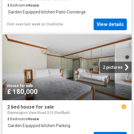
3
Bedrooms
House
·
Garden
·
Equipped kitchen
·
Patio
·
Concierge
View details
First seen last week
on
OneDome
2 pictures
House
·
for sale
£ 180,000
2 bed house for sale
Stannington View Road S10 Sheffield
2
Bedrooms
House
·
Garden
·
Equipped kitchen
·
Parking