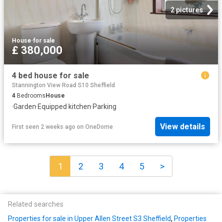
2 pictures
House
·
for sale
£ 380,000
4 bed house for sale
Stannington View Road S10 Sheffield
4
Bedrooms
House
·
Garden
·
Equipped kitchen
·
Parking
View details
First seen 2 weeks ago
on
OneDome
1
2
3
4
5
>
Related searches
Properties for sale in Upper Allen Street S3 Sheffield
,
Properties