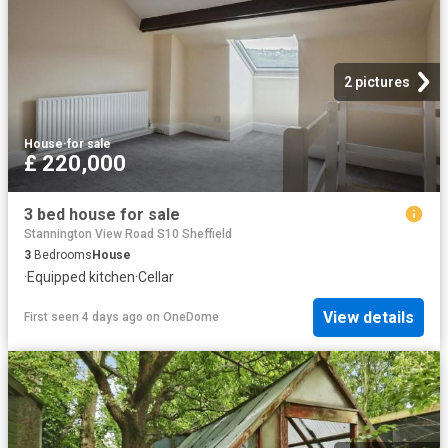
2 pictures
House
·
for sale
£ 220,000
3 bed house for sale
Stannington View Road S10 Sheffield
3
Bedrooms
House
·
Equipped kitchen
·
Cellar
View details
First seen 4 days ago
on
OneDome