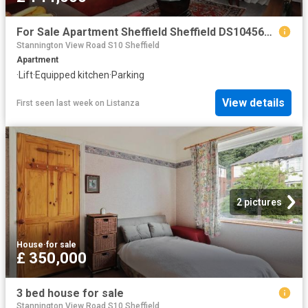
For Sale Apartment Sheffield Sheffield DS104563936
Stannington View Road S10 Sheffield
Apartment
·
Lift
·
Equipped kitchen
·
Parking
View details
First seen last week
on
Listanza
2 pictures
House
·
for sale
£ 350,000
3 bed house for sale
Stannington View Road S10 Sheffield