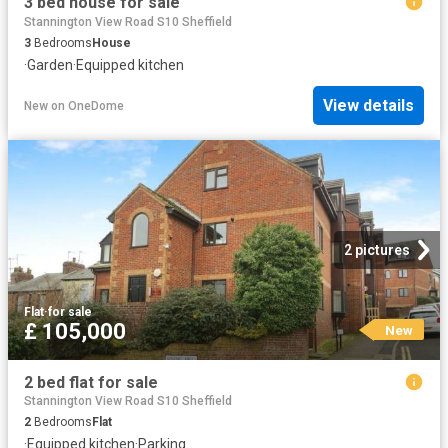
3 bed house for sale
Stannington View Road S10 Sheffield
3
Bedrooms
House
·
Garden
·
Equipped kitchen
View details
New
on
OneDome
2 pictures
Flat
·
for sale
£ 105,000
New
2 bed flat for sale
Stannington View Road S10 Sheffield
2
Bedrooms
Flat
·
Equipped kitchen
·
Parking