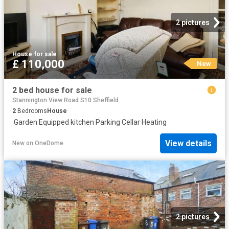
2 pictures
House
·
for sale
£ 110,000
New
2 bed house for sale
Stannington View Road S10 Sheffield
2
Bedrooms
House
·
Garden
·
Equipped kitchen
·
Parking
·
Cellar
·
Heating
View details
New
on
OneDome
2 pictures