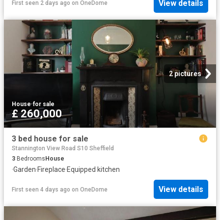
View details
First seen 2 days ago
on
OneDome
2 pictures
House
·
for sale
£ 260,000
3 bed house for sale
Stannington View Road S10 Sheffield
3
Bedrooms
House
·
Garden
·
Fireplace
·
Equipped kitchen
View details
First seen 4 days ago
on
OneDome