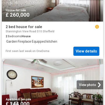
House
·
for sale
£ 260,000
2 bed house for sale
Stannington View Road S10 Sheffield
2
Bedrooms
House
·
Garden
·
Fireplace
·
Equipped kitchen
View details
First seen last week
on
OneDome
View photo
Apartment
·
for sale
£ 144,000