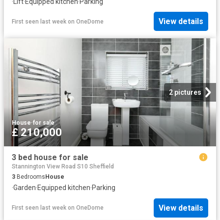
·
Lift
·
Equipped kitchen
·
Parking
View details
First seen last week
on
OneDome
2 pictures
House
·
for sale
£ 210,000
3 bed house for sale
Stannington View Road S10 Sheffield
3
Bedrooms
House
·
Garden
·
Equipped kitchen
·
Parking
View details
First seen last week
on
OneDome