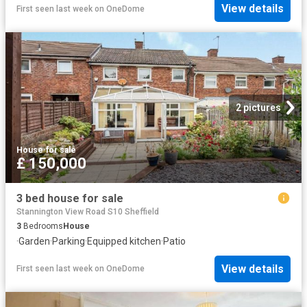
View details
First seen last week
on
OneDome
2 pictures
House
·
for sale
£ 150,000
3 bed house for sale
Stannington View Road S10 Sheffield
3
Bedrooms
House
·
Garden
·
Parking
·
Equipped kitchen
·
Patio
View details
First seen last week
on
OneDome