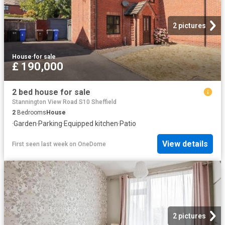
2 pictures
House
·
for sale
£ 190,000
2 bed house for sale
Stannington View Road S10 Sheffield
2
Bedrooms
House
·
Garden
·
Parking
·
Equipped kitchen
·
Patio
View details
First seen last week
on
OneDome
2 pictures