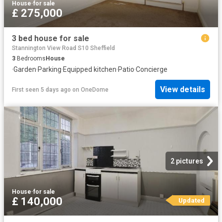
House
·
for sale
£ 275,000
3 bed house for sale
Stannington View Road S10 Sheffield
3
Bedrooms
House
·
Garden
·
Parking
·
Equipped kitchen
·
Patio
·
Concierge
View details
First seen 5 days ago
on
OneDome
2 pictures
House
·
for sale
£ 140,000
Updated