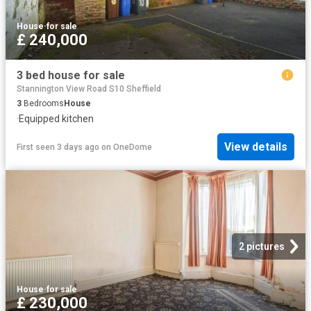
House
·
for sale
£ 240,000
3 bed house for sale
Stannington View Road S10 Sheffield
3
Bedrooms
House
·
Equipped kitchen
View details
First seen 3 days ago
on
OneDome
2 pictures
House
·
for sale
£ 230,000