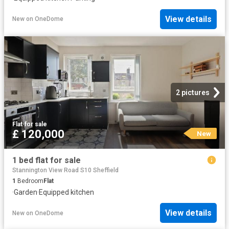
View details
New
on
OneDome
2 pictures
Flat
·
for sale
£ 120,000
New
1 bed flat for sale
Stannington View Road S10 Sheffield
1
Bedroom
Flat
·
Garden
·
Equipped kitchen
View details
New
on
OneDome