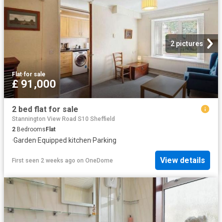
2 pictures
Flat
·
for sale
£ 91,000
2 bed flat for sale
Stannington View Road S10 Sheffield
2
Bedrooms
Flat
·
Garden
·
Equipped kitchen
·
Parking
View details
First seen 2 weeks ago
on
OneDome