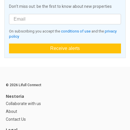
Don't miss out: be the first to know about new properties
On subscribing you accept the
conditions of use
and the
privacy
policy
Receive alerts
© 2026 Lifull Connect
Nestoria
Collaborate with us
About
Contact Us
Legal