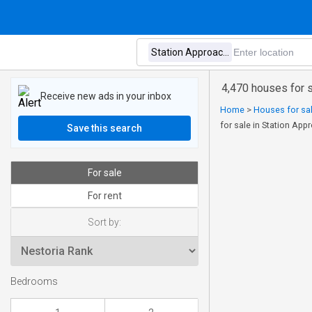
4,470 houses for 
Receive new ads in your inbox
Home
>
Houses for sal
for sale in Station Ap
Save this search
For sale
For rent
Sort by:
Bedrooms