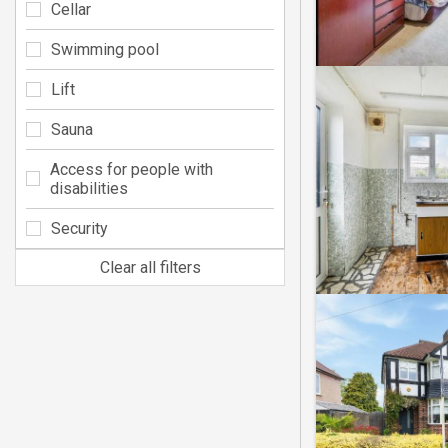
Cellar
Swimming pool
Lift
Sauna
Access for people with
disabilities
Security
Clear all filters