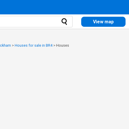
View map
Wickham
>
Houses for sale in BR4
>
Houses