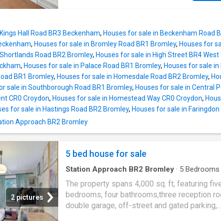
years, now offering a unique opportunity for 
incoming homeowner to recreate a space to s
their own tastes and needs. For those who ar
n Kings Hall Road BR3 Beckenham
,
Houses for sale in Beckenham Road
familiar with these wonderful homes, The Al
Beckenham
,
Houses for sale in Bromley Road BR1 Bromley
,
Houses for s
Conservation area was built between 1866 a
n Shortlands Road BR2 Bromley
,
Houses for sale in High Street BR4 Wes
and provides a selection of two and three b
ickham
,
Houses for sale in Palace Road BR1 Bromley
,
Houses for sale in
cottages in a tranquil, idyllic setting. Prized fo
 Road BR1 Bromley
,
Houses for sale in Homesdale Road BR2 Bromley
,
Hou
charming architecture, Princes Road cottages
or sale in Southborough Road BR1 Bromley
,
Houses for sale in Central
more of a traditional layout with upstairs bat
ent CR0 Croydon
,
Houses for sale in Homestead Way CR0 Croydon
,
Hous
in comparison to neighbouring properties.
es for sale in Hastings Road BR2 Bromley
,
Houses for sale in Faringdo
Comprising a through reception, kitchen, fami
Station Approach BR2 Bromley
bathroom and two bedrooms. To the rear is a
extension which, with a little customisation, 
used as additional storage, a utility room or o
5 bed house for sale
Station Approach BR2 Bromley
·
5
Bedrooms
House
·
Garden
·
Parking
·
Swimming pool
·
Con
The property spans 4,000 sq. ft, featuring fiv
bedrooms, four bathrooms,three reception r
2 pictures
double garage, off-street and gated parking,
swimming pool, substantial garden on a plot 