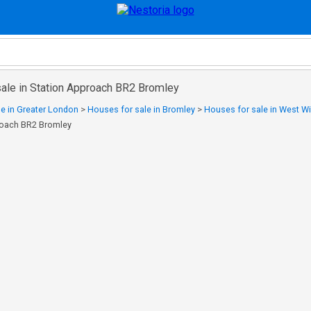
sale in Station Approach BR2 Bromley
e in Greater London
>
Houses for sale in Bromley
>
Houses for sale in West 
proach BR2 Bromley