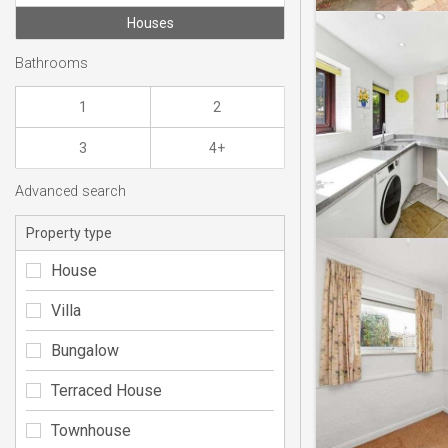
Houses
Bathrooms
1
2
3
4+
Advanced search
Property type
House
Villa
Bungalow
Terraced House
Townhouse