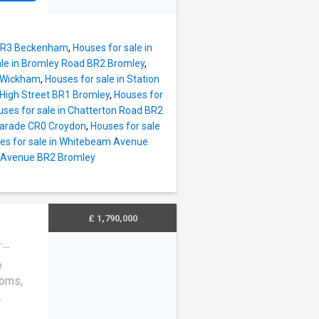
an
uit
e not
 BR3 Beckenham
,
Houses for sale in
exandra
ale in Bromley Road BR2 Bromley
,
nd 1868
t Wickham
,
Houses for sale in Station
edroom
 High Street BR1 Bromley
,
Houses for
r their
ses for sale in Chatterton Road BR2
 offer
 Parade CR0 Croydon
,
Houses for sale
hrooms,
es for sale in Whitebeam Avenue
n Avenue BR2 Bromley
ly
n
could be
£ 1,790,000
·
cierge
e
ooms,
which is