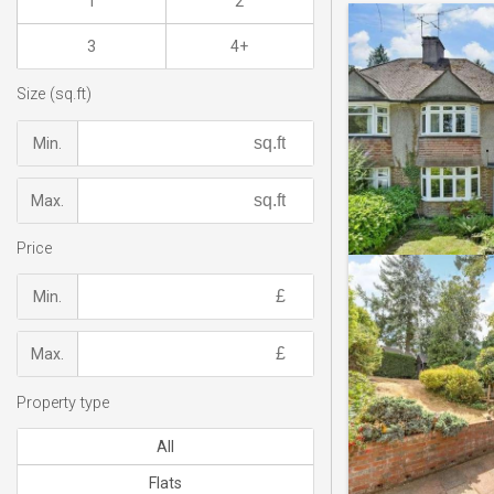
1
2
3
4+
Size (sq.ft)
Min.
Max.
Price
Min.
Max.
Property type
All
Flats