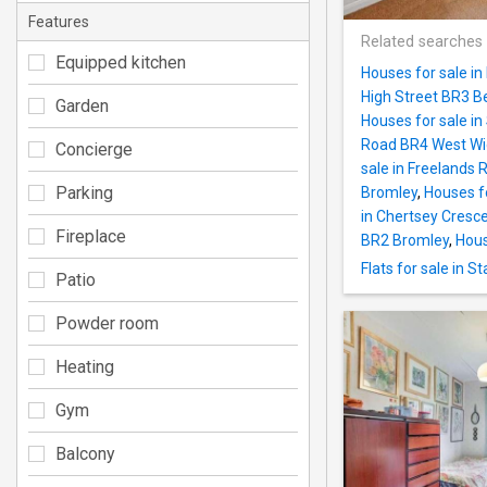
Features
Related searches
Equipped kitchen
Houses for sale i
High Street BR3 
Garden
Houses for sale i
Road BR4 West W
Concierge
sale in Freelands
Parking
Bromley
,
Houses f
in Chertsey Cresc
Fireplace
BR2 Bromley
,
Hous
Flats for sale in 
Patio
Powder room
Heating
Gym
Balcony