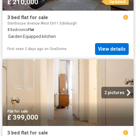
£ 210,000
Updated
3 bed flat for sale
Stenhouse Avenue West EH11 Edinburgh
3
Bedrooms
Flat
·
Garden
·
Equipped kitchen
View details
First seen 2 days ago
on
OneDome
2 pictures
Flat
·
for sale
£ 399,000
3 bed flat for sale