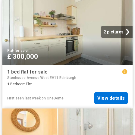
2 pictures
Flat
·
for sale
£ 300,000
1 bed flat for sale
Stenhouse Avenue West EH11 Edinburgh
1
Bedroom
Flat
View details
First seen last week
on
OneDome