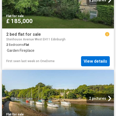
2 pictures
Flat
·
for sale
£ 185,000
2 bed flat for sale
Stenhouse Avenue West EH11 Edinburgh
2
Bedrooms
Flat
·
Garden
·
Fireplace
View details
First seen last week
on
OneDome
2 pictures
Flat
·
for sale