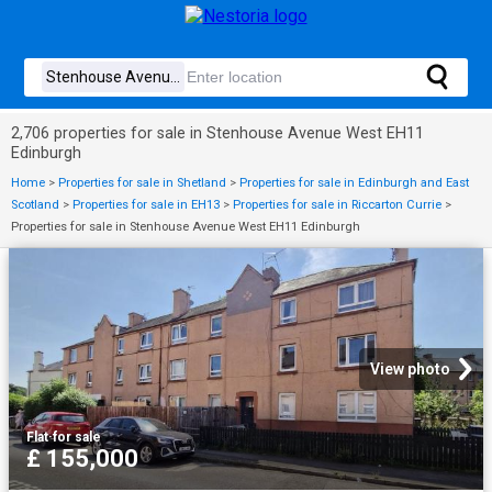
2,706 properties for sale in Stenhouse Avenue West EH11
Edinburgh
Home
>
Properties for sale in Shetland
>
Properties for sale in Edinburgh and East
Scotland
>
Properties for sale in EH13
>
Properties for sale in Riccarton Currie
>
Properties for sale in Stenhouse Avenue West EH11 Edinburgh
View photo
Flat
·
for sale
£ 155,000