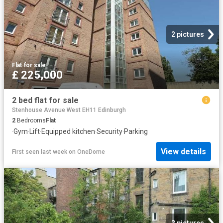
2 pictures
Flat
·
for sale
£ 225,000
2 bed flat for sale
Stenhouse Avenue West EH11 Edinburgh
2
Bedrooms
Flat
·
Gym
·
Lift
·
Equipped kitchen
·
Security
·
Parking
View details
First seen last week
on
OneDome