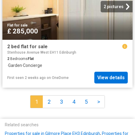
2 pictures
Flat
·
for sale
£ 285,000
2 bed flat for sale
Stenhouse Avenue West EH11 Edinburgh
2
Bedrooms
Flat
·
Garden
·
Concierge
View details
First seen 2 weeks ago
on
OneDome
1
2
3
4
5
>
Related searches
Properties for sale in Gilmore Place EH3 Edinburgh
,
Properties for