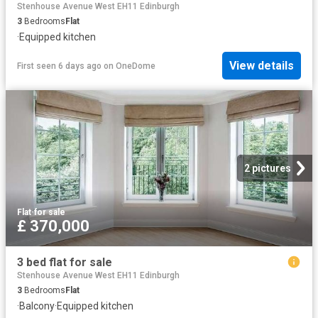
Stenhouse Avenue West EH11 Edinburgh
3
Bedrooms
Flat
·
Equipped kitchen
View details
First seen 6 days ago
on
OneDome
2 pictures
Flat
·
for sale
£ 370,000
3 bed flat for sale
Stenhouse Avenue West EH11 Edinburgh
3
Bedrooms
Flat
·
Balcony
·
Equipped kitchen