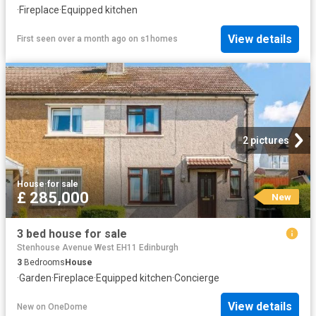
·
Fireplace
·
Equipped kitchen
View details
First seen over a month ago
on
s1homes
2 pictures
House
·
for sale
£ 285,000
New
3 bed house for sale
Stenhouse Avenue West EH11 Edinburgh
3
Bedrooms
House
·
Garden
·
Fireplace
·
Equipped kitchen
·
Concierge
View details
New
on
OneDome