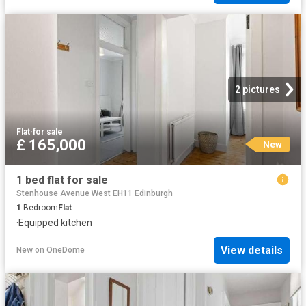
2 pictures
Flat
·
for sale
£ 165,000
New
1 bed flat for sale
Stenhouse Avenue West EH11 Edinburgh
1
Bedroom
Flat
·
Equipped kitchen
View details
New
on
OneDome