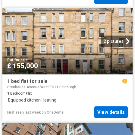
2 pictures
Flat
·
for sale
£ 155,000
1 bed flat for sale
Stenhouse Avenue West EH11 Edinburgh
1
Bedroom
Flat
·
Equipped kitchen
·
Heating
View details
First seen last week
on
OneDome