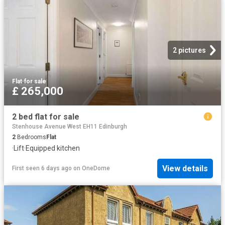
2 pictures
Flat
·
for sale
£ 265,000
2 bed flat for sale
Stenhouse Avenue West EH11 Edinburgh
2
Bedrooms
Flat
·
Lift
·
Equipped kitchen
View details
First seen 6 days ago
on
OneDome