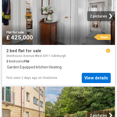
2 pictures
Flat
·
for sale
£ 425,000
New
2 bed flat for sale
Stenhouse Avenue West EH11 Edinburgh
2
Bedrooms
Flat
·
Garden
·
Equipped kitchen
·
Heating
View details
First seen 2 days ago
on
OneDome
2 pictures