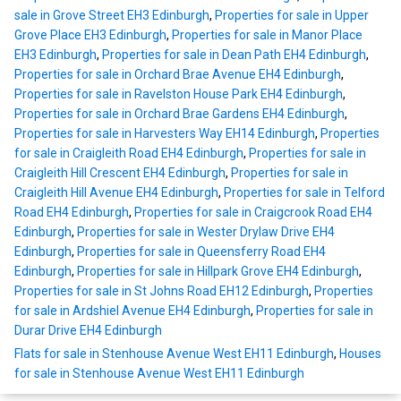
sale in Grove Street EH3 Edinburgh
,
Properties for sale in Upper
Grove Place EH3 Edinburgh
,
Properties for sale in Manor Place
EH3 Edinburgh
,
Properties for sale in Dean Path EH4 Edinburgh
,
Properties for sale in Orchard Brae Avenue EH4 Edinburgh
,
Properties for sale in Ravelston House Park EH4 Edinburgh
,
Properties for sale in Orchard Brae Gardens EH4 Edinburgh
,
Properties for sale in Harvesters Way EH14 Edinburgh
,
Properties
for sale in Craigleith Road EH4 Edinburgh
,
Properties for sale in
Craigleith Hill Crescent EH4 Edinburgh
,
Properties for sale in
Craigleith Hill Avenue EH4 Edinburgh
,
Properties for sale in Telford
Road EH4 Edinburgh
,
Properties for sale in Craigcrook Road EH4
Edinburgh
,
Properties for sale in Wester Drylaw Drive EH4
Edinburgh
,
Properties for sale in Queensferry Road EH4
Edinburgh
,
Properties for sale in Hillpark Grove EH4 Edinburgh
,
Properties for sale in St Johns Road EH12 Edinburgh
,
Properties
for sale in Ardshiel Avenue EH4 Edinburgh
,
Properties for sale in
Durar Drive EH4 Edinburgh
Flats for sale in Stenhouse Avenue West EH11 Edinburgh
,
Houses
for sale in Stenhouse Avenue West EH11 Edinburgh