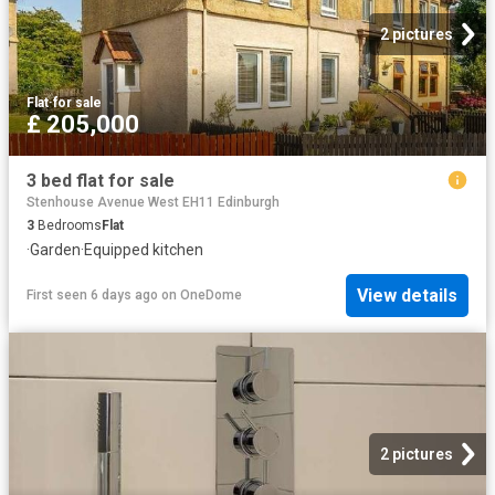
2 pictures
Flat
·
for sale
£ 205,000
3 bed flat for sale
Stenhouse Avenue West EH11 Edinburgh
3
Bedrooms
Flat
·
Garden
·
Equipped kitchen
View details
First seen 6 days ago
on
OneDome
2 pictures