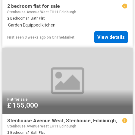
2 bedroom flat for sale
Stenhouse Avenue West EH11 Edinburgh
2
Bedrooms
1
Bath
Flat
·
Garden
·
Equipped kitchen
View details
First seen 3 weeks ago
on
OnTheMarket
Flat
·
for sale
£ 155,000
Stenhouse Avenue West, Stenhouse, Edinburgh, EH11
Stenhouse Avenue West EH11 Edinburgh
2
Bedrooms
1
Bath
Flat