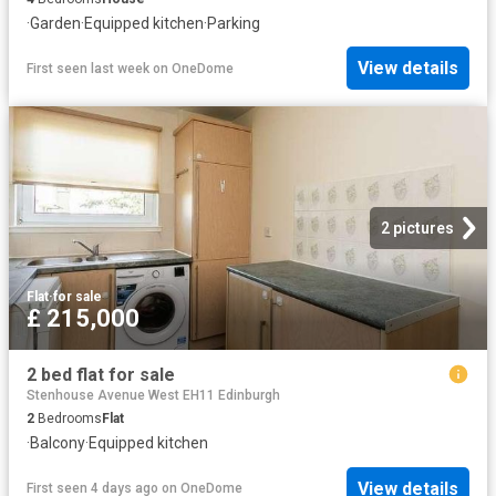
·
Garden
·
Equipped kitchen
·
Parking
View details
First seen last week
on
OneDome
2 pictures
Flat
·
for sale
£ 215,000
2 bed flat for sale
Stenhouse Avenue West EH11 Edinburgh
2
Bedrooms
Flat
·
Balcony
·
Equipped kitchen
View details
First seen 4 days ago
on
OneDome