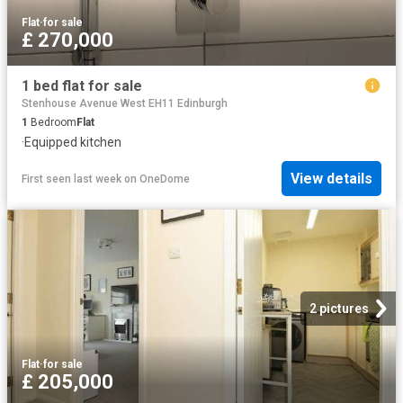
Flat
·
for sale
£ 270,000
1 bed flat for sale
Stenhouse Avenue West EH11 Edinburgh
1
Bedroom
Flat
·
Equipped kitchen
View details
First seen last week
on
OneDome
2 pictures
Flat
·
for sale
£ 205,000