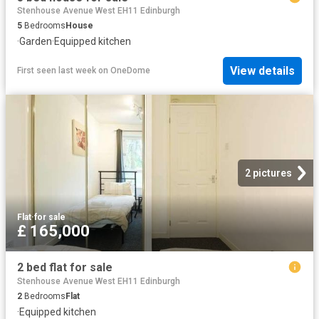
Stenhouse Avenue West EH11 Edinburgh
5
Bedrooms
House
·
Garden
·
Equipped kitchen
View details
First seen last week
on
OneDome
2 pictures
Flat
·
for sale
£ 165,000
2 bed flat for sale
Stenhouse Avenue West EH11 Edinburgh
2
Bedrooms
Flat
·
Equipped kitchen