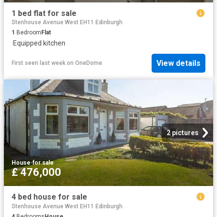
1 bed flat for sale
Stenhouse Avenue West EH11 Edinburgh
1
Bedroom
Flat
·
Equipped kitchen
View details
First seen last week
on
OneDome
2 pictures
House
·
for sale
£ 476,000
4 bed house for sale
Stenhouse Avenue West EH11 Edinburgh
4
Bedrooms
House