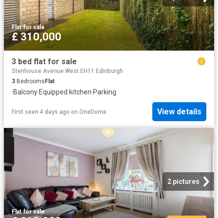
Flat
·
for sale
£ 310,000
3 bed flat for sale
Stenhouse Avenue West EH11 Edinburgh
3
Bedrooms
Flat
·
Balcony
·
Equipped kitchen
·
Parking
View details
First seen 4 days ago
on
OneDome
2 pictures
Flat
·
for sale