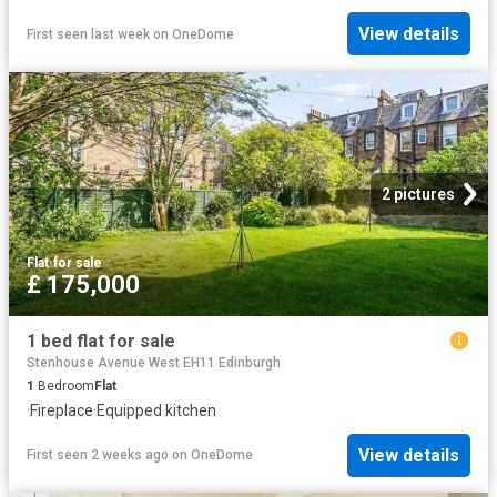
View details
First seen last week
on
OneDome
2 pictures
Flat
·
for sale
£ 175,000
1 bed flat for sale
Stenhouse Avenue West EH11 Edinburgh
1
Bedroom
Flat
·
Fireplace
·
Equipped kitchen
View details
First seen 2 weeks ago
on
OneDome