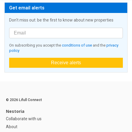
Get email alerts
Don't miss out: be the first to know about new properties
On subscribing you accept the
conditions of use
and the
privacy
policy
Receive alerts
© 2026 Lifull Connect
Nestoria
Collaborate with us
About