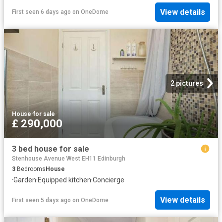
View details
First seen 6 days ago
on
OneDome
2 pictures
House
·
for sale
£ 290,000
3 bed house for sale
Stenhouse Avenue West EH11 Edinburgh
3
Bedrooms
House
·
Garden
·
Equipped kitchen
·
Concierge
View details
First seen 5 days ago
on
OneDome