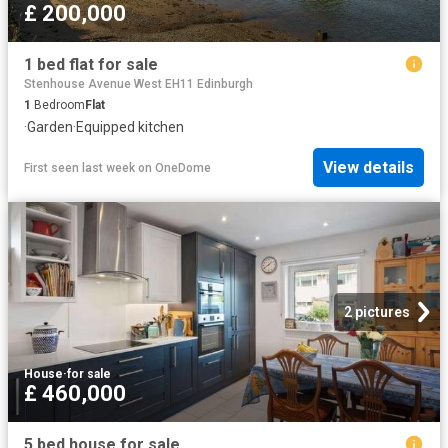
£ 200,000
1 bed flat for sale
Stenhouse Avenue West EH11 Edinburgh
1
Bedroom
Flat
·
Garden
·
Equipped kitchen
View details
First seen last week
on
OneDome
2 pictures
House
·
for sale
£ 460,000
5 bed house for sale