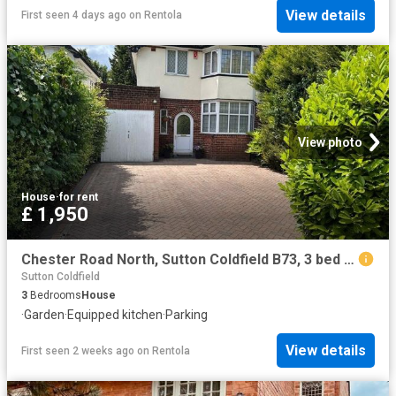
View details
First seen 4 days ago
on
Rentola
View photo
House
·
for rent
£ 1,950
Chester Road North, Sutton Coldfield B73, 3 bed semi detached house to rent, £1,950 pcm | PrimeLocation
Sutton Coldfield
3
Bedrooms
House
·
Garden
·
Equipped kitchen
·
Parking
View details
First seen 2 weeks ago
on
Rentola