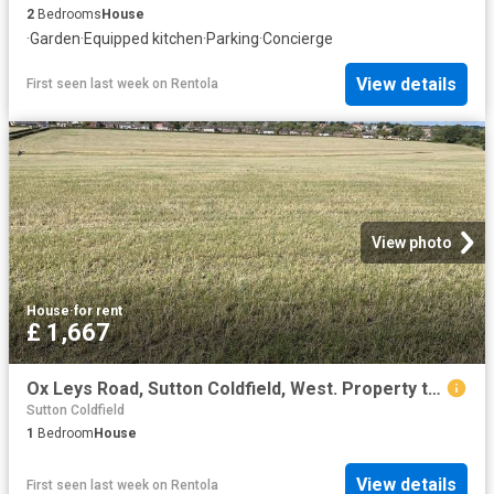
2
Bedrooms
House
·
Garden
·
Equipped kitchen
·
Parking
·
Concierge
View details
First seen last week
on
Rentola
View photo
House
·
for rent
£ 1,667
Ox Leys Road, Sutton Coldfield, West. Property to rent £1,667 pcm £385 pw
Sutton Coldfield
1
Bedroom
House
View details
First seen last week
on
Rentola