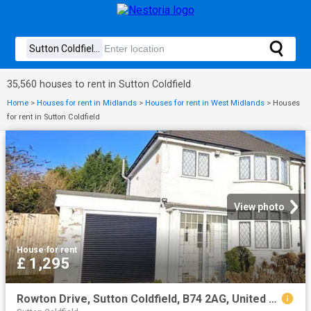
35,560 houses to rent in Sutton Coldfield
Home
>
Houses for rent in Midlands
>
Houses for rent in West Midlands
>
Houses
for rent in Sutton Coldfield
View photo
House
·
for rent
£ 1,295
Rowton Drive, Sutton Coldfield, B74 2AG, United Kingdom | 3 bed house for rent #138512212 | Rentberry