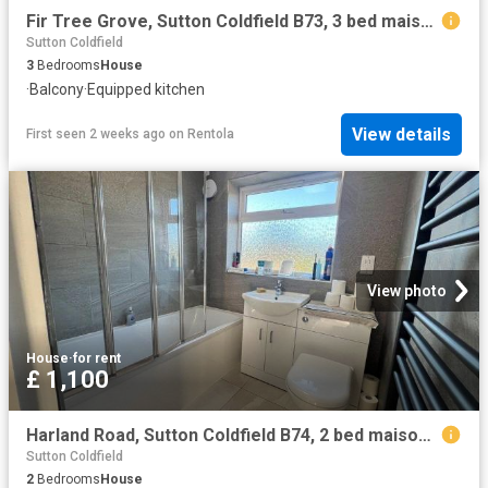
Fir Tree Grove, Sutton Coldfield B73, 3 bed maisonette to rent, £1,250 pcm | PrimeLocation
Sutton Coldfield
3
Bedrooms
House
·
Balcony
·
Equipped kitchen
View details
First seen 2 weeks ago
on
Rentola
View photo
House
·
for rent
£ 1,100
Harland Road, Sutton Coldfield B74, 2 bed maisonette to rent, £1,100 pcm | PrimeLocation
Sutton Coldfield
2
Bedrooms
House