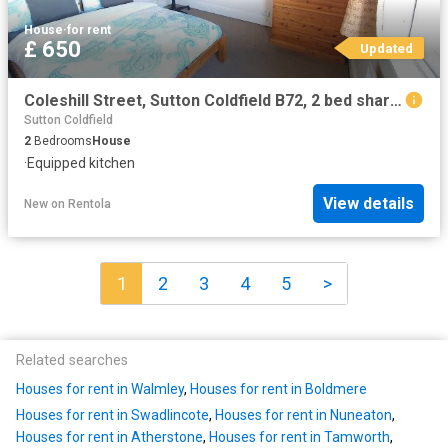
House
·
for rent
£ 650
Updated
Coleshill Street, Sutton Coldfield B72, 2 bed shared accommodation to rent, £650 pcm | PrimeLocation
Sutton Coldfield
2
Bedrooms
House
·
Equipped kitchen
View details
New
on
Rentola
1
2
3
4
5
>
Related searches
Houses for rent in Walmley
,
Houses for rent in Boldmere
Houses for rent in Swadlincote
,
Houses for rent in Nuneaton
,
Houses for rent in Atherstone
,
Houses for rent in Tamworth
,