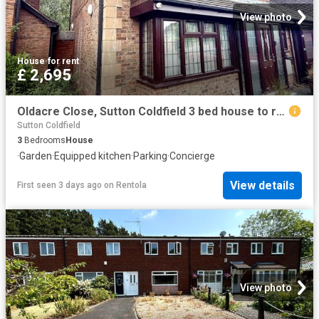
View photo
House
·
for rent
£ 2,695
Oldacre Close, Sutton Coldfield 3 bed house to rent £2,695 pcm £622 pw
Sutton Coldfield
3
Bedrooms
House
·
Garden
·
Equipped kitchen
·
Parking
·
Concierge
View details
First seen 3 days ago
on
Rentola
View photo