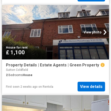
View photo
House
·
for rent
£ 1,100
Property Details | Estate Agents | Green Property
Sutton Coldfield
2
Bedrooms
House
View details
First seen 2 weeks ago
on
Rentola