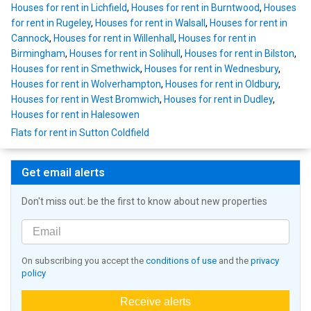
Houses for rent in Lichfield
,
Houses for rent in Burntwood
,
Houses
for rent in Rugeley
,
Houses for rent in Walsall
,
Houses for rent in
Cannock
,
Houses for rent in Willenhall
,
Houses for rent in
Birmingham
,
Houses for rent in Solihull
,
Houses for rent in Bilston
,
Houses for rent in Smethwick
,
Houses for rent in Wednesbury
,
Houses for rent in Wolverhampton
,
Houses for rent in Oldbury
,
Houses for rent in West Bromwich
,
Houses for rent in Dudley
,
Houses for rent in Halesowen
Flats for rent in Sutton Coldfield
Get email alerts
Don't miss out: be the first to know about new properties
On subscribing you accept the
conditions of use
and the
privacy
policy
Receive alerts