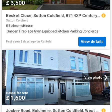
£ 3,500
Becket Close, Sutton Coldfield, B74 4XP Century 21 United Kingdom
Sutton Coldfield
5
Bedrooms
House
·
Garden
·
Fireplace
·
Gym
·
Equipped kitchen
·
Parking
·
Concierge
View details
First seen 3 days ago
on
Rentola
View photo
House
·
for rent
£ 1,600
Jockey Road, Boldmere, Sutton Coldfield, West Midlands B73, 3 bed semi detached house to rent, £1,600 pcm | PrimeLocation