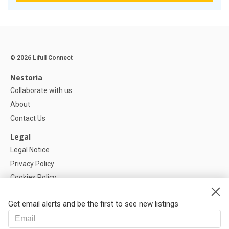
© 2026 Lifull Connect
Nestoria
Collaborate with us
About
Contact Us
Legal
Legal Notice
Privacy Policy
Cookies Policy
Cookie settings
Get email alerts and be the first to see new listings
Help
FAQ