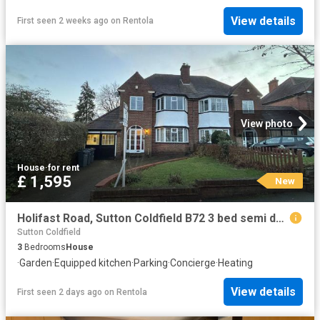
View details
First seen 2 weeks ago
on
Rentola
View photo
House
·
for rent
£ 1,595
New
Holifast Road, Sutton Coldfield B72 3 bed semi detached house to rent £1,595 pcm £368 pw
Sutton Coldfield
3
Bedrooms
House
·
Garden
·
Equipped kitchen
·
Parking
·
Concierge
·
Heating
View details
First seen 2 days ago
on
Rentola