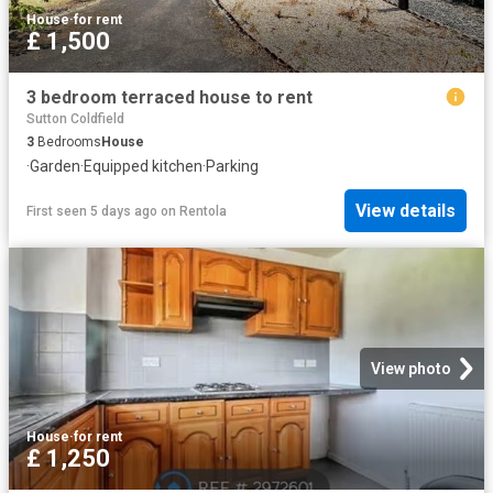
House
·
for rent
£ 1,500
3 bedroom terraced house to rent
Sutton Coldfield
3
Bedrooms
House
·
Garden
·
Equipped kitchen
·
Parking
View details
First seen 5 days ago
on
Rentola
View photo
House
·
for rent
£ 1,250