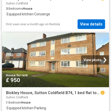
Sutton Coldfield
3
Bedrooms
House
·
Equipped kitchen
·
Concierge
View details
First seen over a month ago
on
Rentola
View photo
House
·
for rent
£ 950
Bickley House, Sutton Coldfield B74, 1 bed flat to rent, £950 pcm | PrimeLocation
Sutton Coldfield
1
Bedroom
House
·
Equipped kitchen
·
Parking