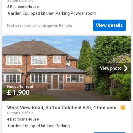
Sutton Coldfield
3
Bedrooms
House
·
Garden
·
Equipped kitchen
·
Parking
·
Powder room
View details
First seen over a month ago
on
Rentola
View photo
House
·
for rent
£ 1,900
West View Road, Sutton Coldfield B75, 4 bed semi detached house to rent, £1,900 pcm | PrimeLocation
Sutton Coldfield
4
Bedrooms
House
·
Garden
·
Equipped kitchen
·
Parking