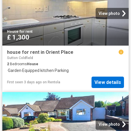
View photo
House
·
for rent
£ 1,300
house for rent in Orient Place
Sutton Coldfield
2
Bedrooms
House
·
Garden
·
Equipped kitchen
·
Parking
View details
First seen 3 days ago
on
Rentola
View photo