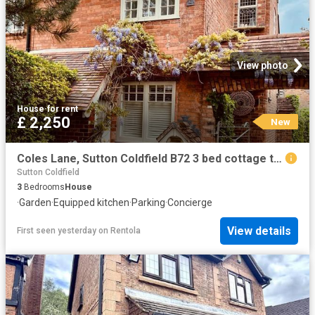
View photo
House
·
for rent
£ 2,250
New
Coles Lane, Sutton Coldfield B72 3 bed cottage to rent £2,250 pcm £519 pw
Sutton Coldfield
3
Bedrooms
House
·
Garden
·
Equipped kitchen
·
Parking
·
Concierge
View details
First seen yesterday
on
Rentola