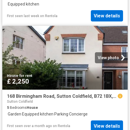
·
Equipped kitchen
View details
First seen last week
on
Rentola
View photo
House
·
for rent
£ 2,250
168 Birmingham Road, Sutton Coldfield, B72 1BX, United Kingdom | 5 bed house for rent #140544270 | Rentberry
Sutton Coldfield
5
Bedrooms
House
·
Garden
·
Equipped kitchen
·
Parking
·
Concierge
View details
First seen over a month ago
on
Rentola