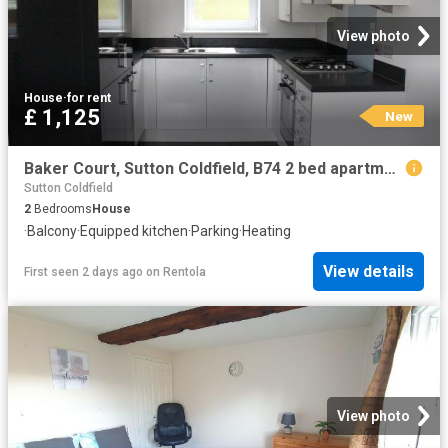
View photo
House
·
for rent
£ 1,125
New
Baker Court, Sutton Coldfield, B74 2 bed apartment to rent £1,125 pcm £260 pw
Sutton Coldfield
2
Bedrooms
House
·
Balcony
·
Equipped kitchen
·
Parking
·
Heating
View details
First seen 2 days ago
on
Rentola
View photo