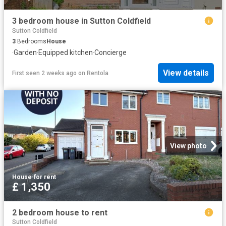
3 bedroom house in Sutton Coldfield
Sutton Coldfield
3
Bedrooms
House
·
Garden
·
Equipped kitchen
·
Concierge
View details
First seen 2 weeks ago
on
Rentola
View photo
House
·
for rent
£ 1,350
2 bedroom house to rent
Sutton Coldfield