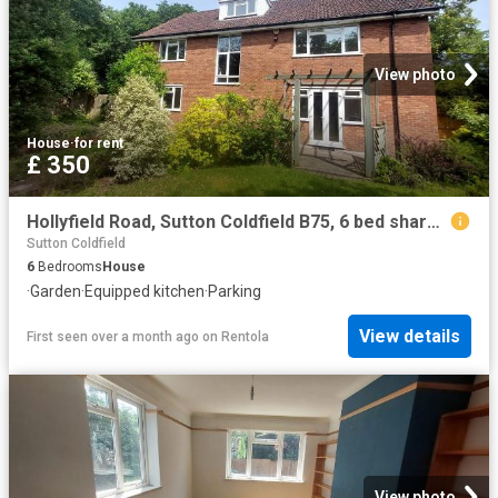
View photo
House
·
for rent
£ 350
Hollyfield Road, Sutton Coldfield B75, 6 bed shared accommodation to rent, £350 pcm | PrimeLocation
Sutton Coldfield
6
Bedrooms
House
·
Garden
·
Equipped kitchen
·
Parking
View details
First seen over a month ago
on
Rentola
View photo