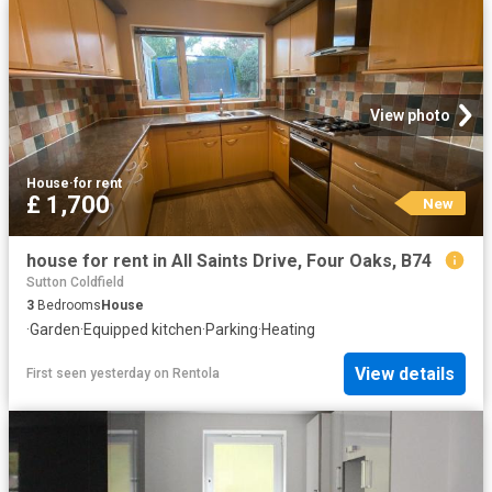
View photo
House
·
for rent
£ 1,700
New
house for rent in All Saints Drive, Four Oaks, B74
Sutton Coldfield
3
Bedrooms
House
·
Garden
·
Equipped kitchen
·
Parking
·
Heating
View details
First seen yesterday
on
Rentola