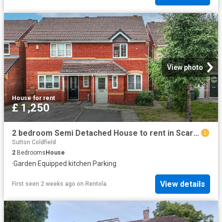
View photo
House
·
for rent
£ 1,250
2 bedroom Semi Detached House to rent in Scarecrow Lane, Sutton Coldfield, West Midlands
Sutton Coldfield
2
Bedrooms
House
·
Garden
·
Equipped kitchen
·
Parking
View details
First seen 2 weeks ago
on
Rentola