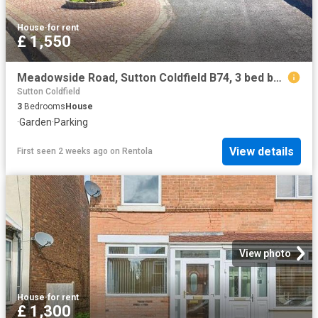
House
·
for rent
£ 1,550
Meadowside Road, Sutton Coldfield B74, 3 bed bungalow to rent, £1,550 pcm | PrimeLocation
Sutton Coldfield
3
Bedrooms
House
·
Garden
·
Parking
View details
First seen 2 weeks ago
on
Rentola
View photo
House
·
for rent
£ 1,300