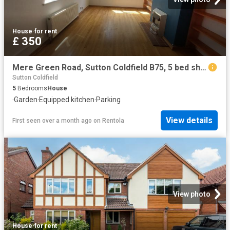
House
·
for rent
£ 350
Mere Green Road, Sutton Coldfield B75, 5 bed shared accommodation to rent, £350 pcm | PrimeLocation
Sutton Coldfield
5
Bedrooms
House
·
Garden
·
Equipped kitchen
·
Parking
View details
First seen over a month ago
on
Rentola
View photo
House
·
for rent