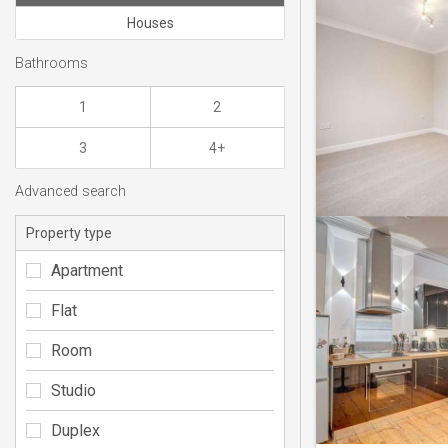
Houses
Bathrooms
1
2
3
4+
Advanced search
Property type
Apartment
Flat
Room
Studio
Duplex