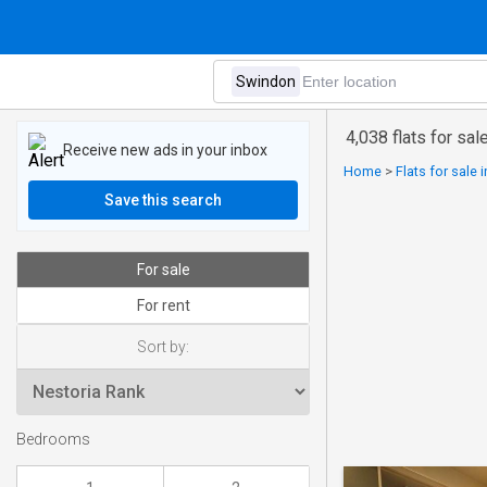
4,038 flats for sal
Receive new ads in your inbox
Home
>
Flats for sale
Save this search
For sale
For rent
Sort by:
Bedrooms