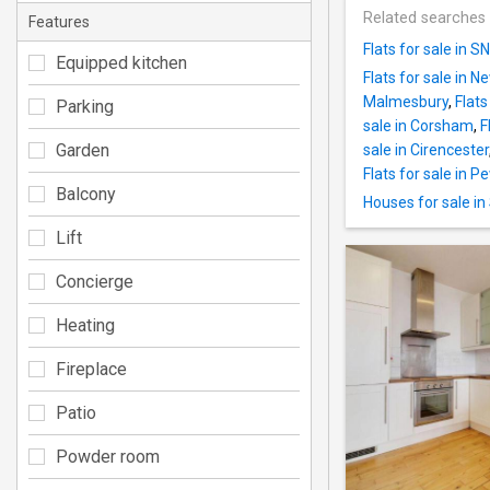
Related searches
Features
Flats for sale in S
Equipped kitchen
Flats for sale in 
Malmesbury
,
Flats
Parking
sale in Corsham
,
F
Garden
sale in Cirencester
Flats for sale in 
Balcony
Houses for sale i
Lift
Concierge
Heating
Fireplace
Patio
Powder room