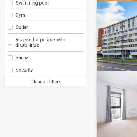
Swimming pool
Gym
Cellar
Access for people with
disabilities
Sauna
Security
Clear all filters