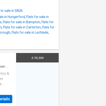
g space.
both
 is
w-
for sale in SN26
 storage
sale in Hungerford
,
Flats for sale in
living
ne
,
Flats for sale in Bampton
,
Flats for
e double
am
,
Flats for sale in Carterton
,
Flats for
borough
,
Flats for sale in Lechlade
,
ing
this
shed to
lking
fs,
£ 55,000
harming
d moder
chen
·
erms &
on
s
t
alike.
etails
e
ide