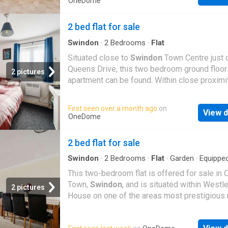
OneDome
accommodation, comprising two double bed
including a master suite with a four-piece ba
2 bed flat for sale
a superb dual-aspect lounge/dining room me
32ft x 25ft, and a modern fitted kitchen with
Swindon
·
2
Bedrooms
·
Flat
integrated appliances and doors opening ont
Situated close to
Swindon
Town Centre just o
private balcony. Further features include uPV
Queens Drive, this two bedroom ground floor
2 pictures
double-glazed sash windows, gas radiator ce
apartment can be found. Within close proximi
heating, and the property is offered with no 
local amenities such as shops, public transpo
chain. An internal viewing is highly recomme
both in and out of the town and good schooli
First seen over a month ago
on
fully appreciate the space, quality, and settin
View d
well. Length of Lease: 107 Annual Ground Re
OneDome
apartment offers
Amount: 142.00 Annual Service Charge Amoun
2,302.00
2 bed flat for sale
Swindon
·
2
Bedrooms
·
Flat
·
Garden
·
Equippe
kitchen
·
Parking
·
Patio
This two-bedroom flat is offered for sale in 
Town,
Swindon
, and is situated within Westl
2 pictures
House on one of the areas most prestigious 
The property needs modernising in places, p
an opportunity for first time buyers and inves