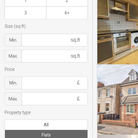
1
2
3
4+
Size (sq.ft)
Min.
Max.
Price
Min.
Max.
Property type
All
Flats