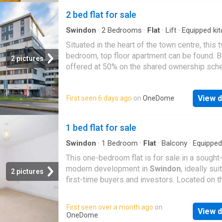
range of local amenities, shops, restaurants,
2 bed flat for sale
excellent transport links. Offered with no on
chain, this spacious one-bedroom apartment 
Swindon
·
2
Bedrooms
·
Flat
·
Lift
·
Equipped ki
Parking
ideally located in
Swindon
Town Centre. The
Situated in the heart of the town centre, this 
accommodation comprises a large open plan 
bedroom, top floor apartment can be found. 
2 pictures
kitchen and dining area, a double bedroom wit
offered at 50% on the shared ownership sch
wardrobes, a family bathroom and a generou
benefits include an open plan kitchen/diner/l
entrance hall with a secure phone entry syst
area, main bathroom, lift access to the buildi
building benefits from a lift, a communal roof 
View d
First seen 6 days ago
on
OneDome
allocated parking. Sold with no onward chain
and secure gated parking. Length of Lease: 
Annual Ground Rent Amount: 300.00 Annual S
1 bed flat for sale
Charge Amount: 3,650.00
Swindon
·
1
Bedroom
·
Flat
·
Balcony
·
Equipped
·
Concierge
This one-bedroom flat is for sale in a sought-
modern development in
Swindon
, ideally sui
2 pictures
first-time buyers and investors. Located on t
second floor, the apartment features an open
reception room with kitchen, creating a practi
First seen over a month ago
on
View d
sociable living space. The kitchen area is fitt
OneDome