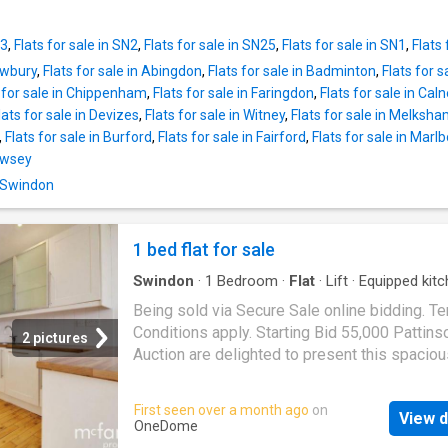
with the added benefit of an allocated parkin
kitchen area, offering an excellent space for 
Ready to move into and offering a fantastic
relaxing and entertaining. The modern kitchen
combination of location, convenience, and lo
N3
,
Flats for sale in SN2
,
Flats for sale in SN25
,
Flats for sale in SN1
,
Flats 
thoughtfully laid out with ample worktop and
maintenance
Newbury
,
Flats for sale in Abingdon
,
Flats for sale in Badminton
,
Flats for 
space, seamlessly flowing into the generous 
 for sale in Chippenham
,
Flats for sale in Faringdon
,
Flats for sale in Cal
area. Downstairs, the property boasts a larg
lats for sale in Devizes
,
Flats for sale in Witney
,
Flats for sale in Melksh
bedroom complete with an extensive built-in
,
Flats for sale in Burford
,
Flats for sale in Fairford
,
Flats for sale in Marl
wardrobe and additional storage area, provid
Pewsey
practical and versatile living. Also located on 
level is a contemporary family bathroom fini
n Swindon
a modern standard. Ideally situated within wa
distance of Old Towns vibrant selection of ca
1 bed flat for sale
bars, restaurants, and local amenities, this c
duplex combines character, convenience, an
Swindon
·
1
Bedroom
·
Flat
·
Lift
·
Equipped kit
Parking
Being sold via Secure Sale online bidding. T
Conditions apply. Starting Bid 55,000 Pattins
2 pictures
Auction are delighted to present this spaciou
seventh-floor apartment, offering an excellen
opportunity for investors or first-time buyers 
First seen over a month ago
on
View d
Ideally situated in
Swindon
s Town Centre, th
OneDome
property benefits from superb access to a w