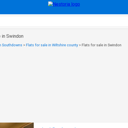
e in Swindon
 in Southdowns
>
Flats for sale in Wiltshire county
>
Flats for sale in Swindon