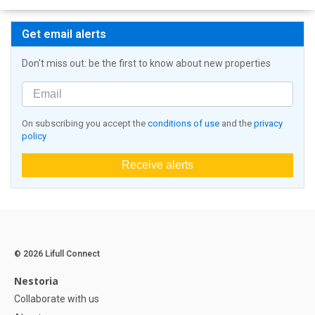
Get email alerts
Don't miss out: be the first to know about new properties
On subscribing you accept the
conditions of use
and the
privacy
policy
Receive alerts
© 2026 Lifull Connect
Nestoria
Collaborate with us