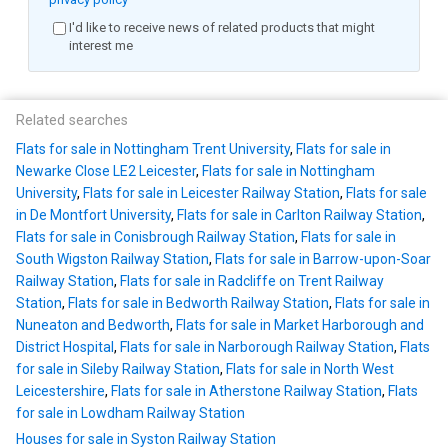
I'd like to receive news of related products that might
interest me
Related searches
Flats for sale in Nottingham Trent University
,
Flats for sale in
Newarke Close LE2 Leicester
,
Flats for sale in Nottingham
University
,
Flats for sale in Leicester Railway Station
,
Flats for sale
in De Montfort University
,
Flats for sale in Carlton Railway Station
,
Flats for sale in Conisbrough Railway Station
,
Flats for sale in
South Wigston Railway Station
,
Flats for sale in Barrow-upon-Soar
Railway Station
,
Flats for sale in Radcliffe on Trent Railway
Station
,
Flats for sale in Bedworth Railway Station
,
Flats for sale in
Nuneaton and Bedworth
,
Flats for sale in Market Harborough and
District Hospital
,
Flats for sale in Narborough Railway Station
,
Flats
for sale in Sileby Railway Station
,
Flats for sale in North West
Leicestershire
,
Flats for sale in Atherstone Railway Station
,
Flats
for sale in Lowdham Railway Station
Houses for sale in Syston Railway Station