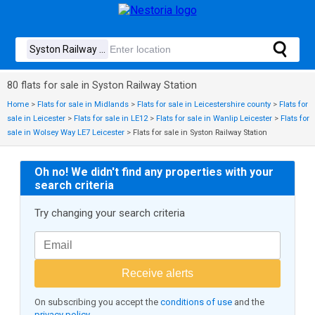
80 flats for sale in Syston Railway Station
Home
>
Flats for sale in Midlands
>
Flats for sale in Leicestershire county
>
Flats for
sale in Leicester
>
Flats for sale in LE12
>
Flats for sale in Wanlip Leicester
>
Flats for
sale in Wolsey Way LE7 Leicester
>
Flats for sale in Syston Railway Station
Oh no! We didn't find any properties with your
search criteria
Try changing your search criteria
Receive alerts
On subscribing you accept the
conditions of use
and the
privacy policy