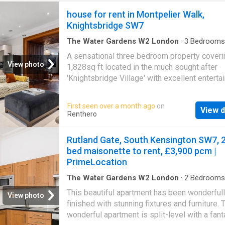
house for rent in Montpelier Walk,
Knightsbridge SW7
The Water Gardens W2 London
·
3
Bedrooms
House
·
Parking
A sensational three bedroom property coveri
View photo
1,828sq ft located in the much sought after
'Knightsbridge Village' with excellent enterta
space and private gated parking at the rear f
cars. Beautifully presented throughout. Depos
First seen over a month ago
on
View d
Council Tax Westminster Council, Band H Noti
Renthero
photographs are provided for guidance only
Rutland Gate, South Kensington SW7, 
bed maisonette to rent, £3,900 pcm |
PrimeLocation
The Water Gardens W2 London
·
2
Bedrooms
House
·
Equipped kitchen
·
Patio
·
Concierge
This beautiful apartment has been wonderful
View photo
finished with stunning fixtures and furniture. 
wonderful apartment is split-level with a fant