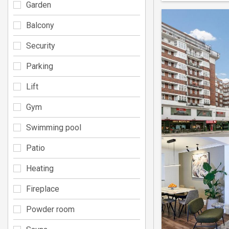
Garden
Balcony
Security
Parking
Lift
Gym
Swimming pool
Patio
Heating
Fireplace
Powder room