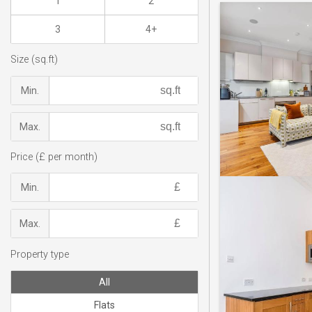
1
2
3
4+
Size (sq.ft)
Min.
Max.
Price (£ per month)
Min.
Max.
Property type
All
Flats