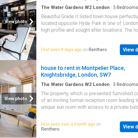
The Water Gardens W2 London
·
5
Bedrooms
House
·
Garden
·
Sauna
·
Gym
·
Swimming pool
Beautiful Grade II listed town house perfectl
Parking
·
Equipped kitchen
·
Concierge
View photo
located opposite Hyde Park in one of Londo
high profile and sought after locations. The h
an impressive 7,000 sq ft arranged over sev
floors with lift access. It comes equipped wi
View d
First seen 4 days ago
on
Renthero
cinema room, gym, secure off street parking,
swimming pool, sauna, garden and private ter
The accommodation includes a modern kitche
house to rent in Montpelier Place,
breakfast room, first floor reception, four mai
Knightsbridge, London, SW7
bedrooms plus staff quarters, four bathroom
and guest WC
The Water Gardens W2 London
·
3
Bedrooms
House
·
Balcony
·
Equipped kitchen
·
Concierge
The property, which is presented furnished c
View photo
of an inviting formal reception room leading t
unique sun room with access to a private bal
the lower floor consistd of a family kitchen w
ample dining and entertaining space. The pro
First seen over a month ago
on
View d
features a master bedroom on the first floor 
Renthero
fitted storage and en-suite bathroom. follow