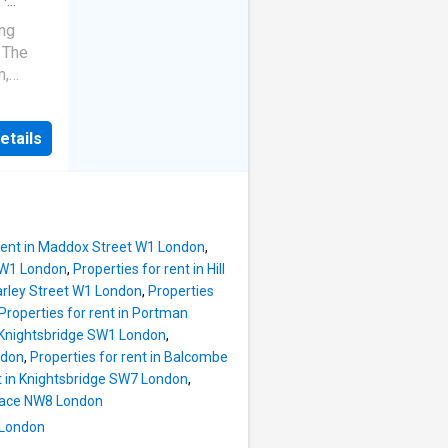
r, a
·
he
ing
es the
. The
uble
m,
oom and
 and
uite and
ecorated
etails
oned for
Harrods
 rent in Maddox Street W1 London
,
e W1 London
,
Properties for rent in Hill
Harley Street W1 London
,
Properties
Properties for rent in Portman
n Knightsbridge SW1 London
,
ndon
,
Properties for rent in Balcombe
nt in Knightsbridge SW7 London
,
Place NW8 London
 London