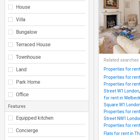
House
Villa
Bungalow
Terraced House
Townhouse
Related searches
Land
Properties for ren
Properties for re
Park Home
Properties for re
Street W1 London
Office
for rent in Welbe
Square W1 Londo
Features
Properties for ren
Equipped kitchen
Street NW1 Londo
Properties for ren
Concierge
Flats for rent in