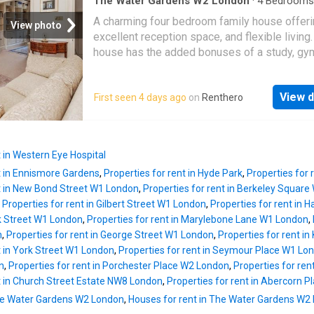
spacious family room on the lower ground floo
The Water Gardens W2 London
·
4
Bedrooms
House
·
Sauna
·
Gym
·
Concierge
dining room with fireplace and a kitchen on t
A charming four bedroom family house offer
View photo
ground floor. The grand principal suite occupi
excellent reception space, and flexible living
entire second floor. There are four further do
house has the added bonuses of a study, gy
bedrooms, two further bathrooms, a utility r
steam room, wooden floors, air conditioning,
excellent storage throughout. The principal s
versatile design. The property is neutrally d
the two upper bedrooms benefit from air-
View d
First seen 4 days ago
on
Renthero
and presented immaculately
conditioning.Montpelier Street is well positi
world-renowned shopping, including nearby 
and Harvey
t in Western Eye Hospital
nt in Ennismore Gardens
,
Properties for rent in Hyde Park
,
Properties for
nt in New Bond Street W1 London
,
Properties for rent in Berkeley Squar
,
Properties for rent in Gilbert Street W1 London
,
Properties for rent in 
ck Street W1 London
,
Properties for rent in Marylebone Lane W1 London
,
n
,
Properties for rent in George Street W1 London
,
Properties for rent i
t in York Street W1 London
,
Properties for rent in Seymour Place W1 Lo
n
,
Properties for rent in Porchester Place W2 London
,
Properties for re
t in Church Street Estate NW8 London
,
Properties for rent in Abercorn 
 The Water Gardens W2 London
,
Houses for rent in The Water Gardens W2