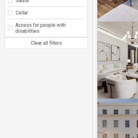
Sauna
Cellar
Access for people with
disabilities
Clear all filters