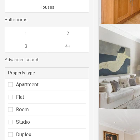
Houses
Bathrooms
1
2
3
4+
Advanced search
Property type
Apartment
Flat
Room
Studio
Duplex