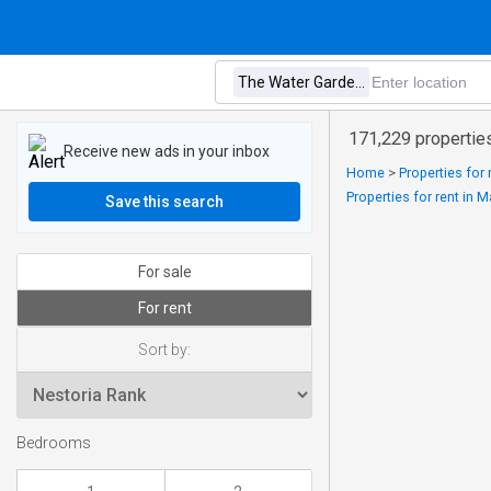
171,229 propertie
Receive new ads in your inbox
Home
>
Properties for
Properties for rent in 
Save this search
For sale
For rent
Sort by:
Bedrooms