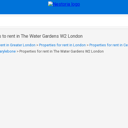
s to rent in The Water Gardens W2 London
 rent in Greater London
>
Properties for rent in London
>
Properties for rent in C
Marylebone
>
Properties for rent in The Water Gardens W2 London