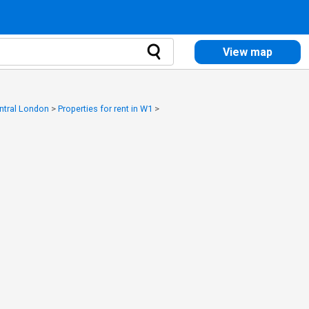
View map
entral London
>
Properties for rent in W1
>