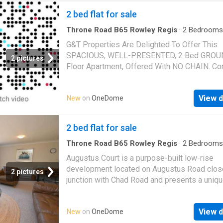
2 bed flat for sale
Throne Road B65 Rowley Regis
·
2
Bedrooms
Parking
·
Equipped kitchen
G&T Properties Are Delighted To Offer This
SPACIOUS, WELL-PRESENTED, 2 Bed GRO
2 pictures
Floor Apartment, Offered With NO CHAIN. C
With ALLOCATED PARKING, 2 DOUBLE BED
And MODERN Kitchen. Located In A HIGHLY
View d
New
on
OneDome
DESIRABLE Area, Close To All Amenities, An
EXCELLENT Transport Links. This Property I
Be Missed So Call Today To Arrange Your Vi
2 bed flat for sale
The property compromises: * ATTRACTIVE Pr
In A HIGHLY DESIRABLE Area. With Allocated
Throne Road B65 Rowley Regis
·
2
Bedrooms
Garden
·
Equipped kitchen
·
Parking
·
Heating
Street Parking And Well Maintained Commun
Augustus Court is a purpose-built low-rise
Grounds. * SECURE Intercom Entrance * SPA
development located on Augustus Road close
2 pictures
Living, Dining And Kitchen, Featuring MODER
junction with Chad Road and presents a unique
Kitchen, Integrated Oven, Hob, And Extractor, 
experience in the heart of Edgbaston, known f
SPACIOUS DOUBLE Master Bedroom, * DOU
leafy surroundings and prestigious atmosphe
2nd Bedroom * STYLISH White Suite Bathroo
View d
New
on
OneDome
development offers a blend of convenience 
Shower Over Bath, And Tiled Splashbacks,