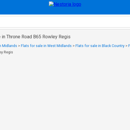
le in Throne Road B65 Rowley Regis
in Midlands
>
Flats for sale in West Midlands
>
Flats for sale in Black Country
>
F
ey Regis