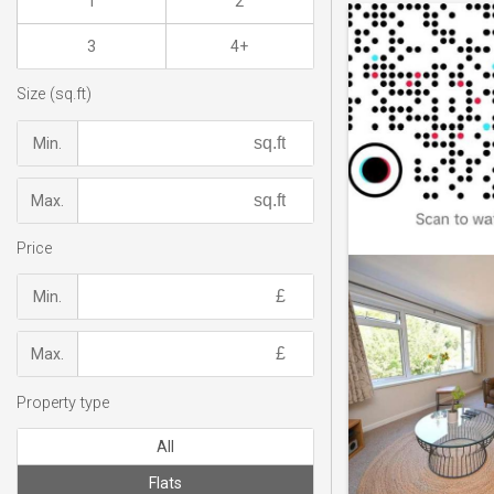
1
2
3
4+
Size (sq.ft)
Min.
Max.
Price
Min.
Max.
Property type
All
Flats