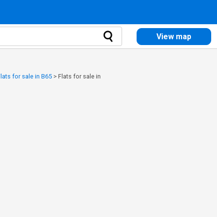
View map
lats for sale in B65
>
Flats for sale in