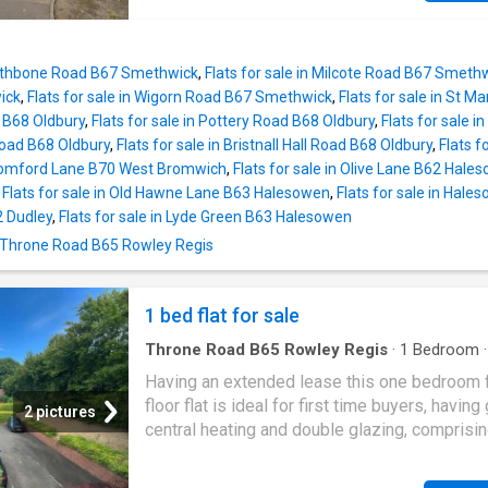
an established residential location. All main 
VIEW' DEVELOPMENT NO UPWARD CHAIN 
connected. Broadband/Mobile
RATING C Property Description This well pr
coverage:/checker.ofcom.org.uk/en-gb/broa
two bedroom first floor apartment on the pop
coverage. Tenure - Leasehold. Council Tax ba
 Rathbone Road B67 Smethwick
,
Flats for sale in Milcote Road B67 Smeth
'Himley View' estate and offered with the ben
EPC F. Constructio
ick
,
Flats for sale in Wigorn Road B67 Smethwick
,
Flats for sale in St 
no upward chain in brief comprises of: entra
d B68 Oldbury
,
Flats for sale in Pottery Road B68 Oldbury
,
Flats for sale 
hallway, open plan lounge diner with access t
Road B68 Oldbury
,
Flats for sale in Bristnall Hall Road B68 Oldbury
,
Flats f
kitchen, two double bedrooms and modern fi
 Bromford Lane B70 West Bromwich
,
Flats for sale in Olive Lane B62 Hale
bathroom. The property also benefits from b
,
Flats for sale in Old Hawne Lane B63 Halesowen
,
Flats for sale in Hal
allocated and visitor parking.Entrance Hall Wi
2 Dudley
,
Flats for sale in Lyde Green B63 Halesowen
door leading from the communal hall, doors l
n Throne Road B65 Rowley Regis
to various rooms, telephone entry system an
central heating radiator. Lounge Diner (3.46 m
5.74 max) With a door leading from the entran
1 bed flat for sale
and opening to the kitchen, two central heati
radiators, double glazed window to the rear, 
Throne Road B65 Rowley Regis
·
1
Bedroom
and space for dining tab
Garden
·
Equipped kitchen
·
Parking
·
Heating
Having an extended lease this one bedroom f
floor flat is ideal for first time buyers, having
2 pictures
central heating and double glazing, comprisi
welcoming hall, delightful lounge, fitted kitch
double bedroom, house bathroom, communal 