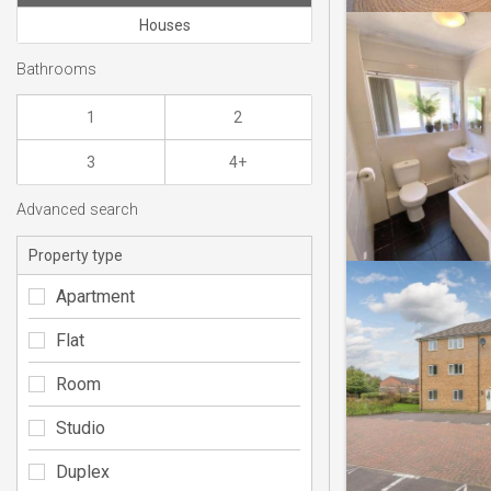
Houses
Bathrooms
1
2
3
4+
Advanced search
Property type
Apartment
Flat
Room
Studio
Duplex