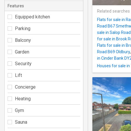
Features
Related searches
Equipped kitchen
Flats for sale in
Road B67 Smethw
Parking
sale in Salop Roa
for sale in Brook 
Balcony
Flats for sale in
Garden
Road B69 Oldbury
in Cinder Bank DY
Security
Houses for sale i
Lift
Concierge
Heating
Gym
Sauna