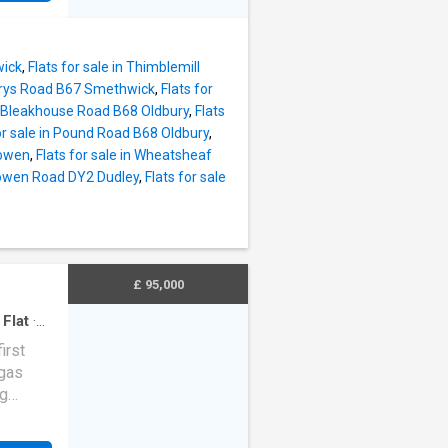
services
EPC
esented
dband-
ular
nd A.
wick
,
Flats for sale in Thimblemill
efit of
Marys Road B67 Smethwick
,
Flats for
nce
in Bleakhouse Road B68 Oldbury
,
Flats
o the
or sale in Pound Road B68 Oldbury
,
tted
sowen
,
Flats for sale in Wheatsheaf
oth
esowen Road DY2 Dudley
,
Flats for sale
th a
eading
d a
ax x
ce hall
£ 95,000
ng
TV point
·
Flat
·
irst
 gas
ng
en,
rear