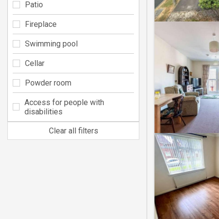
Patio
Fireplace
Swimming pool
Cellar
Powder room
Access for people with
disabilities
Clear all filters