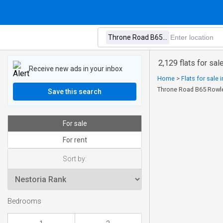
2,129 flats for sa
Receive new ads in your inbox
Home
>
Flats for sale 
Throne Road B65 Rowl
Save this search
For sale
For rent
Sort by:
Bedrooms