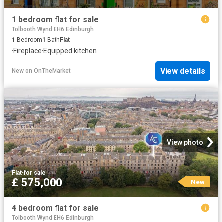
1 bedroom flat for sale
Tolbooth Wynd EH6 Edinburgh
1
Bedroom
1
Bath
Flat
·
Fireplace
·
Equipped kitchen
View details
New
on
OnTheMarket
View photo
Flat
·
for sale
£ 575,000
New
4 bedroom flat for sale
Tolbooth Wynd EH6 Edinburgh