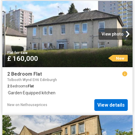
View photo
Flat
·
for sale
£ 160,000
New
2 Bedroom Flat
Tolbooth Wynd EH6 Edinburgh
2
Bedrooms
Flat
·
Garden
·
Equipped kitchen
View details
New
on
Nethouseprices