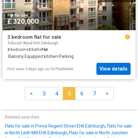
Flat
·
for sale
£ 320,000
3 bedroom flat for sale
Tolbooth Wynd EH6 Edinburgh
3
Bedrooms
2
Baths
Flat
·
Balcony
·
Equipped kitchen
·
Parking
View details
First seen 3 days ago
on
OnTheMarket
<
3
4
5
6
7
>
Related searches
Flats for sale in Prince Regent Street EH6 Edinburgh
,
Flats for sale
in North Leith Mill EH6 Edinburgh
,
Flats for sale in North Junction