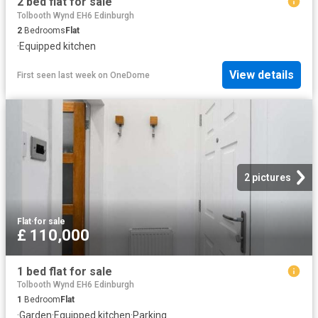
2 bed flat for sale
Tolbooth Wynd EH6 Edinburgh
2
Bedrooms
Flat
·
Equipped kitchen
View details
First seen last week
on
OneDome
2 pictures
Flat
·
for sale
£ 110,000
1 bed flat for sale
Tolbooth Wynd EH6 Edinburgh
1
Bedroom
Flat
·
Garden
·
Equipped kitchen
·
Parking