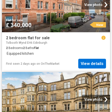
View photo
Flat
·
for sale
£ 340,000
New
2 bedroom flat for sale
Tolbooth Wynd EH6 Edinburgh
2
Bedrooms
2
Baths
Flat
·
Equipped kitchen
View details
First seen 2 days ago
on
OnTheMarket
View photo