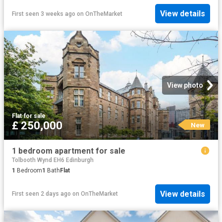
View details
First seen 3 weeks ago
on
OnTheMarket
View photo
Flat
·
for sale
£ 250,000
New
1 bedroom apartment for sale
Tolbooth Wynd EH6 Edinburgh
1
Bedroom
1
Bath
Flat
View details
First seen 2 days ago
on
OnTheMarket