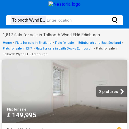
1,817 flats for sale in Tolbooth Wynd EH6 Edinburgh
Home
>
Flats for sale in Shetland
>
Flats for sale in Edinburgh and East Scotland
>
Flats for sale in EH7
>
Flats for sale in Leith Docks Edinburgh
>
Flats for sale in
Tolbooth Wynd EH6 Edinburgh
2 pictures
Flat
·
for sale
£ 149,995