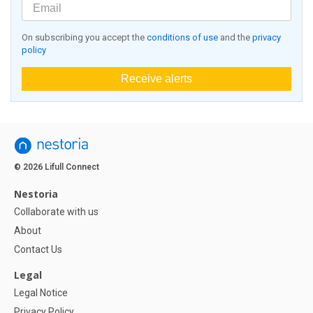
On subscribing you accept the
conditions of use
and the
privacy
policy
Receive alerts
© 2026 Lifull Connect
Nestoria
Collaborate with us
About
Contact Us
Legal
Legal Notice
Privacy Policy