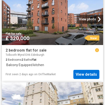
View photo
Flat
·
for sale
£ 320,000
New
2 bedroom flat for sale
Tolbooth Wynd EH6 Edinburgh
2
Bedrooms
2
Baths
Flat
·
Balcony
·
Equipped kitchen
View details
First seen 2 days ago
on
OnTheMarket