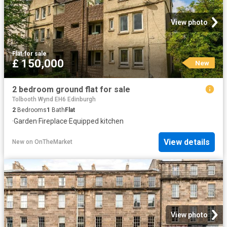
View photo
Flat
·
for sale
£ 150,000
New
2 bedroom ground flat for sale
Tolbooth Wynd EH6 Edinburgh
2
Bedrooms
1
Bath
Flat
·
Garden
·
Fireplace
·
Equipped kitchen
View details
New
on
OnTheMarket
View photo