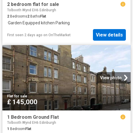
2 bedroom flat for sale
Tolbooth Wynd EH6 Edinburgh
2
Bedrooms
2
Baths
Flat
·
Garden
·
Equipped kitchen
·
Parking
View details
First seen 2 days ago
on
OnTheMarket
View photo
Flat
·
for sale
£ 145,000
1 Bedroom Ground Flat
Tolbooth Wynd EH6 Edinburgh
1
Bedroom
Flat