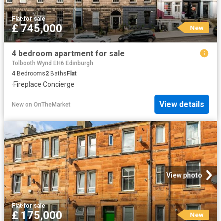
Flat
·
for sale
£ 745,000
New
4 bedroom apartment for sale
Tolbooth Wynd EH6 Edinburgh
4
Bedrooms
2
Baths
Flat
·
Fireplace
·
Concierge
View details
New
on
OnTheMarket
View photo
Flat
·
for sale
£ 175,000
New