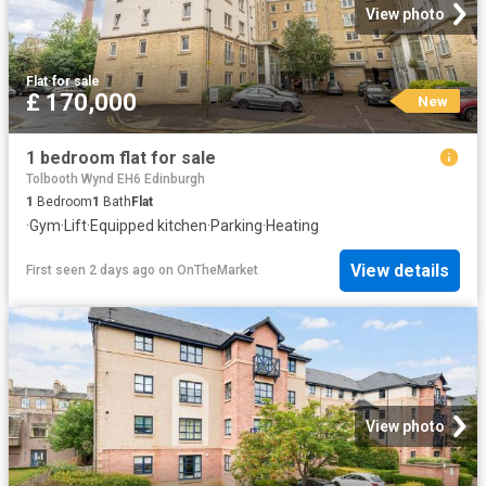
View photo
Flat
·
for sale
£ 170,000
New
1 bedroom flat for sale
Tolbooth Wynd EH6 Edinburgh
1
Bedroom
1
Bath
Flat
·
Gym
·
Lift
·
Equipped kitchen
·
Parking
·
Heating
View details
First seen 2 days ago
on
OnTheMarket
View photo