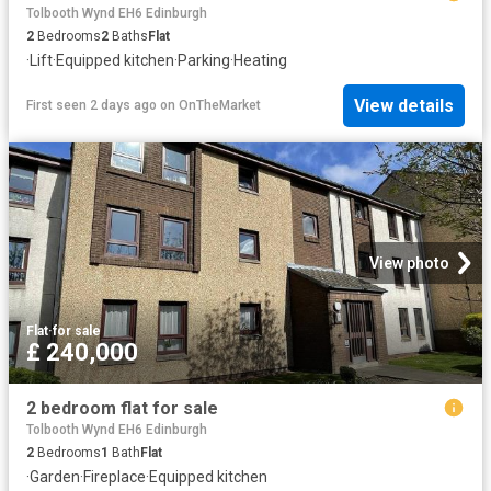
Tolbooth Wynd EH6 Edinburgh
2
Bedrooms
2
Baths
Flat
·
Lift
·
Equipped kitchen
·
Parking
·
Heating
View details
First seen 2 days ago
on
OnTheMarket
View photo
Flat
·
for sale
£ 240,000
2 bedroom flat for sale
Tolbooth Wynd EH6 Edinburgh
2
Bedrooms
1
Bath
Flat
·
Garden
·
Fireplace
·
Equipped kitchen