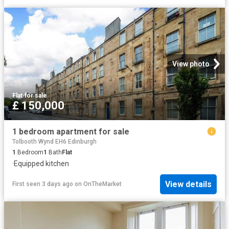
View photo
Flat
·
for sale
£ 150,000
1 bedroom apartment for sale
Tolbooth Wynd EH6 Edinburgh
1
Bedroom
1
Bath
Flat
·
Equipped kitchen
View details
First seen 3 days ago
on
OnTheMarket