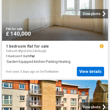
View photo
Flat
·
for sale
£ 140,000
1 bedroom flat for sale
Tolbooth Wynd EH6 Edinburgh
1
Bedroom
1
Bath
Flat
·
Garden
·
Equipped kitchen
·
Parking
·
Heating
View details
First seen 3 days ago
on
OnTheMarket
View photo