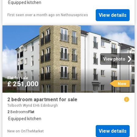
·
Equipped kitchen
View details
First seen over a month ago
on
Nethouseprices
View photo
Flat
·
for sale
£ 251,000
New
2 bedroom apartment for sale
Tolbooth Wynd EH6 Edinburgh
2
Bedrooms
Flat
·
Equipped kitchen
View details
New
on
OnTheMarket