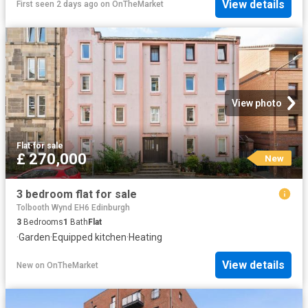
View details
First seen 2 days ago
on
OnTheMarket
View photo
Flat
·
for sale
£ 270,000
New
3 bedroom flat for sale
Tolbooth Wynd EH6 Edinburgh
3
Bedrooms
1
Bath
Flat
·
Garden
·
Equipped kitchen
·
Heating
View details
New
on
OnTheMarket