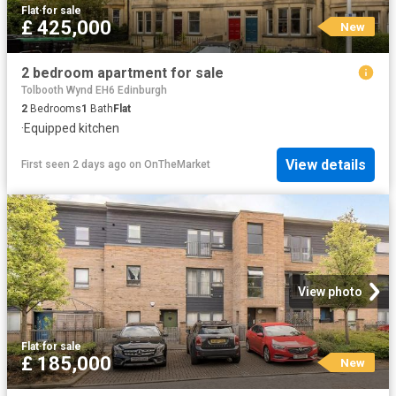
Flat
·
for sale
£ 425,000
New
2 bedroom apartment for sale
Tolbooth Wynd EH6 Edinburgh
2
Bedrooms
1
Bath
Flat
·
Equipped kitchen
View details
First seen 2 days ago
on
OnTheMarket
View photo
Flat
·
for sale
£ 185,000
New