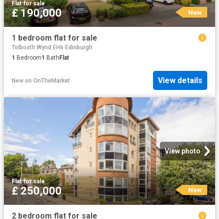
Flat
·
for sale
£ 190,000
New
1 bedroom flat for sale
Tolbooth Wynd EH6 Edinburgh
1
Bedroom
1
Bath
Flat
View details
New
on
OnTheMarket
View photo
Flat
·
for sale
£ 250,000
New
2 bedroom flat for sale