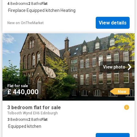
4
Bedrooms
2
Baths
Flat
·
Fireplace
·
Equipped kitchen
·
Heating
View details
New
on
OnTheMarket
View photo
Flat
·
for sale
£ 440,000
New
3 bedroom flat for sale
Tolbooth Wynd EH6 Edinburgh
3
Bedrooms
2
Baths
Flat
·
Equipped kitchen