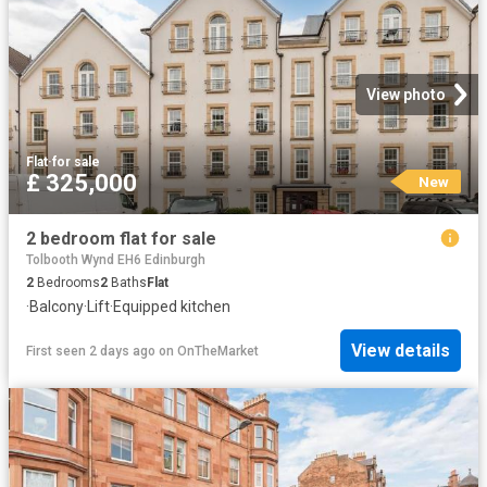
View photo
Flat
·
for sale
£ 325,000
New
2 bedroom flat for sale
Tolbooth Wynd EH6 Edinburgh
2
Bedrooms
2
Baths
Flat
·
Balcony
·
Lift
·
Equipped kitchen
View details
First seen 2 days ago
on
OnTheMarket