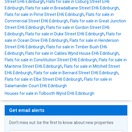
Street EH6 Edinburgh
,
Flats for sale in Coburg Street EH6
Edinburgh
,
Flats for sale in Breadalbane Street EH6 Edinburgh
,
Flats for sale in Pirrie Street EH6 Edinburgh
,
Flats for sale in
Commercial Street EH6 Edinburgh
,
Flats for sale in Great Junction
Street EH6 Edinburgh
,
Flats for sale in Gordon Street EH6
Edinburgh
,
Flats for sale in Duke Street EH6 Edinburgh
,
Flats for
sale in Ocean Drive EH6 Edinburgh
,
Flats for sale in Henderson
Street EH6 Edinburgh
,
Flats for sale in Timber Bush EH6
Edinburgh
,
Flats for sale in Cables Wynd House EH6 Edinburgh
,
Flats for sale in Constitution Street EH6 Edinburgh
,
Flats for sale in
Maritime Street EH6 Edinburgh
,
Flats for sale in Mitchell Street
EH6 Edinburgh
,
Flats for sale in Bernard Street EH6 Edinburgh
,
Flats for sale in Elbe Street EH6 Edinburgh
,
Flats for sale in
Salamander Court EH6 Edinburgh
Houses for sale in Tolbooth Wynd EH6 Edinburgh
Get email alerts
Don't miss out: be the first to know about new properties