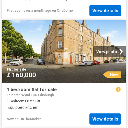
View details
First seen over a month ago
on
OneDome
View photo
Flat
·
for sale
£ 160,000
New
1 bedroom flat for sale
Tolbooth Wynd EH6 Edinburgh
1
Bedroom
1
Bath
Flat
·
Equipped kitchen
View details
New
on
OnTheMarket