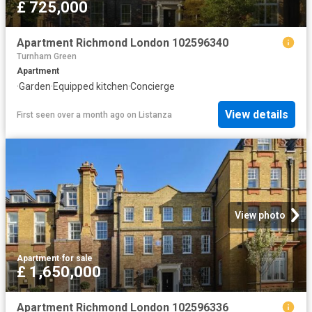
£ 725,000
Apartment Richmond London 102596340
Turnham Green
Apartment
·
Garden
·
Equipped kitchen
·
Concierge
View details
First seen over a month ago
on
Listanza
View photo
Apartment
·
for sale
£ 1,650,000
Apartment Richmond London 102596336