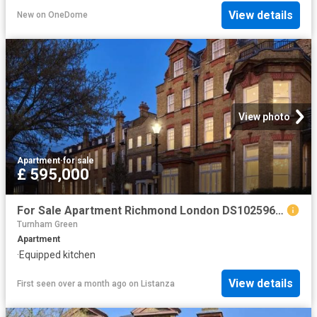
View details
New
on
OneDome
View photo
Apartment
·
for sale
£ 595,000
For Sale Apartment Richmond London DS102596342
Turnham Green
Apartment
·
Equipped kitchen
View details
First seen over a month ago
on
Listanza