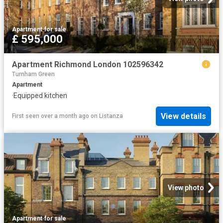
Apartment
·
for sale
£ 595,000
Apartment Richmond London 102596342
Turnham Green
Apartment
·
Equipped kitchen
View details
First seen over a month ago
on
Listanza
View photo
Apartment
·
for sale