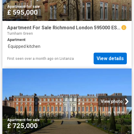
Apartment
·
for sale
£ 595,000
Apartment For Sale Richmond London 595000 ES102596342
Turnham Green
Apartment
·
Equipped kitchen
View details
First seen over a month ago
on
Listanza
View photo
Apartment
·
for sale
£ 725,000