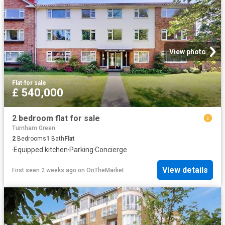
View photo
Flat
·
for sale
£ 540,000
2 bedroom flat for sale
Turnham Green
2
Bedrooms
1
Bath
Flat
·
Equipped kitchen
·
Parking
·
Concierge
View details
First seen 2 weeks ago
on
OnTheMarket