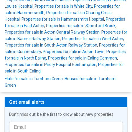
Louise Hospital
,
Properties for sale in White City
,
Properties for
sale in Hammersmith
,
Properties for sale in Charing Cross
Hospital
,
Properties for sale in Hammersmith Hospital
,
Properties
for sale in East Acton
,
Properties for sale in Stamford Brook
,
Properties for sale in Acton Central Railway Station
,
Properties for
sale in Barnes Railway Station
,
Properties for sale in West Acton
,
Properties for sale in South Acton Railway Station
,
Properties for
sale in Gunnersbury
,
Properties for sale in Acton Town
,
Properties
for sale in North Ealing
,
Properties for sale in Ealing Common
,
Properties for sale in Priory Hospital Roehampton
,
Properties for
sale in South Ealing
Flats for sale in Turnham Green
,
Houses for sale in Turnham
Green
Get email alerts
Don't miss out: be the first to know about new properties