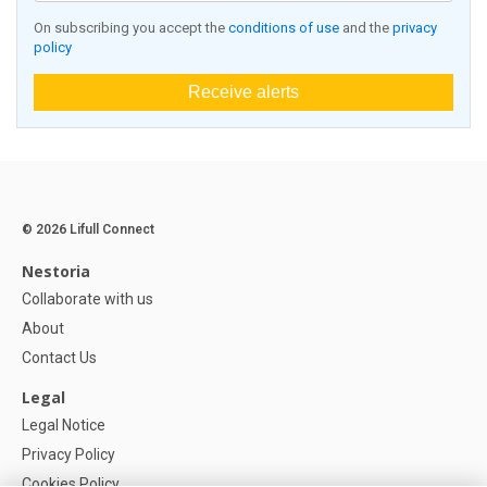
On subscribing you accept the
conditions of use
and the
privacy
policy
Receive alerts
© 2026 Lifull Connect
Nestoria
Collaborate with us
About
Contact Us
Legal
Legal Notice
Privacy Policy
Cookies Policy