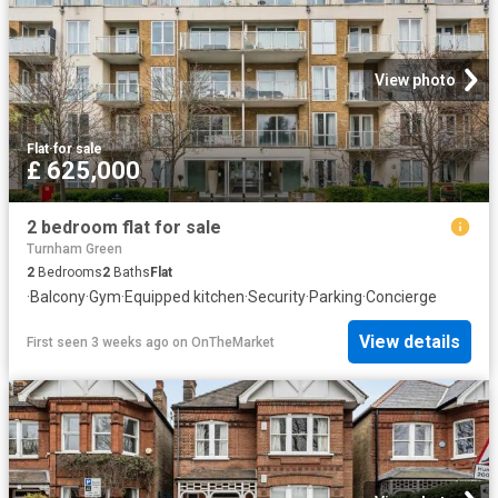
View photo
Flat
·
for sale
£ 625,000
2 bedroom flat for sale
Turnham Green
2
Bedrooms
2
Baths
Flat
·
Balcony
·
Gym
·
Equipped kitchen
·
Security
·
Parking
·
Concierge
View details
First seen 3 weeks ago
on
OnTheMarket