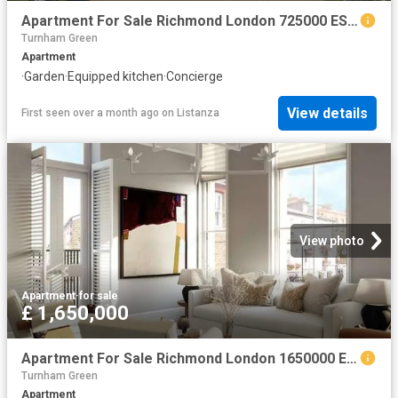
Apartment For Sale Richmond London 725000 ES102596340
Turnham Green
Apartment
·
Garden
·
Equipped kitchen
·
Concierge
View details
First seen over a month ago
on
Listanza
View photo
Apartment
·
for sale
£ 1,650,000
Apartment For Sale Richmond London 1650000 ES102596336
Turnham Green
Apartment