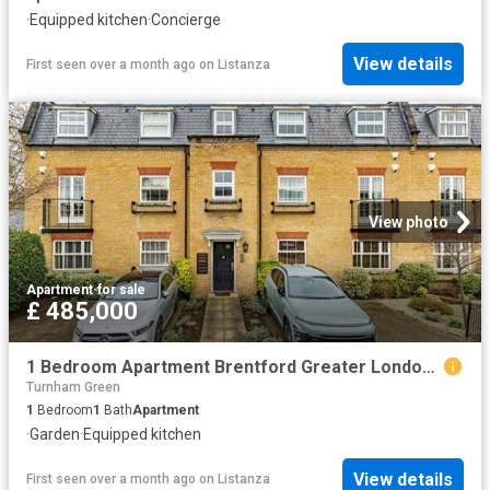
·
Equipped kitchen
·
Concierge
View details
First seen over a month ago
on
Listanza
View photo
Apartment
·
for sale
£ 485,000
1 Bedroom Apartment Brentford Greater London 101931517
Turnham Green
1
Bedroom
1
Bath
Apartment
·
Garden
·
Equipped kitchen
View details
First seen over a month ago
on
Listanza