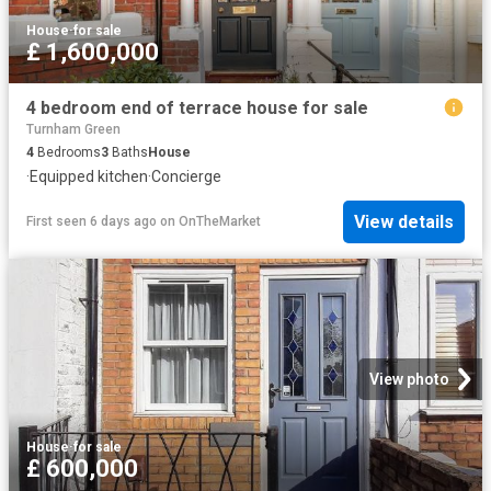
House
·
for sale
£ 1,600,000
4 bedroom end of terrace house for sale
Turnham Green
4
Bedrooms
3
Baths
House
·
Equipped kitchen
·
Concierge
View details
First seen 6 days ago
on
OnTheMarket
View photo
House
·
for sale
£ 600,000