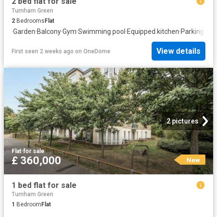
2 bed flat for sale
Turnham Green
2
Bedrooms
Flat
·
Garden
·
Balcony
·
Gym
·
Swimming pool
·
Equipped kitchen
·
Parking
·
Con
View details
First seen 2 weeks ago
on
OneDome
2 pictures
Flat
·
for sale
£ 360,000
New
1 bed flat for sale
Turnham Green
1
Bedroom
Flat