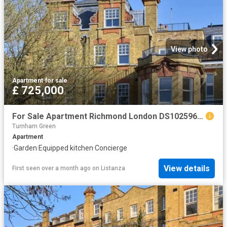
View photo
Apartment
·
for sale
£ 725,000
For Sale Apartment Richmond London DS102596340
Turnham Green
Apartment
·
Garden
·
Equipped kitchen
·
Concierge
View details
First seen over a month ago
on
Listanza