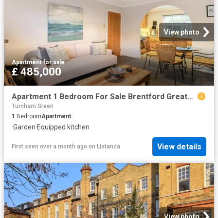
View photo
Apartment
·
for sale
£ 485,000
Apartment 1 Bedroom For Sale Brentford Greater London 485000 ES101931517
Turnham Green
1
Bedroom
Apartment
·
Garden
·
Equipped kitchen
View details
First seen over a month ago
on
Listanza
View photo