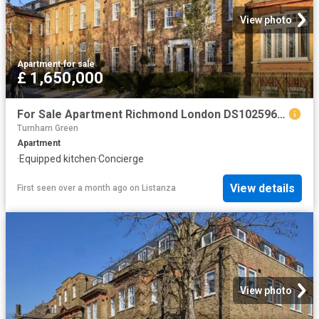
View photo
Apartment
·
for sale
£ 1,650,000
For Sale Apartment Richmond London DS102596336
Turnham Green
Apartment
·
Equipped kitchen
·
Concierge
View details
First seen over a month ago
on
Listanza
View photo