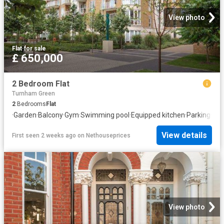
View photo
Flat
·
for sale
£ 650,000
2 Bedroom Flat
Turnham Green
2
Bedrooms
Flat
·
Garden
·
Balcony
·
Gym
·
Swimming pool
·
Equipped kitchen
·
Parking
·
Con
View details
First seen 2 weeks ago
on
Nethouseprices
View photo