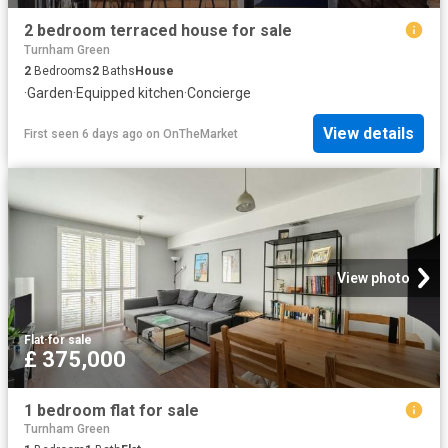
2 bedroom terraced house for sale
Turnham Green
2
Bedrooms
2
Baths
House
·
Garden
·
Equipped kitchen
·
Concierge
View details
First seen 6 days ago
on
OnTheMarket
View photo
Flat
·
for sale
£ 375,000
1 bedroom flat for sale
Turnham Green