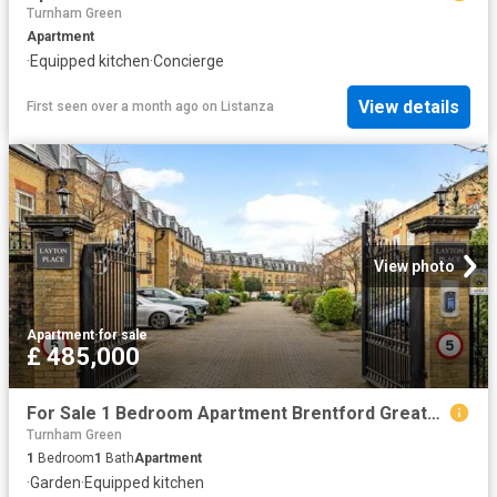
Turnham Green
Apartment
·
Equipped kitchen
·
Concierge
View details
First seen over a month ago
on
Listanza
View photo
Apartment
·
for sale
£ 485,000
For Sale 1 Bedroom Apartment Brentford Greater London DS101931517
Turnham Green
1
Bedroom
1
Bath
Apartment
·
Garden
·
Equipped kitchen