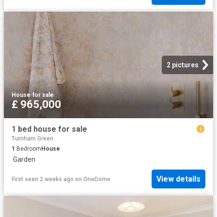
2 pictures
House
·
for sale
£ 965,000
1 bed house for sale
Turnham Green
1
Bedroom
House
·
Garden
View details
First seen 2 weeks ago
on
OneDome