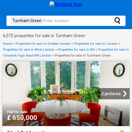
6,072 properties for sale in Turnham Green
Home
>
Properties for sale in Greater London
>
Properties for sale in London
>
Properties for sale in West London
>
Properties for sale in W4
>
Properties for sale in
Chiswick High Road W4 London
>
Properties for sale in Turnham Green
2 pictures
Flat
·
for sale
£ 650,000