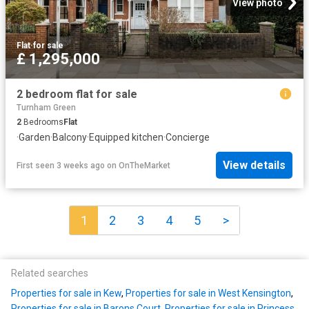
View photo
Flat
·
for sale
£ 1,295,000
2 bedroom flat for sale
Turnham Green
2
Bedrooms
Flat
·
Garden
·
Balcony
·
Equipped kitchen
·
Concierge
View details
First seen 3 weeks ago
on
OnTheMarket
1
2
3
4
5
>
Related searches
Properties for sale in Kew
,
Properties for sale in West Kensington
,
Properties for sale in Barons Court
,
Properties for sale in Princess