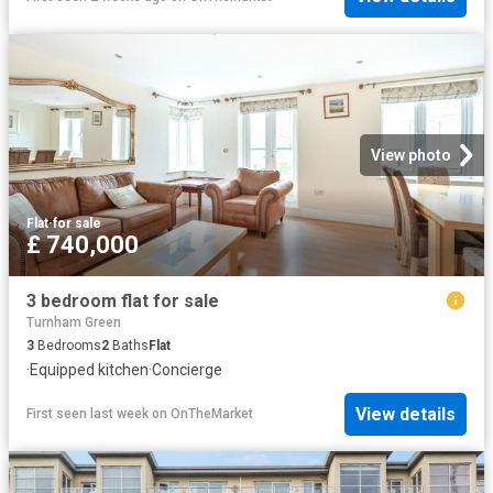
View photo
Flat
·
for sale
£ 740,000
3 bedroom flat for sale
Turnham Green
3
Bedrooms
2
Baths
Flat
·
Equipped kitchen
·
Concierge
View details
First seen last week
on
OnTheMarket