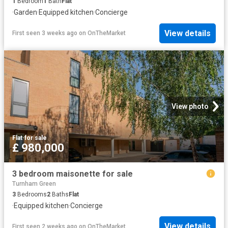
1
Bedroom
1
Bath
Flat
·
Garden
·
Equipped kitchen
·
Concierge
View details
First seen 3 weeks ago
on
OnTheMarket
View photo
Flat
·
for sale
£ 980,000
3 bedroom maisonette for sale
Turnham Green
3
Bedrooms
2
Baths
Flat
·
Equipped kitchen
·
Concierge
View details
First seen 2 weeks ago
on
OnTheMarket