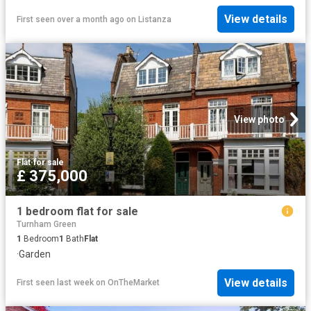
View details
First seen over a month ago
on
Listanza
View photo
Flat
·
for sale
£ 375,000
1 bedroom flat for sale
Turnham Green
1
Bedroom
1
Bath
Flat
·
Garden
View details
First seen last week
on
OnTheMarket