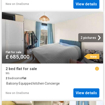
View details
New
on
OneDome
2 pictures
Flat
·
for sale
£ 685,000
New
2 bed flat for sale
W6
2
Bedrooms
Flat
·
Balcony
·
Equipped kitchen
·
Concierge
View details
New
on
OneDome