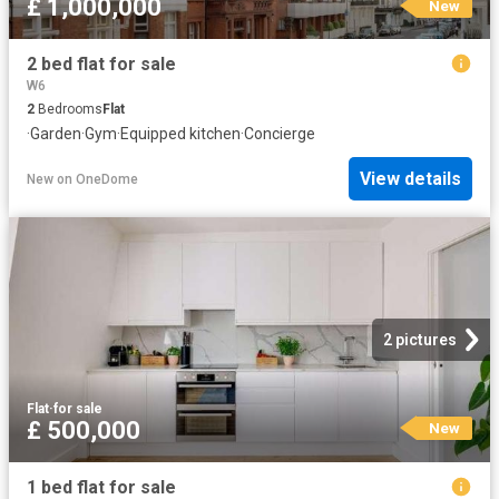
£ 1,000,000
New
2 bed flat for sale
W6
2
Bedrooms
Flat
·
Garden
·
Gym
·
Equipped kitchen
·
Concierge
View details
New
on
OneDome
2 pictures
Flat
·
for sale
£ 500,000
New
1 bed flat for sale