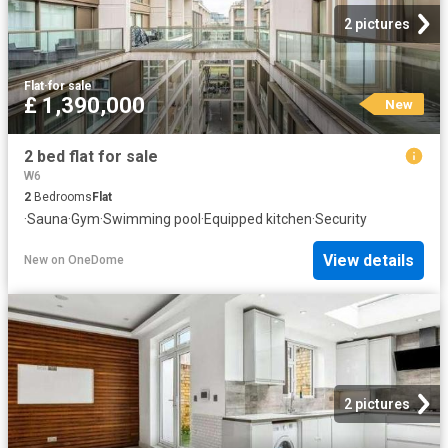
2 pictures
Flat
·
for sale
£ 1,390,000
New
2 bed flat for sale
W6
2
Bedrooms
Flat
·
Sauna
·
Gym
·
Swimming pool
·
Equipped kitchen
·
Security
View details
New
on
OneDome
2 pictures