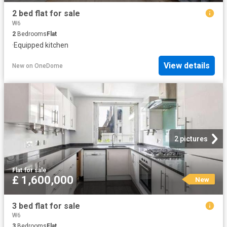
2 bed flat for sale
W6
2
Bedrooms
Flat
·
Equipped kitchen
View details
New
on
OneDome
2 pictures
Flat
·
for sale
£ 1,600,000
New
3 bed flat for sale
W6
3
Bedrooms
Flat