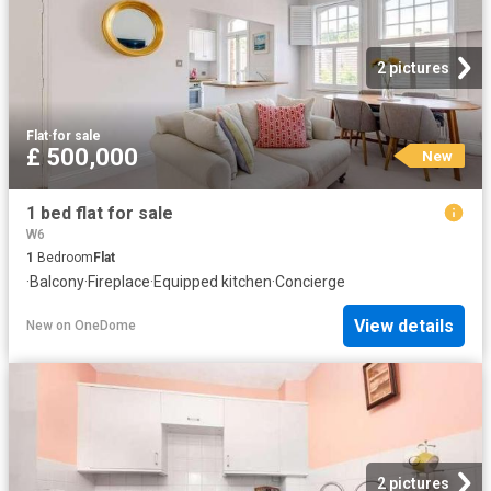
2 pictures
Flat
·
for sale
£ 500,000
New
1 bed flat for sale
W6
1
Bedroom
Flat
·
Balcony
·
Fireplace
·
Equipped kitchen
·
Concierge
View details
New
on
OneDome
2 pictures