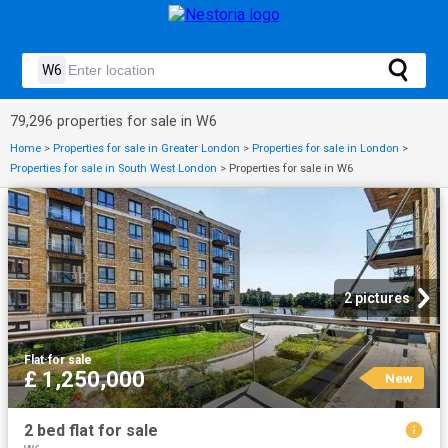
79,296 properties for sale in W6
Home
>
Properties for sale in Greater London
>
Properties for sale in London
>
Properties for sale in South West London
>
Properties for sale in W6
2 pictures
Flat
·
for sale
£ 1,250,000
New
2 bed flat for sale