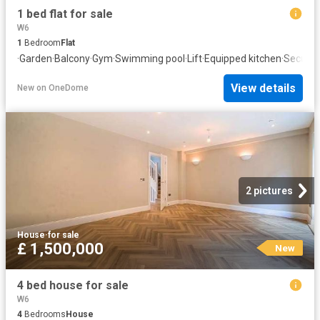
1 bed flat for sale
W6
1
Bedroom
Flat
·
Garden
·
Balcony
·
Gym
·
Swimming pool
·
Lift
·
Equipped kitchen
·
Securit
View details
New
on
OneDome
2 pictures
House
·
for sale
£ 1,500,000
New
4 bed house for sale
W6
4
Bedrooms
House