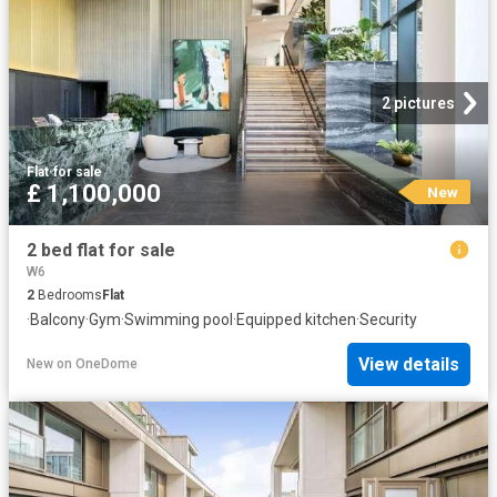
2 pictures
Flat
·
for sale
£ 1,100,000
New
2 bed flat for sale
W6
2
Bedrooms
Flat
·
Balcony
·
Gym
·
Swimming pool
·
Equipped kitchen
·
Security
View details
New
on
OneDome