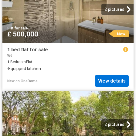
2 pictures
Flat
·
for sale
£ 500,000
New
1 bed flat for sale
W6
1
Bedroom
Flat
·
Equipped kitchen
View details
New
on
OneDome
2 pictures