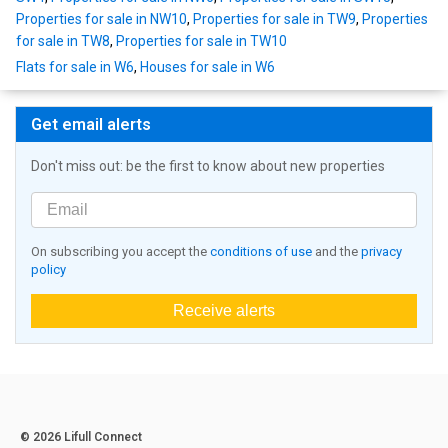
Properties for sale in NW10
,
Properties for sale in TW9
,
Properties
for sale in TW8
,
Properties for sale in TW10
Flats for sale in W6
,
Houses for sale in W6
Get email alerts
Don't miss out: be the first to know about new properties
On subscribing you accept the
conditions of use
and the
privacy
policy
Receive alerts
© 2026 Lifull Connect