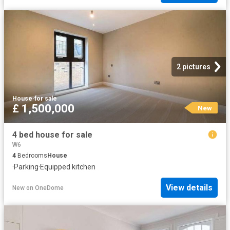
2 pictures
House
·
for sale
£ 1,500,000
New
4 bed house for sale
W6
4
Bedrooms
House
·
Parking
·
Equipped kitchen
View details
New
on
OneDome