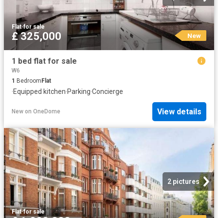
Flat
·
for sale
£ 325,000
New
1 bed flat for sale
W6
1
Bedroom
Flat
·
Equipped kitchen
·
Parking
·
Concierge
View details
New
on
OneDome
2 pictures
Flat
·
for sale