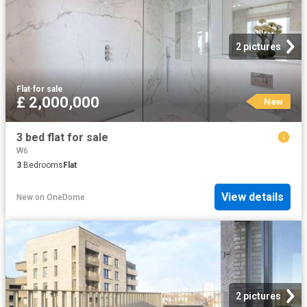
2 pictures
Flat
·
for sale
£ 2,000,000
New
3 bed flat for sale
W6
3
Bedrooms
Flat
View details
New
on
OneDome
2 pictures