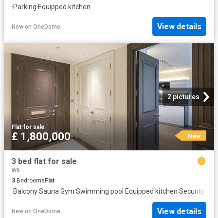
·
Parking
·
Equipped kitchen
View details
New
on
OneDome
2 pictures
Flat
·
for sale
£ 1,800,000
New
3 bed flat for sale
W6
3
Bedrooms
Flat
·
Balcony
·
Sauna
·
Gym
·
Swimming pool
·
Equipped kitchen
·
Security
View details
New
on
OneDome