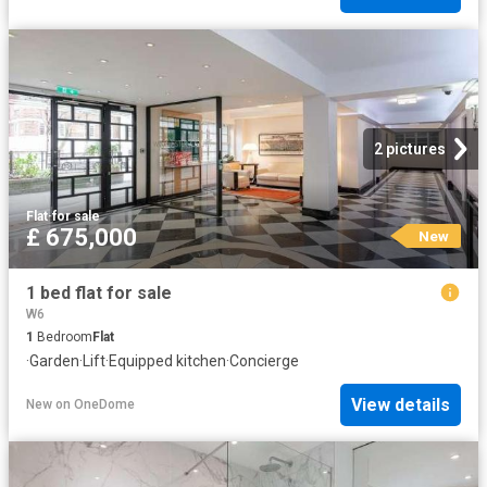
2 pictures
Flat
·
for sale
£ 675,000
New
1 bed flat for sale
W6
1
Bedroom
Flat
·
Garden
·
Lift
·
Equipped kitchen
·
Concierge
View details
New
on
OneDome