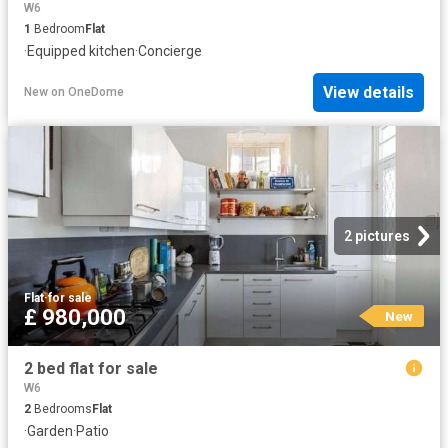
W6
1
Bedroom
Flat
·
Equipped kitchen
·
Concierge
View details
New
on
OneDome
2 pictures
Flat
·
for sale
£ 980,000
New
2 bed flat for sale
W6
2
Bedrooms
Flat
·
Garden
·
Patio