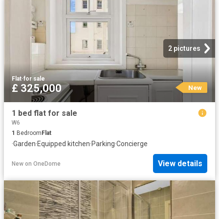
2 pictures
Flat
·
for sale
£ 325,000
New
1 bed flat for sale
W6
1
Bedroom
Flat
·
Garden
·
Equipped kitchen
·
Parking
·
Concierge
View details
New
on
OneDome