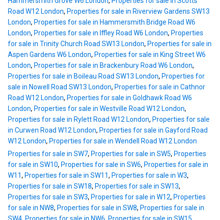
Hammersmith Grove W6 London
,
Properties for sale in Scotts
Road W12 London
,
Properties for sale in Riverview Gardens SW13
London
,
Properties for sale in Hammersmith Bridge Road W6
London
,
Properties for sale in Iffley Road W6 London
,
Properties
for sale in Trinity Church Road SW13 London
,
Properties for sale in
Aspen Gardens W6 London
,
Properties for sale in King Street W6
London
,
Properties for sale in Brackenbury Road W6 London
,
Properties for sale in Boileau Road SW13 London
,
Properties for
sale in Nowell Road SW13 London
,
Properties for sale in Cathnor
Road W12 London
,
Properties for sale in Goldhawk Road W6
London
,
Properties for sale in Westville Road W12 London
,
Properties for sale in Rylett Road W12 London
,
Properties for sale
in Curwen Road W12 London
,
Properties for sale in Gayford Road
W12 London
,
Properties for sale in Wendell Road W12 London
Properties for sale in SW7
,
Properties for sale in SW5
,
Properties
for sale in SW10
,
Properties for sale in SW6
,
Properties for sale in
W11
,
Properties for sale in SW11
,
Properties for sale in W3
,
Properties for sale in SW18
,
Properties for sale in SW13
,
Properties for sale in SW3
,
Properties for sale in W12
,
Properties
for sale in NW8
,
Properties for sale in SW8
,
Properties for sale in
SW4
,
Properties for sale in NW6
,
Properties for sale in SW15
,