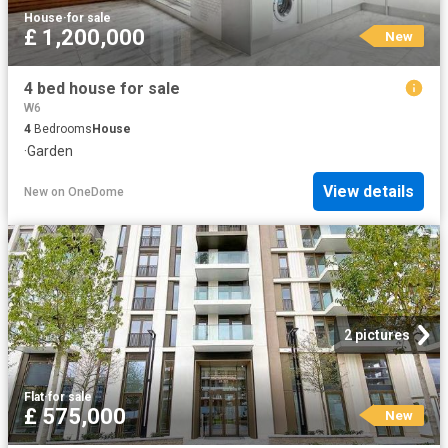
House
·
for sale
£ 1,200,000
New
4 bed house for sale
W6
4
Bedrooms
House
·
Garden
View details
New
on
OneDome
2 pictures
Flat
·
for sale
£ 575,000
New