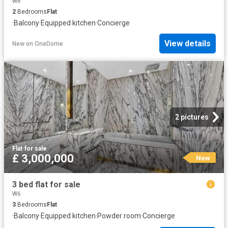
W6
2
Bedrooms
Flat
·
Balcony
·
Equipped kitchen
·
Concierge
View details
New
on
OneDome
2 pictures
Flat
·
for sale
£ 3,000,000
New
3 bed flat for sale
W6
3
Bedrooms
Flat
·
Balcony
·
Equipped kitchen
·
Powder room
·
Concierge