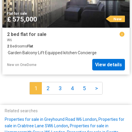
Flat
·
for sale
£ 575,000
New
2 bed flat for sale
W6
2
Bedrooms
Flat
·
Garden
·
Balcony
·
Lift
·
Equipped kitchen
·
Concierge
View details
New
on
OneDome
1
2
3
4
5
>
Related searches
Properties for sale in Greyhound Road W6 London
,
Properties for
sale in Crabtree Lane SW6 London
,
Properties for sale in