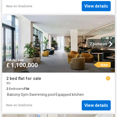
View details
New
on
OneDome
2 pictures
Flat
·
for sale
£ 1,100,000
New
2 bed flat for sale
W6
2
Bedrooms
Flat
·
Balcony
·
Gym
·
Swimming pool
·
Equipped kitchen
View details
New
on
OneDome