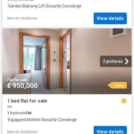
·
Garden
·
Balcony
·
Lift
·
Security
·
Concierge
View details
New
on
OneDome
2 pictures
Flat
·
for sale
£ 950,000
New
1 bed flat for sale
W6
1
Bedroom
Flat
·
Equipped kitchen
·
Security
·
Concierge
View details
New
on
OneDome