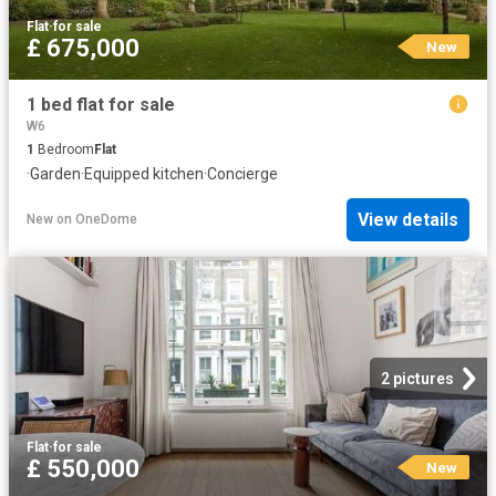
Flat
·
for sale
£ 675,000
New
1 bed flat for sale
W6
1
Bedroom
Flat
·
Garden
·
Equipped kitchen
·
Concierge
View details
New
on
OneDome
2 pictures
Flat
·
for sale
£ 550,000
New