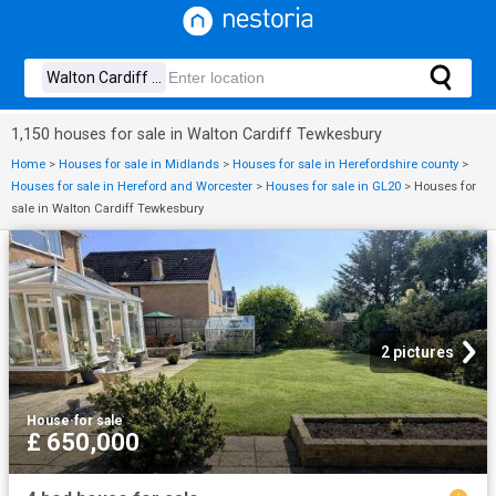
1,150 houses for sale in Walton Cardiff Tewkesbury
Home
>
Houses for sale in Midlands
>
Houses for sale in Herefordshire county
>
Houses for sale in Hereford and Worcester
>
Houses for sale in GL20
>
Houses for
sale in Walton Cardiff Tewkesbury
2 pictures
House
·
for sale
£ 650,000