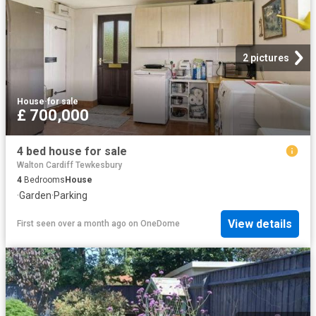
2 pictures
House
·
for sale
£ 700,000
4 bed house for sale
Walton Cardiff Tewkesbury
4
Bedrooms
House
·
Garden
·
Parking
View details
First seen over a month ago
on
OneDome