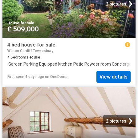
2 pictures
House
·
for sale
£ 509,000
4 bed house for sale
Walton Cardiff Tewkesbury
4
Bedrooms
House
·
Garden
·
Parking
·
Equipped kitchen
·
Patio
·
Powder room
·
Concierge
View details
First seen 4 days ago
on
OneDome
2 pictures