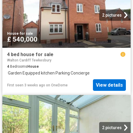
2 pictures
House
·
for sale
£ 540,000
4 bed house for sale
Walton Cardiff Tewkesbury
4
Bedrooms
House
·
Garden
·
Equipped kitchen
·
Parking
·
Concierge
View details
First seen 3 weeks ago
on
OneDome
2 pictures