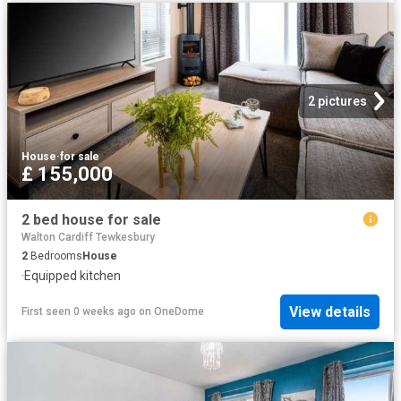
2 pictures
House
·
for sale
£ 155,000
2 bed house for sale
Walton Cardiff Tewkesbury
2
Bedrooms
House
·
Equipped kitchen
View details
First seen 0 weeks ago
on
OneDome