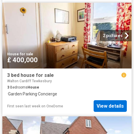
2 pictures
House
·
for sale
£ 400,000
3 bed house for sale
Walton Cardiff Tewkesbury
3
Bedrooms
House
·
Garden
·
Parking
·
Concierge
View details
First seen last week
on
OneDome