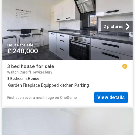
2 pictures
House
·
for sale
£ 240,000
3 bed house for sale
Walton Cardiff Tewkesbury
3
Bedrooms
House
·
Garden
·
Fireplace
·
Equipped kitchen
·
Parking
View details
First seen over a month ago
on
OneDome