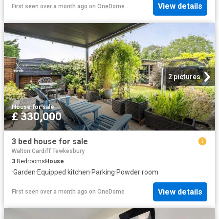
View details
First seen over a month ago
on
OneDome
2 pictures
House
·
for sale
£ 330,000
3 bed house for sale
Walton Cardiff Tewkesbury
3
Bedrooms
House
·
Garden
·
Equipped kitchen
·
Parking
·
Powder room
View details
First seen over a month ago
on
OneDome