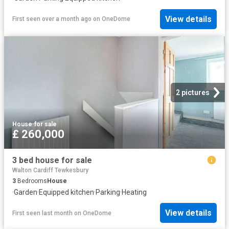
View details
First seen over a month ago
on
OneDome
2 pictures
House
·
for sale
£ 260,000
3 bed house for sale
Walton Cardiff Tewkesbury
3
Bedrooms
House
·
Garden
·
Equipped kitchen
·
Parking
·
Heating
View details
First seen last month
on
OneDome