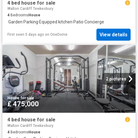
4 bed house for sale
Walton Cardiff Tewkesbury
4
Bedrooms
House
·
Garden
·
Parking
·
Equipped kitchen
·
Patio
·
Concierge
View details
First seen 5 days ago
on
OneDome
2 pictures
House
·
for sale
£ 475,000
4 bed house for sale
Walton Cardiff Tewkesbury
4
Bedrooms
House