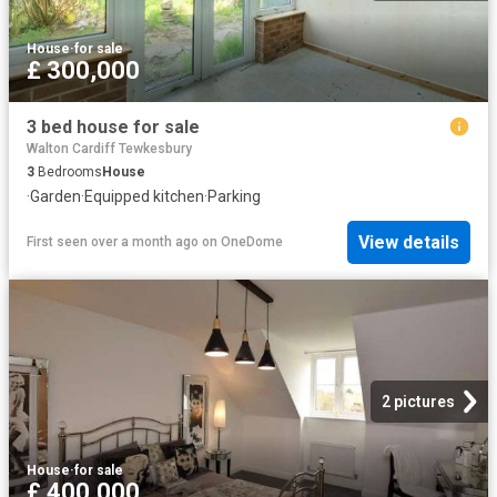
House
·
for sale
£ 300,000
3 bed house for sale
Walton Cardiff Tewkesbury
3
Bedrooms
House
·
Garden
·
Equipped kitchen
·
Parking
View details
First seen over a month ago
on
OneDome
2 pictures
House
·
for sale
£ 400,000