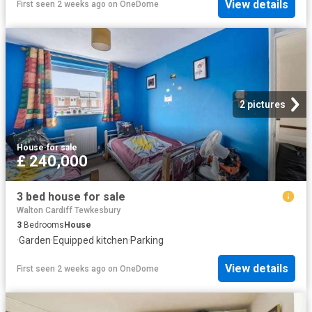
View details
First seen 2 weeks ago
on
OneDome
2 pictures
House
·
for sale
£ 240,000
3 bed house for sale
Walton Cardiff Tewkesbury
3
Bedrooms
House
·
Garden
·
Equipped kitchen
·
Parking
View details
First seen 2 weeks ago
on
OneDome