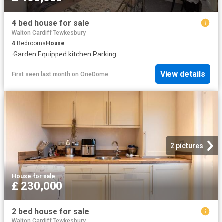
4 bed house for sale
Walton Cardiff Tewkesbury
4
Bedrooms
House
·
Garden
·
Equipped kitchen
·
Parking
View details
First seen last month
on
OneDome
2 pictures
House
·
for sale
£ 230,000
2 bed house for sale
Walton Cardiff Tewkesbury