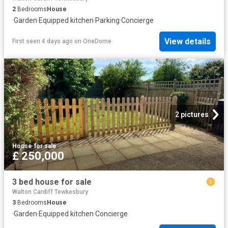
2
Bedrooms
House
·
Garden
·
Equipped kitchen
·
Parking
·
Concierge
View details
First seen 4 days ago
on
OneDome
2 pictures
House
·
for sale
£ 250,000
3 bed house for sale
Walton Cardiff Tewkesbury
3
Bedrooms
House
·
Garden
·
Equipped kitchen
·
Concierge