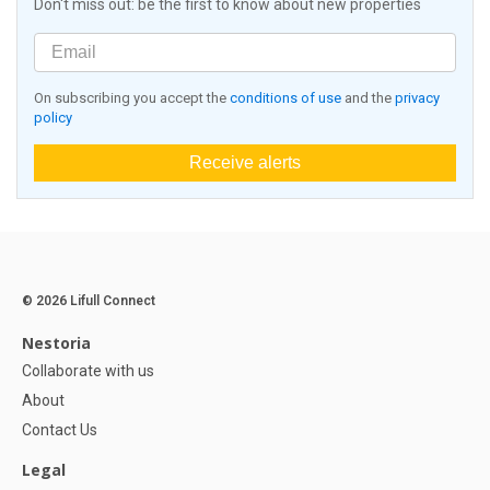
Don't miss out: be the first to know about new properties
On subscribing you accept the
conditions of use
and the
privacy
policy
Receive alerts
© 2026 Lifull Connect
Nestoria
Collaborate with us
About
Contact Us
Legal