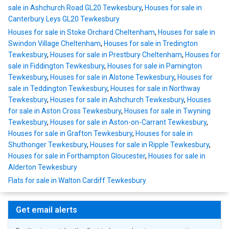
sale in Ashchurch Road GL20 Tewkesbury
,
Houses for sale in
Canterbury Leys GL20 Tewkesbury
Houses for sale in Stoke Orchard Cheltenham
,
Houses for sale in
Swindon Village Cheltenham
,
Houses for sale in Tredington
Tewkesbury
,
Houses for sale in Prestbury Cheltenham
,
Houses for
sale in Fiddington Tewkesbury
,
Houses for sale in Pamington
Tewkesbury
,
Houses for sale in Alstone Tewkesbury
,
Houses for
sale in Teddington Tewkesbury
,
Houses for sale in Northway
Tewkesbury
,
Houses for sale in Ashchurch Tewkesbury
,
Houses
for sale in Aston Cross Tewkesbury
,
Houses for sale in Twyning
Tewkesbury
,
Houses for sale in Aston-on-Carrant Tewkesbury
,
Houses for sale in Grafton Tewkesbury
,
Houses for sale in
Shuthonger Tewkesbury
,
Houses for sale in Ripple Tewkesbury
,
Houses for sale in Forthampton Gloucester
,
Houses for sale in
Alderton Tewkesbury
Flats for sale in Walton Cardiff Tewkesbury
Get email alerts