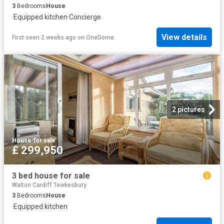
3
Bedrooms
House
·
Equipped kitchen
·
Concierge
View details
First seen 2 weeks ago
on
OneDome
2 pictures
House
·
for sale
£ 299,950
3 bed house for sale
Walton Cardiff Tewkesbury
3
Bedrooms
House
·
Equipped kitchen