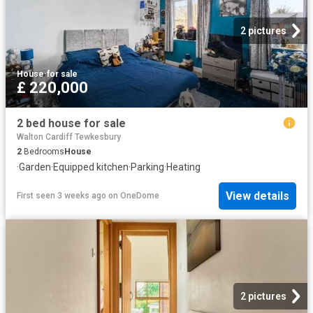
2 pictures
House
·
for sale
£ 220,000
2 bed house for sale
Walton Cardiff Tewkesbury
2
Bedrooms
House
·
Garden
·
Equipped kitchen
·
Parking
·
Heating
View details
First seen 3 weeks ago
on
OneDome
2 pictures