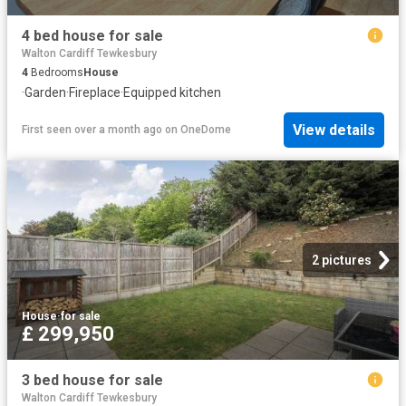
4 bed house for sale
Walton Cardiff Tewkesbury
4
Bedrooms
House
·
Garden
·
Fireplace
·
Equipped kitchen
View details
First seen over a month ago
on
OneDome
2 pictures
House
·
for sale
£ 299,950
3 bed house for sale
Walton Cardiff Tewkesbury