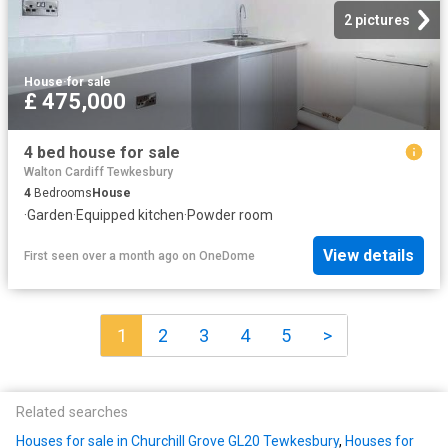
2 pictures
House
·
for sale
£ 475,000
4 bed house for sale
Walton Cardiff Tewkesbury
4
Bedrooms
House
·
Garden
·
Equipped kitchen
·
Powder room
View details
First seen over a month ago
on
OneDome
1
2
3
4
5
>
Related searches
Houses for sale in Churchill Grove GL20 Tewkesbury
,
Houses for