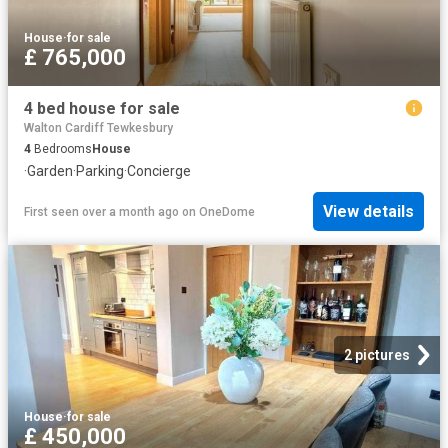
House
·
for sale
£ 765,000
4 bed house for sale
Walton Cardiff Tewkesbury
4
Bedrooms
House
·
Garden
·
Parking
·
Concierge
View details
First seen over a month ago
on
OneDome
2 pictures
House
·
for sale
£ 450,000