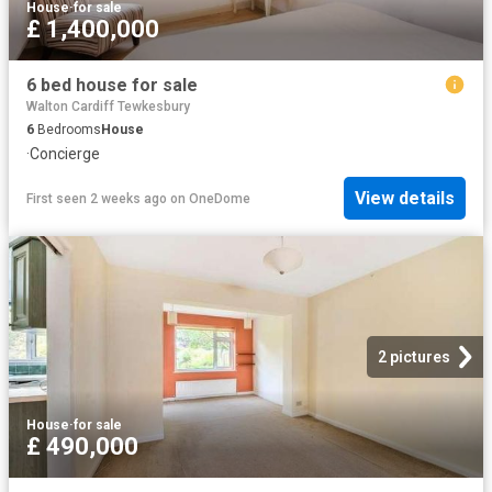
House
·
for sale
£ 1,400,000
6 bed house for sale
Walton Cardiff Tewkesbury
6
Bedrooms
House
·
Concierge
View details
First seen 2 weeks ago
on
OneDome
2 pictures
House
·
for sale
£ 490,000