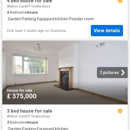
4 bed house for sale
Walton Cardiff Tewkesbury
4
Bedrooms
House
·
Garden
·
Parking
·
Equipped kitchen
·
Powder room
View details
First seen 2 weeks ago
on
OneDome
2 pictures
House
·
for sale
£ 375,000
3 bed house for sale
Walton Cardiff Tewkesbury
3
Bedrooms
House
·
Garden
·
Parking
·
Equipped kitchen