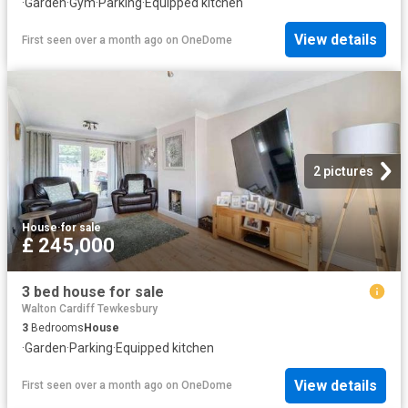
·
Garden
·
Gym
·
Parking
·
Equipped kitchen
View details
First seen over a month ago
on
OneDome
2 pictures
House
·
for sale
£ 245,000
3 bed house for sale
Walton Cardiff Tewkesbury
3
Bedrooms
House
·
Garden
·
Parking
·
Equipped kitchen
View details
First seen over a month ago
on
OneDome