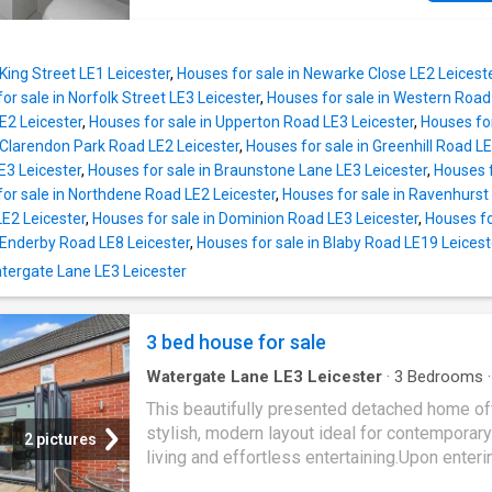
The kitchen is fitted with a range of matching
accommodation across three floors, four beau
and base units, contrasting worktops and sty
appointed bathrooms, multiple reception spa
tiled splashbacks, providing ample storage 
stunning open?plan kitchen, off?road parking
practical workspace. The rear ext
 King Street LE1 Leicester
,
Houses for sale in Newarke Close LE2 Leicest
double garage, this immaculate home is read
or sale in Norfolk Street LE3 Leicester
,
Houses for sale in Western Road
move straight into and presents an incredibly
2 Leicester
,
Houses for sale in Upperton Road LE3 Leicester
,
Houses for
opportunity for modern family living at its fine
 Clarendon Park Road LE2 Leicester
,
Houses for sale in Greenhill Road LE
Tenure: Freehold | EPC: TBC | Council Tax Ban
E3 Leicester
,
Houses for sale in Braunstone Lane LE3 Leicester
,
Houses 
Services, Utilities & Property Information Te
or sale in Northdene Road LE2 Leicester
,
Houses for sale in Ravenhurst
Freehold EPC Rating TBC Council Tax Band G
LE2 Leicester
,
Houses for sale in Dominion Road LE3 Leicester
,
Houses fo
Authority Harborough District Council Propert
 Enderby Road LE8 Leicester
,
Houses for sale in Blaby Road LE19 Leicest
Construction Standard brick and tile Electricit
Watergate Lane LE3 Leicester
Supply Mains Water Supply Mains Drainage 
Sewerage Mains Heating Mains gas Broadb
FTTP Superfast Broadband connection availa
3 bed house for sale
we advise you to check with your pr
Watergate Lane LE3 Leicester
·
3
Bedrooms
·
Garden
·
Equipped kitchen
·
Patio
·
Powder roo
This beautifully presented detached home of
stylish, modern layout ideal for contemporary
2 pictures
living and effortless entertaining.Upon enteri
welcoming hallway leads through to the main 