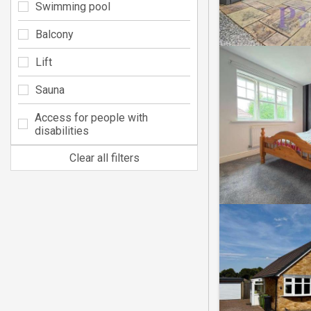
Swimming pool
Balcony
Lift
Sauna
Access for people with
disabilities
Clear all filters