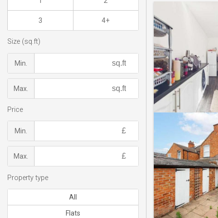
1
2
3
4+
Size (sq.ft)
Min.
Max.
Price
Min.
Max.
Property type
All
Flats