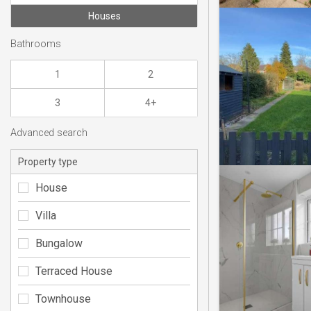
Houses
Bathrooms
1
2
3
4+
Advanced search
Property type
House
Villa
Bungalow
Terraced House
Townhouse