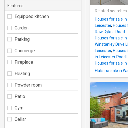
Features
Related searches
Equipped kitchen
Houses for sale in
Leicester
,
Houses f
Garden
Raw Dykes Road LE
Houses for sale in
Parking
Winstanley Drive L
Concierge
Leicester
,
Houses f
in Leicester Road 
Fireplace
Houses for sale in
Flats for sale in 
Heating
Powder room
Patio
Gym
Cellar