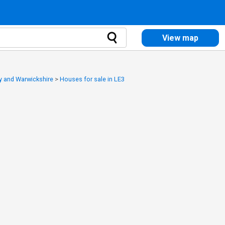
View map
y and Warwickshire
>
Houses for sale in LE3