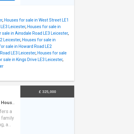
 wall
tifully
lish
ces, a
and
 and a
er
,
Houses for sale in West Street LE1
y to
 LE3 Leicester
,
Houses for sale in
 rare
 sale in Ainsdale Road LE3 Leicester
,
st.
2 Leicester
,
Houses for sale in
d: G
for sale in Howard Road LE2
nure
 Road LE3 Leicester
,
Houses for sale
 Local
r sale in Kings Drive LE3 Leicester
,
y
er
y
&
and
ble -
£ 325,000
·
House
m
fers a
 family
ng, a
living