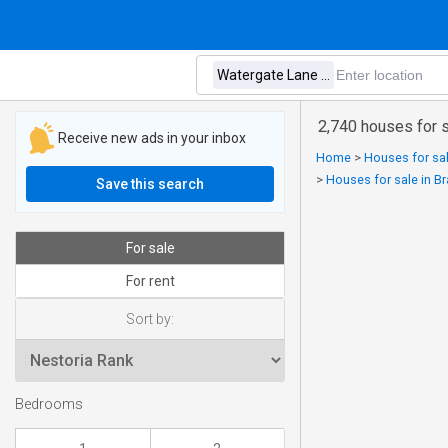
2,740 houses for 
Receive new ads in your inbox
Home
>
Houses for sal
>
Houses for sale in B
Save this search
For sale
For rent
Sort by:
Bedrooms