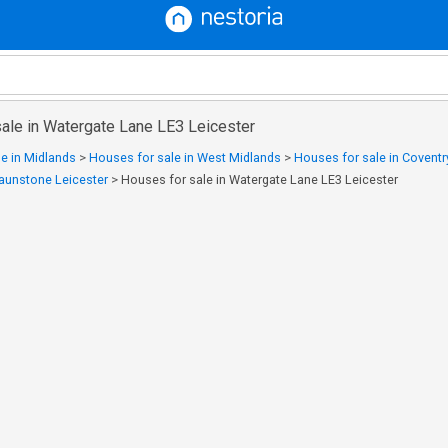
sale in Watergate Lane LE3 Leicester
e in Midlands
>
Houses for sale in West Midlands
>
Houses for sale in Coventr
raunstone Leicester
>
Houses for sale in Watergate Lane LE3 Leicester