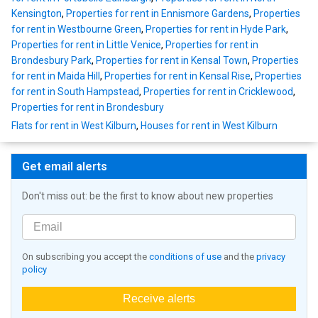
Kensington
,
Properties for rent in Ennismore Gardens
,
Properties
for rent in Westbourne Green
,
Properties for rent in Hyde Park
,
Properties for rent in Little Venice
,
Properties for rent in
Brondesbury Park
,
Properties for rent in Kensal Town
,
Properties
for rent in Maida Hill
,
Properties for rent in Kensal Rise
,
Properties
for rent in South Hampstead
,
Properties for rent in Cricklewood
,
Properties for rent in Brondesbury
Flats for rent in West Kilburn
,
Houses for rent in West Kilburn
Get email alerts
Don't miss out: be the first to know about new properties
On subscribing you accept the
conditions of use
and the
privacy
policy
Receive alerts