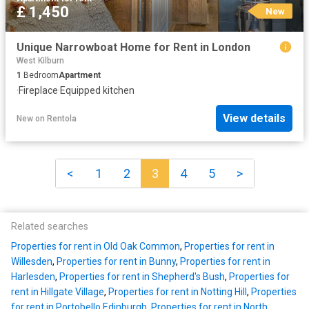
£ 1,450
New
Unique Narrowboat Home for Rent in London
West Kilburn
1
Bedroom
Apartment
·
Fireplace
·
Equipped kitchen
View details
New
on
Rentola
<
1
2
3
4
5
>
Related searches
Properties for rent in Old Oak Common
,
Properties for rent in
Willesden
,
Properties for rent in Bunny
,
Properties for rent in
Harlesden
,
Properties for rent in Shepherd's Bush
,
Properties for
rent in Hillgate Village
,
Properties for rent in Notting Hill
,
Properties
for rent in Portobello Edinburgh
,
Properties for rent in North