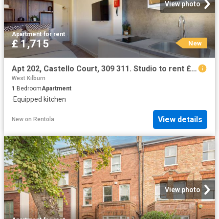
View photo
Apartment
·
for rent
£ 1,715
New
Apt 202, Castello Court, 309 311. Studio to rent £1,715 pcm £396 pw
West Kilburn
1
Bedroom
Apartment
·
Equipped kitchen
View details
New
on
Rentola
View photo