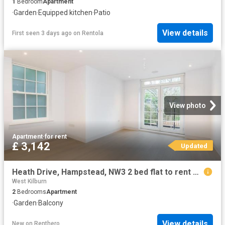
1
Bedroom
Apartment
·
Garden
·
Equipped kitchen
·
Patio
View details
First seen 3 days ago
on
Rentola
View photo
Apartment
·
for rent
£ 3,142
Updated
Heath Drive, Hampstead, NW3 2 bed flat to rent £3,142 pcm £725 pw
West Kilburn
2
Bedrooms
Apartment
·
Garden
·
Balcony
View details
New
on
Renthero