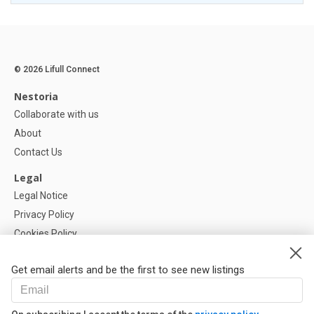
© 2026 Lifull Connect
Nestoria
Collaborate with us
About
Contact Us
Legal
Legal Notice
Privacy Policy
Cookies Policy
Cookie settings
Get email alerts and be the first to see new listings
Help
FAQ