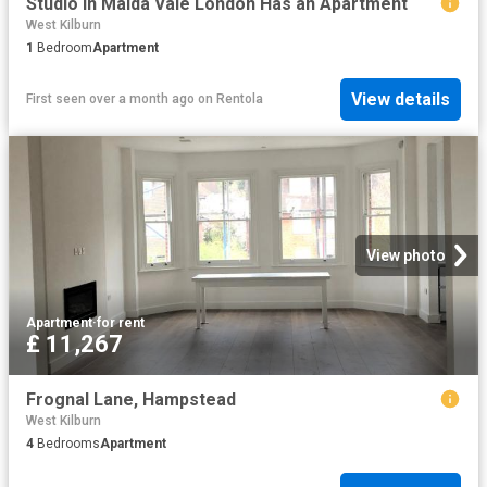
Studio in Maida Vale London Has an Apartment
West Kilburn
1
Bedroom
Apartment
View details
First seen over a month ago
on
Rentola
View photo
Apartment
·
for rent
£ 11,267
Frognal Lane, Hampstead
West Kilburn
4
Bedrooms
Apartment