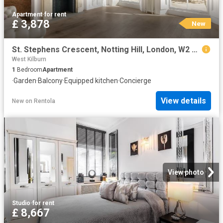
Apartment
·
for rent
£ 3,878
New
St. Stephens Crescent, Notting Hill, London, W2 Century 21 United Kingdom
West Kilburn
1
Bedroom
Apartment
·
Garden
·
Balcony
·
Equipped kitchen
·
Concierge
View details
New
on
Rentola
View photo
Studio
·
for rent
£ 8,667