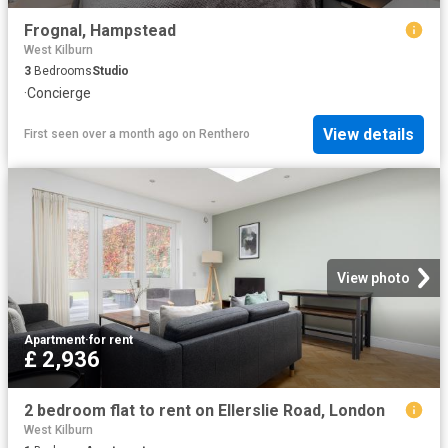
Frognal, Hampstead
West Kilburn
3
Bedrooms
Studio
·
Concierge
View details
First seen over a month ago
on
Renthero
View photo
Apartment
·
for rent
£ 2,936
2 bedroom flat to rent on Ellerslie Road, London
West Kilburn