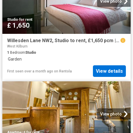
View photo
Studio
·
for rent
£ 1,650
Willesden Lane NW2, Studio to rent, £1,650 pcm | PrimeLocation
West Kilburn
1
Bedroom
Studio
·
Garden
View details
First seen over a month ago
on
Rentola
View photo
Apartment
·
for rent