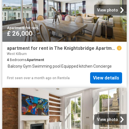
View photo
Apartment
·
for rent
£ 26,000
apartment for rent in The Knightsbridge Apartments, 199 Knightsbridge, London, SW7
West Kilburn
4
Bedrooms
Apartment
·
Balcony
·
Gym
·
Swimming pool
·
Equipped kitchen
·
Concierge
View details
First seen over a month ago
on
Rentola
View photo