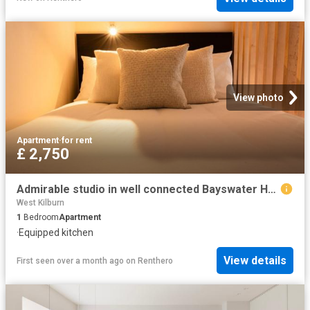
View photo
Apartment
·
for rent
£ 2,750
Admirable studio in well connected Bayswater Has an Apartment
West Kilburn
1
Bedroom
Apartment
·
Equipped kitchen
View details
First seen over a month ago
on
Renthero