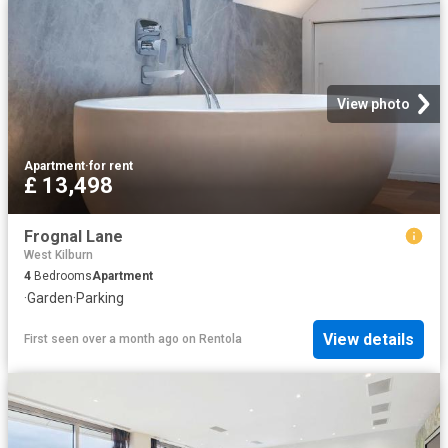
View photo
Apartment
·
for rent
£ 13,498
Frognal Lane
West Kilburn
4
Bedrooms
Apartment
·
Garden
·
Parking
View details
First seen over a month ago
on
Rentola