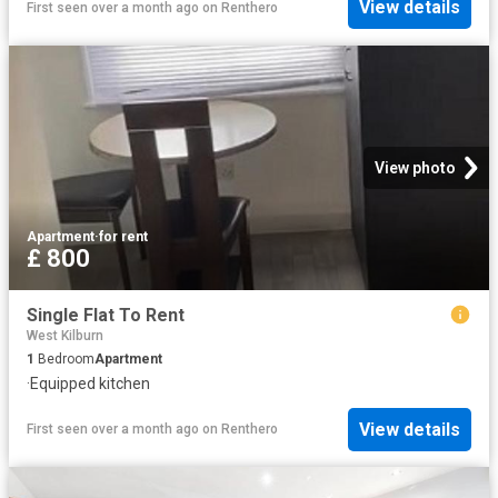
View details
First seen over a month ago
on
Renthero
View photo
Apartment
·
for rent
£ 800
Single Flat To Rent
West Kilburn
1
Bedroom
Apartment
·
Equipped kitchen
View details
First seen over a month ago
on
Renthero