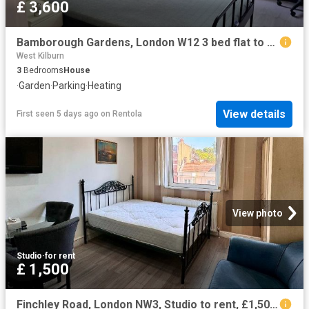
£ 3,600
Bamborough Gardens, London W12 3 bed flat to rent £3,600 pcm £831 pw
West Kilburn
3
Bedrooms
House
·
Garden
·
Parking
·
Heating
View details
First seen 5 days ago
on
Rentola
View photo
Studio
·
for rent
£ 1,500
Finchley Road, London NW3, Studio to rent, £1,500 pcm | PrimeLocation