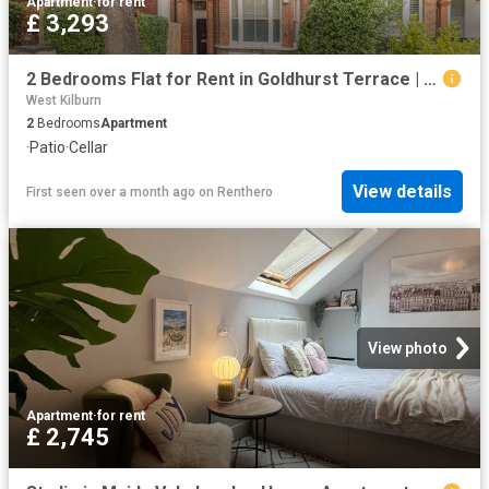
Apartment
·
for rent
£ 3,293
2 Bedrooms Flat for Rent in Goldhurst Terrace | Foxtons
West Kilburn
2
Bedrooms
Apartment
·
Patio
·
Cellar
View details
First seen over a month ago
on
Renthero
View photo
Apartment
·
for rent
£ 2,745