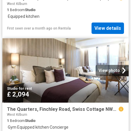
West Kilburn
1
Bedroom
Studio
·
Equipped kitchen
View details
First seen over a month ago
on
Rentola
View photo
Studio
·
for rent
£ 2,094
The Quarters, Finchley Road, Swiss Cottage NW3, Studio to rent, £2,094 pcm | PrimeLocation
West Kilburn
1
Bedroom
Studio
·
Gym
·
Equipped kitchen
·
Concierge