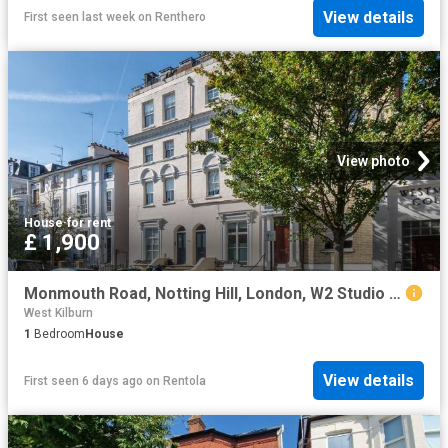
View details
First seen last week
on
Renthero
View photo
House
·
for rent
£ 1,900
Monmouth Road, Notting Hill, London, W2 Studio to rent £1,900 pcm £438 pw
West Kilburn
1
Bedroom
House
View details
First seen 6 days ago
on
Rentola