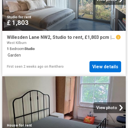
Studio
·
for rent
£ 1,803
Willesden Lane NW2, Studio to rent, £1,803 pcm | PrimeLocation
West Kilburn
1
Bedroom
Studio
·
Garden
View details
First seen 2 weeks ago
on
Renthero
View photo
House
·
for rent