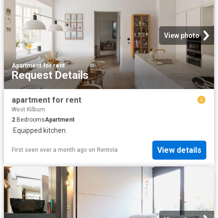
View photo
Apartment
·
for rent
Request Details
apartment for rent
West Kilburn
2
Bedrooms
Apartment
·
Equipped kitchen
View details
First seen over a month ago
on
Rentola