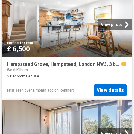
View photo
House
·
for rent
£ 6,500
Hampstead Grove, Hampstead, London NW3, 3 bed cottage to rent, £6,500 pcm | PrimeLocation
West Kilburn
3
Bedrooms
House
View details
First seen over a month ago
on
Renthero
View photo