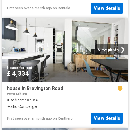
View details
First seen over a month ago
on
Rentola
View photo
House
·
for rent
£ 4,334
house in Bravington Road
West Kilburn
3
Bedrooms
House
·
Patio
·
Concierge
View details
First seen over a month ago
on
Renthero