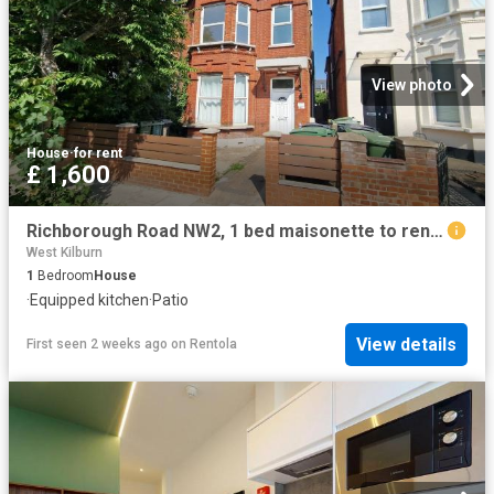
View photo
House
·
for rent
£ 1,600
Richborough Road NW2, 1 bed maisonette to rent, £1,600 pcm | PrimeLocation
West Kilburn
1
Bedroom
House
·
Equipped kitchen
·
Patio
View details
First seen 2 weeks ago
on
Rentola