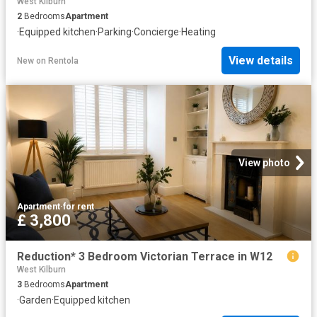
West Kilburn
2
Bedrooms
Apartment
·
Equipped kitchen
·
Parking
·
Concierge
·
Heating
View details
New
on
Rentola
View photo
Apartment
·
for rent
£ 3,800
Reduction* 3 Bedroom Victorian Terrace in W12
West Kilburn
3
Bedrooms
Apartment
·
Garden
·
Equipped kitchen