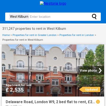
311,247 properties to rent in West Kilburn
Home
>
Properties for rent in Greater London
>
Properties for rent in London
>
Properties for rent in West Kilburn
View photo
Apartment
·
for rent
£ 2,535
Updated
Delaware Road, London W9, 2 bed flat to rent, £2,535 pcm | PrimeLocation