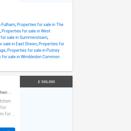
ng
in Fulham
,
Properties for sale in The
or both
,
Properties for sale in West
 The
s for sale in Summerstown
,
ble
or sale in East Sheen
,
Properties for
ing
lage
,
Properties for sale in Putney
s for sale in Wimbledon Common
wnstairs
e,
g
nched
£ 500,000
esco
chen
·
itchen
for
om for a
hensive