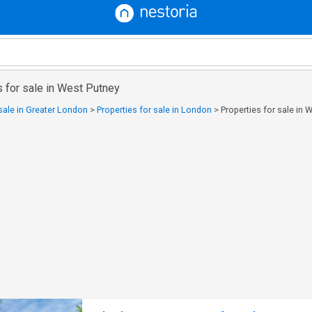
 for sale in West Putney
 sale in Greater London
>
Properties for sale in London
>
Properties for sale in 