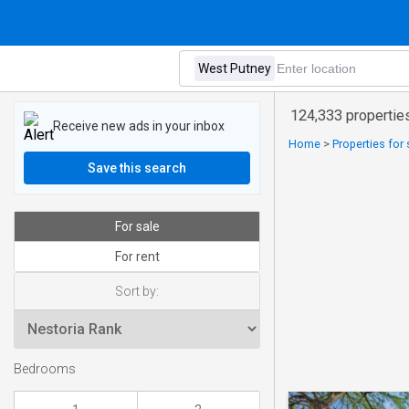
124,333 properties
Receive new ads in your inbox
Home
>
Properties for
Save this search
For sale
For rent
Sort by:
Bedrooms