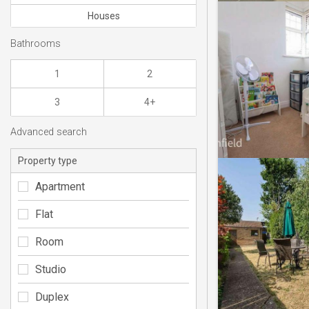
Houses
Bathrooms
1
2
3
4+
Advanced search
Property type
Apartment
Flat
Room
Studio
Duplex