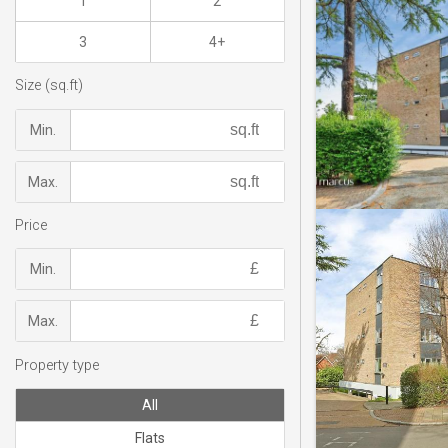
1
2
3
4+
Size (sq.ft)
Min.
Max.
Price
Min.
Max.
Property type
All
Flats