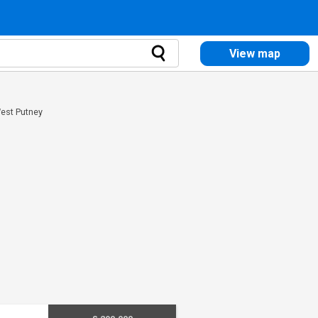
View map
West Putney