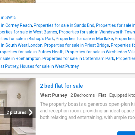
there is a downstairs Shower/WC and stunni
modern kitchen opening onto a spacious
e in SW15
reception/dining room with patio doors going
e in Corney Reach
,
Properties for sale in Sands End
,
Properties for sale 
directly out onto a private rear garden, ideal f
perties for sale in West Barnes
,
Properties for sale in Wandsworth Town
entertaining guests and enjoying family time.
ties for sale in Bishop's Park
,
Properties for sale in Mortlake
,
Propertie
home comprises three generously sized dou
e in South West London
,
Properties for sale in Priest Bridge
,
Properties f
bedrooms, providing ample space for a grow
roperties for sale in Putney Heath
,
Properties for sale in Wimbledon Vil
family or guests. With two well-appointed
or sale in Roehampton
,
Properties for sale in Cottenham Park
,
Propertie
bathrooms, family bathroom upstairs and do
shower/WC making morning routines a breez
est Putney
,
Houses for sale in West Putney
ensuring convenience for all. The south-facin
garden is a true highlight, offering a sun-dre
2 bed flat for sale
outdoor space perfect for relaxation or al fr
dining. Additionally, an outb
West Putney
·
2
Bedrooms
·
Flat
·
Equipped kit
Concierge
The property boasts a generous open-plan k
and reception room, providing an ideal space 
2 pictures
both relaxing and entertaining, with ample ro
dining area and comfortable seating. The
contemporary kitchen is fitted with a compre