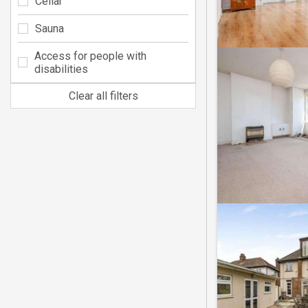
Cellar
Sauna
Access for people with
disabilities
Clear all filters