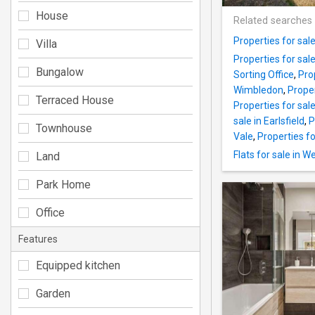
House
Related searches
Properties for sal
Villa
Properties for sal
Bungalow
Sorting Office
,
Pro
Wimbledon
,
Proper
Terraced House
Properties for sal
sale in Earlsfield
,
P
Townhouse
Vale
,
Properties f
Flats for sale in W
Land
Park Home
Office
Features
Equipped kitchen
Garden