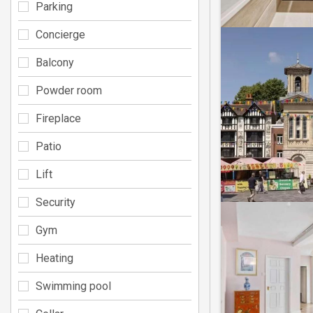
Parking
Concierge
Balcony
Powder room
Fireplace
Patio
Lift
Security
Gym
Heating
Swimming pool