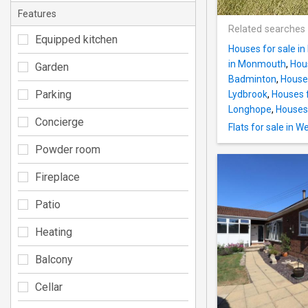
Features
Related searches
Equipped kitchen
Houses for sale in
in Monmouth
,
Hous
Garden
Badminton
,
Houses
Parking
Lydbrook
,
Houses f
Longhope
,
Houses 
Concierge
Flats for sale in 
Powder room
Fireplace
Patio
Heating
Balcony
Cellar