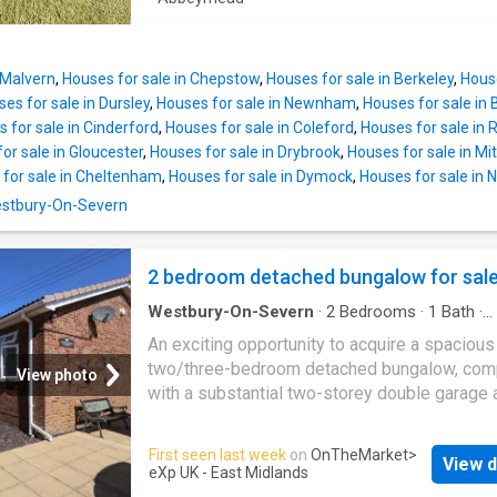
village hall, creating a strong sense of commu
providing a warm and inviting atmosphere for
Conveniently positioned for access to Glouce
everyday living, One of the standout features 
the Forest of Dean, and the M5 motorway, W
delightful home is its expansive plot, which
on
 Malvern
,
Houses for sale in Chepstow
,
Houses for sale in Berkeley
,
House
TWO ACRES. This generous outdoor space i
es for sale in Dursley
,
Houses for sale in Newnham
,
Houses for sale in
perfect for those who cherish privacy and enj
 for sale in Cinderford
,
Houses for sale in Coleford
,
Houses for sale in
beauty of nature. Whether you envision creati
or sale in Gloucester
,
Houses for sale in Drybrook
,
Houses for sale in M
stunning garden, setting up recreational areas
for sale in Cheltenham
,
Houses for sale in Dymock
,
Houses for sale in
simply relishing the tranquillity of your surro
Westbury-On-Severn
the possibilities are endless.The bungalow's
location in Northwood Green offers a peacefu
retreat while still being conveniently close to
2 bedroom detached bungalow for sal
amenities and transport links. This property
Westbury-On-Severn
·
2
Bedrooms
·
1
Bath
·
presents a unique opportunity to embrace a l
Bungalow
·
Garden
·
Parking
·
Equipped kitchen
·
An exciting opportunity to acquire a spacious
Concierge
two/three-bedroom detached bungalow, com
View photo
with a substantial two-storey double garage 
attractive surrounding gardens, ideally positi
a sought-after location and offered to the ma
First seen last week
on
OnTheMarket
>
View d
with no onward chain.This charming bungalow
eXp UK - East Midlands
versatile living accommodation, perfect for t