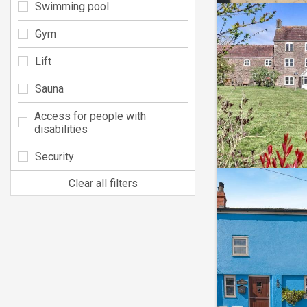
Swimming pool
Gym
Lift
Sauna
Access for people with
disabilities
Security
Clear all filters