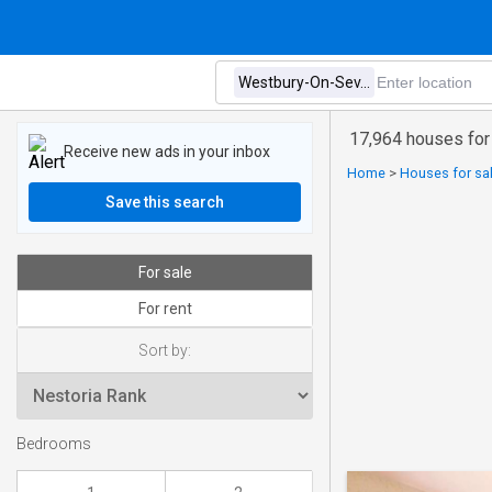
17,964 houses for
Receive new ads in your inbox
Home
>
Houses for sa
Save this search
For sale
For rent
Sort by:
Bedrooms