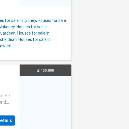
nity.
ster,
of this
estbury-
 exceeds
s for sale in Lydney
,
Houses for sale
s
 Blakeney
,
Houses for sale in
oy the
 Ruardean
,
Houses for sale in
ng a
itcheldean
,
Houses for sale in
, or
 Newent
undings,
l
 local
£ 450,000
e
ifestyle
plete
and
oned in
rket
etails
 offers
hose