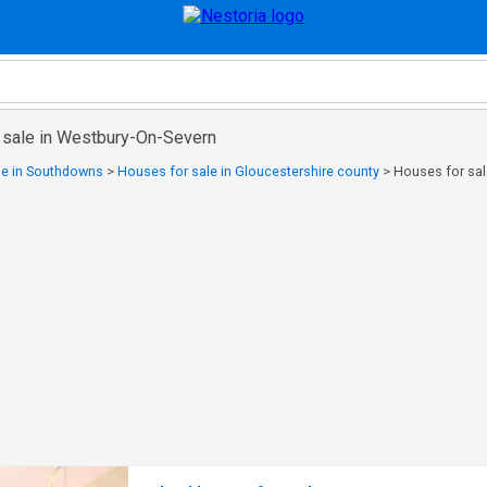
 sale in Westbury-On-Severn
le in Southdowns
>
Houses for sale in Gloucestershire county
>
Houses for sal