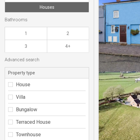
Houses
Bathrooms
1
2
3
4+
Advanced search
Property type
House
Villa
Bungalow
Terraced House
Townhouse