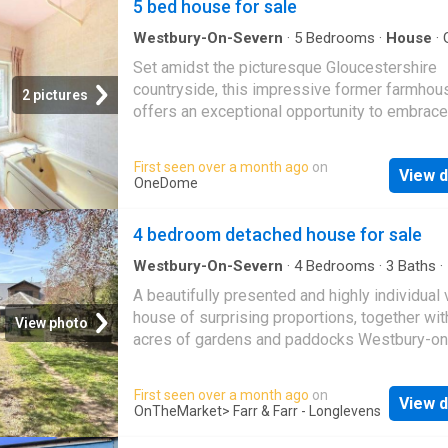
5 bed house for sale
Westbury-On-Severn
·
5
Bedrooms
·
House
·
Equipped kitchen
·
Concierge
Set amidst the picturesque Gloucestershire
countryside, this impressive former farmhou
2 pictures
offers an exceptional opportunity to embrace
peaceful rural lifestyle without compromisin
space or convenience. Occupying a generous
First seen over a month ago
on
View d
with mature gardens and approached via a pr
OneDome
sweeping driveway, the property enjoys an idy
setting with far-reaching views and an abund
4 bedroom detached house for sale
privacy. Offering over 2,600 sq ft of accomm
the home has been thoughtfully arranged to 
Westbury-On-Severn
·
4
Bedrooms
·
3
Baths
·
Garden
·
Equipped kitchen
·
Parking
flexible living spaces suited to both family li
A beautifully presented and highly individual 
entertaining. Multiple reception rooms offer 
house of surprising proportions, together wit
View photo
of character, while large windows flood the in
acres of gardens and paddocks Westbury-on
with natural light and frame the surrounding
Severn is a small and pretty village approxim
countryside. The traditional farmhouse kitch
10 miles to the west of Gloucester. Within the
First seen over a month ago
on
the heart of the home, complete with an Aga 
View d
there is a good Primary School, Church, Pub 
OnTheMarket
> Farr & Farr - Longlevens
ample space for informal dining and family
Westbury Court Gardens. Other local facilitie
gatherings. There are five well-proportioned