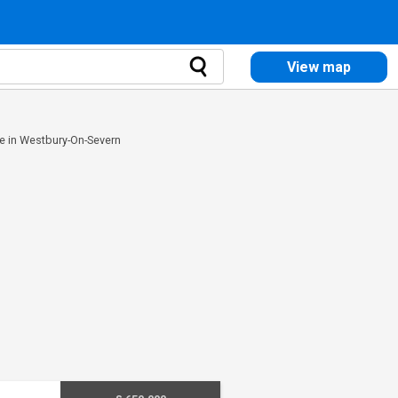
View map
e in Westbury-On-Severn