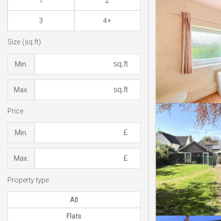
1
2
3
4+
Size (sq.ft)
Min.
Max.
Price
Min.
Max.
Property type
All
Flats