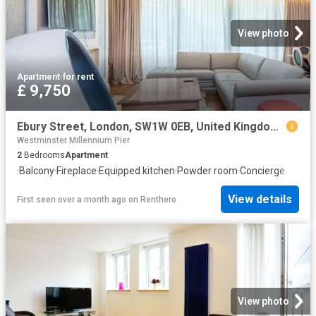
View photo
Apartment
·
for rent
£ 9,750
Ebury Street, London, SW1W 0EB, United Kingdom | 2 bed apartment for rent #131496289 | Rentberry
Westminster Millennium Pier
2
Bedrooms
Apartment
·
Balcony
·
Fireplace
·
Equipped kitchen
·
Powder room
·
Concierge
View details
First seen over a month ago
on
Renthero
View photo