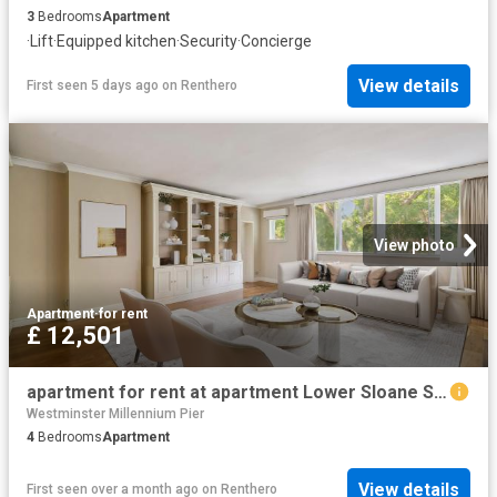
3
Bedrooms
Apartment
·
Lift
·
Equipped kitchen
·
Security
·
Concierge
View details
First seen 5 days ago
on
Renthero
View photo
Apartment
·
for rent
£ 12,501
apartment for rent at apartment Lower Sloane Street, London, SW1W
Westminster Millennium Pier
4
Bedrooms
Apartment
View details
First seen over a month ago
on
Renthero