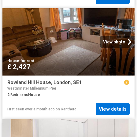
View photo
House
·
for rent
£ 2,427
Rowland Hill House, London, SE1
Westminster Millennium Pier
2
Bedrooms
House
View details
First seen over a month ago
on
Renthero