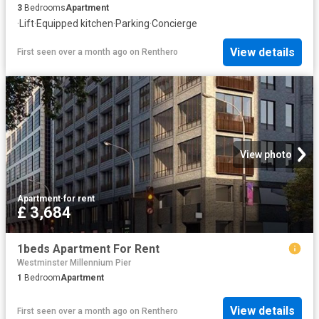
3
Bedrooms
Apartment
·
Lift
·
Equipped kitchen
·
Parking
·
Concierge
View details
First seen over a month ago
on
Renthero
View photo
Apartment
·
for rent
£ 3,684
1beds Apartment For Rent
Westminster Millennium Pier
1
Bedroom
Apartment
View details
First seen over a month ago
on
Renthero