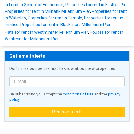
in London School of Economics
,
Properties for rent in Festival Pier
,
Properties for rent in Millbank Millennium Pier
,
Properties for rent
in Waterloo
,
Properties for rent in Temple
,
Properties for rent in
Pimlico
,
Properties for rent in Blackfriars Millennium Pier
Flats for rent in Westminster Millennium Pier
,
Houses for rent in
Westminster Millennium Pier
Get email alerts
Don't miss out: be the first to know about new properties
On subscribing you accept the
conditions of use
and the
privacy
policy
Receive alerts