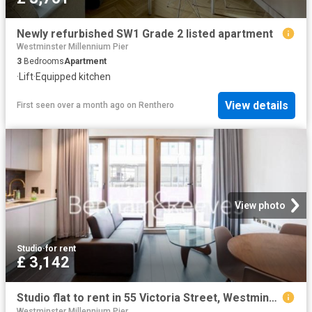
Newly refurbished SW1 Grade 2 listed apartment
Westminster Millennium Pier
3
Bedrooms
Apartment
·
Lift
·
Equipped kitchen
View details
First seen over a month ago
on
Renthero
View photo
Studio
·
for rent
£ 3,142
Studio flat to rent in 55 Victoria Street, Westminster, SW1H
Westminster Millennium Pier