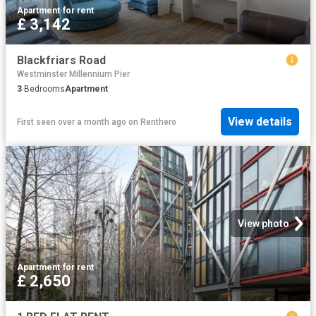
Apartment
·
for rent
£ 3,142
Blackfriars Road
Westminster Millennium Pier
3
Bedrooms
Apartment
View details
First seen over a month ago
on
Renthero
View photo
Apartment
·
for rent
£ 2,650