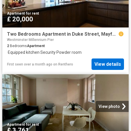
Apartment
·
for rent
£ 20,000
Two Bedrooms Apartment in Duke Street, Mayfair W1K
Westminster Millennium Pier
2
Bedrooms
Apartment
·
Equipped kitchen
·
Security
·
Powder room
View details
First seen over a month ago
on
Renthero
View photo
Apartment
·
for rent
£ 3,761