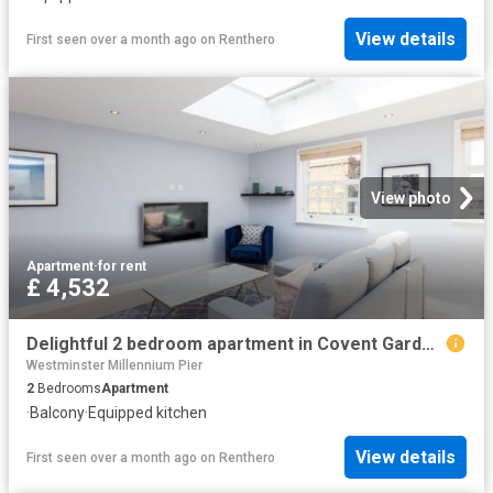
View details
First seen over a month ago
on
Renthero
View photo
Apartment
·
for rent
£ 4,532
Delightful 2 bedroom apartment in Covent Garden Has an Apartment
Westminster Millennium Pier
2
Bedrooms
Apartment
·
Balcony
·
Equipped kitchen
View details
First seen over a month ago
on
Renthero