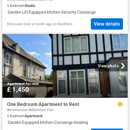
1
Bedroom
Studio
·
Garden
·
Lift
·
Equipped kitchen
·
Security
·
Concierge
View details
First seen over a month ago
on
Renthero
View photo
Apartment
·
for rent
£ 1,450
One Bedroom Apartment to Rent
Westminster Millennium Pier
1
Bedroom
Apartment
·
Garden
·
Equipped kitchen
·
Concierge
·
Heating