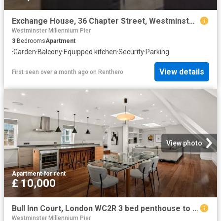
Exchange House, 36 Chapter Street, Westminster, London, SW1P 4NS
Westminster Millennium Pier
3
Bedrooms
Apartment
·
Garden
·
Balcony
·
Equipped kitchen
·
Security
·
Parking
View details
First seen over a month ago
on
Renthero
View photo
Apartment
·
for rent
£ 10,000
Bull Inn Court, London WC2R 3 bed penthouse to rent £10,000 pcm £2,308 pw
Westminster Millennium Pier