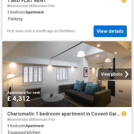
1 BED FLAT RENT
Westminster Millennium Pier
1
Bedroom
Apartment
·
Parking
View details
First seen over a month ago
on
Renthero
View photo
Apartment
·
for rent
£ 4,312
Charismatic 1 bedroom apartment in Covent Garden Has an Apartment
Westminster Millennium Pier
1
Bedroom
Apartment
·
Equipped kitchen