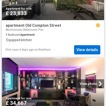
Apartment
·
for rent
£ 23,833
apartment Old Compton Street
Westminster Millennium Pier
1
Bedroom
Apartment
·
Equipped kitchen
View details
First seen 4 days ago
on
Renthero
View photo
Apartment
·
for rent
£ 34,667