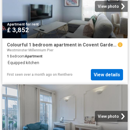
View photo
Apartment
·
for rent
£ 3,852
Colourful 1 bedroom apartment in Covent Garden Has an Apartment
Westminster Millennium Pier
1
Bedroom
Apartment
·
Equipped kitchen
View details
First seen over a month ago
on
Renthero
View photo