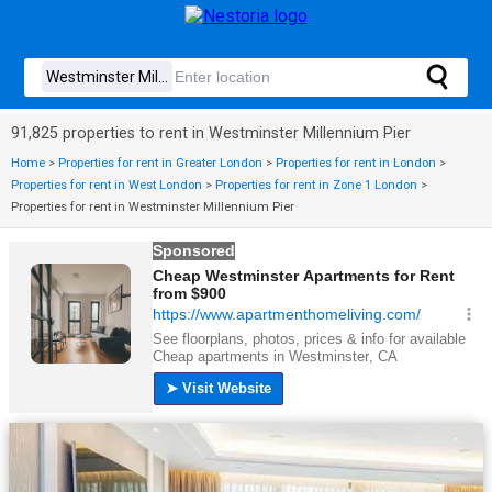
91,825 properties to rent in Westminster Millennium Pier
Home
>
Properties for rent in Greater London
>
Properties for rent in London
>
Properties for rent in West London
>
Properties for rent in Zone 1 London
>
Properties for rent in Westminster Millennium Pier