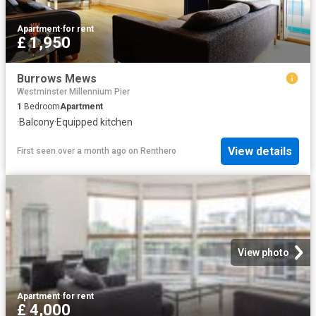
Apartment
·
for rent
£ 1,950
Burrows Mews
Westminster Millennium Pier
1
Bedroom
Apartment
·
Balcony
·
Equipped kitchen
View details
First seen over a month ago
on
Renthero
View photo
Apartment
·
for rent
£ 4,000