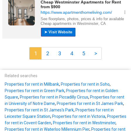
1
2
3
4
5
>
Related searches
Properties for rent in Millbank
,
Properties for rent in Soho
,
Properties for rent in Green Park
,
Properties for rent in Golden
Square
,
Properties for rent in Piccadilly Circus
,
Properties for rent
in University of Notre Dame
,
Properties for rent in St James Park
,
Properties for rent in St James's Park
,
Properties for rent in
Leicester Square Station
,
Properties for rent in Victoria
,
Properties
for rent in Covent Garden
,
Properties for rent in Westminster
,
Properties for rent in Waterloo Millennium Pier
,
Properties for rent