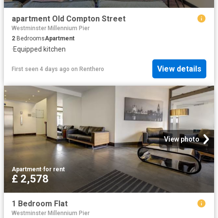
apartment Old Compton Street
Westminster Millennium Pier
2
Bedrooms
Apartment
·
Equipped kitchen
View details
First seen 4 days ago
on
Renthero
View photo
Apartment
·
for rent
£ 2,578
1 Bedroom Flat
Westminster Millennium Pier