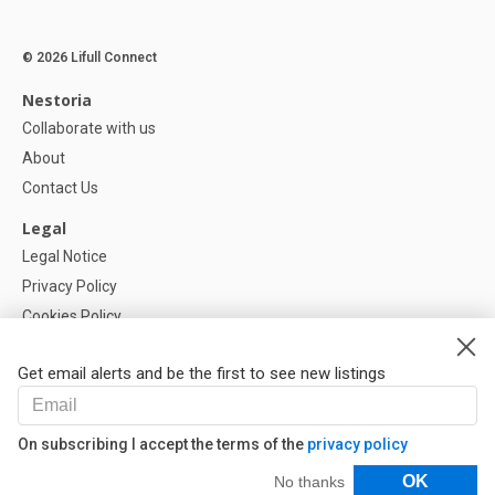
© 2026 Lifull Connect
Nestoria
Collaborate with us
About
Contact Us
Legal
Legal Notice
Privacy Policy
Cookies Policy
Cookie settings
Get email alerts and be the first to see new listings
Help
FAQ
On subscribing I accept the terms of the
privacy policy
Our Partners
Filters
OK
No thanks