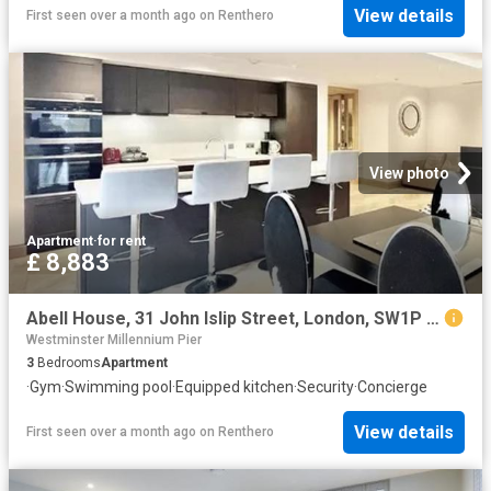
View details
First seen over a month ago
on
Renthero
View photo
Apartment
·
for rent
£ 8,883
Abell House, 31 John Islip Street, London, SW1P 4FE, United Kingdom | 3 bed apartment for rent #114378323 | Rentberry
Westminster Millennium Pier
3
Bedrooms
Apartment
·
Gym
·
Swimming pool
·
Equipped kitchen
·
Security
·
Concierge
View details
First seen over a month ago
on
Renthero