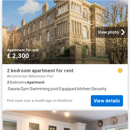
View photo
Apartment
·
for rent
£ 2,300
2 bedroom apartment for rent
Westminster Millennium Pier
2
Bedrooms
Apartment
·
Sauna
·
Gym
·
Swimming pool
·
Equipped kitchen
·
Security
View details
First seen over a month ago
on
Renthero