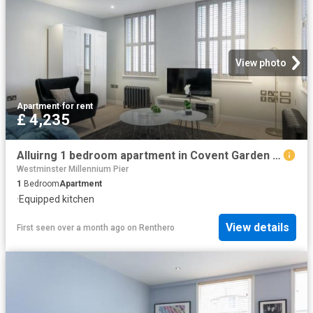
View photo
Apartment
·
for rent
£ 4,235
Alluirng 1 bedroom apartment in Covent Garden Has an Apartment
Westminster Millennium Pier
1
Bedroom
Apartment
·
Equipped kitchen
View details
First seen over a month ago
on
Renthero