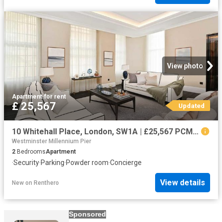
View photo
Apartment
·
for rent
£ 25,567
Updated
10 Whitehall Place, London, SW1A | £25,567 PCM | To let
Westminster Millennium Pier
2
Bedrooms
Apartment
·
Security
·
Parking
·
Powder room
·
Concierge
View details
New
on
Renthero