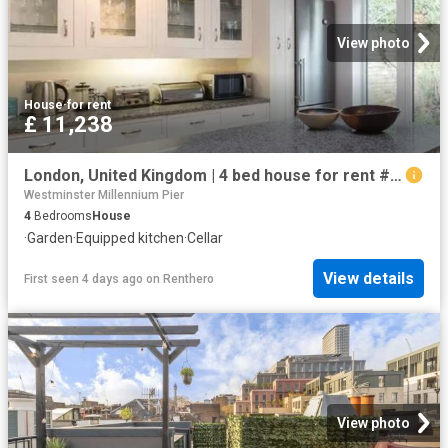
View photo
House
·
for rent
£ 11,238
London, United Kingdom | 4 bed house for rent #98134193 | Rentberry
Westminster Millennium Pier
4
Bedrooms
House
·
Garden
·
Equipped kitchen
·
Cellar
View details
First seen 4 days ago
on
Renthero
View photo