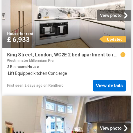
View photo
House
·
for rent
£ 6,933
Updated
King Street, London, WC2E 2 bed apartment to rent £6,933 pcm £1,600 pw
Westminster Millennium Pier
2
Bedrooms
House
·
Lift
·
Equipped kitchen
·
Concierge
View details
First seen 2 days ago
on
Renthero
View photo