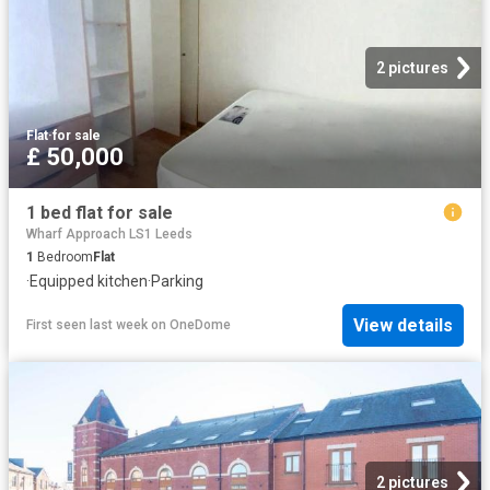
2 pictures
Flat
·
for sale
£ 50,000
1 bed flat for sale
Wharf Approach LS1 Leeds
1
Bedroom
Flat
·
Equipped kitchen
·
Parking
View details
First seen last week
on
OneDome
2 pictures