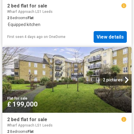
2 bed flat for sale
Wharf Approach LS1 Leeds
2
Bedrooms
Flat
·
Equipped kitchen
View details
First seen 4 days ago
on
OneDome
2 pictures
Flat
·
for sale
£ 199,000
2 bed flat for sale
Wharf Approach LS1 Leeds
2
Bedrooms
Flat