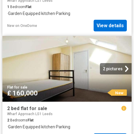
Wharf Approach LS1 Leeds
1
Bedroom
Flat
·
Garden
·
Equipped kitchen
·
Parking
View details
New
on
OneDome
2 pictures
Flat
·
for sale
£ 160,000
New
2 bed flat for sale
Wharf Approach LS1 Leeds
2
Bedrooms
Flat
·
Garden
·
Equipped kitchen
·
Parking