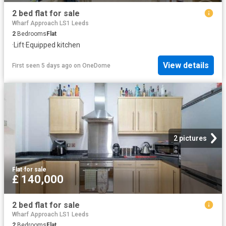
2 bed flat for sale
Wharf Approach LS1 Leeds
2
Bedrooms
Flat
·
Lift
·
Equipped kitchen
View details
First seen 5 days ago
on
OneDome
2 pictures
Flat
·
for sale
£ 140,000
2 bed flat for sale
Wharf Approach LS1 Leeds
2
Bedrooms
Flat