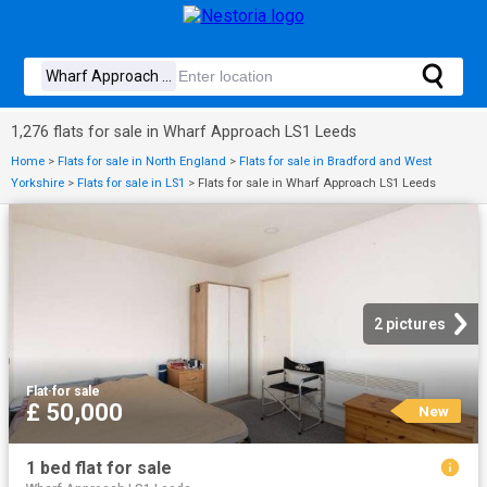
1,276 flats for sale in Wharf Approach LS1 Leeds
Home
>
Flats for sale in North England
>
Flats for sale in Bradford and West
Yorkshire
>
Flats for sale in LS1
>
Flats for sale in Wharf Approach LS1 Leeds
2 pictures
Flat
·
for sale
£ 50,000
New
1 bed flat for sale