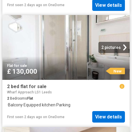
View details
First seen 2 days ago
on
OneDome
2 pictures
Flat
·
for sale
£ 130,000
New
2 bed flat for sale
Wharf Approach LS1 Leeds
2
Bedrooms
Flat
·
Balcony
·
Equipped kitchen
·
Parking
View details
First seen 2 days ago
on
OneDome