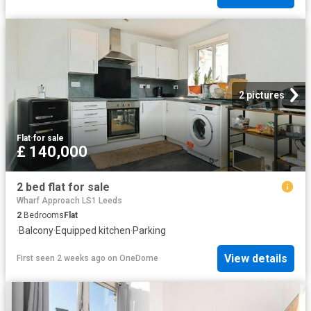
2 pictures
Flat
·
for sale
£ 140,000
2 bed flat for sale
Wharf Approach LS1 Leeds
2
Bedrooms
Flat
·
Balcony
·
Equipped kitchen
·
Parking
View details
First seen 2 weeks ago
on
OneDome