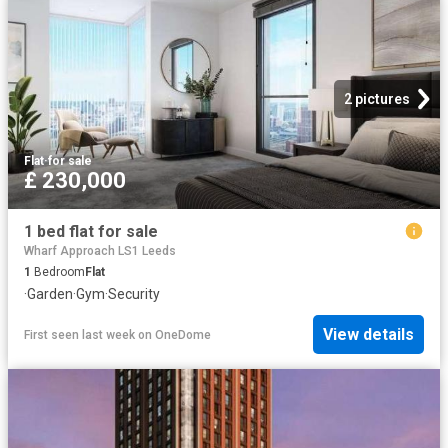
2 pictures
Flat
·
for sale
£ 230,000
1 bed flat for sale
Wharf Approach LS1 Leeds
1
Bedroom
Flat
·
Garden
·
Gym
·
Security
View details
First seen last week
on
OneDome