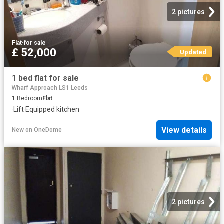
2 pictures
Flat
·
for sale
£ 52,000
Updated
1 bed flat for sale
Wharf Approach LS1 Leeds
1
Bedroom
Flat
·
Lift
·
Equipped kitchen
View details
New
on
OneDome
2 pictures