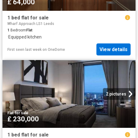
£ 64,000
1 bed flat for sale
Wharf Approach LS1 Leeds
1
Bedroom
Flat
·
Equipped kitchen
View details
First seen last week
on
OneDome
2 pictures
Flat
·
for sale
£ 230,000
1 bed flat for sale