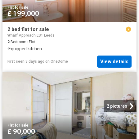
Flat
·
for sale
£ 199,000
2 bed flat for sale
Wharf Approach LS1 Leeds
2
Bedrooms
Flat
·
Equipped kitchen
View details
First seen 3 days ago
on
OneDome
2 pictures
Flat
·
for sale
£ 90,000