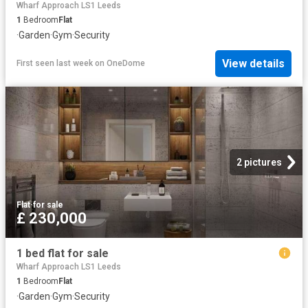
Wharf Approach LS1 Leeds
1
Bedroom
Flat
·
Garden
·
Gym
·
Security
View details
First seen last week
on
OneDome
2 pictures
Flat
·
for sale
£ 230,000
1 bed flat for sale
Wharf Approach LS1 Leeds
1
Bedroom
Flat
·
Garden
·
Gym
·
Security