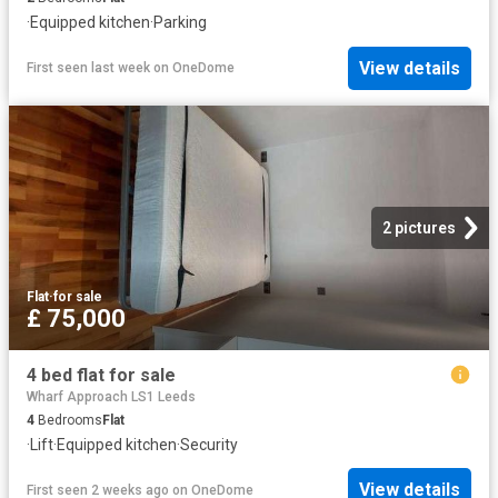
·
Equipped kitchen
·
Parking
View details
First seen last week
on
OneDome
2 pictures
Flat
·
for sale
£ 75,000
4 bed flat for sale
Wharf Approach LS1 Leeds
4
Bedrooms
Flat
·
Lift
·
Equipped kitchen
·
Security
View details
First seen 2 weeks ago
on
OneDome