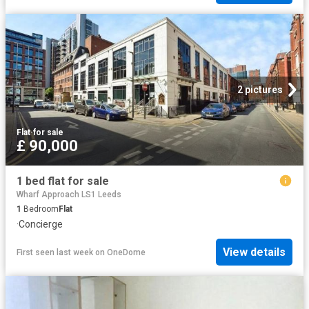
2 pictures
Flat
·
for sale
£ 90,000
1 bed flat for sale
Wharf Approach LS1 Leeds
1
Bedroom
Flat
·
Concierge
View details
First seen last week
on
OneDome