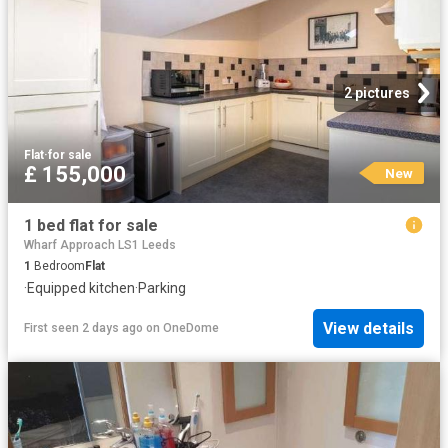
2 pictures
Flat
·
for sale
£ 155,000
New
1 bed flat for sale
Wharf Approach LS1 Leeds
1
Bedroom
Flat
·
Equipped kitchen
·
Parking
View details
First seen 2 days ago
on
OneDome