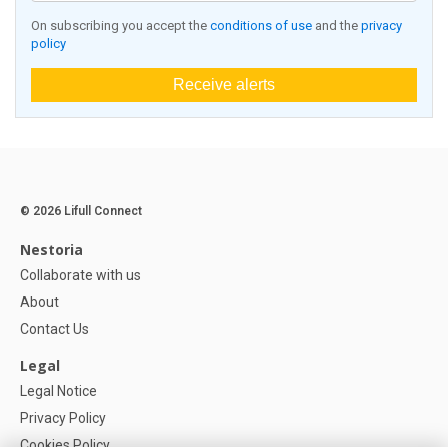
On subscribing you accept the
conditions of use
and the
privacy
policy
Receive alerts
© 2026 Lifull Connect
Nestoria
Collaborate with us
About
Contact Us
Legal
Legal Notice
Privacy Policy
Cookies Policy