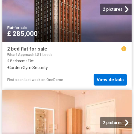
2 pictures
Flat
·
for sale
£ 285,000
2 bed flat for sale
Wharf Approach LS1 Leeds
2
Bedrooms
Flat
·
Garden
·
Gym
·
Security
View details
First seen last week
on
OneDome
2 pictures