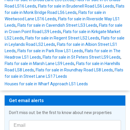
Road LS16 Leeds
,
Flats for sale in Brudenell Road LS6 Leeds
,
Flats
for sale in Monk Bridge Road LS6 Leeds
,
Flats for sale in
Weetwood Lane LS16 Leeds
,
Flats for sale in Riverside Way LS1
Leeds
,
Flats for sale in Cavendish Street LS3 Leeds
,
Flats for sale
in Crown Point Road LS9 Leeds
,
Flats for sale in Kirkgate Market
LS2 Leeds
,
Flats for sale in Regent Street LS2 Leeds
,
Flats for sale
in Leylands Road LS2 Leeds
,
Flats for sale in Albion Street LS1
Leeds
,
Flats for sale in Park Row LS1 Leeds
,
Flats for sale in The
Headrow LS1 Leeds
,
Flats for sale in St Peters Street LS9 Leeds
,
Flats for sale in Marsh Lane LS9 Leeds
,
Flats for sale in Harehills
Road LS8 Leeds
,
Flats for sale in Roundhay Road LS8 Leeds
,
Flats
for sale in Street Lane LS17 Leeds
Houses for sale in Wharf Approach LS1 Leeds
Get email alerts
Don't miss out: be the first to know about new properties