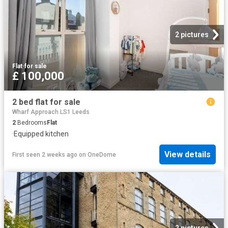
2 pictures
Flat
·
for sale
£ 100,000
2 bed flat for sale
Wharf Approach LS1 Leeds
2
Bedrooms
Flat
·
Equipped kitchen
View details
First seen 2 weeks ago
on
OneDome
2 pictures