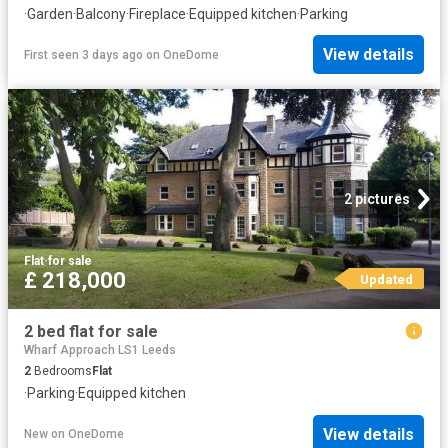
·
Garden
·
Balcony
·
Fireplace
·
Equipped kitchen
·
Parking
View details
First seen 3 days ago
on
OneDome
2 pictures
Flat
·
for sale
£ 218,000
Updated
2 bed flat for sale
Wharf Approach LS1 Leeds
2
Bedrooms
Flat
·
Parking
·
Equipped kitchen
View details
New
on
OneDome