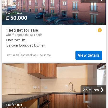
Flat
·
for sale
£ 50,000
1 bed flat for sale
Wharf Approach LS1 Leeds
1
Bedroom
Flat
·
Balcony
·
Equipped kitchen
View details
First seen last week
on
OneDome
2 pictures
Flat
·
for sale