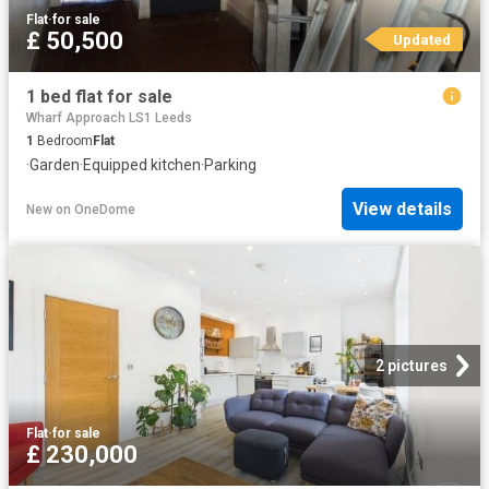
Flat
·
for sale
£ 50,500
Updated
1 bed flat for sale
Wharf Approach LS1 Leeds
1
Bedroom
Flat
·
Garden
·
Equipped kitchen
·
Parking
View details
New
on
OneDome
2 pictures
Flat
·
for sale
£ 230,000