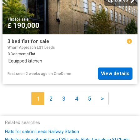
Flat
·
for sale
£ 190,000
3 bed flat for sale
Wharf Approach LS1 Leeds
3
Bedrooms
Flat
·
Equipped kitchen
View details
First seen 2 weeks ago
on
OneDome
1
2
3
4
5
>
Related searches
Flats for sale in Leeds Railway Station
Flats for sale in Broad Lane LS5 Leeds
,
Flats for sale in St Chads