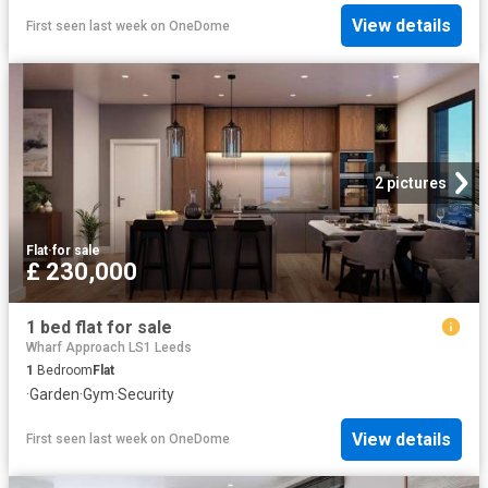
View details
First seen last week
on
OneDome
2 pictures
Flat
·
for sale
£ 230,000
1 bed flat for sale
Wharf Approach LS1 Leeds
1
Bedroom
Flat
·
Garden
·
Gym
·
Security
View details
First seen last week
on
OneDome