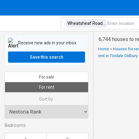
6,744 houses to r
Receive new ads in your inbox
Home
>
Houses for ren
rent in Tividale Oldbury
Save this search
For sale
For rent
Sort by:
Bedrooms