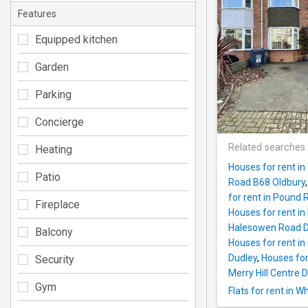
Features
Equipped kitchen
Garden
Parking
Concierge
Related searches
Heating
Houses for rent i
Patio
Road B68 Oldbury
for rent in Pound
Fireplace
Houses for rent i
Halesowen Road D
Balcony
Houses for rent i
Dudley
,
Houses for 
Security
Merry Hill Centre D
Gym
Flats for rent in