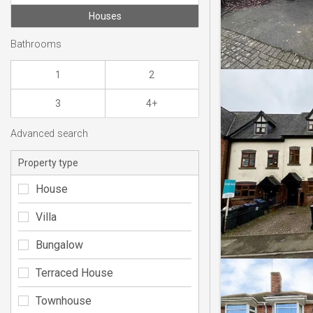
Houses
Bathrooms
1
2
3
4+
Advanced search
Property type
House
Villa
Bungalow
Terraced House
Townhouse