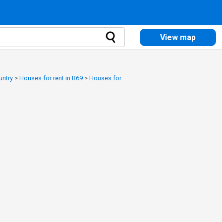
View map
untry
>
Houses for rent in B69
>
Houses for