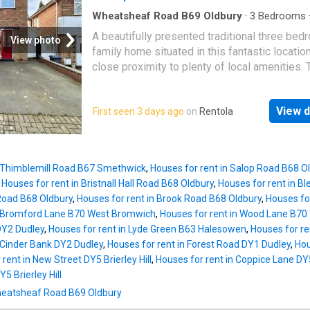
national motorway network. Briefly comprises
road parking, entrance hall, Kitchen with fitted
Wheatsheaf Road B69 Oldbury
·
3
Bedrooms
·
Garden
·
Equipped kitchen
·
Parking
·
Concierge
fridge/freezer, main reception room, w/c,
A beautifully presented traditional three bed
Heating
View photo
conservatory garden room, four bedrooms th
family home situated in this fantastic location
accommodate either double or 3/4 beds, fam
close proximity to plenty of local amenities. 
bathroom, principle ensuite and private rear
property provides fantastic open plan living
garden.EPC C (currently being renewed), Coun
accommodation with the additional benefit of
d,security deposit £ 1557.69, holding deposi
View d
First seen 3 days ago
on
Rentola
street parking and a large rear garden. Avail
311.53, available immediately Entrance HallKi
on an Unfurnished Basis. EPC Rating - DThe 
3.4m max x 2.7m max (11'1 x 8'10)Reception
provides double glazing where specified an
4.1m x 3.7m (13'5 x 12'1)Conservatory - 3.
central heating. The internal accommodation b
n Thimblemill Road B67 Smethwick
,
Houses for rent in Salop Road B68 O
comprises entrance hallway, front reception 
,
Houses for rent in Bristnall Hall Road B68 Oldbury
,
Houses for rent in B
with archway directly through to the open pla
 Road B68 Oldbury
,
Houses for rent in Brook Road B68 Oldbury
,
Houses fo
kitchen living space which can be used as a 
n Bromford Lane B70 West Bromwich
,
Houses for rent in Wood Lane B7
or dining area. There is also a side entry prov
Y2 Dudley
,
Houses for rent in Lyde Green B63 Halesowen
,
Houses for re
additional storage space and kitchen applian
n Cinder Bank DY2 Dudley
,
Houses for rent in Forest Road DY1 Dudley
,
Hou
The upstairs provides two large double bed
rent in New Street DY5 Brierley Hill
,
Houses for rent in Coppice Lane DY5 
and a single room, completed with a family 
Y5 Brierley Hill
suite. To the outside of the property is a dri
 Wheatsheaf Road B69 Oldbury
the front suitable for two cars, with a large g