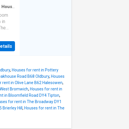
 of: off
·
House
·
room
at can
 in
ily
The
cil tax
 off-
t £
etails
able Now
tchen -
property
 Room -
d gas
riefly
ldbury
,
Houses for rent in Pottery
area
leakhouse Road B68 Oldbury
,
Houses
n
r rent in Olive Lane B62 Halesowen
,
lounge
0 West Bromwich
,
Houses for rent in
iding
nt in Bloomfield Road DY4 Tipton
,
ces.
ses for rent in The Broadway DY1
rooms
Brierley Hill
,
Houses for rent in The
bathroom
veway to
arden to