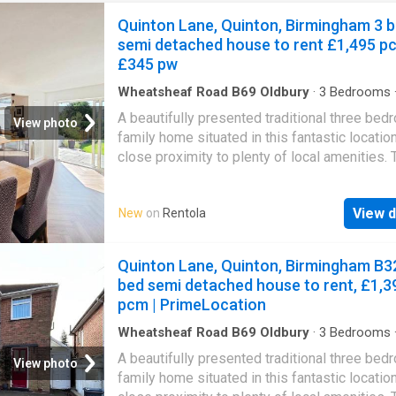
Quinton Lane, Quinton, Birmingham 3 
semi detached house to rent £1,495 p
£345 pw
Wheatsheaf Road B69 Oldbury
·
3
Bedrooms
·
Garden
·
Equipped kitchen
·
Patio
·
Concierge
A beautifully presented traditional three bed
View photo
family home situated in this fantastic location
close proximity to plenty of local amenities. 
property provides fantastic open plan living
accommodation with a fantastic garden. Avai
View d
New
on
Rentola
End of August or Early September. Offered o
Unfurnished Basis. EPC Rating - TBCThe inte
accommodation briefly comprises an entranc
Quinton Lane, Quinton, Birmingham B32
leading into the hallway, a front reception ro
bed semi detached house to rent, £1,3
featuring a bay window, and a modern open-p
pcm | PrimeLocation
kitchen with a spacious living and dining area
property also benefits from a useful side ent
Wheatsheaf Road B69 Oldbury
·
3
Bedrooms
·
Garden
·
Equipped kitchen
·
Parking
·
Concierge
providing additional storage space and room 
A beautifully presented traditional three bed
Heating
View photo
kitchen appliances, along with a convenient o
family home situated in this fantastic location
WC.To the rear, there is a large garden with a