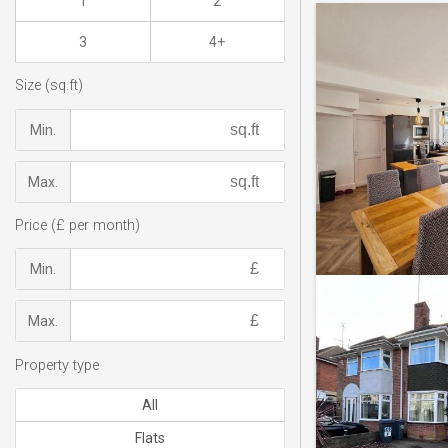
1
2
3
4+
Size (sq.ft)
Min.
Max.
Price (£ per month)
Min.
Max.
Property type
All
Flats