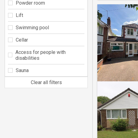
Powder room
Lift
Swimming pool
Cellar
Access for people with
disabilities
Sauna
Clear all filters