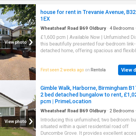
the rear.Front And Approach - A tarmac drive
provides space for two cars and leads dir
house for rent in Trevanie Avenue, B32
1EX
Wheatsheaf Road B69 Oldbury
·
4
Bedrooms
·
Parking
£1,600 pcm | Available Now | Unfurnished D
View photo
this beautifully presented four-bedroom link-
detached home, offering spacious and flexibl
arrangements, ideally located for easy acces
local amenities and transport links. Upon ente
View d
First seen 2 weeks ago
on
Rentola
you are greeted by a welcoming atmosphere 
flows into the expansive through lounge/diner
generous space is perfect for both relaxing 
Gimble Walk, Harborne, Birmingham B1
entertaining, offering ample room for distinct 
2 bed detached bungalow to rent, £1,0
and dining areas. The ground floor also boast
pcm | PrimeLocation
convenient downstairs bedroom, providing fl
accommodation options, alongside a practica
Wheatsheaf Road B69 Oldbury
·
2
Bedrooms
·
Garden
·
Equipped kitchen
·
Parking
·
Patio
·
Hea
shower room. A separate utility area adds to 
Introducing this unfurnished, two bedroom b
View photo
home's functionality. Ascending to the first fl
situated within a quiet residential road off
will find three further well-proportioned bed
Duncombe Grove. It provides excellent acces