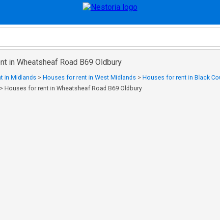
ent in Wheatsheaf Road B69 Oldbury
t in Midlands
>
Houses for rent in West Midlands
>
Houses for rent in Black Co
>
Houses for rent in Wheatsheaf Road B69 Oldbury