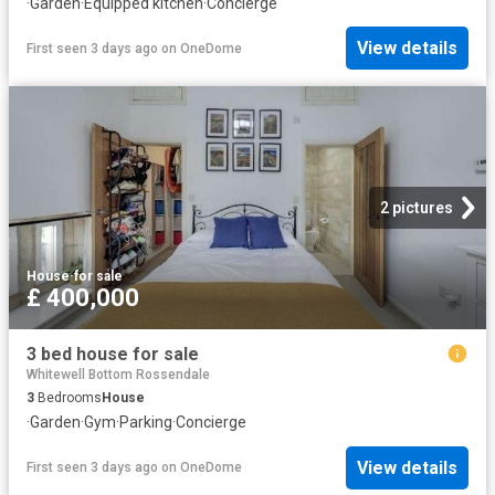
·
Garden
·
Equipped kitchen
·
Concierge
View details
First seen 3 days ago
on
OneDome
2 pictures
House
·
for sale
£ 400,000
3 bed house for sale
Whitewell Bottom Rossendale
3
Bedrooms
House
·
Garden
·
Gym
·
Parking
·
Concierge
View details
First seen 3 days ago
on
OneDome