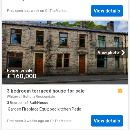
View details
First seen last week
on
OnTheMarket
View photo
House
·
for sale
£ 160,000
3 bedroom terraced house for sale
Whitewell Bottom Rossendale
3
Bedrooms
1
Bath
House
·
Garden
·
Fireplace
·
Equipped kitchen
·
Patio
View details
First seen 0 weeks ago
on
OnTheMarket