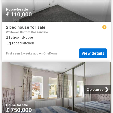
House
·
for sale
£ 110,000
2 bed house for sale
Whitewell Bottom Rossendale
2
Bedrooms
House
·
Equipped kitchen
View details
First seen 2 weeks ago
on
OneDome
2 pictures
House
·
for sale
£ 750,000