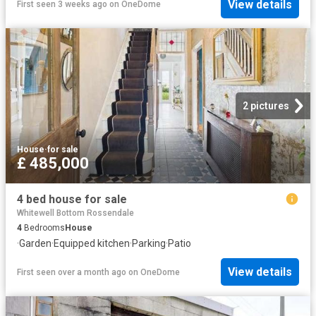
View details
First seen 3 weeks ago
on
OneDome
2 pictures
House
·
for sale
£ 485,000
4 bed house for sale
Whitewell Bottom Rossendale
4
Bedrooms
House
·
Garden
·
Equipped kitchen
·
Parking
·
Patio
View details
First seen over a month ago
on
OneDome