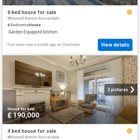
6 bed house for sale
Whitewell Bottom Rossendale
6
Bedrooms
House
·
Garden
·
Equipped kitchen
View details
First seen over a month ago
on
OneDome
2 pictures
House
·
for sale
£ 190,000
4 bed house for sale
Whitewell Bottom Rossendale