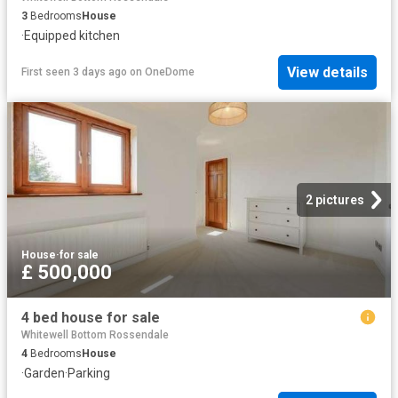
3
Bedrooms
House
·
Equipped kitchen
View details
First seen 3 days ago
on
OneDome
2 pictures
House
·
for sale
£ 500,000
4 bed house for sale
Whitewell Bottom Rossendale
4
Bedrooms
House
·
Garden
·
Parking