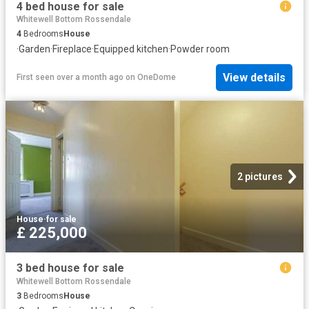
4 bed house for sale
Whitewell Bottom Rossendale
4
Bedrooms
House
·
Garden
·
Fireplace
·
Equipped kitchen
·
Powder room
View details
First seen over a month ago
on
OneDome
2 pictures
House
·
for sale
£ 225,000
3 bed house for sale
Whitewell Bottom Rossendale
3
Bedrooms
House