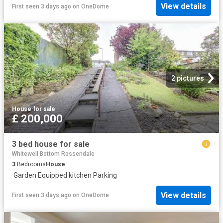
View details
First seen 3 days ago
on
OneDome
2 pictures
House
·
for sale
£ 200,000
3 bed house for sale
Whitewell Bottom Rossendale
3
Bedrooms
House
·
Garden
·
Equipped kitchen
·
Parking
View details
First seen 3 days ago
on
OneDome