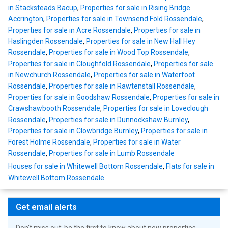
in Stacksteads Bacup
,
Properties for sale in Rising Bridge
Accrington
,
Properties for sale in Townsend Fold Rossendale
,
Properties for sale in Acre Rossendale
,
Properties for sale in
Haslingden Rossendale
,
Properties for sale in New Hall Hey
Rossendale
,
Properties for sale in Wood Top Rossendale
,
Properties for sale in Cloughfold Rossendale
,
Properties for sale
in Newchurch Rossendale
,
Properties for sale in Waterfoot
Rossendale
,
Properties for sale in Rawtenstall Rossendale
,
Properties for sale in Goodshaw Rossendale
,
Properties for sale in
Crawshawbooth Rossendale
,
Properties for sale in Loveclough
Rossendale
,
Properties for sale in Dunnockshaw Burnley
,
Properties for sale in Clowbridge Burnley
,
Properties for sale in
Forest Holme Rossendale
,
Properties for sale in Water
Rossendale
,
Properties for sale in Lumb Rossendale
Houses for sale in Whitewell Bottom Rossendale
,
Flats for sale in
Whitewell Bottom Rossendale
Get email alerts