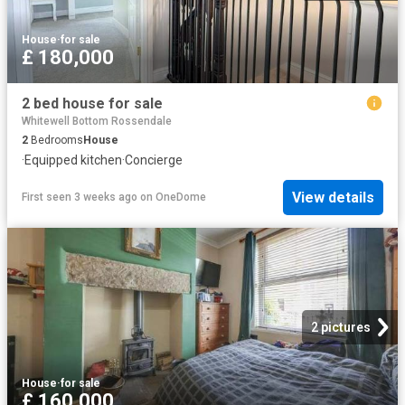
House
·
for sale
£ 180,000
2 bed house for sale
Whitewell Bottom Rossendale
2
Bedrooms
House
·
Equipped kitchen
·
Concierge
View details
First seen 3 weeks ago
on
OneDome
2 pictures
House
·
for sale
£ 160,000