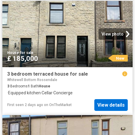
View photo
House
·
for sale
£ 185,000
New
3 bedroom terraced house for sale
Whitewell Bottom Rossendale
3
Bedrooms
1
Bath
House
·
Equipped kitchen
·
Cellar
·
Concierge
View details
First seen 2 days ago
on
OnTheMarket