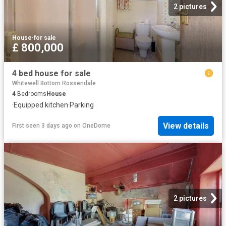
2 pictures
House
·
for sale
£ 800,000
4 bed house for sale
Whitewell Bottom Rossendale
4
Bedrooms
House
·
Equipped kitchen
·
Parking
View details
First seen 3 days ago
on
OneDome
2 pictures