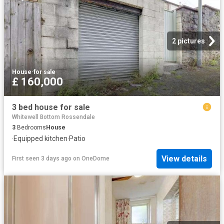
2 pictures
House
·
for sale
£ 160,000
3 bed house for sale
Whitewell Bottom Rossendale
3
Bedrooms
House
·
Equipped kitchen
·
Patio
View details
First seen 3 days ago
on
OneDome