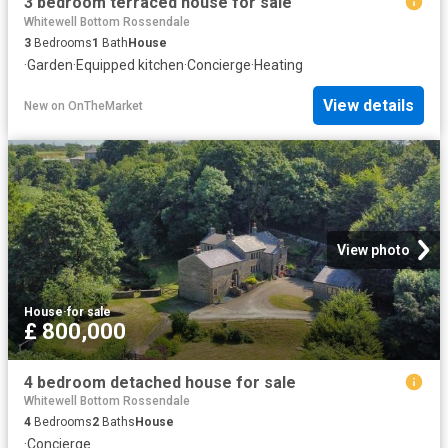
3 bedroom terraced house for sale
Whitewell Bottom Rossendale
3
Bedrooms
1
Bath
House
·
Garden
·
Equipped kitchen
·
Concierge
·
Heating
View details
New
on
OnTheMarket
View photo
House
·
for sale
£ 800,000
4 bedroom detached house for sale
Whitewell Bottom Rossendale
4
Bedrooms
2
Baths
House
·
Concierge