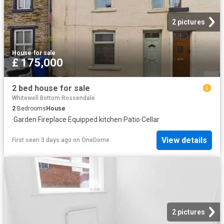
2 pictures
House
·
for sale
£ 175,000
2 bed house for sale
Whitewell Bottom Rossendale
2
Bedrooms
House
·
Garden
·
Fireplace
·
Equipped kitchen
·
Patio
·
Cellar
View details
First seen 3 days ago
on
OneDome
2 pictures