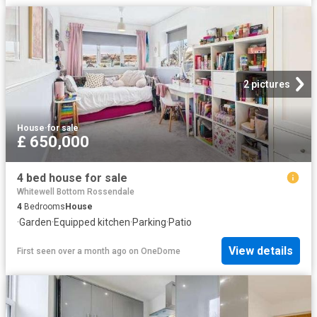
2 pictures
House
·
for sale
£ 650,000
4 bed house for sale
Whitewell Bottom Rossendale
4
Bedrooms
House
·
Garden
·
Equipped kitchen
·
Parking
·
Patio
View details
First seen over a month ago
on
OneDome