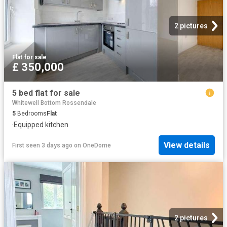
2 pictures
Flat
·
for sale
£ 350,000
5 bed flat for sale
Whitewell Bottom Rossendale
5
Bedrooms
Flat
·
Equipped kitchen
View details
First seen 3 days ago
on
OneDome
2 pictures