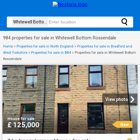
984 properties for sale in Whitewell Bottom Rossendale
Home
>
Properties for sale in North England
>
Properties for sale in Bradford and
West Yorkshire
>
Properties for sale in BB4
>
Properties for sale in Whitewell Bottom
Rossendale
View photo
House
·
for sale
£ 125,000
New