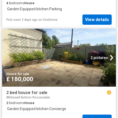
4
Bedrooms
House
·
Garden
·
Equipped kitchen
·
Parking
View details
First seen 3 days ago
on
OneDome
2 pictures
House
·
for sale
£ 180,000
2 bed house for sale
Whitewell Bottom Rossendale
2
Bedrooms
House
·
Garden
·
Equipped kitchen
·
Concierge