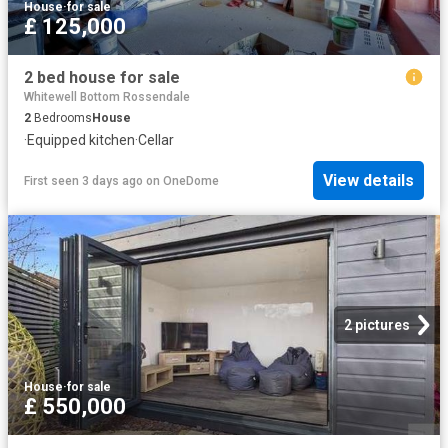
House
·
for sale
£ 125,000
2 bed house for sale
Whitewell Bottom Rossendale
2
Bedrooms
House
·
Equipped kitchen
·
Cellar
View details
First seen 3 days ago
on
OneDome
2 pictures
House
·
for sale
£ 550,000