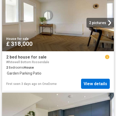
2 pictures
House
·
for sale
£ 318,000
2 bed house for sale
Whitewell Bottom Rossendale
2
Bedrooms
House
·
Garden
·
Parking
·
Patio
View details
First seen 3 days ago
on
OneDome