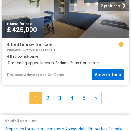
2 pictures
House
·
for sale
£ 425,000
4 bed house for sale
Whitewell Bottom Rossendale
4
Bedrooms
House
·
Garden
·
Equipped kitchen
·
Parking
·
Patio
·
Concierge
View details
First seen 3 days ago
on
OneDome
1
2
3
4
5
>
Related searches
Properties for sale in Helmshore Rossendale
,
Properties for sale