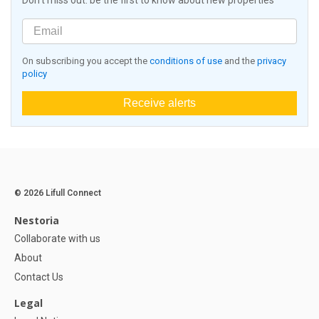
Don't miss out: be the first to know about new properties
On subscribing you accept the
conditions of use
and the
privacy
policy
Receive alerts
© 2026 Lifull Connect
Nestoria
Collaborate with us
About
Contact Us
Legal