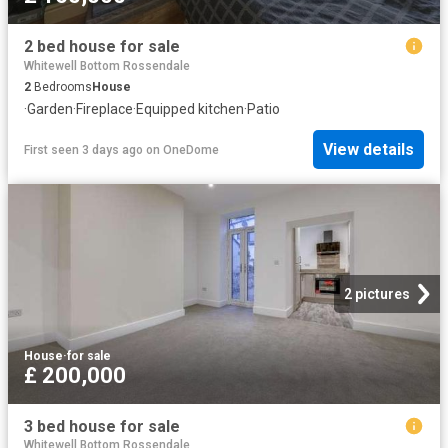
2 bed house for sale
Whitewell Bottom Rossendale
2
Bedrooms
House
·
Garden
·
Fireplace
·
Equipped kitchen
·
Patio
View details
First seen 3 days ago
on
OneDome
2 pictures
House
·
for sale
£ 200,000
3 bed house for sale
Whitewell Bottom Rossendale