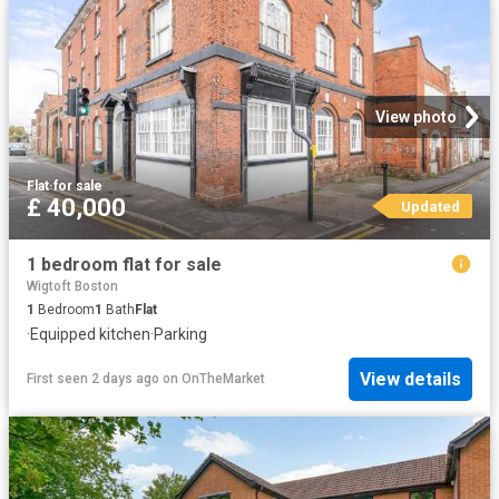
View photo
Flat
·
for sale
£ 40,000
Updated
1 bedroom flat for sale
Wigtoft Boston
1
Bedroom
1
Bath
Flat
·
Equipped kitchen
·
Parking
View details
First seen 2 days ago
on
OnTheMarket