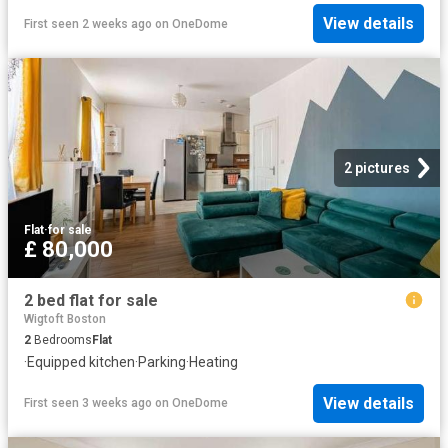
View details
First seen 2 weeks ago
on
OneDome
2 pictures
Flat
·
for sale
£ 80,000
2 bed flat for sale
Wigtoft Boston
2
Bedrooms
Flat
·
Equipped kitchen
·
Parking
·
Heating
View details
First seen 3 weeks ago
on
OneDome