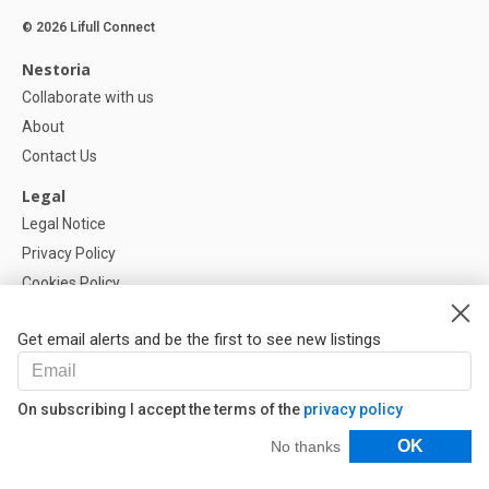
© 2026 Lifull Connect
Nestoria
Collaborate with us
About
Contact Us
Legal
Legal Notice
Privacy Policy
Cookies Policy
Cookie settings
Get email alerts and be the first to see new listings
Help
FAQ
On subscribing I accept the terms of the
privacy policy
Our Partners
Filters
OK
No thanks