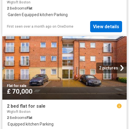
Wigtoft Boston
2
Bedrooms
Flat
·
Garden
·
Equipped kitchen
·
Parking
View details
First seen over a month ago
on
OneDome
2 pictures
Flat
·
for sale
£ 70,000
2 bed flat for sale
Wigtoft Boston
2
Bedrooms
Flat
·
Equipped kitchen
·
Parking