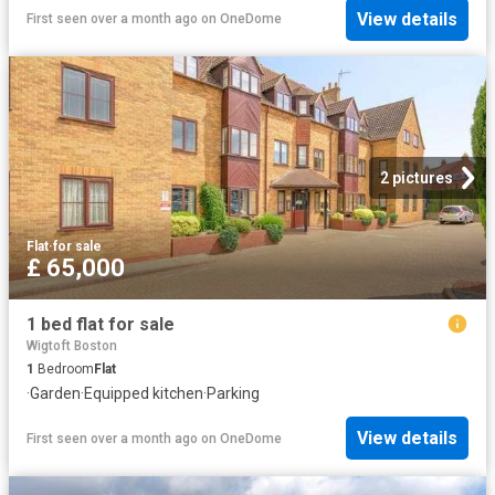
View details
First seen over a month ago
on
OneDome
2 pictures
Flat
·
for sale
£ 65,000
1 bed flat for sale
Wigtoft Boston
1
Bedroom
Flat
·
Garden
·
Equipped kitchen
·
Parking
View details
First seen over a month ago
on
OneDome