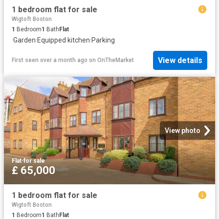
1 bedroom flat for sale
Wigtoft Boston
1
Bedroom
1
Bath
Flat
·
Garden
·
Equipped kitchen
·
Parking
View details
First seen over a month ago
on
OnTheMarket
View photo
Flat
·
for sale
£ 65,000
1 bedroom flat for sale
Wigtoft Boston
1
Bedroom
1
Bath
Flat