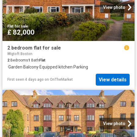
View photo
Flat
·
for sale
£ 82,000
2 bedroom flat for sale
Wigtoft Boston
2
Bedrooms
1
Bath
Flat
·
Garden
·
Balcony
·
Equipped kitchen
·
Parking
View details
First seen 4 days ago
on
OnTheMarket
View photo