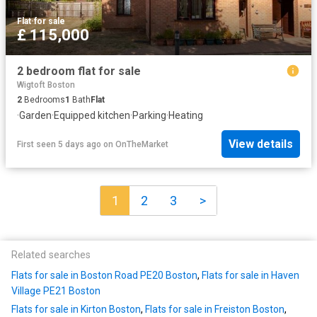
Flat
·
for sale
£ 115,000
2 bedroom flat for sale
Wigtoft Boston
2
Bedrooms
1
Bath
Flat
·
Garden
·
Equipped kitchen
·
Parking
·
Heating
View details
First seen 5 days ago
on
OnTheMarket
1
2
3
>
Related searches
Flats for sale in Boston Road PE20 Boston
,
Flats for sale in Haven
Village PE21 Boston
Flats for sale in Kirton Boston
,
Flats for sale in Freiston Boston
,