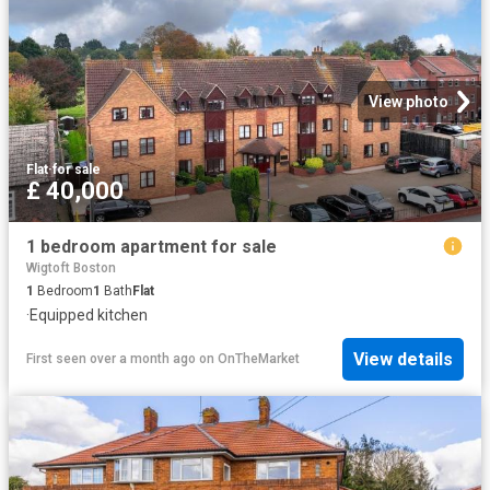
View photo
Flat
·
for sale
£ 40,000
1 bedroom apartment for sale
Wigtoft Boston
1
Bedroom
1
Bath
Flat
·
Equipped kitchen
View details
First seen over a month ago
on
OnTheMarket