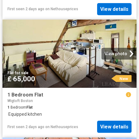
View details
First seen 2 days ago
on
Nethouseprices
View photo
Flat
·
for sale
£ 65,000
New
1 Bedroom Flat
Wigtoft Boston
1
Bedroom
Flat
·
Equipped kitchen
View details
First seen 2 days ago
on
Nethouseprices