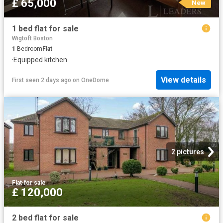
£ 65,000
New
1 bed flat for sale
Wigtoft Boston
1
Bedroom
Flat
·
Equipped kitchen
View details
First seen 2 days ago
on
OneDome
2 pictures
Flat
·
for sale
£ 120,000
2 bed flat for sale