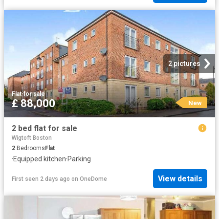
2 pictures
Flat
·
for sale
£ 88,000
New
2 bed flat for sale
Wigtoft Boston
2
Bedrooms
Flat
·
Equipped kitchen
·
Parking
View details
First seen 2 days ago
on
OneDome