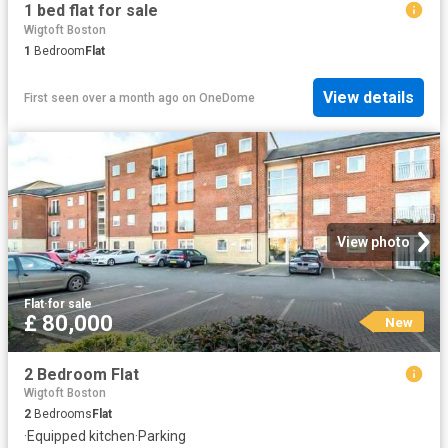
1 bed flat for sale
Wigtoft Boston
1
Bedroom
Flat
View details
First seen over a month ago
on
OneDome
View photo
Flat
·
for sale
£ 80,000
New
2 Bedroom Flat
Wigtoft Boston
2
Bedrooms
Flat
·
Equipped kitchen
·
Parking