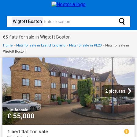
65 flats for sale in Wigtoft Boston
Home
>
Flats for sale in East of England
>
Flats for sale in PE20
>
Flats for sale in
Wigtoft Boston
2 pictures
Flat
·
for sale
£ 55,000
1 bed flat for sale