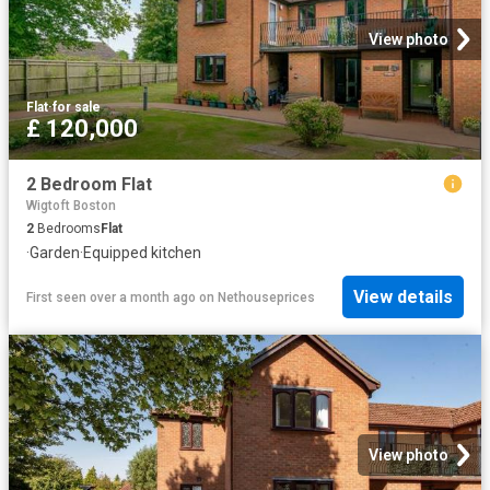
View photo
Flat
·
for sale
£ 120,000
2 Bedroom Flat
Wigtoft Boston
2
Bedrooms
Flat
·
Garden
·
Equipped kitchen
View details
First seen over a month ago
on
Nethouseprices
View photo