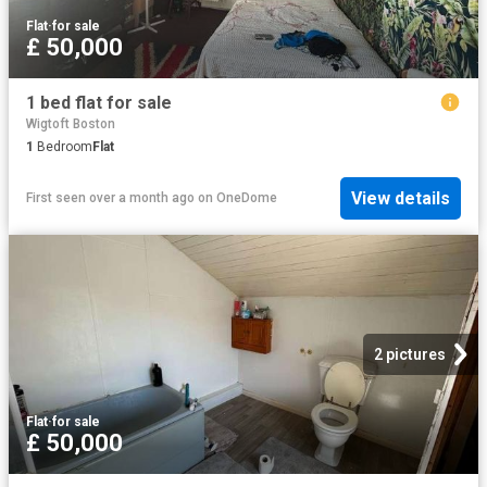
Flat
·
for sale
£ 50,000
1 bed flat for sale
Wigtoft Boston
1
Bedroom
Flat
View details
First seen over a month ago
on
OneDome
2 pictures
Flat
·
for sale
£ 50,000