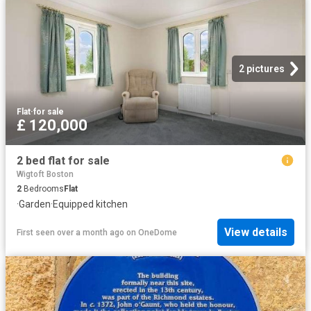
2 pictures
Flat
·
for sale
£ 120,000
2 bed flat for sale
Wigtoft Boston
2
Bedrooms
Flat
·
Garden
·
Equipped kitchen
View details
First seen over a month ago
on
OneDome