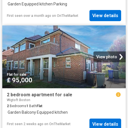
·
Garden
·
Equipped kitchen
·
Parking
View details
First seen over a month ago
on
OnTheMarket
View photo
Flat
·
for sale
£ 95,000
2 bedroom apartment for sale
Wigtoft Boston
2
Bedrooms
1
Bath
Flat
·
Garden
·
Balcony
·
Equipped kitchen
View details
First seen 2 weeks ago
on
OnTheMarket