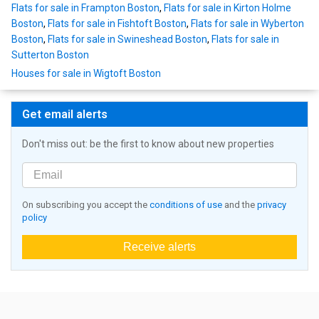
Flats for sale in Frampton Boston
,
Flats for sale in Kirton Holme
Boston
,
Flats for sale in Fishtoft Boston
,
Flats for sale in Wyberton
Boston
,
Flats for sale in Swineshead Boston
,
Flats for sale in
Sutterton Boston
Houses for sale in Wigtoft Boston
Get email alerts
Don't miss out: be the first to know about new properties
On subscribing you accept the
conditions of use
and the
privacy
policy
Receive alerts