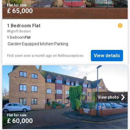
Flat
·
for sale
£ 65,000
1 Bedroom Flat
Wigtoft Boston
1
Bedroom
Flat
·
Garden
·
Equipped kitchen
·
Parking
View details
First seen over a month ago
on
Nethouseprices
View photo
Flat
·
for sale
£ 60,000