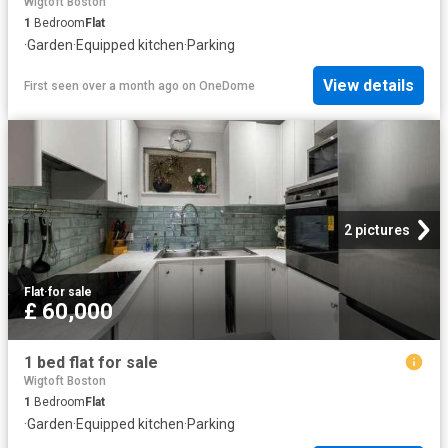
Wigtoft Boston
1
Bedroom
Flat
·
Garden
·
Equipped kitchen
·
Parking
View details
First seen over a month ago
on
OneDome
2 pictures
Flat
·
for sale
£ 60,000
1 bed flat for sale
Wigtoft Boston
1
Bedroom
Flat
·
Garden
·
Equipped kitchen
·
Parking