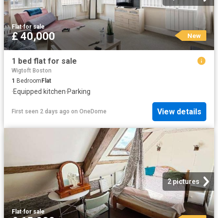
Flat
·
for sale
£ 40,000
New
1 bed flat for sale
Wigtoft Boston
1
Bedroom
Flat
·
Equipped kitchen
·
Parking
View details
First seen 2 days ago
on
OneDome
2 pictures
Flat
·
for sale