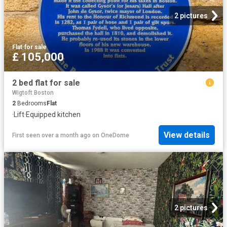
2 pictures
Flat
·
for sale
£ 105,000
2 bed flat for sale
Wigtoft Boston
2
Bedrooms
Flat
·
Lift
·
Equipped kitchen
View details
First seen over a month ago
on
OneDome
2 pictures