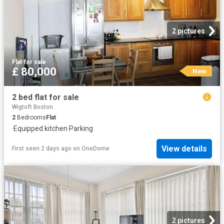
2 pictures
Flat
·
for sale
£ 80,000
New
2 bed flat for sale
Wigtoft Boston
2
Bedrooms
Flat
·
Equipped kitchen
·
Parking
View details
First seen 2 days ago
on
OneDome
2 pictures