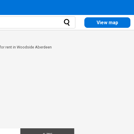
View map
 for rent in Woodside Aberdeen