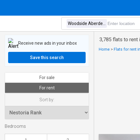
3,785 flats to ren
Receive new ads in your inbox
Home
>
Flats for rent 
Save this search
For sale
For rent
Sort by:
Bedrooms