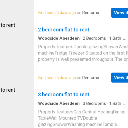
for modern living and convenience. The brigh
lounge/
View d
First seen 5 days ago
on
Rentumo
2 bedroom flat to rent
Woodside Aberdeen
·
2
Bedrooms
·
1
Bath
·
Apartment
Property featuresDouble glazingShowerWas
machineFridge Freezer Situated on the first fl
property is well presented throughout. The br
lounge is situated to the front of the propert
View d
First seen 5 days ago
on
Rentumo
3 bedroom flat to rent
Woodside Aberdeen
·
3
Bedrooms
·
1
Bath
·
Apartment
Property featuresGas Central HeatingDining
TableWall Mounted TVDouble
glazingShowerWashing machineTumble