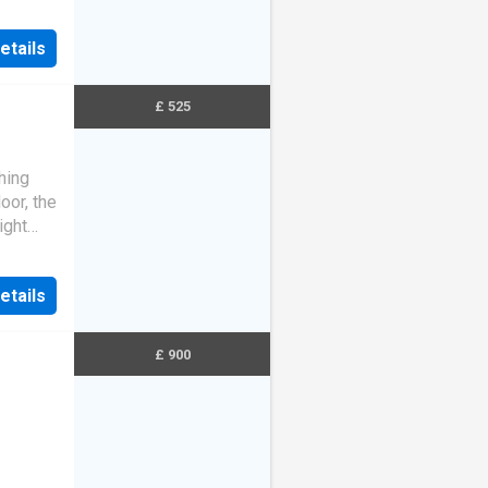
t
etails
£ 525
hing
oor, the
ight
y and
etails
£ 900