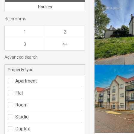
Houses
Bathrooms
1
2
3
4+
Advanced search
Property type
Apartment
Flat
Room
Studio
Duplex