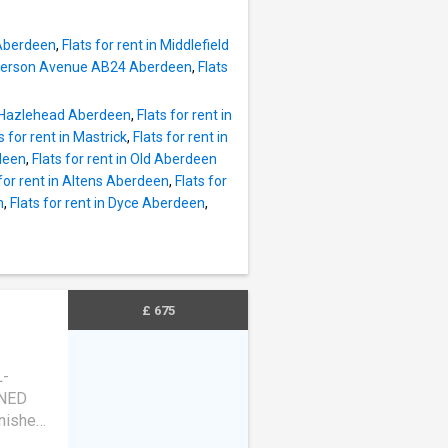
 Aberdeen
,
Flats for rent in Middlefield
Anderson Avenue AB24 Aberdeen
,
Flats
in Hazlehead Aberdeen
,
Flats for rent in
s for rent in Mastrick
,
Flats for rent in
deen
,
Flats for rent in Old Aberdeen
 for rent in Altens Aberdeen
,
Flats for
n
,
Flats for rent in Dyce Aberdeen
,
£ 675
L-
NED
rnished
table