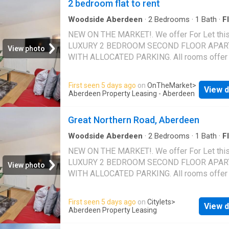
2 bedroom flat to rent
Woodside Aberdeen
·
2
Bedrooms
·
1
Bath
·
Fl
Equipped kitchen
·
Parking
·
Heating
NEW ON THE MARKET!. We offer For Let thi
LUXURY 2 BEDROOM SECOND FLOOR APA
View photo
WITH ALLOCATED PARKING. All rooms offer
wealth of generous living accommodation
throughout. The welcoming central hallway p
First seen 5 days ago
on
OnTheMarket
>
View d
access to all rooms. Storage cupboards. The
Aberdeen Property Leasing - Aberdeen
spacious Lounge overlooks the front of the p
The stylish kitchen has been fitted with a ran
Great Northern Road, Aberdeen
base and wall units together with appliances.
are 2 double bedrooms with fitted wardrobe
Woodside Aberdeen
·
2
Bedrooms
·
1
Bath
·
Fl
Parking
also a newly fitted shower wet room. External
NEW ON THE MARKET!. We offer For Let thi
there is 1 allocated parking space and ample 
LUXURY 2 BEDROOM SECOND FLOOR APA
View photo
parking. Gas central heating and double glazi
WITH ALLOCATED PARKING. All rooms offer
FULLY FURNISHED. 81266/100/13540
wealth of generous living accommodation
throughout. The welcoming central.
First seen 5 days ago
on
Citylets
>
View d
Aberdeen Property Leasing