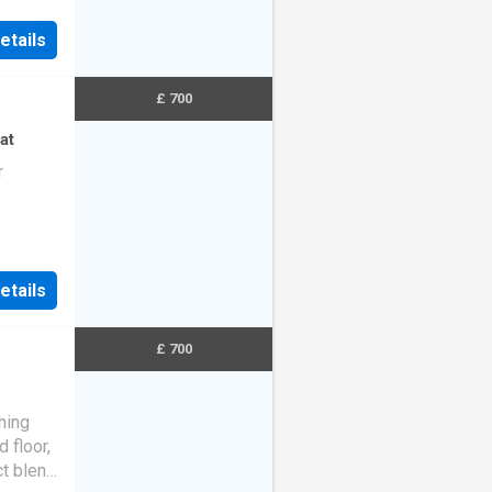
etails
£ 700
at
r
etails
£ 700
hing
 floor,
ct blend