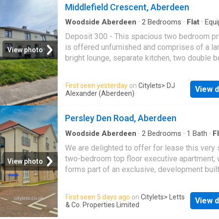
Middlefield Crescent, Aberdeen
Woodside Aberdeen
·
2
Bedrooms
·
Flat
·
Equ
kitchen
Deposit 300 - This spacious two bedroom pr
is offered unfurnished and comprises of a la
View photo
bright lounge, separate kitchen, two double
and a bathroom with shower. The property.
First seen yesterday
on
Citylets
> DJ
View d
Alexander (Aberdeen)
Persley Den Road, Aberdeen
Woodside Aberdeen
·
2
Bedrooms
·
1
Bath
·
Fl
We are delighted to offer for lease this very s
two-bedroom top floor executive apartment, 
View photo
forms part of an exclusive, development buil
CALA Homes. Presented in an immaculate.
First seen 5 days ago
on
Citylets
> Letts
View d
& Co. Properties Limited