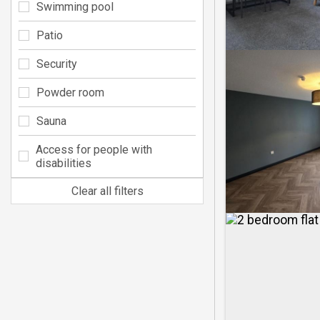
Swimming pool
Patio
Security
Powder room
Sauna
Access for people with
disabilities
Clear all filters