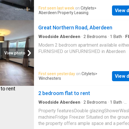
and convenient.
First seen last week
on
Citylets
>
View d
Aberdeen Property Leasing
Great Northern Road, Aberdeen
Woodside Aberdeen
·
2
Bedrooms
·
1
Bath
·
Fl
Modern 2 bedroom apartment available eithe
FURNISHED or UNFURNISHED in Aberdeen
View photo
First seen yesterday
on
Citylets
>
View d
Winchesters
2 bedroom flat to rent
Woodside Aberdeen
·
2
Bedrooms
·
1
Bath
·
Apartment
Property featuresDouble glazingShowerWas
machineFridge Freezer Situated on the ground
the property offers ample space and a perfe