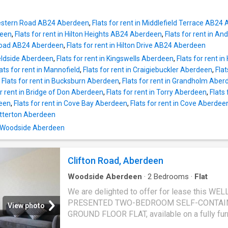
 Western Road AB24 Aberdeen
,
Flats for rent in Middlefield Terrace AB24
deen
,
Flats for rent in Hilton Heights AB24 Aberdeen
,
Flats for rent in 
n Road AB24 Aberdeen
,
Flats for rent in Hilton Drive AB24 Aberdeen
Bieldside Aberdeen
,
Flats for rent in Kingswells Aberdeen
,
Flats for rent 
lats for rent in Mannofield
,
Flats for rent in Craigiebuckler Aberdeen
,
Flat
,
Flats for rent in Bucksburn Aberdeen
,
Flats for rent in Grandholm Aber
or rent in Bridge of Don Aberdeen
,
Flats for rent in Torry Aberdeen
,
Flats
deen
,
Flats for rent in Cove Bay Aberdeen
,
Flats for rent in Cove Aberdee
Potterton Aberdeen
n Woodside Aberdeen
Clifton Road, Aberdeen
Woodside Aberdeen
·
2
Bedrooms
·
Flat
We are delighted to offer for lease this WEL
PRESENTED TWO-BEDROOM SELF-CONTAI
View photo
GROUND FLOOR FLAT, available on a fully fu
basis. This attractive property offers comfor