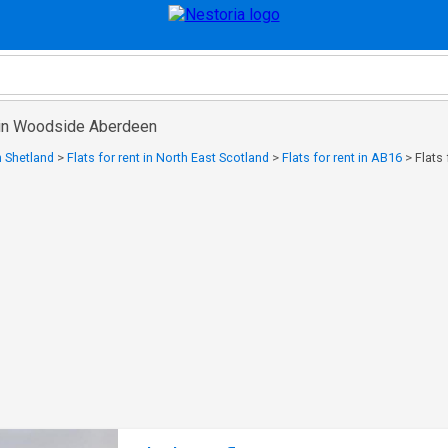
t in Woodside Aberdeen
in Shetland
>
Flats for rent in North East Scotland
>
Flats for rent in AB16
>
Flats