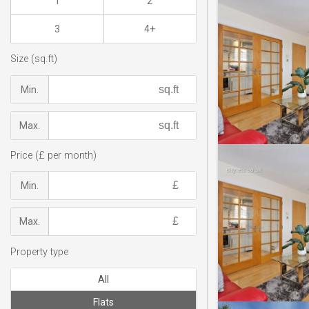
1
2
3
4+
Size (sq.ft)
Min.
Max.
Price (£ per month)
Min.
Max.
Property type
All
Flats