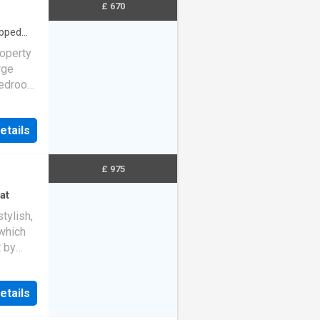
£ 670
ipped
operty
rge
 bedroom
etails
£ 975
at
tylish,
which
t by
etails