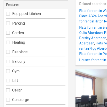
Related searches
Features
Flats for rent in
Equipped kitchen
Place AB24 Aber
for rent in Hilto
Parking
Flats for rent in 
Garden
Cults Aberdeen
,
F
Persley Aberdeen
Heating
Aberdeen
,
Flats f
rent in Nigg Aber
Fireplace
Flats for rent in 
Houses for rent i
Balcony
Gym
Lift
Cellar
Concierge