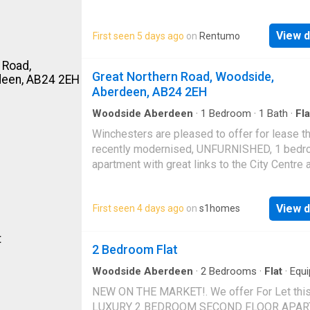
dryerTelevisionFridge Freezer Student Prope
£69P
View d
First seen 5 days ago
on
Rentumo
Great Northern Road, Woodside,
Aberdeen, AB24 2EH
Woodside Aberdeen
·
1
Bedroom
·
1
Bath
·
Fla
Garden
·
Equipped kitchen
Winchesters are pleased to offer for lease th
recently modernised, UNFURNISHED, 1 bed
apartment with great links to the City Centre 
Dyce. The property comprises of: Kitchen wit
ample storage; spacious living room; double
View d
First seen 4 days ago
on
s1homes
bedroom; modern shower room. Outside: Co
garden and on street parkingThis property al
benefits from double glazing and gas central
2 Bedroom Flat
heatingGreat Northern Road is served by a g
range of amenities including Berryden and
Woodside Aberdeen
·
2
Bedrooms
·
Flat
·
Equ
kitchen
·
Parking
·
Heating
Kittybrewster retail parks. The property is we
NEW ON THE MARKET!. We offer For Let thi
placed for Aberdeen University complex and 
LUXURY 2 BEDROOM SECOND FLOOR APA