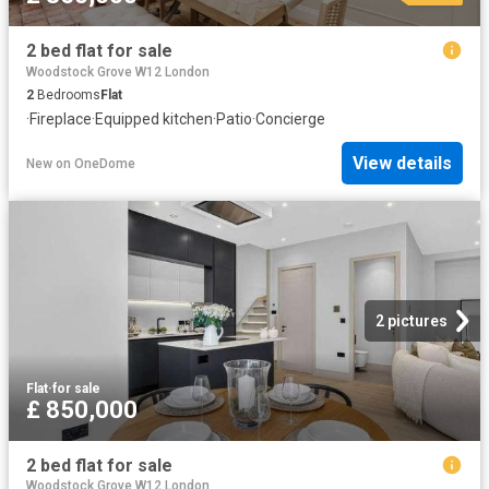
2 bed flat for sale
Woodstock Grove W12 London
2
Bedrooms
Flat
·
Fireplace
·
Equipped kitchen
·
Patio
·
Concierge
View details
New
on
OneDome
2 pictures
Flat
·
for sale
£ 850,000
2 bed flat for sale
Woodstock Grove W12 London