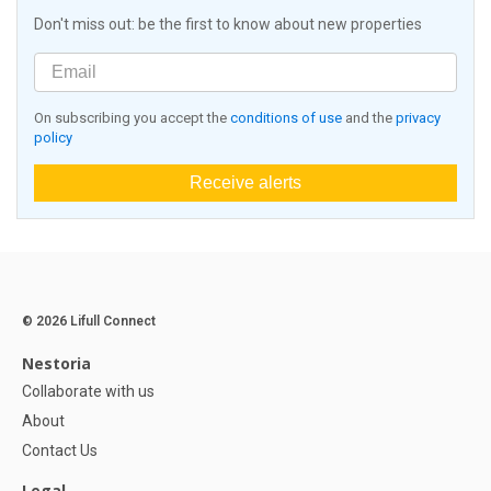
Don't miss out: be the first to know about new properties
On subscribing you accept the
conditions of use
and the
privacy
policy
Receive alerts
© 2026 Lifull Connect
Nestoria
Collaborate with us
About
Contact Us
Legal