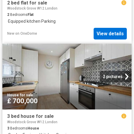
2 bed flat for sale
Woodstock Grove W12 London
2
Bedrooms
Flat
·
Equipped kitchen
·
Parking
View details
New
on
OneDome
2 pictures
House
·
for sale
£ 700,000
3 bed house for sale
Woodstock Grove W12 London
3
Bedrooms
House