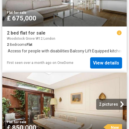
Flat
·
for sale
£ 675,000
2 bed flat for sale
Woodstock Grove W12 London
2
Bedrooms
Flat
·
Access for people with disabilities
·
Balcony
·
Lift
·
Equipped kitchen
·
He
View details
First seen over a month ago
on
OneDome
2 pictures
Flat
·
for sale
£ 850,000
New