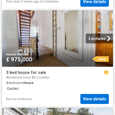
View details
First seen 3 weeks ago
on
OneDome
2 pictures
House
·
for sale
£ 975,000
New
3 bed house for sale
Woodstock Grove W12 London
3
Bedrooms
House
·
Garden
View details
New
on
OneDome