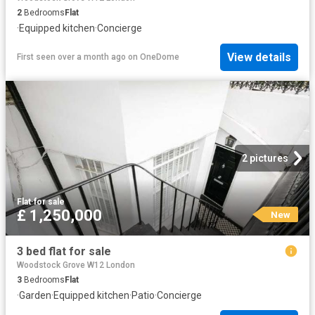
2
Bedrooms
Flat
·
Equipped kitchen
·
Concierge
View details
First seen over a month ago
on
OneDome
2 pictures
Flat
·
for sale
£ 1,250,000
New
3 bed flat for sale
Woodstock Grove W12 London
3
Bedrooms
Flat
·
Garden
·
Equipped kitchen
·
Patio
·
Concierge