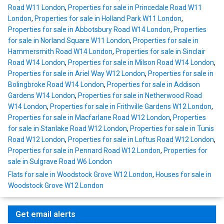
Road W11 London
,
Properties for sale in Princedale Road W11
London
,
Properties for sale in Holland Park W11 London
,
Properties for sale in Abbotsbury Road W14 London
,
Properties
for sale in Norland Square W11 London
,
Properties for sale in
Hammersmith Road W14 London
,
Properties for sale in Sinclair
Road W14 London
,
Properties for sale in Milson Road W14 London
,
Properties for sale in Ariel Way W12 London
,
Properties for sale in
Bolingbroke Road W14 London
,
Properties for sale in Addison
Gardens W14 London
,
Properties for sale in Netherwood Road
W14 London
,
Properties for sale in Frithville Gardens W12 London
,
Properties for sale in Macfarlane Road W12 London
,
Properties
for sale in Stanlake Road W12 London
,
Properties for sale in Tunis
Road W12 London
,
Properties for sale in Loftus Road W12 London
,
Properties for sale in Pennard Road W12 London
,
Properties for
sale in Sulgrave Road W6 London
Flats for sale in Woodstock Grove W12 London
,
Houses for sale in
Woodstock Grove W12 London
Get email alerts