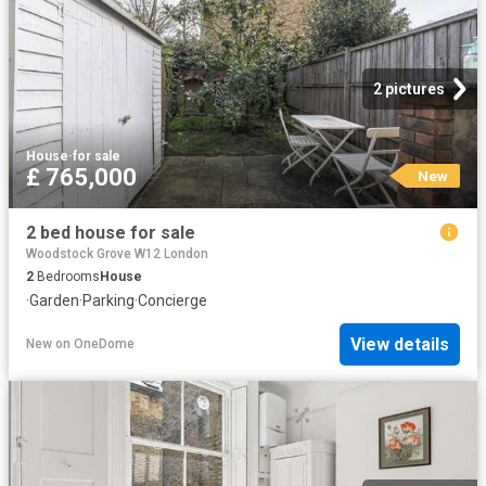
2 pictures
House
·
for sale
£ 765,000
New
2 bed house for sale
Woodstock Grove W12 London
2
Bedrooms
House
·
Garden
·
Parking
·
Concierge
View details
New
on
OneDome