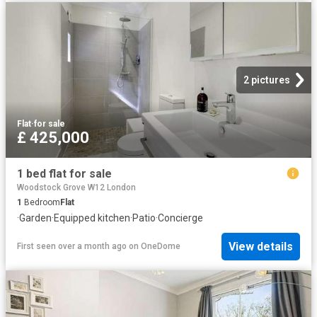
2 pictures
Flat
·
for sale
£ 425,000
1 bed flat for sale
Woodstock Grove W12 London
1
Bedroom
Flat
·
Garden
·
Equipped kitchen
·
Patio
·
Concierge
View details
First seen over a month ago
on
OneDome