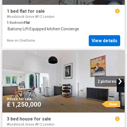
1 bed flat for sale
Woodstock Grove W12 London
1
Bedroom
Flat
·
Balcony
·
Lift
·
Equipped kitchen
·
Concierge
View details
New
on
OneDome
2 pictures
House
·
for sale
£ 1,250,000
New
3 bed house for sale
Woodstock Grove W12 London