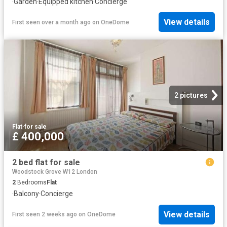
·
Garden
·
Equipped kitchen
·
Concierge
View details
First seen over a month ago
on
OneDome
2 pictures
Flat
·
for sale
£ 400,000
2 bed flat for sale
Woodstock Grove W12 London
2
Bedrooms
Flat
·
Balcony
·
Concierge
View details
First seen 2 weeks ago
on
OneDome