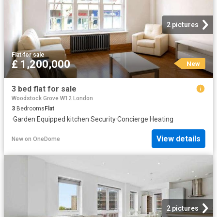
2 pictures
Flat
·
for sale
£ 1,200,000
New
3 bed flat for sale
Woodstock Grove W12 London
3
Bedrooms
Flat
·
Garden
·
Equipped kitchen
·
Security
·
Concierge
·
Heating
View details
New
on
OneDome
2 pictures