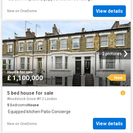
View details
New
on
OneDome
2 pictures
House
·
for sale
£ 1,100,000
New
5 bed house for sale
Woodstock Grove W12 London
5
Bedrooms
House
·
Equipped kitchen
·
Patio
·
Concierge
View details
New
on
OneDome