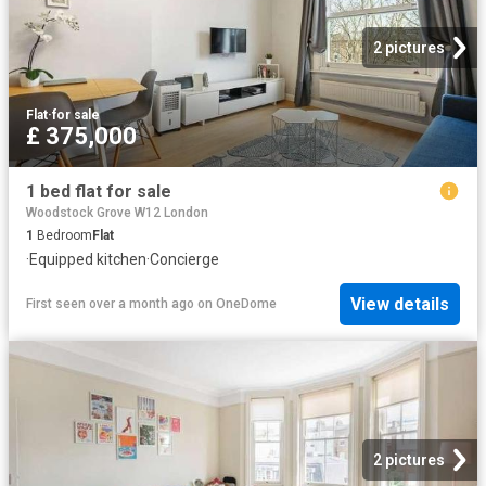
2 pictures
Flat
·
for sale
£ 375,000
1 bed flat for sale
Woodstock Grove W12 London
1
Bedroom
Flat
·
Equipped kitchen
·
Concierge
View details
First seen over a month ago
on
OneDome
2 pictures