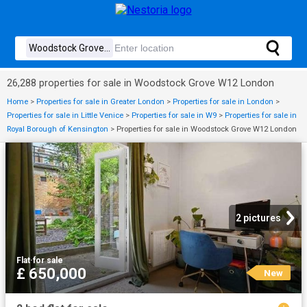
26,288 properties for sale in Woodstock Grove W12 London
Home
>
Properties for sale in Greater London
>
Properties for sale in London
>
Properties for sale in Little Venice
>
Properties for sale in W9
>
Properties for sale in
Royal Borough of Kensington
>
Properties for sale in Woodstock Grove W12 London
2 pictures
Flat
·
for sale
£ 650,000
New