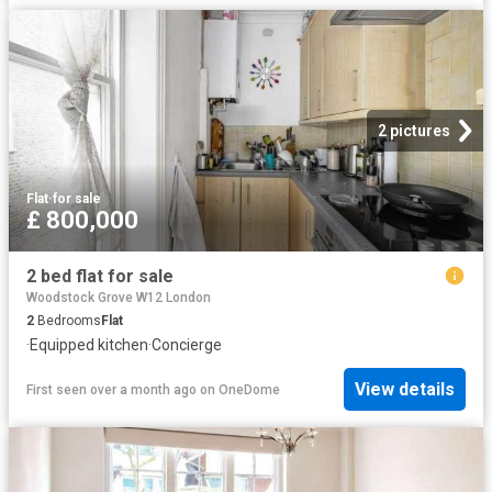
2 pictures
Flat
·
for sale
£ 800,000
2 bed flat for sale
Woodstock Grove W12 London
2
Bedrooms
Flat
·
Equipped kitchen
·
Concierge
View details
First seen over a month ago
on
OneDome