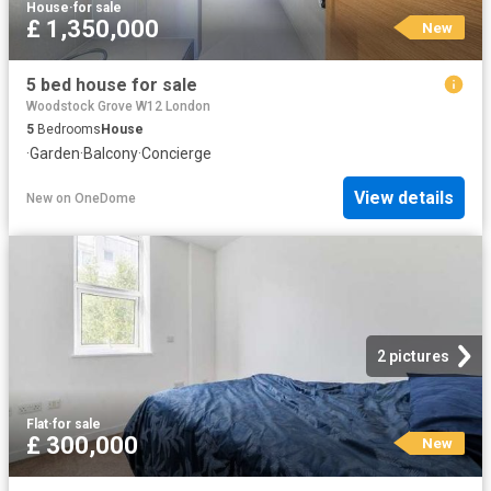
House
·
for sale
£ 1,350,000
New
5 bed house for sale
Woodstock Grove W12 London
5
Bedrooms
House
·
Garden
·
Balcony
·
Concierge
View details
New
on
OneDome
2 pictures
Flat
·
for sale
£ 300,000
New