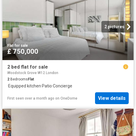
2 pictures
Flat
·
for sale
£ 750,000
2 bed flat for sale
Woodstock Grove W12 London
2
Bedrooms
Flat
·
Equipped kitchen
·
Patio
·
Concierge
View details
First seen over a month ago
on
OneDome