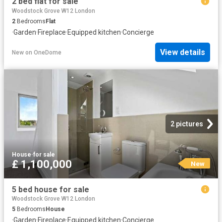
2 bed flat for sale
Woodstock Grove W12 London
2
Bedrooms
Flat
·
Garden
·
Fireplace
·
Equipped kitchen
·
Concierge
View details
New
on
OneDome
2 pictures
House
·
for sale
£ 1,100,000
New
5 bed house for sale
Woodstock Grove W12 London
5
Bedrooms
House
·
Garden
·
Fireplace
·
Equipped kitchen
·
Concierge