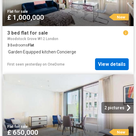
Flat
·
for sale
£ 1,000,000
New
3 bed flat for sale
Woodstock Grove W12 London
3
Bedrooms
Flat
·
Garden
·
Equipped kitchen
·
Concierge
View details
First seen yesterday
on
OneDome
2 pictures
Flat
·
for sale
£ 650,000
New