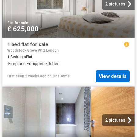
2 pictures
Flat
·
for sale
£ 625,000
1 bed flat for sale
Woodstock Grove W12 London
1
Bedroom
Flat
·
Fireplace
·
Equipped kitchen
View details
First seen 2 weeks ago
on
OneDome
2 pictures