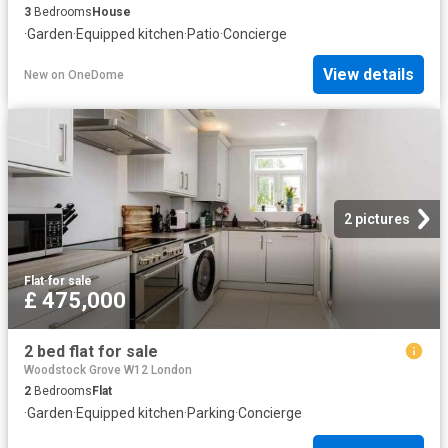
3
Bedrooms
House
·
Garden
·
Equipped kitchen
·
Patio
·
Concierge
View details
New
on
OneDome
2 pictures
Flat
·
for sale
£ 475,000
2 bed flat for sale
Woodstock Grove W12 London
2
Bedrooms
Flat
·
Garden
·
Equipped kitchen
·
Parking
·
Concierge