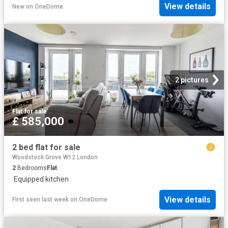
View details
New
on
OneDome
2 pictures
Flat
·
for sale
£ 585,000
2 bed flat for sale
Woodstock Grove W12 London
2
Bedrooms
Flat
·
Equipped kitchen
View details
First seen last week
on
OneDome