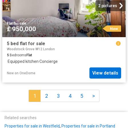
2 pictures
Flat
·
for sale
£ 950,000
New
5 bed flat for sale
Woodstock Grove W12 London
5
Bedrooms
Flat
·
Equipped kitchen
·
Concierge
View details
New
on
OneDome
1
2
3
4
5
>
Related searches
Properties for sale in Westfield
,
Properties for sale in Portland