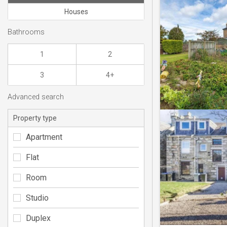
Houses
Bathrooms
1
2
3
4+
Advanced search
Property type
Apartment
Flat
Room
Studio
Duplex