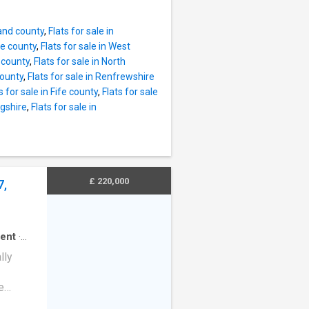
ter,
rice.
ating.By
ce and
land county
,
Flats for sale in
Bedroom
re county
,
Flats for sale in West
ew Gas
e county
,
Flats for sale in North
 Garden.
county
,
Flats for sale in Renfrewshire
 Bridge
s for sale in Fife county
,
Flats for sale
flat
ngshire
,
Flats for sale in
walking
offer.
al
en,
ting
£ 220,000
7,
 Full
ent
·
lly
e
d