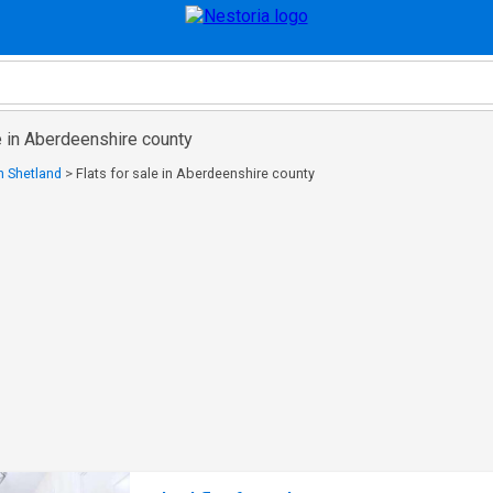
le in Aberdeenshire county
in Shetland
>
Flats for sale in Aberdeenshire county