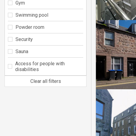
Gym
Swimming pool
Powder room
Security
Sauna
Access for people with
disabilities
Clear all filters