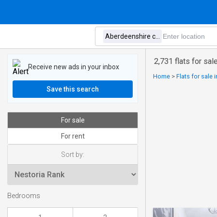
2,731 flats for sa
Receive new ads in your inbox
Home
>
Flats for sale 
Save this search
For sale
For rent
Sort by:
Bedrooms