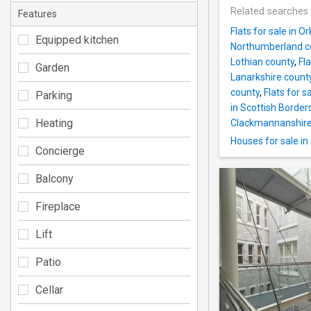
Related searches
Features
Flats for sale in O
Equipped kitchen
Northumberland c
Lothian county
,
Fl
Garden
Lanarkshire count
county
,
Flats for s
Parking
in Scottish Border
Heating
Clackmannanshire
Houses for sale i
Concierge
Balcony
Fireplace
Lift
Patio
Cellar