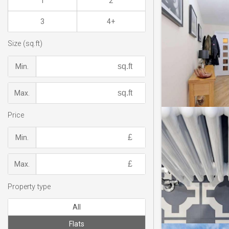
1
2
3
4+
Size (sq.ft)
Min.
Max.
Price
Min.
Max.
Property type
All
Flats