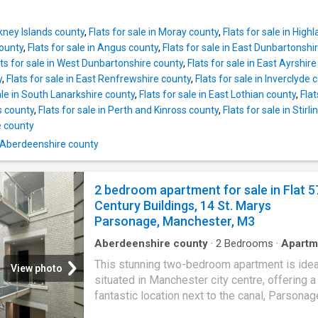
curtains and light fittings. Services: Mains wa
SUPERB YIELD of 12% if achieved for guide p
drains and electricity with oil-fired central he
PROPERTY COMPRISES: A Communal Entran
appointment through Mc
rkney Islands county
,
Flats for sale in Moray county
,
Flats for sale in High
stairwell, Hallway, Lounge, Kitchen, Double 
ounty
,
Flats for sale in Angus county
,
Flats for sale in East Dunbartonshi
and Shower room. Further benefits from a n
ats for sale in West Dunbartonshire county
,
Flats for sale in East Ayrshir
combi boiler and Full double glazing. Private
y
,
Flats for sale in East Renfrewshire county
,
Flats for sale in Inverclyde 
Good commuter base ideal for Dyce Westhill
ale in South Lanarkshire county
,
Flats for sale in East Lothian county
,
Flat
of Don and Aberdeen 1 bedroomed first floor 
s county
,
Flats for sale in Perth and Kinross county
,
Flats for sale in Stirli
located in Inverurie town centre within easy 
 county
distance of the local shops and amenities on 
n Aberdeenshire county
The accommodation comprises of a Commun
Entrance and stairwell, Hallway, Lounge, Kitch
Double Bedroom and a Shower room. Benefit
2 bedroom apartment for sale in Flat 5
from a recently installed Gas combi boiler and
Century Buildings, 14 St. Marys
double glazing. To the rear, there is a low ma
Parsonage, Manchester, M3
Aberdeenshire county
·
2
Bedrooms
·
Apartm
Garden
·
Balcony
·
Equipped kitchen
This stunning two-bedroom apartment is idea
View photo
situated in Manchester city centre, offering a
fantastic location next to the canal, Parsonag
Gardens, and a wide range of local shops an