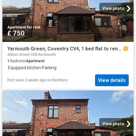
View photo
Apartment
·
for rent
£ 750
Yarmouth Green, Coventry CV4, 1 bed flat to rent, £750 pcm | PrimeLocation
Albion Street CV8 Kenilworth
1
Bedroom
Apartment
·
Equipped kitchen
·
Parking
View details
First seen 2 weeks ago
on
Renthero
View photo