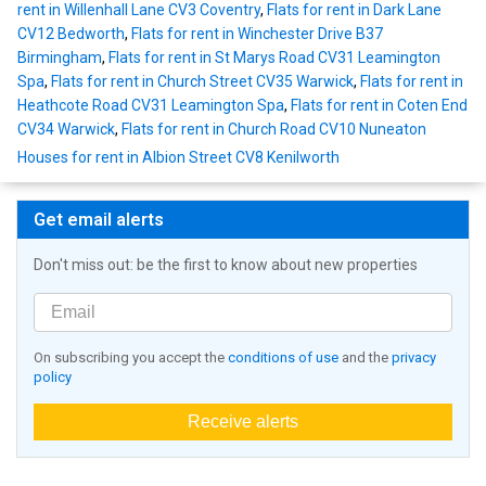
rent in Willenhall Lane CV3 Coventry
,
Flats for rent in Dark Lane
CV12 Bedworth
,
Flats for rent in Winchester Drive B37
Birmingham
,
Flats for rent in St Marys Road CV31 Leamington
Spa
,
Flats for rent in Church Street CV35 Warwick
,
Flats for rent in
Heathcote Road CV31 Leamington Spa
,
Flats for rent in Coten End
CV34 Warwick
,
Flats for rent in Church Road CV10 Nuneaton
Houses for rent in Albion Street CV8 Kenilworth
Get email alerts
Don't miss out: be the first to know about new properties
On subscribing you accept the
conditions of use
and the
privacy
policy
Receive alerts