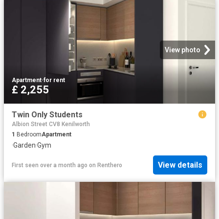
View photo
Apartment
·
for rent
£ 2,255
Twin Only Students
Albion Street CV8 Kenilworth
1
Bedroom
Apartment
·
Garden
·
Gym
View details
First seen over a month ago
on
Renthero