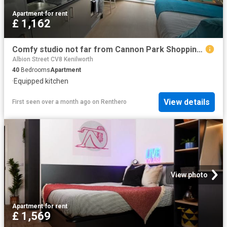
Apartment
·
for rent
£ 1,162
Comfy studio not far from Cannon Park Shopping Centre Has an Apartment
Albion Street CV8 Kenilworth
40
Bedrooms
Apartment
·
Equipped kitchen
View details
First seen over a month ago
on
Renthero
View photo
Apartment
·
for rent
£ 1,569