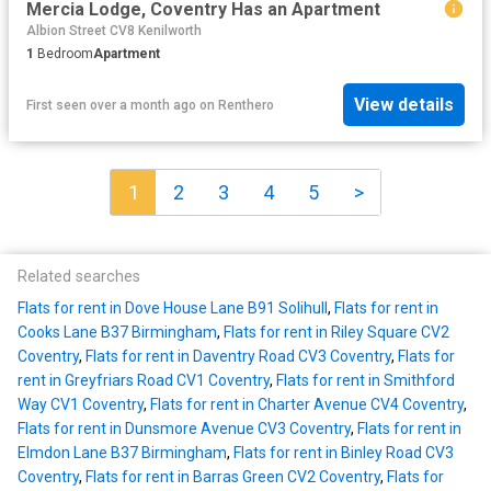
Mercia Lodge, Coventry Has an Apartment
Albion Street CV8 Kenilworth
1
Bedroom
Apartment
View details
First seen over a month ago
on
Renthero
1
2
3
4
5
>
Related searches
Flats for rent in Dove House Lane B91 Solihull
,
Flats for rent in
Cooks Lane B37 Birmingham
,
Flats for rent in Riley Square CV2
Coventry
,
Flats for rent in Daventry Road CV3 Coventry
,
Flats for
rent in Greyfriars Road CV1 Coventry
,
Flats for rent in Smithford
Way CV1 Coventry
,
Flats for rent in Charter Avenue CV4 Coventry
,
Flats for rent in Dunsmore Avenue CV3 Coventry
,
Flats for rent in
Elmdon Lane B37 Birmingham
,
Flats for rent in Binley Road CV3
Coventry
,
Flats for rent in Barras Green CV2 Coventry
,
Flats for