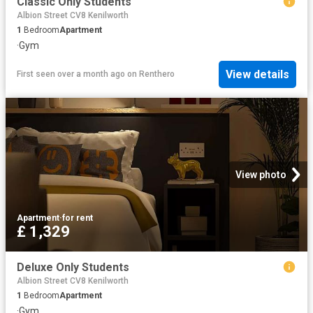
Classic Only Students
Albion Street CV8 Kenilworth
1
Bedroom
Apartment
·
Gym
View details
First seen over a month ago
on
Renthero
View photo
Apartment
·
for rent
£ 1,329
Deluxe Only Students
Albion Street CV8 Kenilworth
1
Bedroom
Apartment
·
Gym