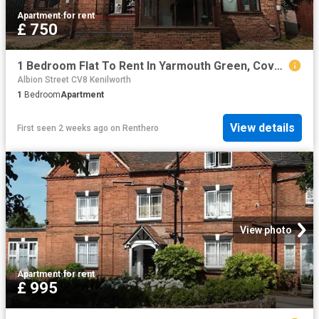
Apartment
·
for rent
£ 750
1 Bedroom Flat To Rent In Yarmouth Green, Coventry, CV4
Albion Street CV8 Kenilworth
1
Bedroom
Apartment
View details
First seen 2 weeks ago
on
Renthero
View photo
Apartment
·
for rent
£ 995