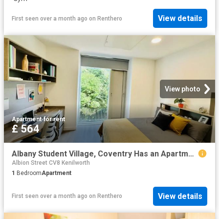
View details
First seen over a month ago
on
Renthero
View photo
Apartment
·
for rent
£ 564
Albany Student Village, Coventry Has an Apartment
Albion Street CV8 Kenilworth
1
Bedroom
Apartment
View details
First seen over a month ago
on
Renthero