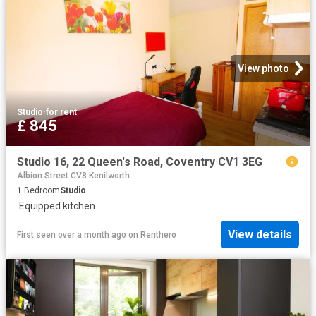
View photo
Studio
·
for rent
£ 845
Studio 16, 22 Queen's Road, Coventry CV1 3EG
Albion Street CV8 Kenilworth
1
Bedroom
Studio
·
Equipped kitchen
View details
First seen over a month ago
on
Renthero