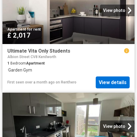
View photo
Apartment
·
for rent
£ 2,017
Ultimate Vita Only Students
Albion Street CV8 Kenilworth
1
Bedroom
Apartment
·
Garden
·
Gym
View details
First seen over a month ago
on
Renthero
View photo