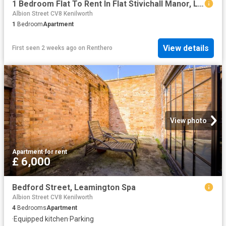
1 Bedroom Flat To Rent In Flat Stivichall Manor, Leamington Road, Coventry, CV3
Albion Street CV8 Kenilworth
1
Bedroom
Apartment
View details
First seen 2 weeks ago
on
Renthero
View photo
Apartment
·
for rent
£ 6,000
Bedford Street, Leamington Spa
Albion Street CV8 Kenilworth
4
Bedrooms
Apartment
·
Equipped kitchen
·
Parking