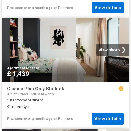
View details
First seen over a month ago
on
Renthero
View photo
Apartment
·
for rent
£ 1,439
Classic Plus Only Students
Albion Street CV8 Kenilworth
1
Bedroom
Apartment
·
Garden
·
Gym
View details
First seen over a month ago
on
Renthero