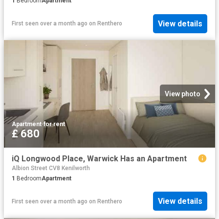
1
Bedroom
Apartment
View details
First seen over a month ago
on
Renthero
View photo
Apartment
·
for rent
£ 680
iQ Longwood Place, Warwick Has an Apartment
Albion Street CV8 Kenilworth
1
Bedroom
Apartment
View details
First seen over a month ago
on
Renthero