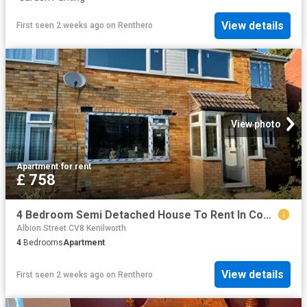
View details
First seen 2 weeks ago
on
Renthero
View photo
Apartment
·
for rent
£ 758
4 Bedroom Semi Detached House To Rent In Coventry, CV4
Albion Street CV8 Kenilworth
4
Bedrooms
Apartment
View details
First seen 2 weeks ago
on
Renthero