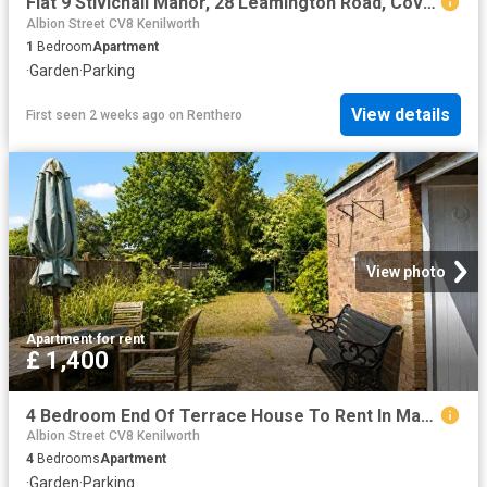
Flat 9 Stivichall Manor, 28 Leamington Road, Coventry CV3, 1 bed flat to rent, £995 pcm | PrimeLocation
Albion Street CV8 Kenilworth
1
Bedroom
Apartment
·
Garden
·
Parking
View details
First seen 2 weeks ago
on
Renthero
View photo
Apartment
·
for rent
£ 1,400
4 Bedroom End Of Terrace House To Rent In Mayors Croft, Coventry, CV4
Albion Street CV8 Kenilworth
4
Bedrooms
Apartment
·
Garden
·
Parking