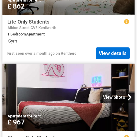
Apartment
·
for rent
£ 862
Lite Only Students
Albion Street CV8 Kenilworth
1
Bedroom
Apartment
·
Gym
View details
First seen over a month ago
on
Renthero
View photo
Apartment
·
for rent
£ 967