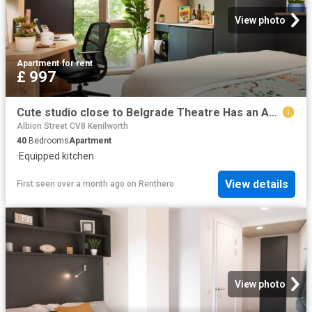
View photo
Apartment
·
for rent
£ 997
Cute studio close to Belgrade Theatre Has an Apartment
Albion Street CV8 Kenilworth
40
Bedrooms
Apartment
·
Equipped kitchen
View details
First seen over a month ago
on
Renthero
View photo