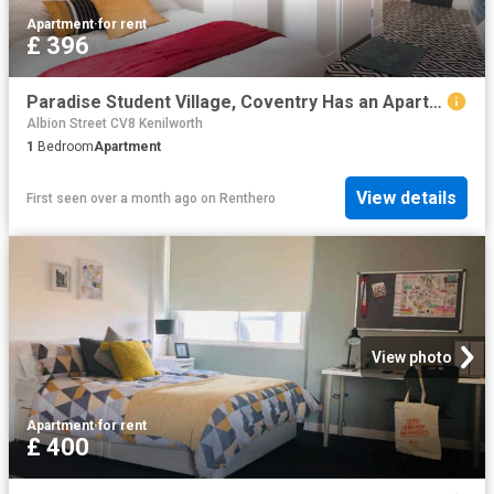
Apartment
·
for rent
£ 396
Paradise Student Village, Coventry Has an Apartment
Albion Street CV8 Kenilworth
1
Bedroom
Apartment
View details
First seen over a month ago
on
Renthero
View photo
Apartment
·
for rent
£ 400