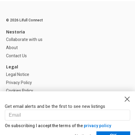
© 2026 Lifull Connect
Nestoria
Collaborate with us
About
Contact Us
Legal
Legal Notice
Privacy Policy
Cookies Policy
Cookie settings
Get email alerts and be the first to see new listings
Help
FAQ
On subscribing I accept the terms of the
privacy policy
Our Partners