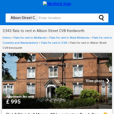
3,943 flats to rent in Albion Street CV8 Kenilworth
Home
>
Flats for rent in Midlands
>
Flats for rent in West Midlands
>
Flats for rent in
Coventry and Warwickshire
>
Flats for rent in CV8
>
Flats for rent in Albion Street
CV8 Kenilworth
View photo
Apartment
·
for rent
£ 995