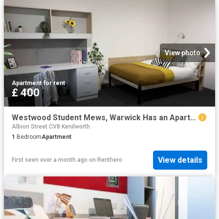
View photo
Apartment
·
for rent
£ 400
Westwood Student Mews, Warwick Has an Apartment
Albion Street CV8 Kenilworth
1
Bedroom
Apartment
View details
First seen over a month ago
on
Renthero