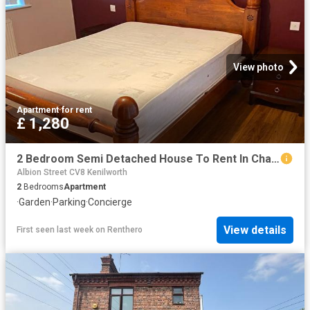
View photo
Apartment
·
for rent
£ 1,280
2 Bedroom Semi Detached House To Rent In Charter Avenue, Coventry, CV4
Albion Street CV8 Kenilworth
2
Bedrooms
Apartment
·
Garden
·
Parking
·
Concierge
View details
First seen last week
on
Renthero