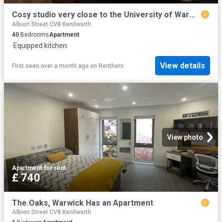
Cosy studio very close to the University of Warwick Has an Apartment
Albion Street CV8 Kenilworth
40
Bedrooms
Apartment
·
Equipped kitchen
View details
First seen over a month ago
on
Renthero
View photo
Apartment
·
for rent
£ 740
The Oaks, Warwick Has an Apartment
Albion Street CV8 Kenilworth