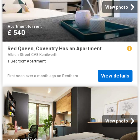
View photo
Apartment
·
for rent
£ 540
Red Queen, Coventry Has an Apartment
Albion Street CV8 Kenilworth
1
Bedroom
Apartment
View details
First seen over a month ago
on
Renthero
View photo