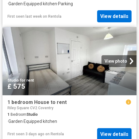
·
Garden
·
Equipped kitchen
·
Parking
View details
First seen last week
on
Rentola
View photo
Studio
·
for rent
£ 575
1 bedroom House to rent
Riley Square CV2 Coventry
1
Bedroom
Studio
·
Garden
·
Equipped kitchen
View details
First seen 3 days ago
on
Rentola