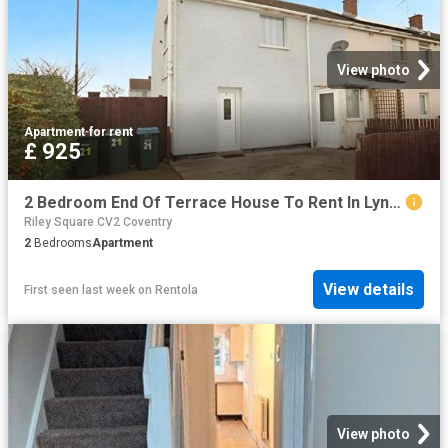
View photo
Apartment
·
for rent
£ 925
2 Bedroom End Of Terrace House To Rent In Lynmouth Road, Coventry, CV2
Riley Square CV2 Coventry
2
Bedrooms
Apartment
View details
First seen last week
on
Rentola
View photo