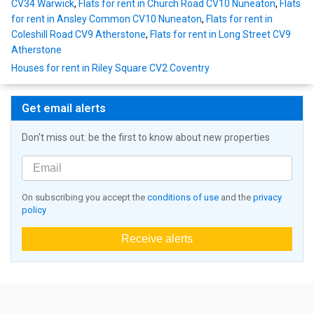
CV34 Warwick
,
Flats for rent in Church Road CV10 Nuneaton
,
Flats
for rent in Ansley Common CV10 Nuneaton
,
Flats for rent in
Coleshill Road CV9 Atherstone
,
Flats for rent in Long Street CV9
Atherstone
Houses for rent in Riley Square CV2 Coventry
Get email alerts
Don't miss out: be the first to know about new properties
On subscribing you accept the
conditions of use
and the
privacy
policy
Receive alerts