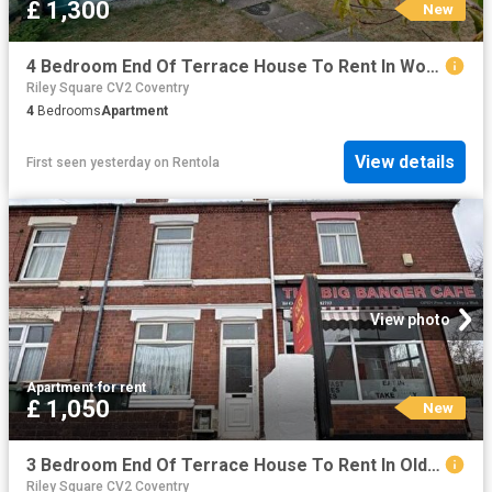
£ 1,300
New
4 Bedroom End Of Terrace House To Rent In Woodway Walk, Walsgrave, CV2
Riley Square CV2 Coventry
4
Bedrooms
Apartment
View details
First seen yesterday
on
Rentola
View photo
Apartment
·
for rent
£ 1,050
New
3 Bedroom End Of Terrace House To Rent In Old Church Road, Coventry, CV6
Riley Square CV2 Coventry