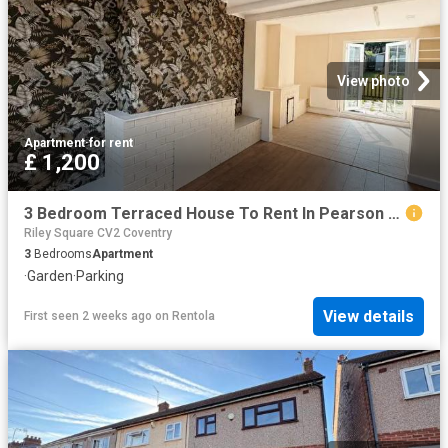
View photo
Apartment
·
for rent
£ 1,200
3 Bedroom Terraced House To Rent In Pearson Avenue, Coventry, CV6
Riley Square CV2 Coventry
3
Bedrooms
Apartment
·
Garden
·
Parking
View details
First seen 2 weeks ago
on
Rentola