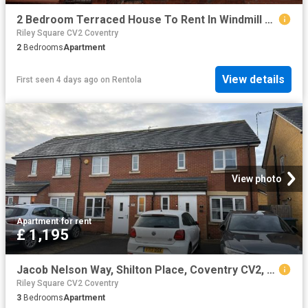
2 Bedroom Terraced House To Rent In Windmill Road, Longford, Coventry, CV6
Riley Square CV2 Coventry
2
Bedrooms
Apartment
View details
First seen 4 days ago
on
Rentola
View photo
Apartment
·
for rent
£ 1,195
Jacob Nelson Way, Shilton Place, Coventry CV2, 3 bed property to rent, £1,195 pcm | PrimeLocation
Riley Square CV2 Coventry
3
Bedrooms
Apartment