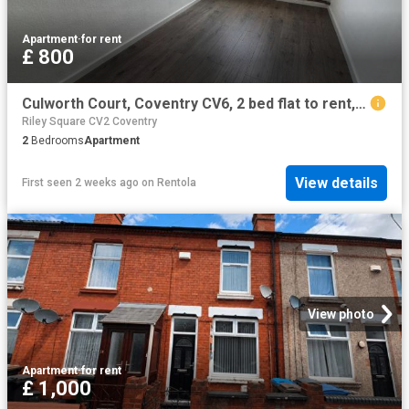
Apartment
·
for rent
£ 800
Culworth Court, Coventry CV6, 2 bed flat to rent, £800 pcm | PrimeLocation
Riley Square CV2 Coventry
2
Bedrooms
Apartment
View details
First seen 2 weeks ago
on
Rentola
View photo
Apartment
·
for rent
£ 1,000