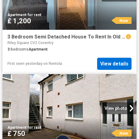
Apartment
·
for rent
£ 1,200
New
3 Bedroom Semi Detached House To Rent In Old Church Road, Coventry, CV6
Riley Square CV2 Coventry
3
Bedrooms
Apartment
View details
First seen yesterday
on
Rentola
View photo
Apartment
·
for rent
£ 750
New