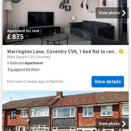
View photo
Apartment
·
for rent
£ 875
Warrington Lane, Coventry CV6, 1 bed flat to rent, £875 pcm | PrimeLocation
Riley Square CV2 Coventry
1
Bedroom
Apartment
·
Equipped kitchen
View details
First seen 2 weeks ago
on
Rentola
View photo