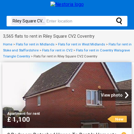
3,565 flats to rent in Riley Square CV2 Coventry
Home
>
Flats for rent in Midlands
>
Flats for rent in West Midlands
>
Flats for rent in
Stoke and Staffordshire
>
Flats for rent in CV2
>
Flats for rent in Coventry Walsgrave
Triangle Coventry
>
Flats for rent in Riley Square CV2 Coventry
View photo
Apartment
·
for rent
£ 1,100
New