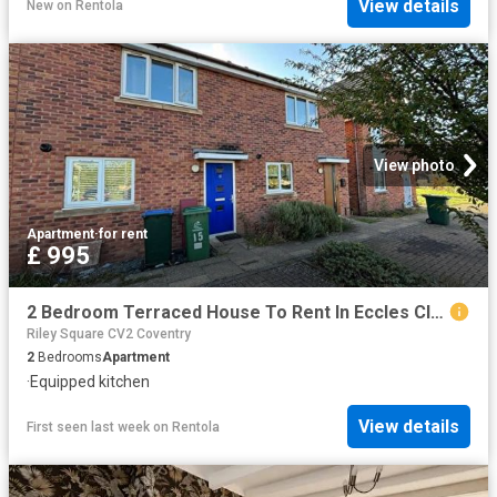
View details
New
on
Rentola
View photo
Apartment
·
for rent
£ 995
2 Bedroom Terraced House To Rent In Eccles Close, Henley Green, Coventry, CV2
Riley Square CV2 Coventry
2
Bedrooms
Apartment
·
Equipped kitchen
View details
First seen last week
on
Rentola