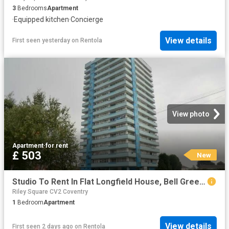
3
Bedrooms
Apartment
·
Equipped kitchen
·
Concierge
View details
First seen yesterday
on
Rentola
View photo
Apartment
·
for rent
£ 503
New
Studio To Rent In Flat Longfield House, Bell Green Road, Coventry, CV6
Riley Square CV2 Coventry
1
Bedroom
Apartment
View details
First seen 2 days ago
on
Rentola