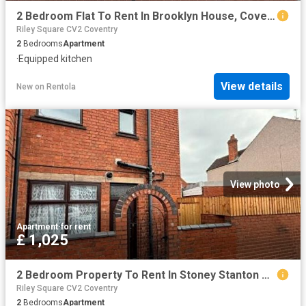
2 Bedroom Flat To Rent In Brooklyn House, Coventry, CV6
Riley Square CV2 Coventry
2
Bedrooms
Apartment
·
Equipped kitchen
View details
New
on
Rentola
View photo
Apartment
·
for rent
£ 1,025
2 Bedroom Property To Rent In Stoney Stanton Road, Coventry, CV6
Riley Square CV2 Coventry
2
Bedrooms
Apartment