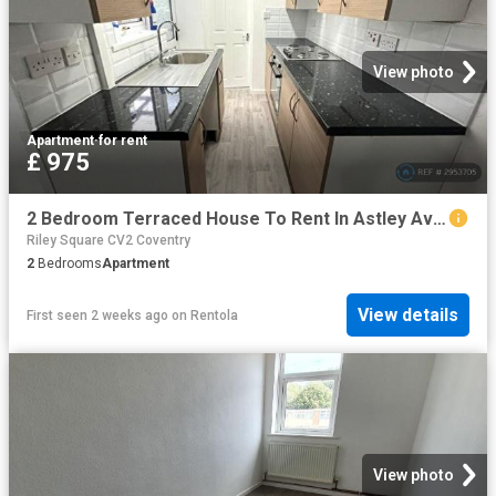
View photo
Apartment
·
for rent
£ 975
2 Bedroom Terraced House To Rent In Astley Avenue, Coventry, CV6
Riley Square CV2 Coventry
2
Bedrooms
Apartment
View details
First seen 2 weeks ago
on
Rentola
View photo