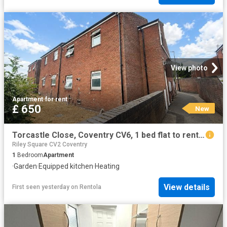
View photo
Apartment
·
for rent
£ 650
New
Torcastle Close, Coventry CV6, 1 bed flat to rent, £650 pcm | PrimeLocation
Riley Square CV2 Coventry
1
Bedroom
Apartment
·
Garden
·
Equipped kitchen
·
Heating
View details
First seen yesterday
on
Rentola