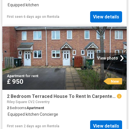
·
Equipped kitchen
View details
First seen 6 days ago
on
Rentola
View photo
Apartment
·
for rent
£ 950
New
2 Bedroom Terraced House To Rent In Carpenter Road, Coventry, CV2
Riley Square CV2 Coventry
2
Bedrooms
Apartment
·
Equipped kitchen
·
Concierge
View details
First seen 2 days ago
on
Rentola