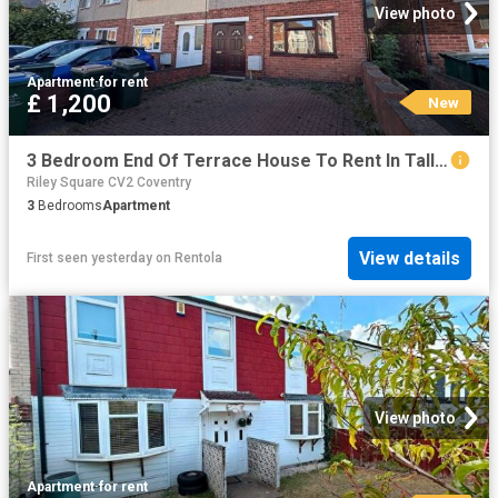
View photo
Apartment
·
for rent
£ 1,200
New
3 Bedroom End Of Terrace House To Rent In Tallants Road, Coventry, CV6
Riley Square CV2 Coventry
3
Bedrooms
Apartment
View details
First seen yesterday
on
Rentola
View photo
Apartment
·
for rent