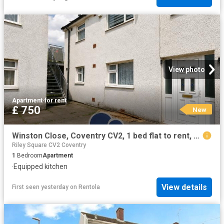
View photo
Apartment
·
for rent
£ 750
New
Winston Close, Coventry CV2, 1 bed flat to rent, £750 pcm | PrimeLocation
Riley Square CV2 Coventry
1
Bedroom
Apartment
·
Equipped kitchen
View details
First seen yesterday
on
Rentola