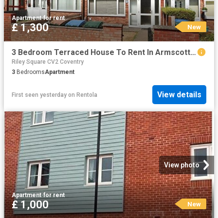
Apartment
·
for rent
£ 1,300
New
3 Bedroom Terraced House To Rent In Armscott Road, Coventry, CV2
Riley Square CV2 Coventry
3
Bedrooms
Apartment
View details
First seen yesterday
on
Rentola
View photo
Apartment
·
for rent
£ 1,000
New