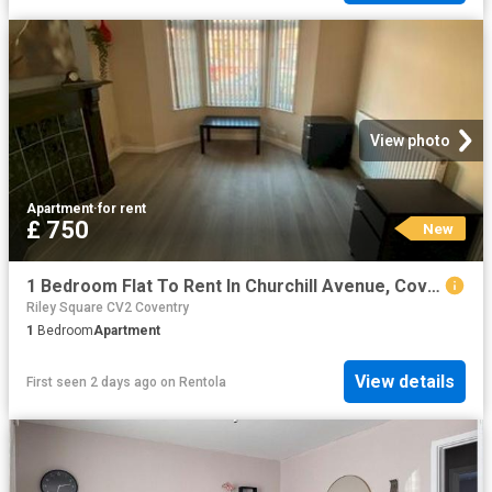
View photo
Apartment
·
for rent
£ 750
New
1 Bedroom Flat To Rent In Churchill Avenue, Coventry, CV6
Riley Square CV2 Coventry
1
Bedroom
Apartment
View details
First seen 2 days ago
on
Rentola