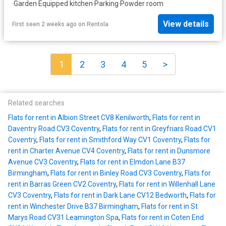
·
Garden
·
Equipped kitchen
·
Parking
·
Powder room
View details
First seen 2 weeks ago
on
Rentola
1
2
3
4
5
>
Related searches
Flats for rent in Albion Street CV8 Kenilworth
,
Flats for rent in
Daventry Road CV3 Coventry
,
Flats for rent in Greyfriars Road CV1
Coventry
,
Flats for rent in Smithford Way CV1 Coventry
,
Flats for
rent in Charter Avenue CV4 Coventry
,
Flats for rent in Dunsmore
Avenue CV3 Coventry
,
Flats for rent in Elmdon Lane B37
Birmingham
,
Flats for rent in Binley Road CV3 Coventry
,
Flats for
rent in Barras Green CV2 Coventry
,
Flats for rent in Willenhall Lane
CV3 Coventry
,
Flats for rent in Dark Lane CV12 Bedworth
,
Flats for
rent in Winchester Drive B37 Birmingham
,
Flats for rent in St
Marys Road CV31 Leamington Spa
,
Flats for rent in Coten End