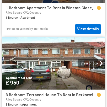
1 Bedroom Apartment To Rent In Winston Close, Coventry, CV2
Riley Square CV2 Coventry
1
Bedroom
Apartment
View details
First seen yesterday
on
Rentola
View photo
Apartment
·
for rent
£ 950
3 Bedroom Terraced House To Rent In Berkswell Road, Coventry, CV6
Riley Square CV2 Coventry
3
Bedrooms
Apartment