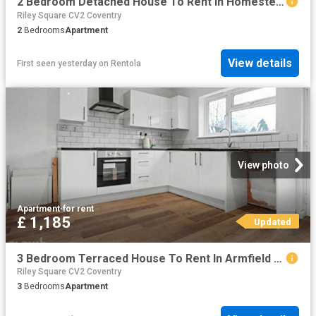
2 Bedroom Detached House To Rent In Homestead, Coventry, CV2
Riley Square CV2 Coventry
2
Bedrooms
Apartment
View details
First seen yesterday
on
Rentola
View photo
Apartment
·
for rent
£ 1,185
Updated
3 Bedroom Terraced House To Rent In Armfield Street, Coventry, CV6
Riley Square CV2 Coventry
3
Bedrooms
Apartment