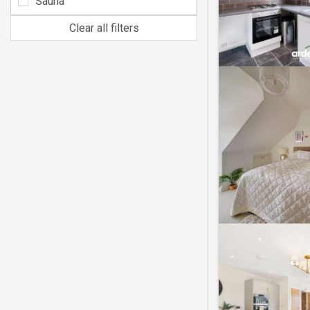
Sauna
Clear all filters