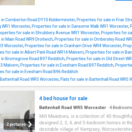
relaxed hosting. A stylish ground floor WC a
many local amenities including local superm
further practicality. Upstairs, the principal be
and blackpole retail estate, great access to 
a standout feature, complete with a sleek en-
popular primary and high schools, excellent 
shower room and a sense of space and priva
le in Comberton Road DY10 Kidderminster
,
Properties for sale in Friar S
to the Worcester Royal hospital and a conven
ng WR1 Worcester
,
Properties for sale in Sansome Walk WR1 Worcester
,
P
location for access to the M5 and link roads 
operties for sale in Shrubbery Avenue WR1 Worcester
,
Properties for s
Worcester this property would make the ideal 
e in Main Road WR9 Droitwich
,
Properties for sale in Ombersley Road W
time buy or buy to let investment. Property
R3 Worcester
,
Properties for sale in Cranham Drive WR4 Worcester
,
Prop
comprises in detail; Entrance hall, living roo
ies for sale in Albert Park Road WR14 Malvern
,
Properties for sale in 
kitchen/breakfast room. First floor having tw
le in Bromsgrove Road B97 Redditch
,
Properties for sale in Old Street W
bedrooms and a bathroom. To the front the p
3 Malvern
,
Properties for sale in Evesham Road B97 Redditch
,
Properti
has a lawned garden and off road driveway p
ies for sale in Evesham Road B96 Redditch
leading to the single garage. To the rear the 
n Battenhall Road WR5 Worcester
,
Flats for sale in Battenhall Road WR5 
has an enclosed garden. Further benefits to t
home include gas central heating and double 
throughout.
4 bed house for sale
Battenhall Road WR5 Worcester
·
4
Bedroom
House
Mill Meadows, is a collection of 40 thoughtfu
designed 2, 3, 4, and 5-bedroom homes in th
2 pictures
desirable village of Kempsey, Worcestershir