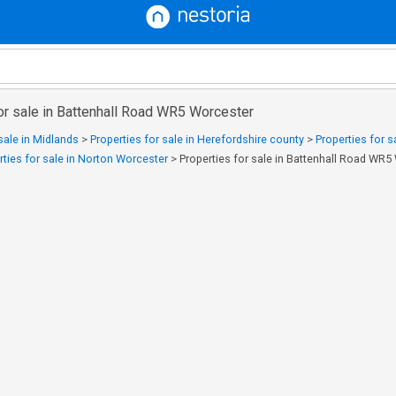
or sale in Battenhall Road WR5 Worcester
sale in Midlands
>
Properties for sale in Herefordshire county
>
Properties for 
rties for sale in Norton Worcester
>
Properties for sale in Battenhall Road WR5