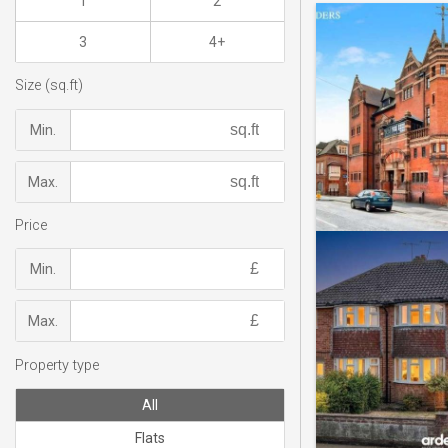
1
2
3
4+
Size (sq.ft)
Min.
Max.
Price
Min.
Max.
Property type
All
Flats