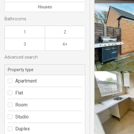
Houses
Bathrooms
1
2
3
4+
Advanced search
Property type
Apartment
Flat
Room
Studio
Duplex