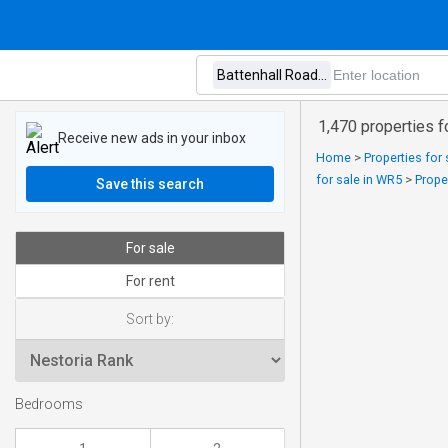
1,470 properties f
Receive new ads in your inbox
Home
>
Properties for 
for sale in WR5
>
Prope
Save this search
For sale
For rent
Sort by:
Bedrooms