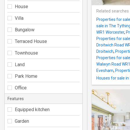
House
Related searches
Villa
Properties for sa
sale in The Tythi
Bungalow
WR1 Worcester
,
Pr
Properties for sal
Terraced House
Droitwich Road W
Droitwich
,
Propert
Townhouse
Properties for sa
Land
Walwyn Road WR1
Evesham
,
Propert
Park Home
Houses for sale i
Office
Features
Equipped kitchen
Garden