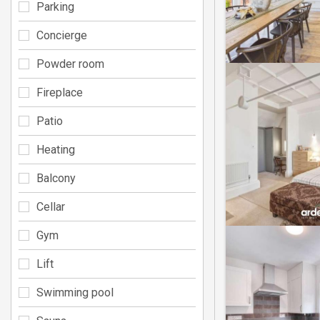
Parking
Concierge
Powder room
Fireplace
Patio
Heating
Balcony
Cellar
Gym
Lift
Swimming pool