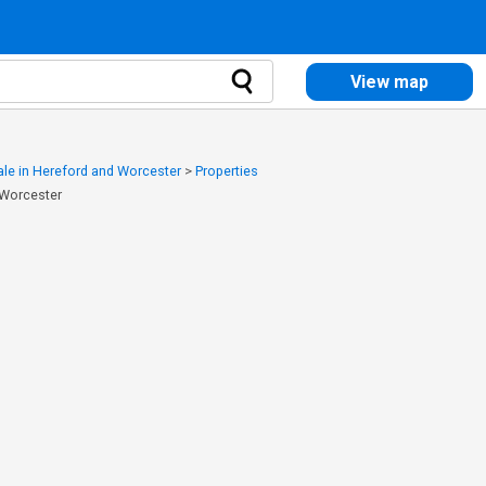
View map
sale in Hereford and Worcester
>
Properties
 Worcester