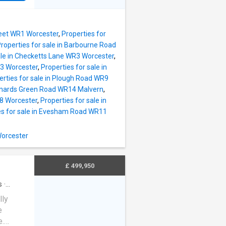
dds
arkets
droom is
nearby
suite
access
cy. Two
treet WR1 Worcester
,
Properties for
ient
roperties for sale in Barbourne Road
around
ale in Checketts Lane WR3 Worcester
,
first
R3 Worcester
,
Properties for sale in
erties for sale in Plough Road WR9
m and
Barnards Green Road WR14 Malvern
,
o
R8 Worcester
,
Properties for sale in
roperty
es for sale in Evesham Road WR11
arking
property
Worcester
he great
glazing
£ 499,950
s
·
lly
e
e.