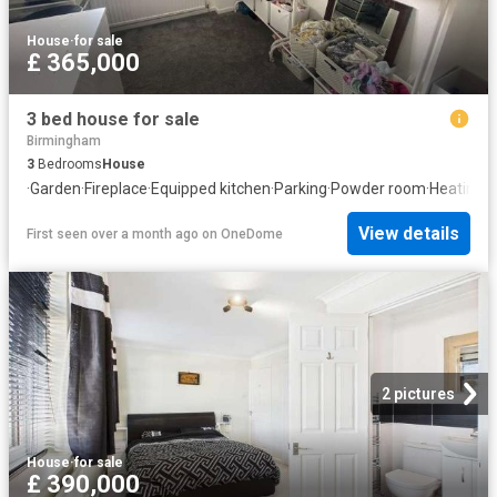
House
·
for sale
£ 365,000
3 bed house for sale
Birmingham
3
Bedrooms
House
·
Garden
·
Fireplace
·
Equipped kitchen
·
Parking
·
Powder room
·
Heating
View details
First seen over a month ago
on
OneDome
2 pictures
House
·
for sale
£ 390,000