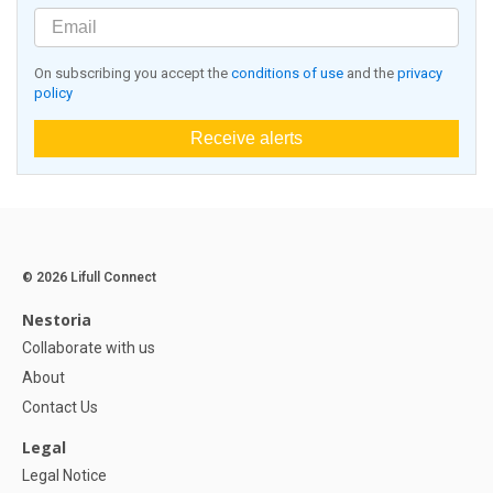
On subscribing you accept the
conditions of use
and the
privacy
policy
Receive alerts
© 2026 Lifull Connect
Nestoria
Collaborate with us
About
Contact Us
Legal
Legal Notice