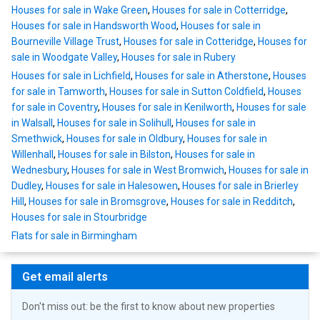
Houses for sale in Wake Green
,
Houses for sale in Cotterridge
,
Houses for sale in Handsworth Wood
,
Houses for sale in
Bourneville Village Trust
,
Houses for sale in Cotteridge
,
Houses for
sale in Woodgate Valley
,
Houses for sale in Rubery
Houses for sale in Lichfield
,
Houses for sale in Atherstone
,
Houses
for sale in Tamworth
,
Houses for sale in Sutton Coldfield
,
Houses
for sale in Coventry
,
Houses for sale in Kenilworth
,
Houses for sale
in Walsall
,
Houses for sale in Solihull
,
Houses for sale in
Smethwick
,
Houses for sale in Oldbury
,
Houses for sale in
Willenhall
,
Houses for sale in Bilston
,
Houses for sale in
Wednesbury
,
Houses for sale in West Bromwich
,
Houses for sale in
Dudley
,
Houses for sale in Halesowen
,
Houses for sale in Brierley
Hill
,
Houses for sale in Bromsgrove
,
Houses for sale in Redditch
,
Houses for sale in Stourbridge
Flats for sale in Birmingham
Get email alerts
Don't miss out: be the first to know about new properties