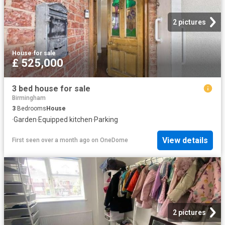
2 pictures
House
·
for sale
£ 525,000
3 bed house for sale
Birmingham
3
Bedrooms
House
·
Garden
·
Equipped kitchen
·
Parking
View details
First seen over a month ago
on
OneDome
2 pictures