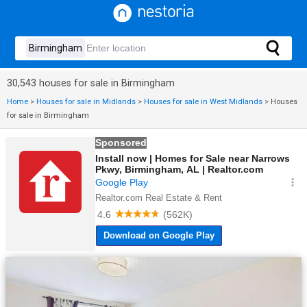
30,543 houses for sale in Birmingham
Home
>
Houses for sale in Midlands
>
Houses for sale in West Midlands
>
Houses
for sale in Birmingham