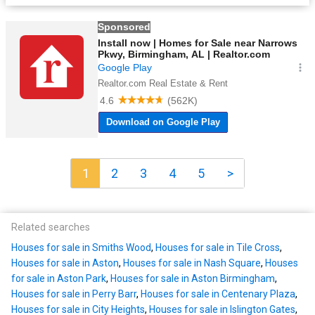
1
2
3
4
5
>
Related searches
Houses for sale in Smiths Wood
,
Houses for sale in Tile Cross
,
Houses for sale in Aston
,
Houses for sale in Nash Square
,
Houses
for sale in Aston Park
,
Houses for sale in Aston Birmingham
,
Houses for sale in Perry Barr
,
Houses for sale in Centenary Plaza
,
Houses for sale in City Heights
,
Houses for sale in Islington Gates
,