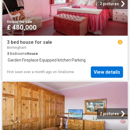
2 pictures
House
·
for sale
£ 480,000
3 bed house for sale
Birmingham
3
Bedrooms
House
·
Garden
·
Fireplace
·
Equipped kitchen
·
Parking
View details
First seen over a month ago
on
OneDome
2 pictures