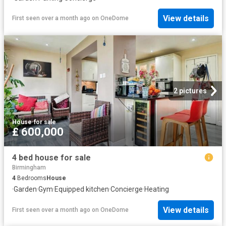
View details
First seen over a month ago
on
OneDome
2 pictures
House
·
for sale
£ 600,000
4 bed house for sale
Birmingham
4
Bedrooms
House
·
Garden
·
Gym
·
Equipped kitchen
·
Concierge
·
Heating
View details
First seen over a month ago
on
OneDome