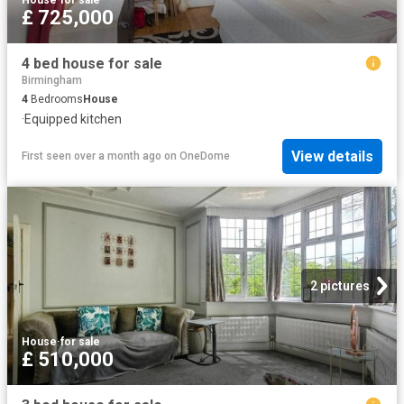
£ 725,000
4 bed house for sale
Birmingham
4
Bedrooms
House
·
Equipped kitchen
View details
First seen over a month ago
on
OneDome
2 pictures
House
·
for sale
£ 510,000