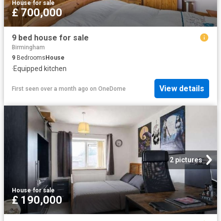
House
·
for sale
£ 700,000
9 bed house for sale
Birmingham
9
Bedrooms
House
·
Equipped kitchen
View details
First seen over a month ago
on
OneDome
2 pictures
House
·
for sale
£ 190,000