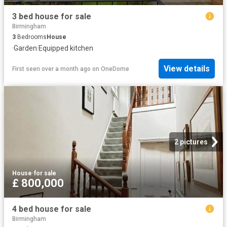
3 bed house for sale
Birmingham
3
Bedrooms
House
·
Garden
·
Equipped kitchen
View details
First seen over a month ago
on
OneDome
2 pictures
House
·
for sale
£ 800,000
4 bed house for sale
Birmingham