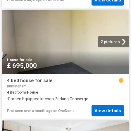
2 pictures
House
·
for sale
£ 695,000
4 bed house for sale
Birmingham
4
Bedrooms
House
·
Garden
·
Equipped kitchen
·
Parking
·
Concierge
View details
First seen over a month ago
on
OneDome