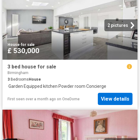
2 pictures
House
·
for sale
£ 530,000
3 bed house for sale
Birmingham
3
Bedrooms
House
·
Garden
·
Equipped kitchen
·
Powder room
·
Concierge
View details
First seen over a month ago
on
OneDome