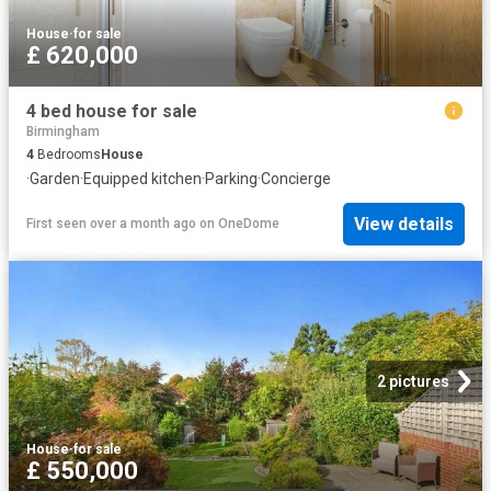
House
·
for sale
£ 620,000
4 bed house for sale
Birmingham
4
Bedrooms
House
·
Garden
·
Equipped kitchen
·
Parking
·
Concierge
View details
First seen over a month ago
on
OneDome
2 pictures
House
·
for sale
£ 550,000