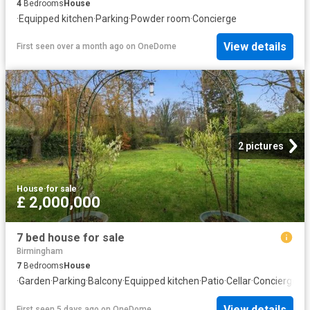
4
Bedrooms
House
·
Equipped kitchen
·
Parking
·
Powder room
·
Concierge
View details
First seen over a month ago
on
OneDome
2 pictures
House
·
for sale
£ 2,000,000
7 bed house for sale
Birmingham
7
Bedrooms
House
·
Garden
·
Parking
·
Balcony
·
Equipped kitchen
·
Patio
·
Cellar
·
Concierge
View details
First seen 5 days ago
on
OneDome