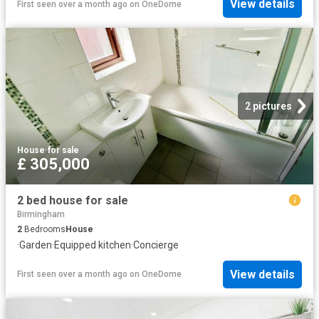
View details
First seen over a month ago
on
OneDome
2 pictures
House
·
for sale
£ 305,000
2 bed house for sale
Birmingham
2
Bedrooms
House
·
Garden
·
Equipped kitchen
·
Concierge
View details
First seen over a month ago
on
OneDome