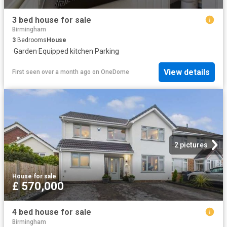
3 bed house for sale
Birmingham
3
Bedrooms
House
·
Garden
·
Equipped kitchen
·
Parking
View details
First seen over a month ago
on
OneDome
2 pictures
House
·
for sale
£ 570,000
4 bed house for sale
Birmingham