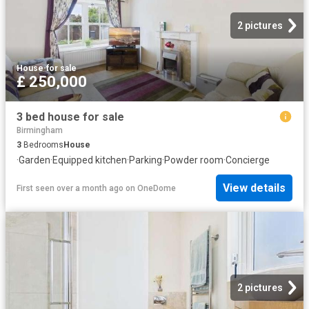
2 pictures
House
·
for sale
£ 250,000
3 bed house for sale
Birmingham
3
Bedrooms
House
·
Garden
·
Equipped kitchen
·
Parking
·
Powder room
·
Concierge
View details
First seen over a month ago
on
OneDome
2 pictures