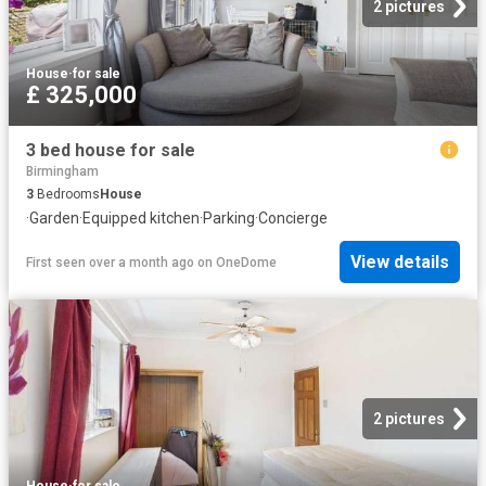
2 pictures
House
·
for sale
£ 325,000
3 bed house for sale
Birmingham
3
Bedrooms
House
·
Garden
·
Equipped kitchen
·
Parking
·
Concierge
View details
First seen over a month ago
on
OneDome
2 pictures
House
·
for sale