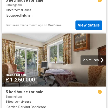
3 bed house for sale
Birmingham
3
Bedrooms
House
·
Equipped kitchen
View details
First seen over a month ago
on
OneDome
2 pictures
House
·
for sale
£ 1,250,000
5 bed house for sale
Birmingham
5
Bedrooms
House
·
Garden
·
Parking
·
Concierge