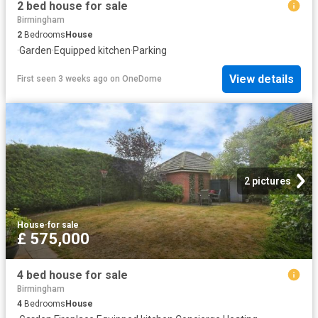
2 bed house for sale
Birmingham
2
Bedrooms
House
·
Garden
·
Equipped kitchen
·
Parking
View details
First seen 3 weeks ago
on
OneDome
2 pictures
House
·
for sale
£ 575,000
4 bed house for sale
Birmingham
4
Bedrooms
House