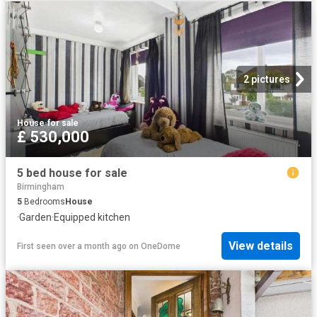
2 pictures
House
·
for sale
£ 530,000
5 bed house for sale
Birmingham
5
Bedrooms
House
·
Garden
·
Equipped kitchen
View details
First seen over a month ago
on
OneDome