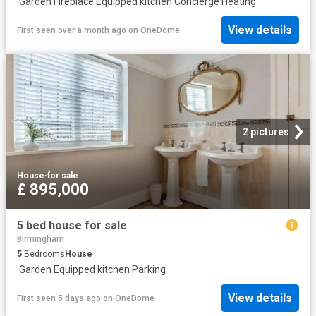
·
Garden
·
Fireplace
·
Equipped kitchen
·
Concierge
·
Heating
View details
First seen over a month ago
on
OneDome
2 pictures
House
·
for sale
£ 895,000
5 bed house for sale
Birmingham
5
Bedrooms
House
·
Garden
·
Equipped kitchen
·
Parking
View details
First seen 5 days ago
on
OneDome