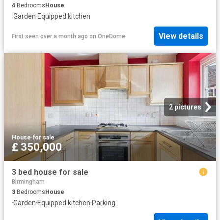
4
Bedrooms
House
·
Garden
·
Equipped kitchen
View details
First seen over a month ago
on
OneDome
2 pictures
House
·
for sale
£ 350,000
3 bed house for sale
Birmingham
3
Bedrooms
House
·
Garden
·
Equipped kitchen
·
Parking