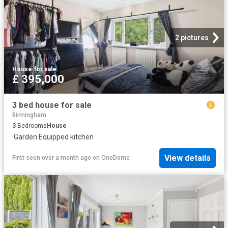
2 pictures
House
·
for sale
£ 395,000
3 bed house for sale
Birmingham
3
Bedrooms
House
·
Garden
·
Equipped kitchen
View details
First seen over a month ago
on
OneDome