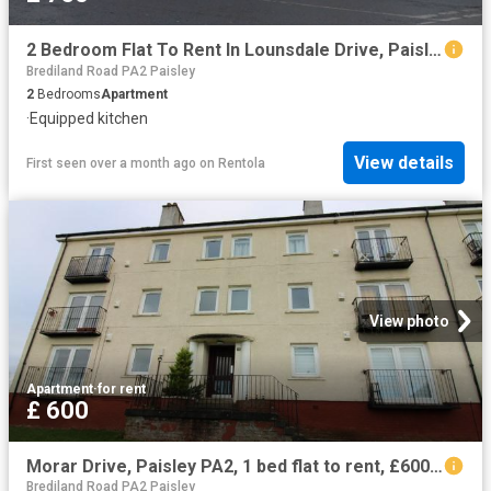
2 Bedroom Flat To Rent In Lounsdale Drive, Paisley, PA2
Brediland Road PA2 Paisley
2
Bedrooms
Apartment
·
Equipped kitchen
View details
First seen over a month ago
on
Rentola
View photo
Apartment
·
for rent
£ 600
Morar Drive, Paisley PA2, 1 bed flat to rent, £600 pcm | PrimeLocation
Brediland Road PA2 Paisley