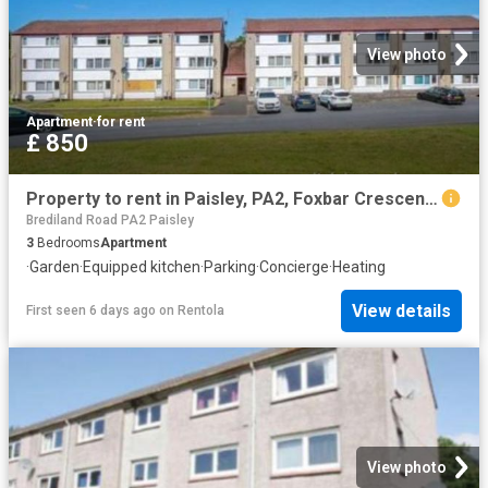
View photo
Apartment
·
for rent
£ 850
Property to rent in Paisley, PA2, Foxbar Crescent properties 530304
Brediland Road PA2 Paisley
3
Bedrooms
Apartment
·
Garden
·
Equipped kitchen
·
Parking
·
Concierge
·
Heating
View details
First seen 6 days ago
on
Rentola
View photo