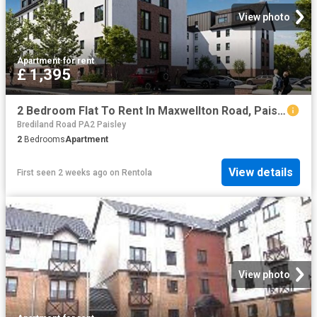
View photo
Apartment
·
for rent
£ 1,395
2 Bedroom Flat To Rent In Maxwellton Road, Paisley, Renfrewshire, PA1
Brediland Road PA2 Paisley
2
Bedrooms
Apartment
View details
First seen 2 weeks ago
on
Rentola
View photo