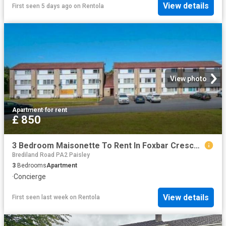
View details
First seen 5 days ago
on
Rentola
View photo
Apartment
·
for rent
£ 850
3 Bedroom Maisonette To Rent In Foxbar Crescent, Paisley, PA2
Brediland Road PA2 Paisley
3
Bedrooms
Apartment
·
Concierge
View details
First seen last week
on
Rentola