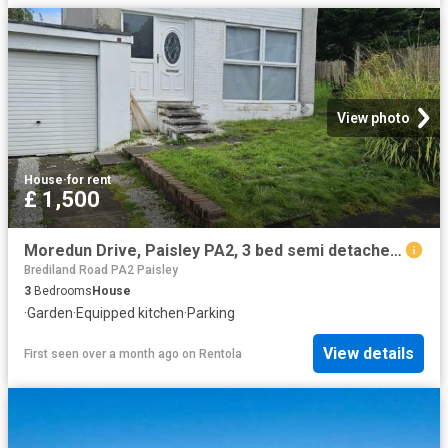
View photo
House
·
for rent
£ 1,500
Moredun Drive, Paisley PA2, 3 bed semi detached house to rent, £1,500 pcm | PrimeLocation
Brediland Road PA2 Paisley
3
Bedrooms
House
·
Garden
·
Equipped kitchen
·
Parking
View details
First seen over a month ago
on
Rentola