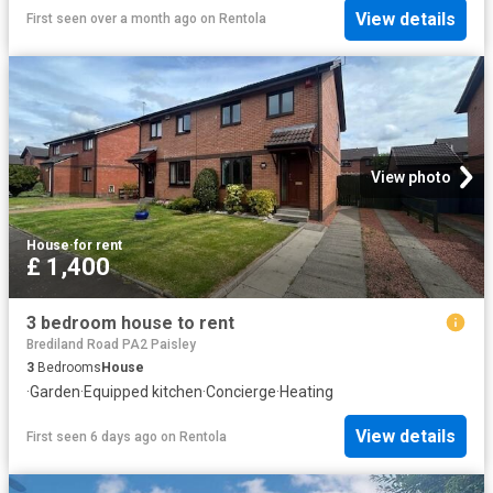
View details
First seen over a month ago
on
Rentola
View photo
House
·
for rent
£ 1,400
3 bedroom house to rent
Brediland Road PA2 Paisley
3
Bedrooms
House
·
Garden
·
Equipped kitchen
·
Concierge
·
Heating
View details
First seen 6 days ago
on
Rentola