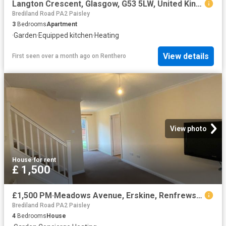
Langton Crescent, Glasgow, G53 5LW, United Kingdom | 3 bed apartment for rent #139474773 | Rentberry
Brediland Road PA2 Paisley
3
Bedrooms
Apartment
·
Garden
·
Equipped kitchen
·
Heating
View details
First seen over a month ago
on
Renthero
View photo
House
·
for rent
£ 1,500
£1,500 PM·Meadows Avenue, Erskine, Renfrewshire
Brediland Road PA2 Paisley
4
Bedrooms
House