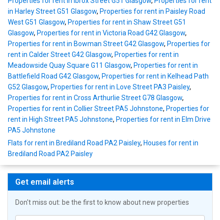
Properties for rent in Ibrox Street G51 Glasgow
,
Properties for rent
in Harley Street G51 Glasgow
,
Properties for rent in Paisley Road
West G51 Glasgow
,
Properties for rent in Shaw Street G51
Glasgow
,
Properties for rent in Victoria Road G42 Glasgow
,
Properties for rent in Bowman Street G42 Glasgow
,
Properties for
rent in Calder Street G42 Glasgow
,
Properties for rent in
Meadowside Quay Square G11 Glasgow
,
Properties for rent in
Battlefield Road G42 Glasgow
,
Properties for rent in Kelhead Path
G52 Glasgow
,
Properties for rent in Love Street PA3 Paisley
,
Properties for rent in Cross Arthurlie Street G78 Glasgow
,
Properties for rent in Collier Street PA5 Johnstone
,
Properties for
rent in High Street PA5 Johnstone
,
Properties for rent in Elm Drive
PA5 Johnstone
Flats for rent in Brediland Road PA2 Paisley
,
Houses for rent in
Brediland Road PA2 Paisley
Get email alerts
Don't miss out: be the first to know about new properties