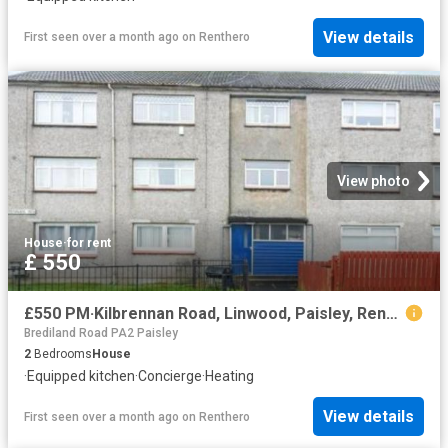
View details
First seen over a month ago
on
Renthero
View photo
House
·
for rent
£ 550
£550 PM·Kilbrennan Road, Linwood, Paisley, Renfrewshire
Brediland Road PA2 Paisley
2
Bedrooms
House
·
Equipped kitchen
·
Concierge
·
Heating
View details
First seen over a month ago
on
Renthero