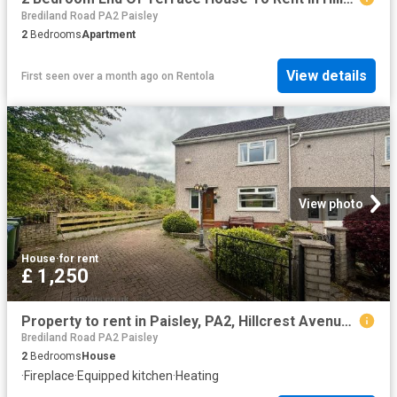
Brediland Road PA2 Paisley
2
Bedrooms
Apartment
View details
First seen over a month ago
on
Rentola
View photo
House
·
for rent
£ 1,250
Property to rent in Paisley, PA2, Hillcrest Avenue properties 558750
Brediland Road PA2 Paisley
2
Bedrooms
House
·
Fireplace
·
Equipped kitchen
·
Heating