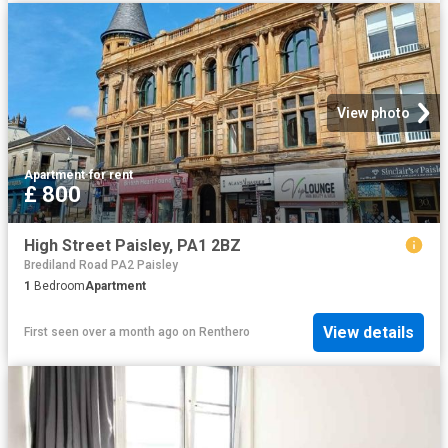
View photo
Apartment
·
for rent
£ 800
High Street Paisley, PA1 2BZ
Brediland Road PA2 Paisley
1
Bedroom
Apartment
View details
First seen over a month ago
on
Renthero