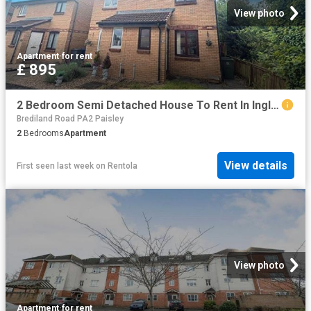
View photo
Apartment
·
for rent
£ 895
2 Bedroom Semi Detached House To Rent In Inglewood Crescent, Paisley, PA2
Brediland Road PA2 Paisley
2
Bedrooms
Apartment
View details
First seen last week
on
Rentola
View photo
Apartment
·
for rent