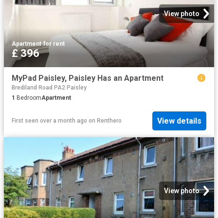
View photo
Apartment
·
for rent
£ 396
MyPad Paisley, Paisley Has an Apartment
Brediland Road PA2 Paisley
1
Bedroom
Apartment
View details
First seen over a month ago
on
Renthero
View photo