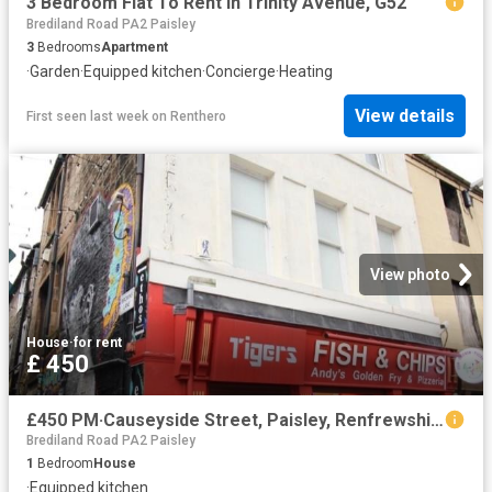
3 Bedroom Flat To Rent In Trinity Avenue, G52
Brediland Road PA2 Paisley
3
Bedrooms
Apartment
·
Garden
·
Equipped kitchen
·
Concierge
·
Heating
View details
First seen last week
on
Renthero
View photo
House
·
for rent
£ 450
£450 PM·Causeyside Street, Paisley, Renfrewshire
Brediland Road PA2 Paisley
1
Bedroom
House
·
Equipped kitchen