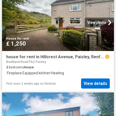
View photo
House
·
for rent
£ 1,250
house for rent in Hillcrest Avenue, Paisley, Renfrewshire, PA2, Paisley, PA2 8QR
Brediland Road PA2 Paisley
2
Bedrooms
House
·
Fireplace
·
Equipped kitchen
·
Heating
View details
First seen 2 weeks ago
on
Rentola