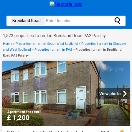
1,522 properties to rent in Brediland Road PA2 Paisley
Home
>
Properties for rent in South West Scotland
>
Properties for rent in Glasgow
and West Scotland
>
Properties for rent in PA2
>
Properties for rent in Brediland
Road PA2 Paisley
View photo
Apartment
·
for rent
£ 1,200