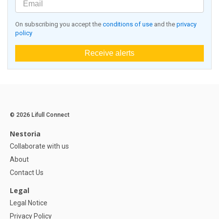
On subscribing you accept the
conditions of use
and the
privacy
policy
Receive alerts
© 2026 Lifull Connect
Nestoria
Collaborate with us
About
Contact Us
Legal
Legal Notice
Privacy Policy