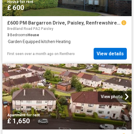
House
·
for rent
£ 600
£600 PM·Bargarron Drive, Paisley, Renfrewshire PA3 4LH
Brediland Road PA2 Paisley
3
Bedrooms
House
·
Garden
·
Equipped kitchen
·
Heating
View details
First seen over a month ago
on
Renthero
View photo
Apartment
·
for rent
£ 1,650