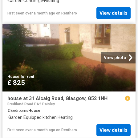
·
Garden
·
Concierge
·
Heating
View details
First seen over a month ago
on
Renthero
View photo
House
·
for rent
£ 825
house at 31 Alcaig Road, Glasgow, G52 1NH
Brediland Road PA2 Paisley
2
Bedrooms
House
·
Garden
·
Equipped kitchen
·
Heating
View details
First seen over a month ago
on
Renthero