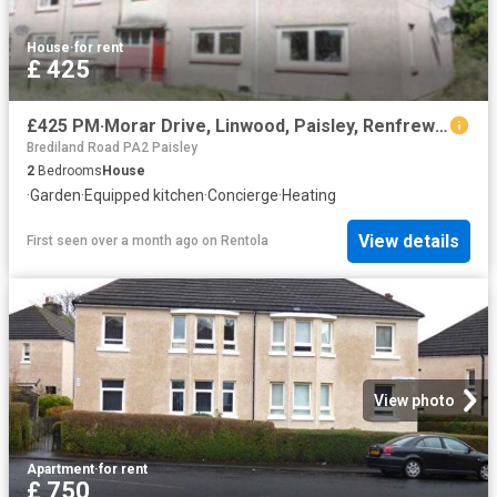
House
·
for rent
£ 425
£425 PM·Morar Drive, Linwood, Paisley, Renfrewshire
Brediland Road PA2 Paisley
2
Bedrooms
House
·
Garden
·
Equipped kitchen
·
Concierge
·
Heating
View details
First seen over a month ago
on
Rentola
View photo
Apartment
·
for rent
£ 750