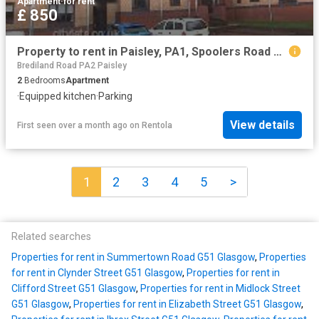
Apartment
·
for rent
£ 850
Property to rent in Paisley, PA1, Spoolers Road properties 586170
Brediland Road PA2 Paisley
2
Bedrooms
Apartment
·
Equipped kitchen
·
Parking
View details
First seen over a month ago
on
Rentola
1
2
3
4
5
>
Related searches
Properties for rent in Summertown Road G51 Glasgow
,
Properties
for rent in Clynder Street G51 Glasgow
,
Properties for rent in
Clifford Street G51 Glasgow
,
Properties for rent in Midlock Street
G51 Glasgow
,
Properties for rent in Elizabeth Street G51 Glasgow
,