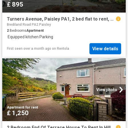
£ 895
Turners Avenue, Paisley PA1, 2 bed flat to rent, £895 pcm | PrimeLocation
Brediland Road PA2 Paisley
2
Bedrooms
Apartment
·
Equipped kitchen
·
Parking
View details
First seen over a month ago
on
Rentola
View photo
Apartment
·
for rent
£ 1,250
2 Bedroom End Of Terrace House To Rent In Hillcrest Avenue, Paisley, Renfrewshire, PA2