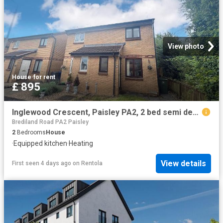
View photo
House
·
for rent
£ 895
Inglewood Crescent, Paisley PA2, 2 bed semi detached house to rent, £895 pcm | PrimeLocation
Brediland Road PA2 Paisley
2
Bedrooms
House
·
Equipped kitchen
·
Heating
View details
First seen 4 days ago
on
Rentola