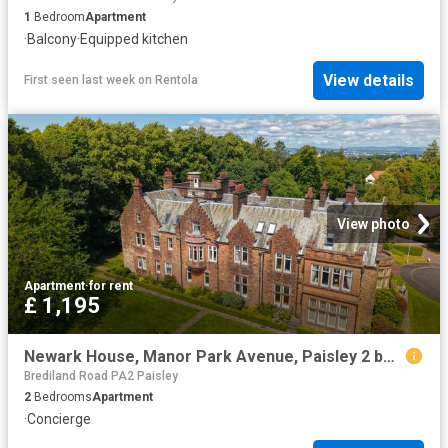
1
Bedroom
Apartment
·
Balcony
·
Equipped kitchen
View details
First seen last week
on
Rentola
View photo
Apartment
·
for rent
£ 1,195
Newark House, Manor Park Avenue, Paisley 2 bed apartment to rent £1,195 pcm £276 pw
Brediland Road PA2 Paisley
2
Bedrooms
Apartment
·
Concierge