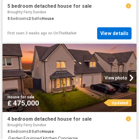
5 bedroom detached house for sale
Broughty Ferry Dundee
5
Bedrooms
2
Baths
House
View details
First seen 3 weeks ago
on
OnTheMarket
View photo
House
·
for sale
£ 475,000
Updated
4 bedroom detached house for sale
Broughty Ferry Dundee
4
Bedrooms
3
Baths
House
·
Garden
·
Equipped kitchen
·
Concierge