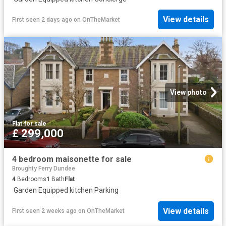
View details
First seen 2 days ago
on
OnTheMarket
View photo
Flat
·
for sale
£ 299,000
4 bedroom maisonette for sale
Broughty Ferry Dundee
4
Bedrooms
1
Bath
Flat
·
Garden
·
Equipped kitchen
·
Parking
View details
First seen 2 weeks ago
on
OnTheMarket