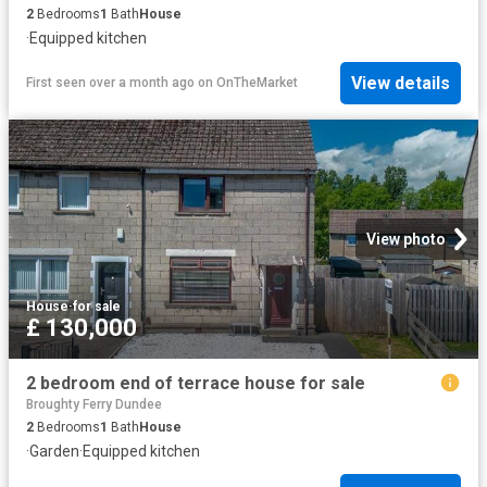
2
Bedrooms
1
Bath
House
·
Equipped kitchen
View details
First seen over a month ago
on
OnTheMarket
View photo
House
·
for sale
£ 130,000
2 bedroom end of terrace house for sale
Broughty Ferry Dundee
2
Bedrooms
1
Bath
House
·
Garden
·
Equipped kitchen