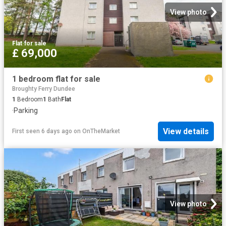
View photo
Flat
·
for sale
£ 69,000
1 bedroom flat for sale
Broughty Ferry Dundee
1
Bedroom
1
Bath
Flat
·
Parking
View details
First seen 6 days ago
on
OnTheMarket
View photo