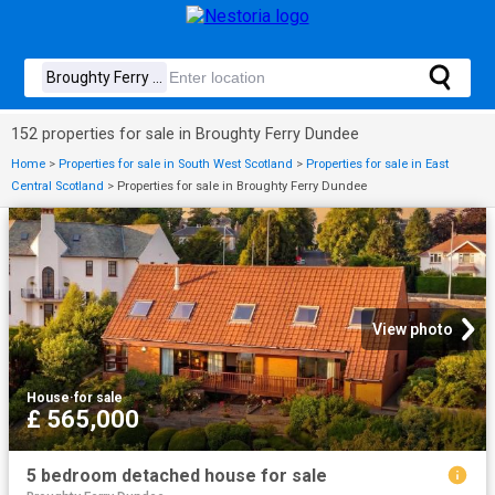
152 properties for sale in Broughty Ferry Dundee
Home
>
Properties for sale in South West Scotland
>
Properties for sale in East
Central Scotland
>
Properties for sale in Broughty Ferry Dundee
View photo
House
·
for sale
£ 565,000
5 bedroom detached house for sale