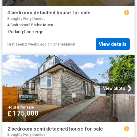
4 bedroom detached house for sale
Broughty Ferry Dundee
4
Bedrooms
3
Baths
House
·
Parking
·
Concierge
View details
First seen 2 weeks ago
on
OnTheMarket
View photo
House
·
for sale
£ 175,000
2 bedroom semi detached house for sale
Broughty Ferry Dundee