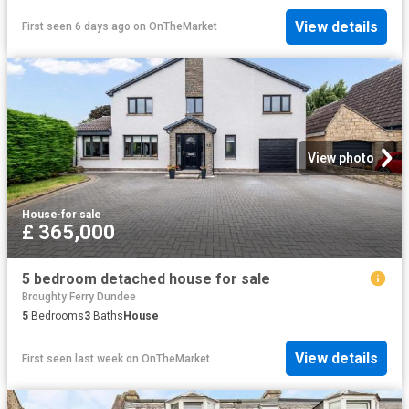
View details
First seen 6 days ago
on
OnTheMarket
View photo
House
·
for sale
£ 365,000
5 bedroom detached house for sale
Broughty Ferry Dundee
5
Bedrooms
3
Baths
House
View details
First seen last week
on
OnTheMarket