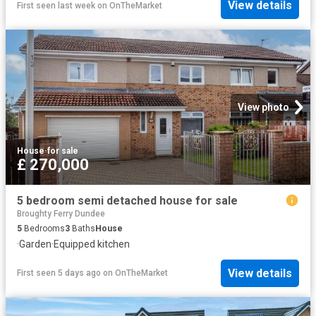
View details
First seen last week
on
OnTheMarket
View photo
House
·
for sale
£ 270,000
5 bedroom semi detached house for sale
Broughty Ferry Dundee
5
Bedrooms
3
Baths
House
·
Garden
·
Equipped kitchen
View details
First seen 5 days ago
on
OnTheMarket