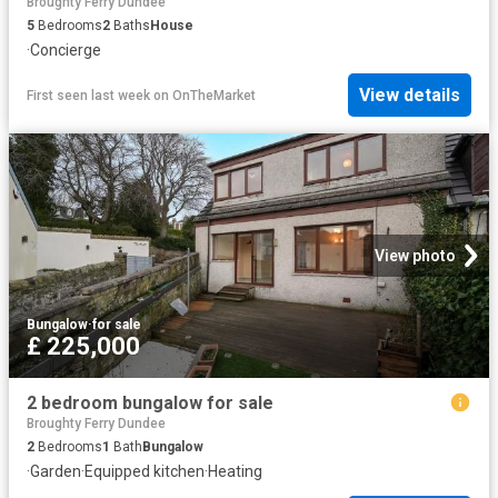
Broughty Ferry Dundee
5
Bedrooms
2
Baths
House
·
Concierge
View details
First seen last week
on
OnTheMarket
View photo
Bungalow
·
for sale
£ 225,000
2 bedroom bungalow for sale
Broughty Ferry Dundee
2
Bedrooms
1
Bath
Bungalow
·
Garden
·
Equipped kitchen
·
Heating