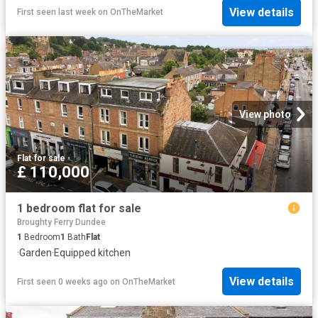
View details
First seen last week
on
OnTheMarket
View photo
Flat
·
for sale
£ 110,000
1 bedroom flat for sale
Broughty Ferry Dundee
1
Bedroom
1
Bath
Flat
·
Garden
·
Equipped kitchen
View details
First seen 0 weeks ago
on
OnTheMarket