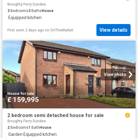
Broughty Ferry Dundee
3
Bedrooms
3
Baths
House
·
Equipped kitchen
View details
First seen 2 days ago
on
OnTheMarket
View photo
House
·
for sale
£ 159,995
2 bedroom semi detached house for sale
Broughty Ferry Dundee
2
Bedrooms
1
Bath
House
·
Garden
·
Equipped kitchen