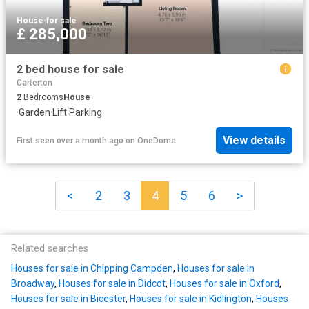
House
·
for sale
£ 285,000
2 bed house for sale
Carterton
2
Bedrooms
House
·
Garden
·
Lift
·
Parking
View details
First seen over a month ago
on
OneDome
<
2
3
4
5
6
>
Related searches
Houses for sale in Chipping Campden
,
Houses for sale in
Broadway
,
Houses for sale in Didcot
,
Houses for sale in Oxford
,
Houses for sale in Bicester
,
Houses for sale in Kidlington
,
Houses