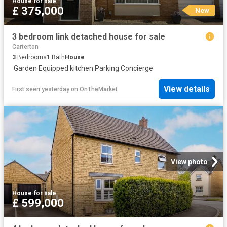
House
·
for sale
£ 375,000
New
3 bedroom link detached house for sale
Carterton
3
Bedrooms
1
Bath
House
·
Garden
·
Equipped kitchen
·
Parking
·
Concierge
View details
First seen yesterday
on
OnTheMarket
View photo
House
·
for sale
£ 599,000