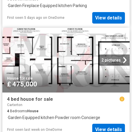
·
Garden
·
Fireplace
·
Equipped kitchen
·
Parking
View details
First seen 5 days ago
on
OneDome
2 pictures
House
·
for sale
£ 475,000
4 bed house for sale
Carterton
4
Bedrooms
House
·
Garden
·
Equipped kitchen
·
Powder room
·
Concierge
View details
First seen last week
on
OneDome