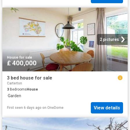
2 pictures
House
·
for sale
£ 400,000
3 bed house for sale
Carterton
3
Bedrooms
House
·
Garden
View details
First seen 6 days ago
on
OneDome