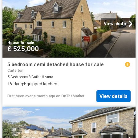
View photo
House
·
for sale
£ 525,000
5 bedroom semi detached house for sale
Carterton
5
Bedrooms
3
Baths
House
·
Parking
·
Equipped kitchen
View details
First seen over a month ago
on
OnTheMarket