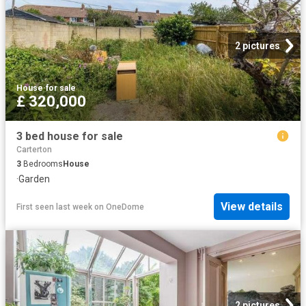
2 pictures
House
·
for sale
£ 320,000
3 bed house for sale
Carterton
3
Bedrooms
House
·
Garden
View details
First seen last week
on
OneDome
2 pictures