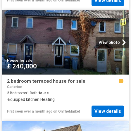
View details
First seen over a month ago
on
OnTheMarket
View photo
House
·
for sale
£ 240,000
2 bedroom terraced house for sale
Carterton
2
Bedrooms
1
Bath
House
·
Equipped kitchen
·
Heating
View details
First seen over a month ago
on
OnTheMarket