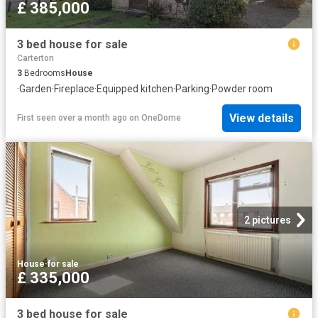
£ 385,000
3 bed house for sale
Carterton
3
Bedrooms
House
·
Garden
·
Fireplace
·
Equipped kitchen
·
Parking
·
Powder room
View details
First seen over a month ago
on
OneDome
2 pictures
House
·
for sale
£ 335,000
3 bed house for sale