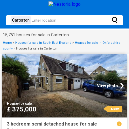
15,751 houses for sale in Carterton
Home
>
Houses for sale in South East England
>
Houses for sale in Oxfordshire
county
>
Houses for sale in Carterton
View photo
House
·
for sale
£ 375,000
New
3 bedroom semi detached house for sale