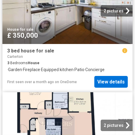
2 pictures
House
·
for sale
£ 350,000
3 bed house for sale
Carterton
3
Bedrooms
House
·
Garden
·
Fireplace
·
Equipped kitchen
·
Patio
·
Concierge
View details
First seen over a month ago
on
OneDome
2 pictures