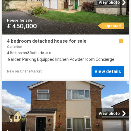
View photo
House
·
for sale
£ 450,000
Updated
4 bedroom detached house for sale
Carterton
4
Bedrooms
2
Baths
House
·
Garden
·
Parking
·
Equipped kitchen
·
Powder room
·
Concierge
View details
New
on
OnTheMarket
View photo