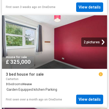
View details
First seen 3 weeks ago
on
OneDome
2 pictures
House
·
for sale
£ 325,000
3 bed house for sale
Carterton
3
Bedrooms
House
·
Garden
·
Equipped kitchen
·
Parking
View details
First seen over a month ago
on
OneDome