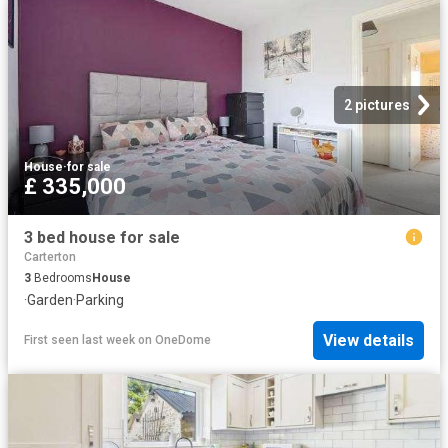
2 pictures
House
·
for sale
£ 335,000
3 bed house for sale
Carterton
3
Bedrooms
House
·
Garden
·
Parking
View details
First seen last week
on
OneDome