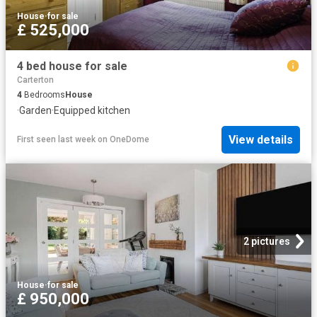
House
·
for sale
£ 525,000
4 bed house for sale
Carterton
4
Bedrooms
House
·
Garden
·
Equipped kitchen
View details
First seen last week
on
OneDome
2 pictures
House
·
for sale
£ 950,000