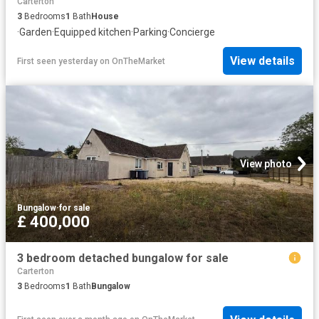
Carterton
3
Bedrooms
1
Bath
House
·
Garden
·
Equipped kitchen
·
Parking
·
Concierge
View details
First seen yesterday
on
OnTheMarket
View photo
Bungalow
·
for sale
£ 400,000
3 bedroom detached bungalow for sale
Carterton
3
Bedrooms
1
Bath
Bungalow