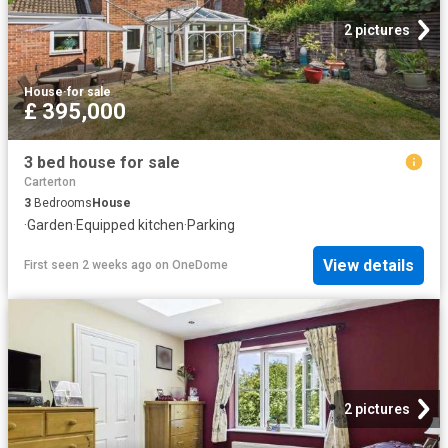
2 pictures
House
·
for sale
£ 395,000
3 bed house for sale
Carterton
3
Bedrooms
House
·
Garden
·
Equipped kitchen
·
Parking
View details
First seen 2 weeks ago
on
OneDome
2 pictures