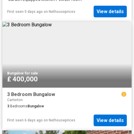
View details
First seen 5 days ago
on
Nethouseprices
Bungalow
·
for sale
£ 400,000
3 Bedroom Bungalow
Carterton
3
Bedrooms
Bungalow
View details
First seen 6 days ago
on
Nethouseprices