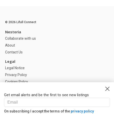
© 2026 Lifull Connect
Nestoria
Collaborate with us
About
Contact Us
Legal
Legal Notice
Privacy Policy
Cookies Policy
Cookie settings
Get email alerts and be the first to see new listings
Help
FAQ
On subscribing I accept the terms of the
privacy policy
Our Partners