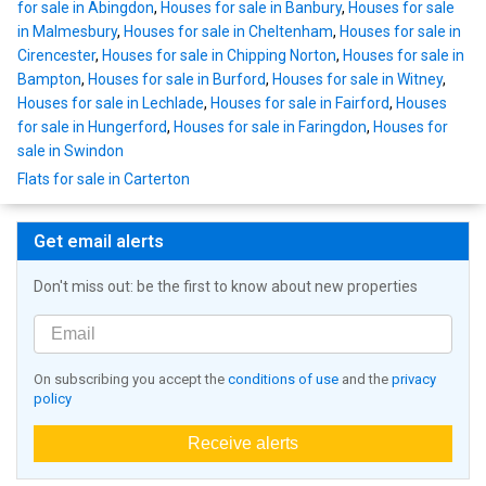
for sale in Abingdon
,
Houses for sale in Banbury
,
Houses for sale
in Malmesbury
,
Houses for sale in Cheltenham
,
Houses for sale in
Cirencester
,
Houses for sale in Chipping Norton
,
Houses for sale in
Bampton
,
Houses for sale in Burford
,
Houses for sale in Witney
,
Houses for sale in Lechlade
,
Houses for sale in Fairford
,
Houses
for sale in Hungerford
,
Houses for sale in Faringdon
,
Houses for
sale in Swindon
Flats for sale in Carterton
Get email alerts
Don't miss out: be the first to know about new properties
On subscribing you accept the
conditions of use
and the
privacy
policy
Receive alerts