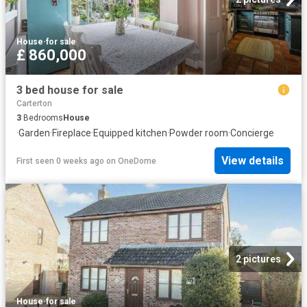
House
·
for sale
£ 860,000
3 bed house for sale
Carterton
3
Bedrooms
House
·
Garden
·
Fireplace
·
Equipped kitchen
·
Powder room
·
Concierge
View details
First seen 0 weeks ago
on
OneDome
2 pictures
House
·
for sale