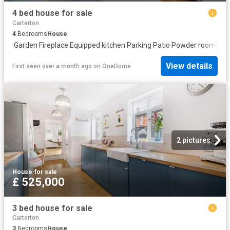
4 bed house for sale
Carterton
4
Bedrooms
House
·
Garden
·
Fireplace
·
Equipped kitchen
·
Parking
·
Patio
·
Powder room
·
Con
View details
First seen over a month ago
on
OneDome
2 pictures
House
·
for sale
£ 525,000
3 bed house for sale
Carterton
3
Bedrooms
House