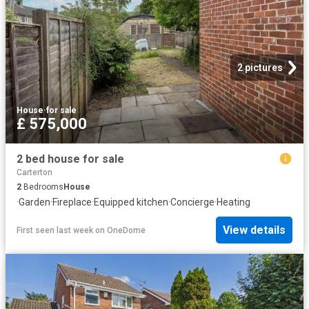
2 pictures
House
·
for sale
£ 575,000
2 bed house for sale
Carterton
2
Bedrooms
House
·
Garden
·
Fireplace
·
Equipped kitchen
·
Concierge
·
Heating
View details
First seen last week
on
OneDome