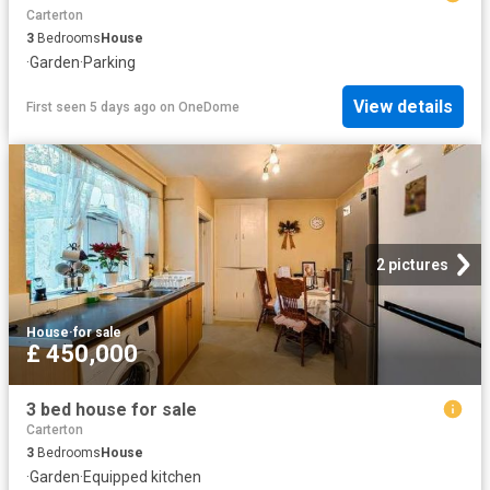
Carterton
3
Bedrooms
House
·
Garden
·
Parking
View details
First seen 5 days ago
on
OneDome
2 pictures
House
·
for sale
£ 450,000
3 bed house for sale
Carterton
3
Bedrooms
House
·
Garden
·
Equipped kitchen