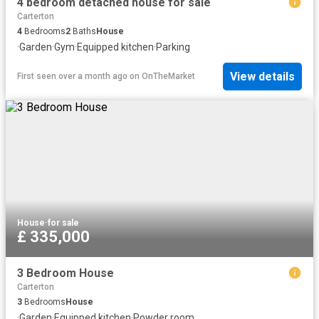
4 bedroom detached house for sale
Carterton
4
Bedrooms
2
Baths
House
·
Garden
·
Gym
·
Equipped kitchen
·
Parking
View details
First seen over a month ago
on
OnTheMarket
House
·
for sale
£ 335,000
3 Bedroom House
Carterton
3
Bedrooms
House
·
Garden
·
Equipped kitchen
·
Powder room