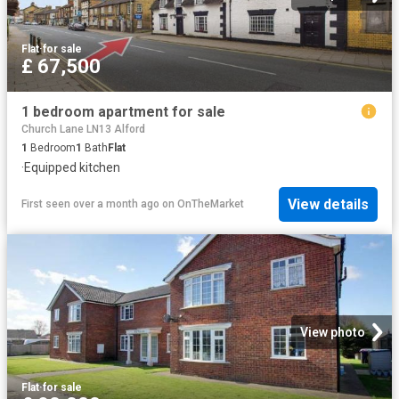
Flat
·
for sale
£ 67,500
1 bedroom apartment for sale
Church Lane LN13 Alford
1
Bedroom
1
Bath
Flat
·
Equipped kitchen
View details
First seen over a month ago
on
OnTheMarket
View photo
Flat
·
for sale