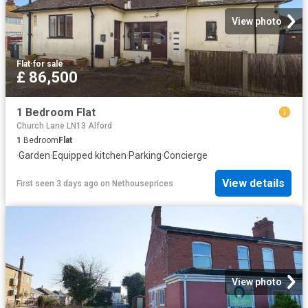
View photo
Flat
·
for sale
£ 86,500
1 Bedroom Flat
Church Lane LN13 Alford
1
Bedroom
Flat
·
Garden
·
Equipped kitchen
·
Parking
·
Concierge
View details
First seen 3 days ago
on
Nethouseprices
View photo