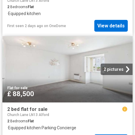
Church Lane LN13 Alford
2
Bedrooms
Flat
·
Equipped kitchen
View details
First seen 2 days ago
on
OneDome
2 pictures
Flat
·
for sale
£ 88,500
2 bed flat for sale
Church Lane LN13 Alford
2
Bedrooms
Flat
·
Equipped kitchen
·
Parking
·
Concierge