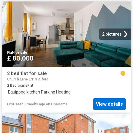
2 pictures
Flat
·
for sale
£ 80,000
2 bed flat for sale
Church Lane LN13 Alford
2
Bedrooms
Flat
·
Equipped kitchen
·
Parking
·
Heating
View details
First seen 3 weeks ago
on
OneDome