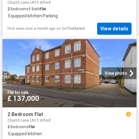
Church Lane LN13 Alford
2
Bedrooms
1
Bath
Flat
·
Equipped kitchen
·
Parking
View details
First seen over a month ago
on
OnTheMarket
View photo
Flat
·
for sale
£ 137,000
2 Bedroom Flat
Church Lane LN13 Alford
2
Bedrooms
Flat
·
Equipped kitchen