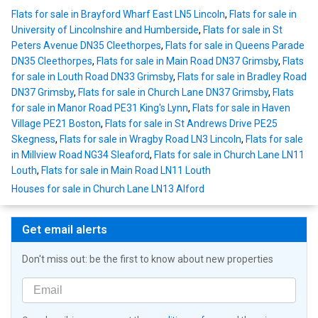
Flats for sale in Brayford Wharf East LN5 Lincoln
,
Flats for sale in
University of Lincolnshire and Humberside
,
Flats for sale in St
Peters Avenue DN35 Cleethorpes
,
Flats for sale in Queens Parade
DN35 Cleethorpes
,
Flats for sale in Main Road DN37 Grimsby
,
Flats
for sale in Louth Road DN33 Grimsby
,
Flats for sale in Bradley Road
DN37 Grimsby
,
Flats for sale in Church Lane DN37 Grimsby
,
Flats
for sale in Manor Road PE31 King's Lynn
,
Flats for sale in Haven
Village PE21 Boston
,
Flats for sale in St Andrews Drive PE25
Skegness
,
Flats for sale in Wragby Road LN3 Lincoln
,
Flats for sale
in Millview Road NG34 Sleaford
,
Flats for sale in Church Lane LN11
Louth
,
Flats for sale in Main Road LN11 Louth
Houses for sale in Church Lane LN13 Alford
Get email alerts
Don't miss out: be the first to know about new properties