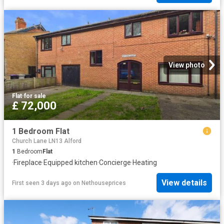
View photo
Flat
·
for sale
£ 72,000
1 Bedroom Flat
Church Lane LN13 Alford
1
Bedroom
Flat
·
Fireplace
·
Equipped kitchen
·
Concierge
·
Heating
View details
First seen 3 days ago
on
Nethouseprices