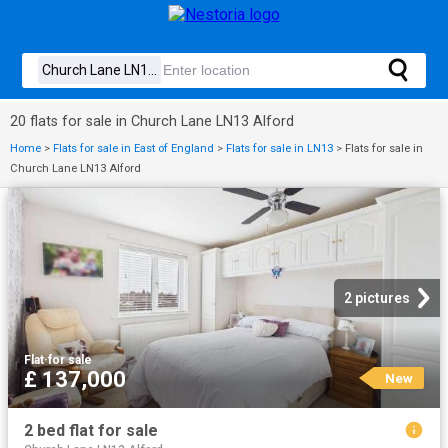
20 flats for sale in Church Lane LN13 Alford
Home
>
Flats for sale in East of England
>
Flats for sale in LN13
>
Flats for sale in
Church Lane LN13 Alford
2 pictures
Flat
·
for sale
£ 137,000
New
2 bed flat for sale