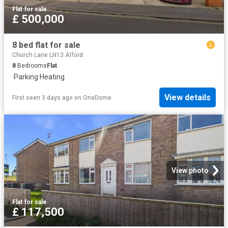
Flat
·
for sale
£ 500,000
8 bed flat for sale
Church Lane LN13 Alford
8
Bedrooms
Flat
·
Parking
·
Heating
View details
First seen 3 days ago
on
OneDome
View photo
Flat
·
for sale
£ 117,500