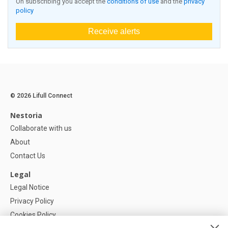
On subscribing you accept the
conditions of use
and the
privacy
policy
Receive alerts
© 2026 Lifull Connect
Nestoria
Collaborate with us
About
Contact Us
Legal
Legal Notice
Privacy Policy
Cookies Policy