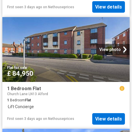
View details
First seen 3 days ago
on
Nethouseprices
View photo
Flat
·
for sale
£ 84,950
1 Bedroom Flat
Church Lane LN13 Alford
1
Bedroom
Flat
·
Lift
·
Concierge
View details
First seen 3 days ago
on
Nethouseprices