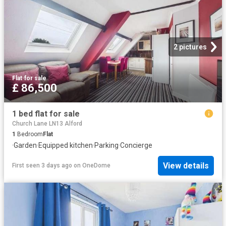
2 pictures
Flat
·
for sale
£ 86,500
1 bed flat for sale
Church Lane LN13 Alford
1
Bedroom
Flat
·
Garden
·
Equipped kitchen
·
Parking
·
Concierge
View details
First seen 3 days ago
on
OneDome