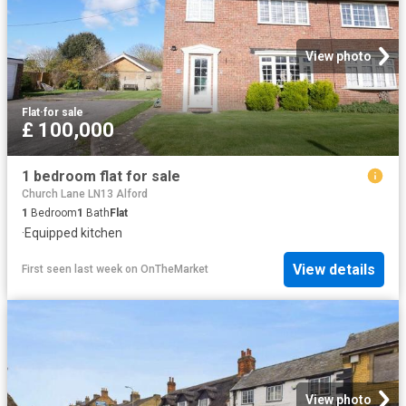
View photo
Flat
·
for sale
£ 100,000
1 bedroom flat for sale
Church Lane LN13 Alford
1
Bedroom
1
Bath
Flat
·
Equipped kitchen
View details
First seen last week
on
OnTheMarket
View photo