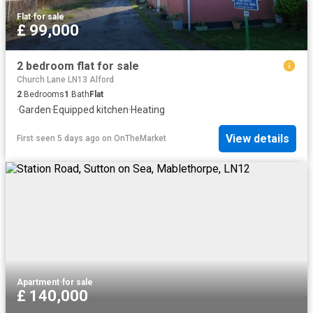
Flat
·
for sale
£ 99,000
2 bedroom flat for sale
Church Lane LN13 Alford
2
Bedrooms
1
Bath
Flat
·
Garden
·
Equipped kitchen
·
Heating
View details
First seen 5 days ago
on
OnTheMarket
Apartment
·
for sale
£ 140,000