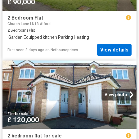
£ 90,000
2 Bedroom Flat
Church Lane LN13 Alford
2
Bedrooms
Flat
·
Garden
·
Equipped kitchen
·
Parking
·
Heating
View details
First seen 3 days ago
on
Nethouseprices
View photo
Flat
·
for sale
£ 120,000
2 bedroom flat for sale