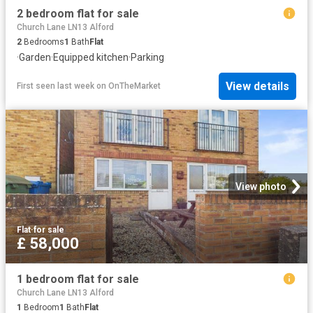
2 bedroom flat for sale
Church Lane LN13 Alford
2
Bedrooms
1
Bath
Flat
·
Garden
·
Equipped kitchen
·
Parking
View details
First seen last week
on
OnTheMarket
View photo
Flat
·
for sale
£ 58,000
1 bedroom flat for sale
Church Lane LN13 Alford
1
Bedroom
1
Bath
Flat