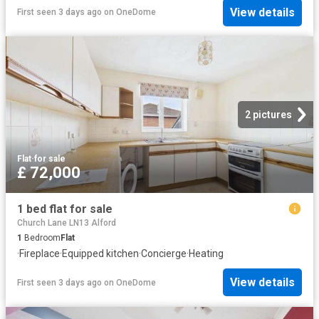
View details
First seen 3 days ago
on
OneDome
2 pictures
Flat
·
for sale
£ 72,000
1 bed flat for sale
Church Lane LN13 Alford
1
Bedroom
Flat
·
Fireplace
·
Equipped kitchen
·
Concierge
·
Heating
View details
First seen 3 days ago
on
OneDome