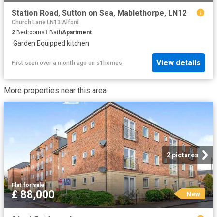
Station Road, Sutton on Sea, Mablethorpe, LN12
Church Lane LN13 Alford
2
Bedrooms
1
Bath
Apartment
·
Garden
·
Equipped kitchen
View details
First seen over a month ago
on
s1homes
More properties near this area
2 pictures
Flat
·
for sale
£ 88,000
New