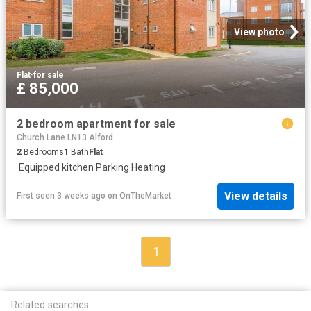
View photo
Flat
·
for sale
£ 85,000
2 bedroom apartment for sale
Church Lane LN13 Alford
2
Bedrooms
1
Bath
Flat
·
Equipped kitchen
·
Parking
·
Heating
View details
First seen 3 weeks ago
on
OnTheMarket
1
Related searches