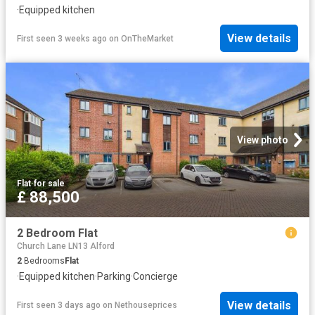
·
Equipped kitchen
View details
First seen 3 weeks ago
on
OnTheMarket
View photo
Flat
·
for sale
£ 88,500
2 Bedroom Flat
Church Lane LN13 Alford
2
Bedrooms
Flat
·
Equipped kitchen
·
Parking
·
Concierge
View details
First seen 3 days ago
on
Nethouseprices