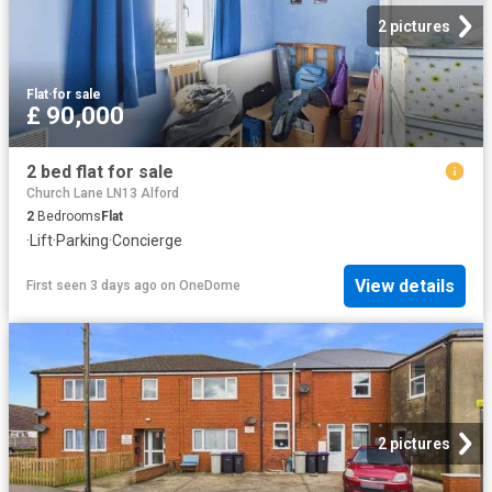
2 pictures
Flat
·
for sale
£ 90,000
2 bed flat for sale
Church Lane LN13 Alford
2
Bedrooms
Flat
·
Lift
·
Parking
·
Concierge
View details
First seen 3 days ago
on
OneDome
2 pictures