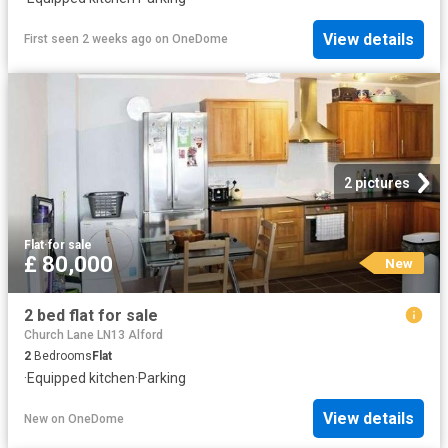
View details
First seen 2 weeks ago
on
OneDome
2 pictures
Flat
·
for sale
£ 80,000
New
2 bed flat for sale
Church Lane LN13 Alford
2
Bedrooms
Flat
·
Equipped kitchen
·
Parking
View details
New
on
OneDome