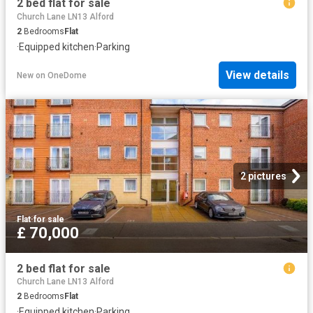
2 bed flat for sale
Church Lane LN13 Alford
2
Bedrooms
Flat
·
Equipped kitchen
·
Parking
View details
New
on
OneDome
2 pictures
Flat
·
for sale
£ 70,000
2 bed flat for sale
Church Lane LN13 Alford
2
Bedrooms
Flat
·
Equipped kitchen
·
Parking