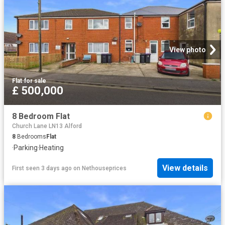
View photo
Flat
·
for sale
£ 500,000
8 Bedroom Flat
Church Lane LN13 Alford
8
Bedrooms
Flat
·
Parking
·
Heating
View details
First seen 3 days ago
on
Nethouseprices