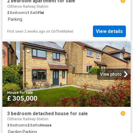
2 bedroom apartment for sale
Clitheroe Railway Station
2
Bedrooms
1
Bath
Flat
·
Parking
View details
First seen 2 weeks ago
on
OnTheMarket
View photo
House
·
for sale
£ 305,000
3 bedroom detached house for sale
Clitheroe Railway Station
3
Bedrooms
2
Baths
House
·
Garden
·
Parking