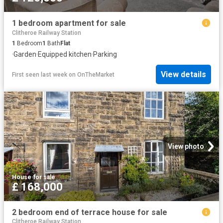
1 bedroom apartment for sale
Clitheroe Railway Station
1
Bedroom
1
Bath
Flat
·
Garden
·
Equipped kitchen
·
Parking
View details
First seen last week
on
OnTheMarket
View photo
House
·
for sale
£ 168,000
2 bedroom end of terrace house for sale
Clitheroe Railway Station