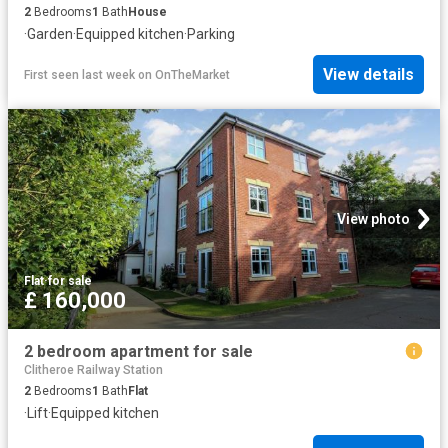
2
Bedrooms
1
Bath
House
·
Garden
·
Equipped kitchen
·
Parking
View details
First seen last week
on
OnTheMarket
View photo
Flat
·
for sale
£ 160,000
2 bedroom apartment for sale
Clitheroe Railway Station
2
Bedrooms
1
Bath
Flat
·
Lift
·
Equipped kitchen