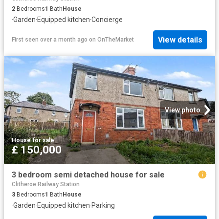
2
Bedrooms
1
Bath
House
·
Garden
·
Equipped kitchen
·
Concierge
View details
First seen over a month ago
on
OnTheMarket
View photo
House
·
for sale
£ 150,000
3 bedroom semi detached house for sale
Clitheroe Railway Station
3
Bedrooms
1
Bath
House
·
Garden
·
Equipped kitchen
·
Parking