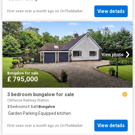
View details
First seen over a month ago
on
OnTheMarket
View photo
Bungalow
·
for sale
£ 795,000
3 bedroom bungalow for sale
Clitheroe Railway Station
3
Bedrooms
1
Bath
Bungalow
·
Garden
·
Parking
·
Equipped kitchen
View details
First seen over a month ago
on
OnTheMarket