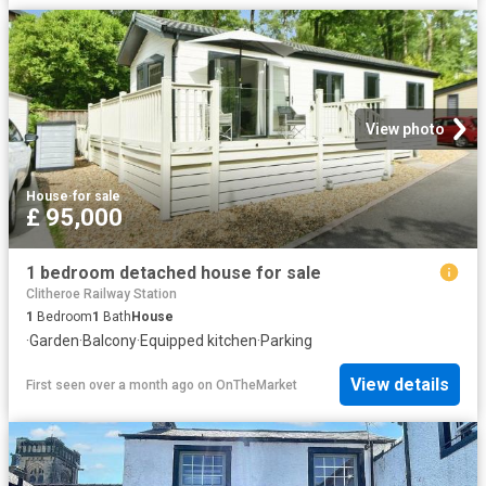
View photo
House
·
for sale
£ 95,000
1 bedroom detached house for sale
Clitheroe Railway Station
1
Bedroom
1
Bath
House
·
Garden
·
Balcony
·
Equipped kitchen
·
Parking
View details
First seen over a month ago
on
OnTheMarket