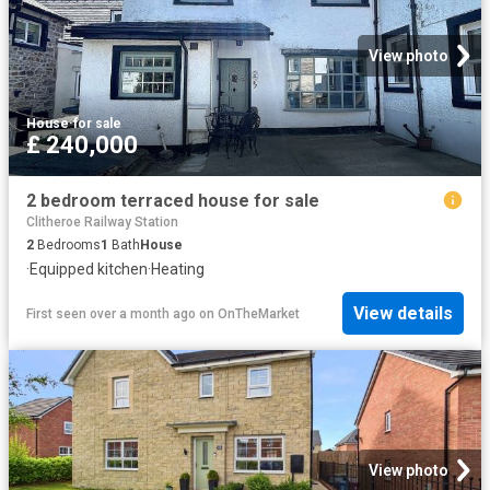
View photo
House
·
for sale
£ 240,000
2 bedroom terraced house for sale
Clitheroe Railway Station
2
Bedrooms
1
Bath
House
·
Equipped kitchen
·
Heating
View details
First seen over a month ago
on
OnTheMarket
View photo