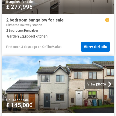
Bungalow
·
for sale
£ 277,995
2 bedroom bungalow for sale
Clitheroe Railway Station
2
Bedrooms
Bungalow
·
Garden
·
Equipped kitchen
View details
First seen 3 days ago
on
OnTheMarket
View photo
House
·
for sale
£ 145,000