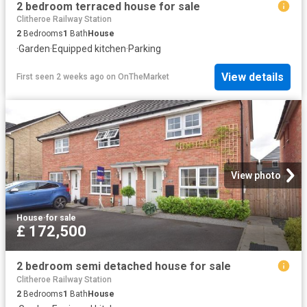
2 bedroom terraced house for sale
Clitheroe Railway Station
2
Bedrooms
1
Bath
House
·
Garden
·
Equipped kitchen
·
Parking
View details
First seen 2 weeks ago
on
OnTheMarket
View photo
House
·
for sale
£ 172,500
2 bedroom semi detached house for sale
Clitheroe Railway Station
2
Bedrooms
1
Bath
House