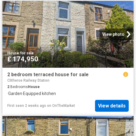
View photo
House
·
for sale
£ 174,950
2 bedroom terraced house for sale
Clitheroe Railway Station
2
Bedrooms
House
·
Garden
·
Equipped kitchen
View details
First seen 2 weeks ago
on
OnTheMarket