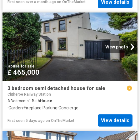
View details
First seen over a month ago
on
OnTheMarket
View photo
House
·
for sale
£ 465,000
3 bedroom semi detached house for sale
Clitheroe Railway Station
3
Bedrooms
1
Bath
House
·
Garden
·
Fireplace
·
Parking
·
Concierge
View details
First seen 5 days ago
on
OnTheMarket