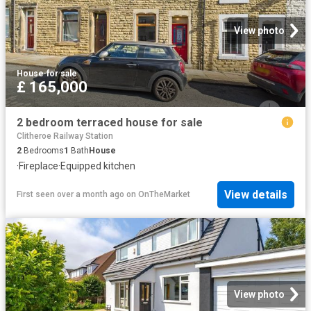
View photo
House
·
for sale
£ 165,000
2 bedroom terraced house for sale
Clitheroe Railway Station
2
Bedrooms
1
Bath
House
·
Fireplace
·
Equipped kitchen
View details
First seen over a month ago
on
OnTheMarket
View photo