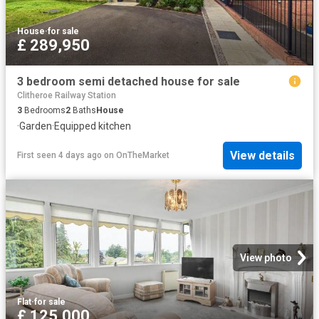
House
·
for sale
£ 289,950
3 bedroom semi detached house for sale
Clitheroe Railway Station
3
Bedrooms
2
Baths
House
·
Garden
·
Equipped kitchen
View details
First seen 4 days ago
on
OnTheMarket
View photo
Flat
·
for sale
£ 125,000