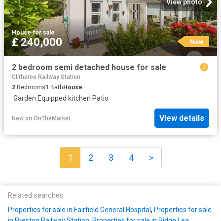
View photo
House
·
for sale
£ 240,000
New
2 bedroom semi detached house for sale
Clitheroe Railway Station
2
Bedrooms
1
Bath
House
·
Garden
·
Equipped kitchen
·
Patio
View details
New
on
OnTheMarket
1
2
3
4
>
Related searches
Properties for sale in Fairfield General Hospital
,
Properties for sale
in Preston Railway Station
,
Properties for sale in Ridge Lea