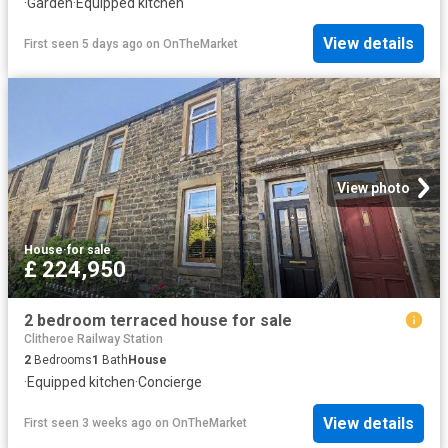
·
Garden
·
Equipped kitchen
View details
First seen 5 days ago
on
OnTheMarket
View photo
House
·
for sale
£ 224,950
2 bedroom terraced house for sale
Clitheroe Railway Station
2
Bedrooms
1
Bath
House
·
Equipped kitchen
·
Concierge
View details
First seen 3 weeks ago
on
OnTheMarket