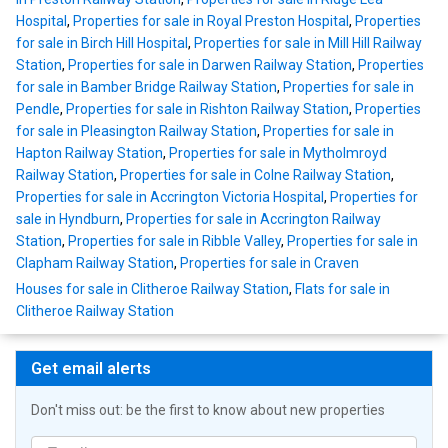
Hospital
,
Properties for sale in Royal Preston Hospital
,
Properties
for sale in Birch Hill Hospital
,
Properties for sale in Mill Hill Railway
Station
,
Properties for sale in Darwen Railway Station
,
Properties
for sale in Bamber Bridge Railway Station
,
Properties for sale in
Pendle
,
Properties for sale in Rishton Railway Station
,
Properties
for sale in Pleasington Railway Station
,
Properties for sale in
Hapton Railway Station
,
Properties for sale in Mytholmroyd
Railway Station
,
Properties for sale in Colne Railway Station
,
Properties for sale in Accrington Victoria Hospital
,
Properties for
sale in Hyndburn
,
Properties for sale in Accrington Railway
Station
,
Properties for sale in Ribble Valley
,
Properties for sale in
Clapham Railway Station
,
Properties for sale in Craven
Houses for sale in Clitheroe Railway Station
,
Flats for sale in
Clitheroe Railway Station
Get email alerts
Don't miss out: be the first to know about new properties