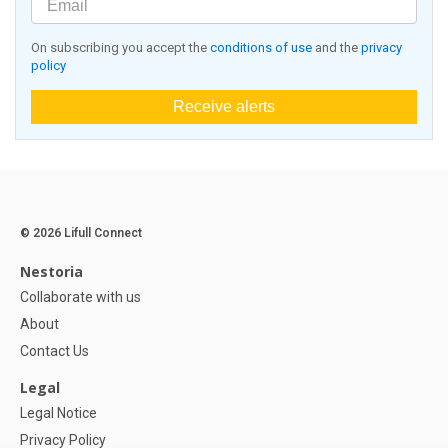
On subscribing you accept the
conditions of use
and the
privacy
policy
Receive alerts
© 2026 Lifull Connect
Nestoria
Collaborate with us
About
Contact Us
Legal
Legal Notice
Privacy Policy