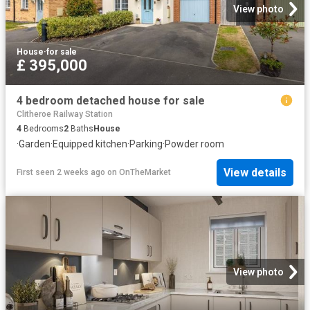
View photo
House
·
for sale
£ 395,000
4 bedroom detached house for sale
Clitheroe Railway Station
4
Bedrooms
2
Baths
House
·
Garden
·
Equipped kitchen
·
Parking
·
Powder room
View details
First seen 2 weeks ago
on
OnTheMarket
View photo