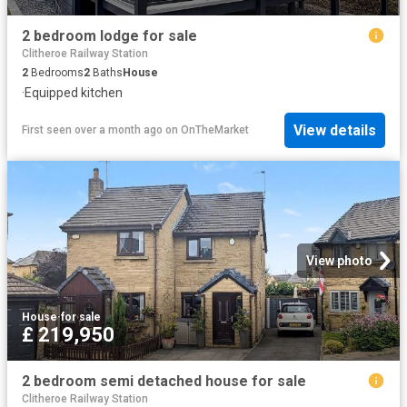
2 bedroom lodge for sale
Clitheroe Railway Station
2
Bedrooms
2
Baths
House
·
Equipped kitchen
View details
First seen over a month ago
on
OnTheMarket
View photo
House
·
for sale
£ 219,950
2 bedroom semi detached house for sale
Clitheroe Railway Station