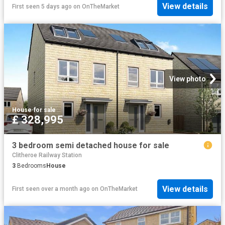
View details
First seen 5 days ago
on
OnTheMarket
View photo
House
·
for sale
£ 328,995
3 bedroom semi detached house for sale
Clitheroe Railway Station
3
Bedrooms
House
View details
First seen over a month ago
on
OnTheMarket