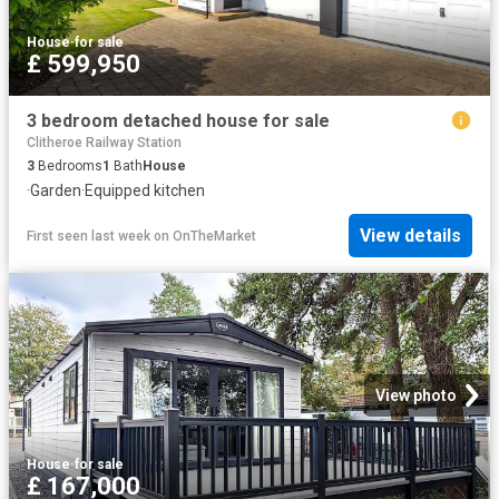
House
·
for sale
£ 599,950
3 bedroom detached house for sale
Clitheroe Railway Station
3
Bedrooms
1
Bath
House
·
Garden
·
Equipped kitchen
View details
First seen last week
on
OnTheMarket
View photo
House
·
for sale
£ 167,000