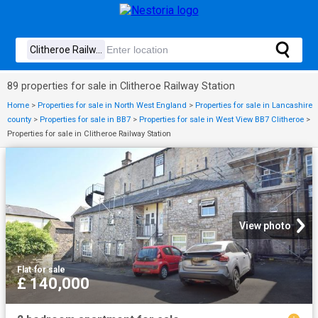
89 properties for sale in Clitheroe Railway Station
Home
>
Properties for sale in North West England
>
Properties for sale in Lancashire
county
>
Properties for sale in BB7
>
Properties for sale in West View BB7 Clitheroe
>
Properties for sale in Clitheroe Railway Station
View photo
Flat
·
for sale
£ 140,000