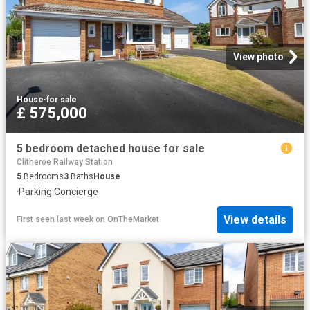
View photo
House
·
for sale
£ 575,000
5 bedroom detached house for sale
Clitheroe Railway Station
5
Bedrooms
3
Baths
House
·
Parking
·
Concierge
View details
First seen last week
on
OnTheMarket