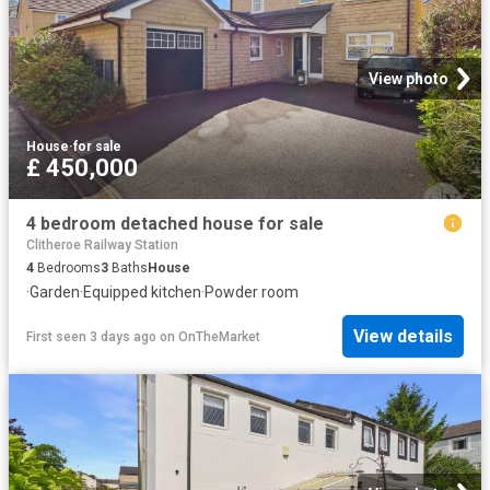
View photo
House
·
for sale
£ 450,000
4 bedroom detached house for sale
Clitheroe Railway Station
4
Bedrooms
3
Baths
House
·
Garden
·
Equipped kitchen
·
Powder room
View details
First seen 3 days ago
on
OnTheMarket