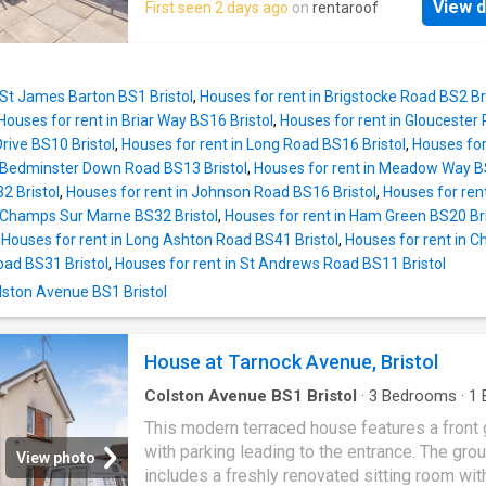
View d
First seen 2 days ago
on
rentaroof
 St James Barton BS1 Bristol
,
Houses for rent in Brigstocke Road BS2 Br
Houses for rent in Briar Way BS16 Bristol
,
Houses for rent in Gloucester 
Drive BS10 Bristol
,
Houses for rent in Long Road BS16 Bristol
,
Houses for
n Bedminster Down Road BS13 Bristol
,
Houses for rent in Meadow Way BS
 Bristol
,
Houses for rent in Johnson Road BS16 Bristol
,
Houses for ren
n Champs Sur Marne BS32 Bristol
,
Houses for rent in Ham Green BS20 Bri
,
Houses for rent in Long Ashton Road BS41 Bristol
,
Houses for rent in C
oad BS31 Bristol
,
Houses for rent in St Andrews Road BS11 Bristol
Colston Avenue BS1 Bristol
House at Tarnock Avenue, Bristol
Colston Avenue BS1 Bristol
·
3
Bedrooms
·
1
House
·
Garden
·
Parking
This modern terraced house features a front
with parking leading to the entrance. The grou
View photo
includes a freshly renovated sitting room wi