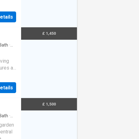
etails
£ 1,450
Bath
·
ving
tures a
 area,
etails
£ 1,500
Bath
·
 garden
entral
e