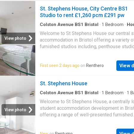
St. Stephens House, City Centre BS1
Studio to rent £1,260 pcm £291 pw
Colston Avenue BS1 Bristol
·
1
Bedroom
·
Ho
Equipped kitchen
Welcome to St Stephens House our central s
View photo
accommodation in Bristol offering a variety o
furnished studios including, penthouse studi
There are laundry facilities on-site. Utility bill
included within the rent at this lovely student
View d
First seen 2 days ago
on
Renthero
accommodation, it also benefits from being
moments from the vibrant Bristol City Centre
apartment comes furnished, the kitchen has 
St. Stephens House
Electric Oven, Two Ring Electric Hob & Fridg
properties are managed by CJ Hole. Ready t
Colston Avenue BS1 Bristol
·
1
Bedroom
·
1
B
House
·
Equipped kitchen
it yours?
Welcome to St Stephens House, a centrally l
student accommodation development in Brist
View photo
offering a range of well-presented furnished
studios, including spacious penthouse studio
Perfectly suited to student living, this attract
View d
New
on
Rentumo