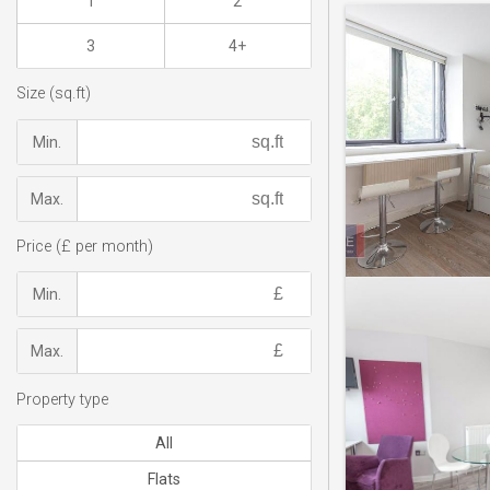
1
2
3
4+
Size (sq.ft)
Min.
Max.
Price (£ per month)
Min.
Max.
Property type
All
Flats