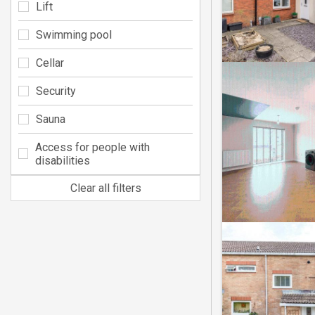
Lift
Swimming pool
Cellar
Security
Sauna
Access for people with
disabilities
Clear all filters