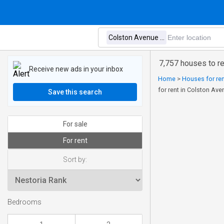
7,757 houses to re
Receive new ads in your inbox
Home
>
Houses for re
for rent in Colston Ave
Save this search
For sale
For rent
Sort by:
Bedrooms