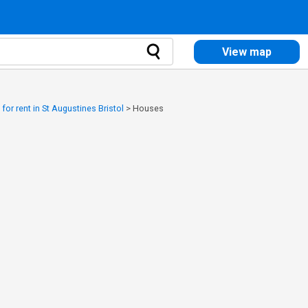
View map
or rent in St Augustines Bristol
>
Houses