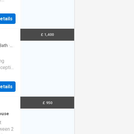
rin…
etails
£ 1,400
Bath
·
ing
eception
t and…
etails
£ 950
ouse
t
tween 2