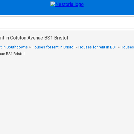
nt in Colston Avenue BS1 Bristol
nt in Southdowns
>
Houses for rent in Bristol
>
Houses for rent in BS1
>
Houses f
nue BS1 Bristol