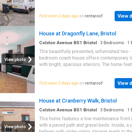
carpeting throughout, which connects to a…
View d
First seen 2 days ago
on
rentaroof
House at Dragonfly Lane, Bristol
Colston Avenue BS1 Bristol
·
3
Bedrooms
·
1
House
·
Equipped kitchen
This beautifully presented, unfurnished two-
bedroom coach house offers contemporary li
View photo
with bright, spacious interiors. The home fea
generous open-plan living, kitchen, and dining
pe…
View d
First seen 2 days ago
on
rentaroof
House at Cranberry Walk, Bristol
Colston Avenue BS1 Bristol
·
3
Bedrooms
·
1
House
·
Garden
This home features a low-maintenance front
with a paved path and gravel beds. Inside, a c
View photo
hallway with under-stairs storage leads to th