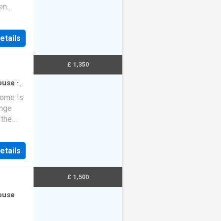
en
nt the
etails
£ 1,350
ouse
·
home is
unge
 the
 accom…
etails
£ 1,500
ouse