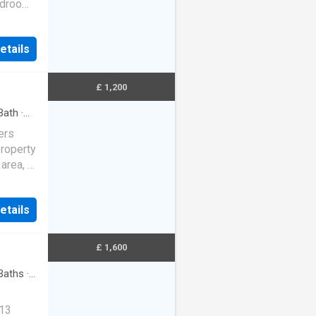
bedrooms
udes
etails
£ 1,200
Bath
·
ers
property
 area, a
rob…
etails
£ 1,600
Baths
·
 13