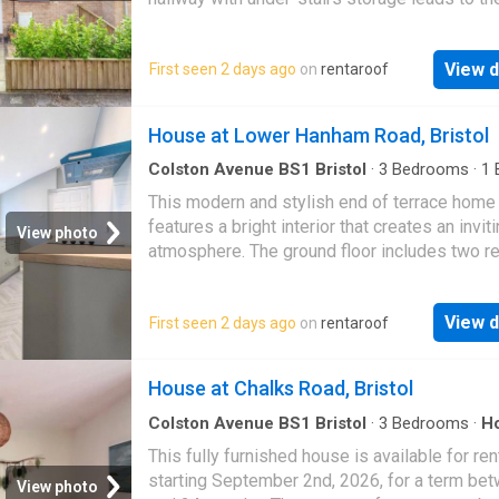
ground floor rooms, all finished with LVT floo
View d
First seen 2 days ago
on
rentaroof
House at Lower Hanham Road, Bristol
Colston Avenue BS1 Bristol
·
3
Bedrooms
·
1
House
·
Concierge
This modern and stylish end of terrace home
features a bright interior that creates an invit
View photo
atmosphere. The ground floor includes two r
rooms that benefit from light at both the fron
View d
First seen 2 days ago
on
rentaroof
House at Chalks Road, Bristol
Colston Avenue BS1 Bristol
·
3
Bedrooms
·
H
This fully furnished house is available for ren
starting September 2nd, 2026, for a term be
View photo