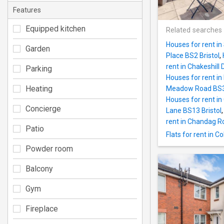
Features
Equipped kitchen
Related searches
Houses for rent in
Garden
Place BS2 Bristol
,
rent in Chakeshill 
Parking
Houses for rent i
Heating
Meadow Road BS32
Houses for rent i
Concierge
Lane BS13 Bristol
rent in Chandag R
Patio
Flats for rent in 
Powder room
Balcony
Gym
Fireplace