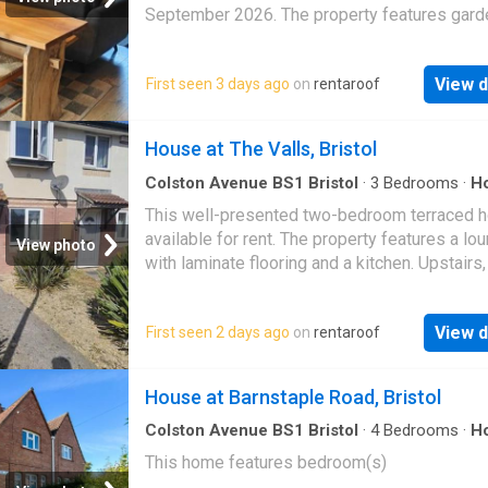
September 2026. The property features gard
access and parking. Tenants can choose to re
house furnish…
View d
First seen 3 days ago
on
rentaroof
House at The Valls, Bristol
Colston Avenue BS1 Bristol
·
3
Bedrooms
·
H
Equipped kitchen
This well-presented two-bedroom terraced 
available for rent. The property features a lo
View photo
with laminate flooring and a kitchen. Upstairs,
master bedroom includes fitted wardrobes,
View d
First seen 2 days ago
on
rentaroof
House at Barnstaple Road, Bristol
Colston Avenue BS1 Bristol
·
4
Bedrooms
·
H
This home features bedroom(s)