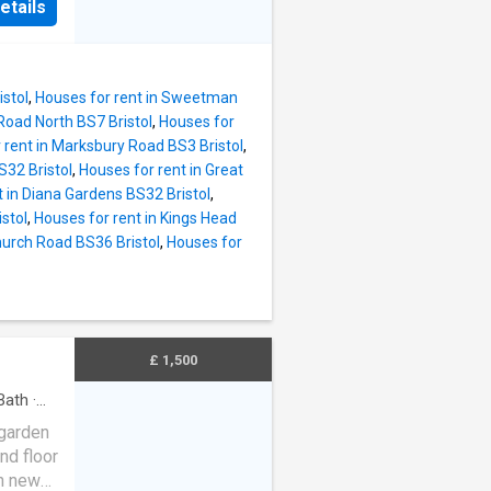
etails
istol
,
Houses for rent in Sweetman
Road North BS7 Bristol
,
Houses for
 rent in Marksbury Road BS3 Bristol
,
32 Bristol
,
Houses for rent in Great
t in Diana Gardens BS32 Bristol
,
stol
,
Houses for rent in Kings Head
hurch Road BS36 Bristol
,
Houses for
£ 1,500
Bath
·
 garden
nd floor
th new