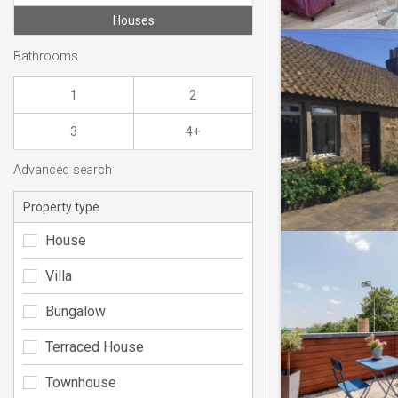
Houses
Bathrooms
1
2
3
4+
Advanced search
Property type
House
Villa
Bungalow
Terraced House
Townhouse