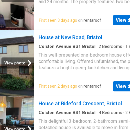
and 24 months. The property features two 
—one double and one small single—and incl
whit…
View d
First seen 3 days ago
on
rentaroof
House at New Road, Bristol
Colston Avenue BS1 Bristol
·
2
Bedrooms
·
1
House
·
Equipped kitchen
This well-presented one-bedroom house off
comfortable living. Offered unfurnished, the 
View photo
features a bright open-plan kitchen and living
spacious double bedroom with built-in ward
View d
First seen 2 days ago
on
rentaroof
House at Bideford Crescent, Bristol
Colston Avenue BS1 Bristol
·
4
Bedrooms
·
2
House
·
Garden
·
Parking
This delightful 3-bedroom, 2-bathroom semi-
detached house is available to move in from
View photo