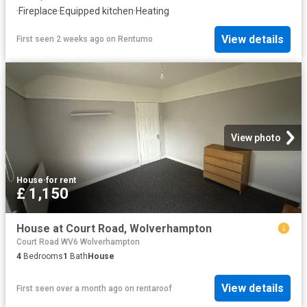
·
Fireplace
·
Equipped kitchen
·
Heating
View details
First seen 2 weeks ago
on
Rentumo
View photo
House
·
for rent
£ 1,150
House at Court Road, Wolverhampton
Court Road WV6 Wolverhampton
4
Bedrooms
1
Bath
House
View details
First seen over a month ago
on
rentaroof