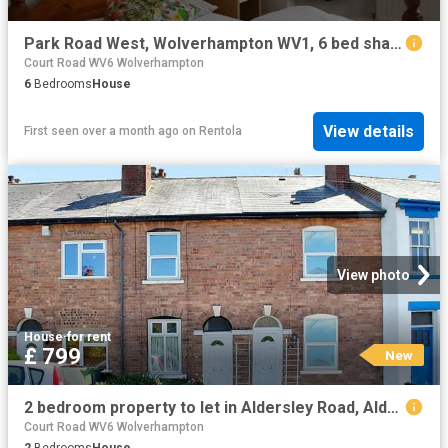
Park Road West, Wolverhampton WV1, 6 bed shared accommodation to rent, £498 pppm | PrimeLocation
Court Road WV6 Wolverhampton
6
Bedrooms
House
View details
First seen over a month ago
on
Rentola
View photo
House
·
for rent
£ 799
New
2 bedroom property to let in Aldersley Road, Aldersley, Wolverhampton £799 pcm
Court Road WV6 Wolverhampton
2
Bedrooms
House