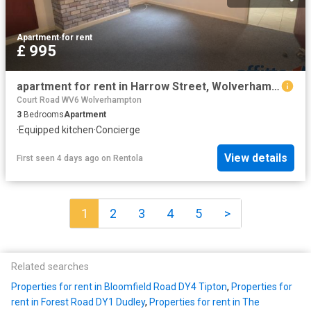
Apartment
·
for rent
£ 995
apartment for rent in Harrow Street, Wolverhampton
Court Road WV6 Wolverhampton
3
Bedrooms
Apartment
·
Equipped kitchen
·
Concierge
View details
First seen 4 days ago
on
Rentola
1
2
3
4
5
>
Related searches
Properties for rent in Bloomfield Road DY4 Tipton
,
Properties for
rent in Forest Road DY1 Dudley
,
Properties for rent in The