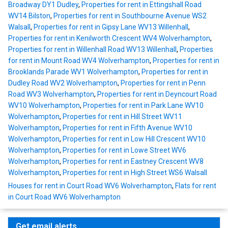
Broadway DY1 Dudley
,
Properties for rent in Ettingshall Road
WV14 Bilston
,
Properties for rent in Southbourne Avenue WS2
Walsall
,
Properties for rent in Gipsy Lane WV13 Willenhall
,
Properties for rent in Kenilworth Crescent WV4 Wolverhampton
,
Properties for rent in Willenhall Road WV13 Willenhall
,
Properties
for rent in Mount Road WV4 Wolverhampton
,
Properties for rent in
Brooklands Parade WV1 Wolverhampton
,
Properties for rent in
Dudley Road WV2 Wolverhampton
,
Properties for rent in Penn
Road WV3 Wolverhampton
,
Properties for rent in Deyncourt Road
WV10 Wolverhampton
,
Properties for rent in Park Lane WV10
Wolverhampton
,
Properties for rent in Hill Street WV11
Wolverhampton
,
Properties for rent in Fifth Avenue WV10
Wolverhampton
,
Properties for rent in Low Hill Crescent WV10
Wolverhampton
,
Properties for rent in Lowe Street WV6
Wolverhampton
,
Properties for rent in Eastney Crescent WV8
Wolverhampton
,
Properties for rent in High Street WS6 Walsall
Houses for rent in Court Road WV6 Wolverhampton
,
Flats for rent
in Court Road WV6 Wolverhampton
Get email alerts