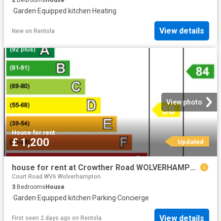
·
Garden
·
Equipped kitchen
·
Heating
View details
New
on
Rentola
View photo
House
·
for rent
£ 1,200
Updated
house for rent at Crowther Road WOLVERHAMPTON
Court Road WV6 Wolverhampton
3
Bedrooms
House
·
Garden
·
Equipped kitchen
·
Parking
·
Concierge
View details
First seen 2 days ago
on
Rentola