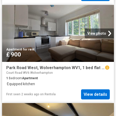
View photo
Apartment
·
for rent
£ 900
Park Road West, Wolverhampton WV1, 1 bed flat to rent, £900 pcm | PrimeLocation
Court Road WV6 Wolverhampton
1
Bedroom
Apartment
·
Equipped kitchen
View details
First seen 2 weeks ago
on
Rentola