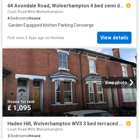
64 Avondale Road, Wolverhampton 4 bed semi detached house to rent £1,295 pcm £299 pw
Court Road WV6 Wolverhampton
4
Bedrooms
House
·
Garden
·
Equipped kitchen
·
Parking
·
Concierge
View details
First seen 5 days ago
on
Rentola
View photo
House
·
for rent
£ 1,095
Haden Hill, Wolverhampton WV3 3 bed terraced house to rent £1,095 pcm £253 pw
Court Road WV6 Wolverhampton
3
Bedrooms
House