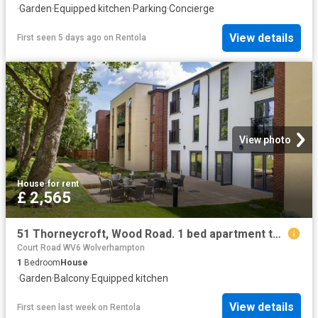
·
Garden
·
Equipped kitchen
·
Parking
·
Concierge
View details
First seen 5 days ago
on
Rentola
View photo
House
·
for rent
£ 2,565
51 Thorneycroft, Wood Road. 1 bed apartment to rent £2,565 pcm £592 pw
Court Road WV6 Wolverhampton
1
Bedroom
House
·
Garden
·
Balcony
·
Equipped kitchen
View details
First seen last week
on
Rentola