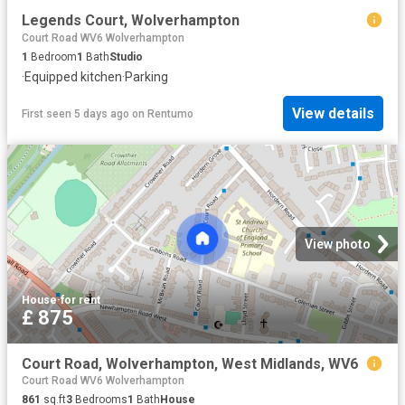
Legends Court, Wolverhampton
Court Road WV6 Wolverhampton
1
Bedroom
1
Bath
Studio
·
Equipped kitchen
·
Parking
View details
First seen 5 days ago
on
Rentumo
View photo
House
·
for rent
£ 875
Court Road, Wolverhampton, West Midlands, WV6
Court Road WV6 Wolverhampton
861
sq.ft
3
Bedrooms
1
Bath
House