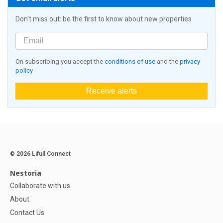
Don't miss out: be the first to know about new properties
On subscribing you accept the
conditions of use
and the
privacy
policy
Receive alerts
© 2026 Lifull Connect
Nestoria
Collaborate with us
About
Contact Us