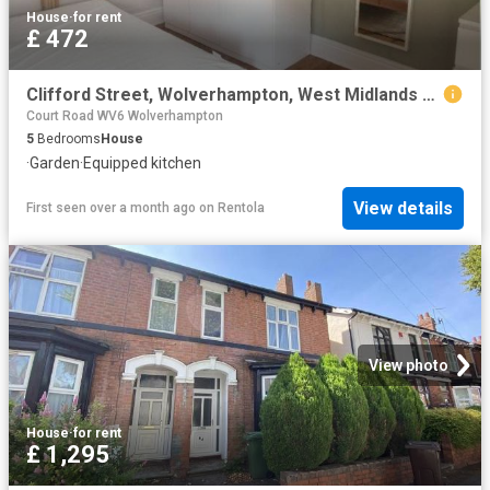
House
·
for rent
£ 472
Clifford Street, Wolverhampton, West Midlands WV6, 5 bed shared accommodation to rent, £472 pppm | PrimeLocation
Court Road WV6 Wolverhampton
5
Bedrooms
House
·
Garden
·
Equipped kitchen
View details
First seen over a month ago
on
Rentola
View photo
House
·
for rent
£ 1,295