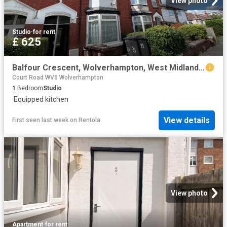
View photo
Studio
·
for rent
£ 625
Balfour Crescent, Wolverhampton, West Midlands WV6, Studio to rent, £625 pcm | PrimeLocation
Court Road WV6 Wolverhampton
1
Bedroom
Studio
·
Equipped kitchen
View details
First seen last week
on
Rentola
View photo
Apartment
·
for rent