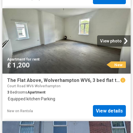
View photo
Apartment
·
for rent
£ 1,200
New
The Flat Above, Wolverhampton WV6, 3 bed flat to rent, £1,200 pcm | PrimeLocation
Court Road WV6 Wolverhampton
3
Bedrooms
Apartment
·
Equipped kitchen
·
Parking
View details
New
on
Rentola