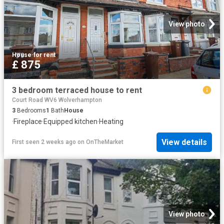
View photo
House
·
for rent
£ 875
3 bedroom terraced house to rent
Court Road WV6 Wolverhampton
3
Bedrooms
1
Bath
House
·
Fireplace
·
Equipped kitchen
·
Heating
View details
First seen 2 weeks ago
on
OnTheMarket
View photo