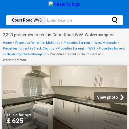
2,303 properties to rent in Court Road WV6 Wolverhampton
Home
>
Properties for rent in Midlands
>
Properties for rent in West Midlands
>
Properties for rent in Black Country
>
Properties for rent in WV9
>
Properties for rent
in Newbridge Wolverhampton
>
Properties for rent in Court Road WV6
Wolverhampton
View photo
Studio
·
for rent
£ 625