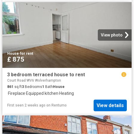
View photo
House
·
for rent
£ 875
3 bedroom terraced house to rent
Court Road WV6 Wolverhampton
861
sq.ft
3
Bedrooms
1
Bath
House
·
Fireplace
·
Equipped kitchen
·
Heating
View details
First seen 2 weeks ago
on
Rentumo