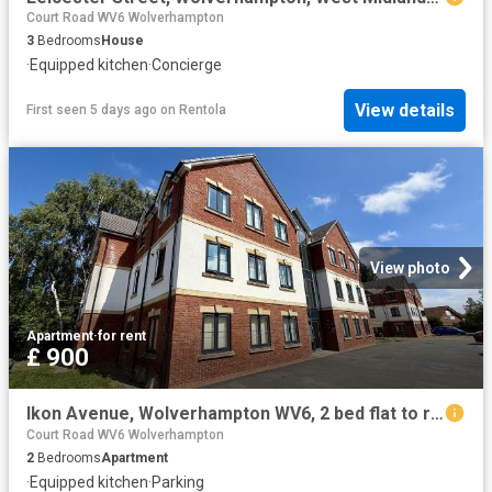
Court Road WV6 Wolverhampton
3
Bedrooms
House
·
Equipped kitchen
·
Concierge
View details
First seen 5 days ago
on
Rentola
View photo
Apartment
·
for rent
£ 900
Ikon Avenue, Wolverhampton WV6, 2 bed flat to rent, £900 pcm | PrimeLocation
Court Road WV6 Wolverhampton
2
Bedrooms
Apartment
·
Equipped kitchen
·
Parking