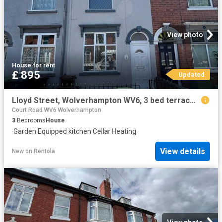
View photo
House
·
for rent
£ 895
Updated
Lloyd Street, Wolverhampton WV6, 3 bed terraced house to rent, £895 pcm | PrimeLocation
Court Road WV6 Wolverhampton
3
Bedrooms
House
·
Garden
·
Equipped kitchen
·
Cellar
·
Heating
View details
New
on
Rentola