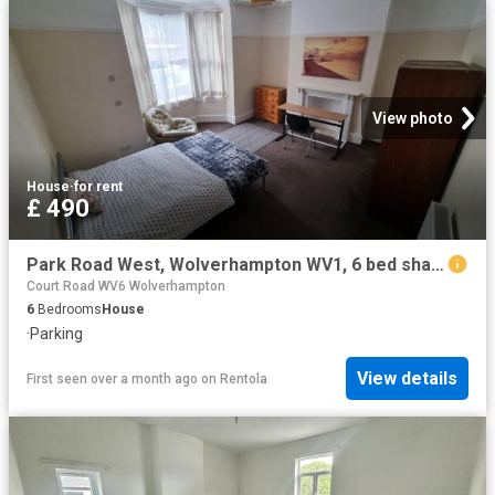
View photo
House
·
for rent
£ 490
Park Road West, Wolverhampton WV1, 6 bed shared accommodation to rent, £490 pppm | PrimeLocation
Court Road WV6 Wolverhampton
6
Bedrooms
House
·
Parking
View details
First seen over a month ago
on
Rentola