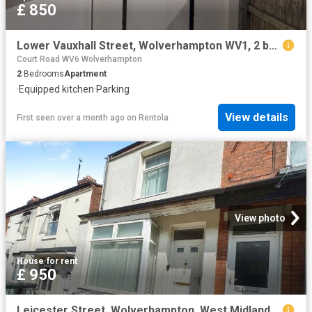
£ 850
Lower Vauxhall Street, Wolverhampton WV1, 2 bed flat to rent, £850 pcm | PrimeLocation
Court Road WV6 Wolverhampton
2
Bedrooms
Apartment
·
Equipped kitchen
·
Parking
View details
First seen over a month ago
on
Rentola
View photo
House
·
for rent
£ 950
Leicester Street, Wolverhampton, West Midlands WV6, 3 bed terraced house to rent, £950 pcm | PrimeLocation