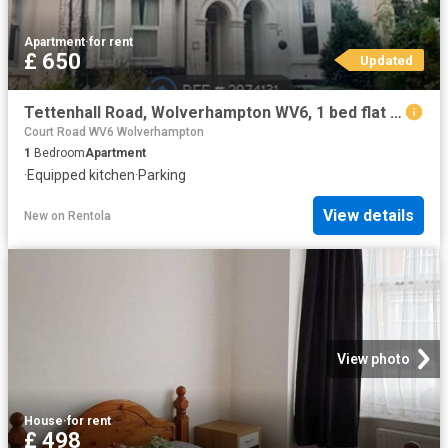
Apartment
·
for rent
£ 650
Updated
Tettenhall Road, Wolverhampton WV6, 1 bed flat to rent, £650 pcm | PrimeLocation
Court Road WV6 Wolverhampton
1
Bedroom
Apartment
·
Equipped kitchen
·
Parking
View details
New
on
Rentola
View photo
House
·
for rent
£ 498