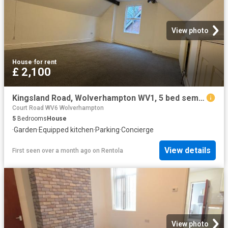
View photo
House
·
for rent
£ 2,100
Kingsland Road, Wolverhampton WV1, 5 bed semi detached house to rent, £2,100 pcm | PrimeLocation
Court Road WV6 Wolverhampton
5
Bedrooms
House
·
Garden
·
Equipped kitchen
·
Parking
·
Concierge
View details
First seen over a month ago
on
Rentola
View photo