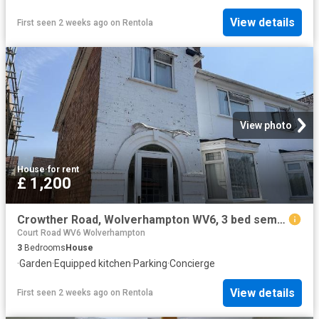
View details
First seen 2 weeks ago
on
Rentola
View photo
House
·
for rent
£ 1,200
Crowther Road, Wolverhampton WV6, 3 bed semi detached house to rent, £1,200 pcm | PrimeLocation
Court Road WV6 Wolverhampton
3
Bedrooms
House
·
Garden
·
Equipped kitchen
·
Parking
·
Concierge
View details
First seen 2 weeks ago
on
Rentola