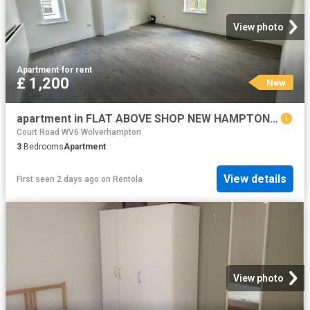
View photo
Apartment
·
for rent
£ 1,200
New
apartment in FLAT ABOVE SHOP NEW HAMPTON ROAD WEST, WV6
Court Road WV6 Wolverhampton
3
Bedrooms
Apartment
View details
First seen 2 days ago
on
Rentola
View photo