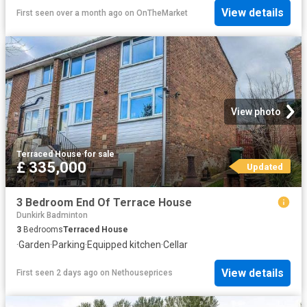
View details
First seen over a month ago
on
OnTheMarket
View photo
Terraced House
·
for sale
£ 335,000
Updated
3 Bedroom End Of Terrace House
Dunkirk Badminton
3
Bedrooms
Terraced House
·
Garden
·
Parking
·
Equipped kitchen
·
Cellar
View details
First seen 2 days ago
on
Nethouseprices