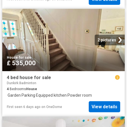
2 pictures
House
·
for sale
£ 535,000
4 bed house for sale
Dunkirk Badminton
4
Bedrooms
House
·
Garden
·
Parking
·
Equipped kitchen
·
Powder room
View details
First seen 6 days ago
on
OneDome