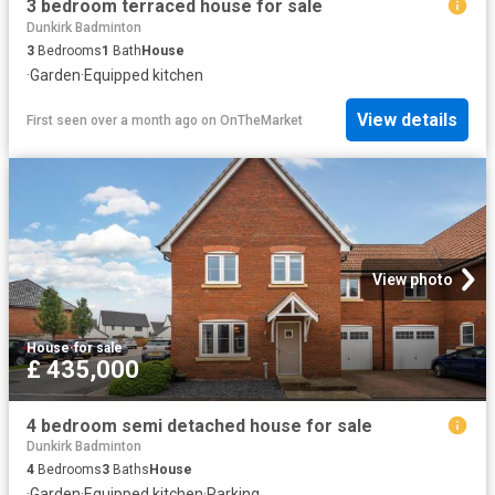
3 bedroom terraced house for sale
Dunkirk Badminton
3
Bedrooms
1
Bath
House
·
Garden
·
Equipped kitchen
View details
First seen over a month ago
on
OnTheMarket
View photo
House
·
for sale
£ 435,000
4 bedroom semi detached house for sale
Dunkirk Badminton
4
Bedrooms
3
Baths
House
·
Garden
·
Equipped kitchen
·
Parking