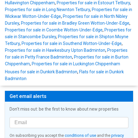
Hullavington Chippenham
,
Properties for sale in Estcourt Tetbury
,
Properties for sale in Long Newnton Tetbury
,
Properties for sale in
Wickwar Wotton-Under-Edge
,
Properties for sale in North Nibley
Dursley
,
Properties for sale in Bradley Green Wotton-Under-Edge
,
Properties for sale in Coombe Wotton-Under-Edge
,
Properties for
sale in Stancombe Dursley
,
Properties for sale in Shipton Moyne
Tetbury
,
Properties for sale in Southend Wotton-Under-Edge
,
Properties for sale in Hawkesbury Upton Badminton
,
Properties
for sale in Petty France Badminton
,
Properties for sale in Burton
Chippenham
,
Properties for sale in Luckington Chippenham
Houses for sale in Dunkirk Badminton
,
Flats for sale in Dunkirk
Badminton
Get email alerts
Don't miss out: be the first to know about new properties
On subscribing you accept the
conditions of use
and the
privacy