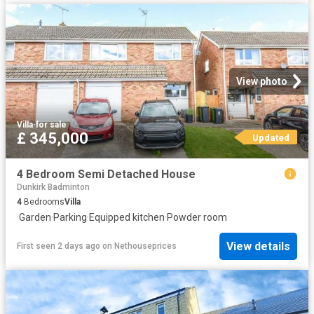
View photo
Villa
·
for sale
£ 345,000
Updated
4 Bedroom Semi Detached House
Dunkirk Badminton
4
Bedrooms
Villa
·
Garden
·
Parking
·
Equipped kitchen
·
Powder room
View details
First seen 2 days ago
on
Nethouseprices