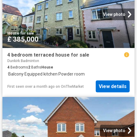
View photo
House
·
for sale
£ 385,000
4 bedroom terraced house for sale
Dunkirk Badminton
4
Bedrooms
2
Baths
House
·
Balcony
·
Equipped kitchen
·
Powder room
View details
First seen over a month ago
on
OnTheMarket
View photo