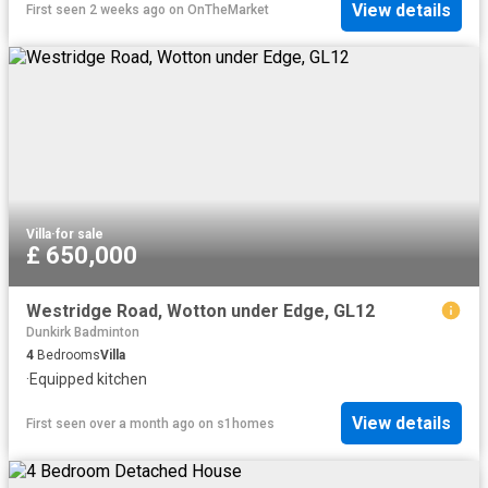
View details
First seen 2 weeks ago
on
OnTheMarket
Villa
·
for sale
£ 650,000
Westridge Road, Wotton under Edge, GL12
Dunkirk Badminton
4
Bedrooms
Villa
·
Equipped kitchen
View details
First seen over a month ago
on
s1homes