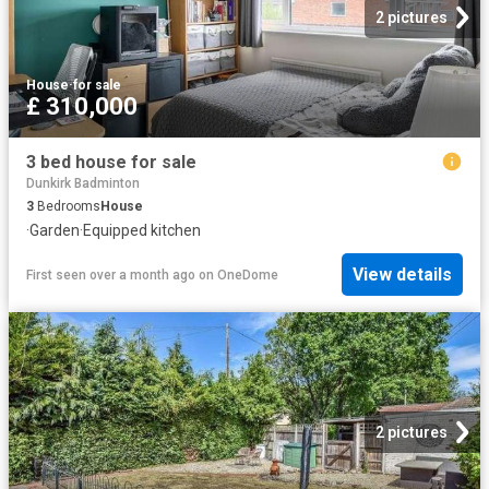
2 pictures
House
·
for sale
£ 310,000
3 bed house for sale
Dunkirk Badminton
3
Bedrooms
House
·
Garden
·
Equipped kitchen
View details
First seen over a month ago
on
OneDome
2 pictures