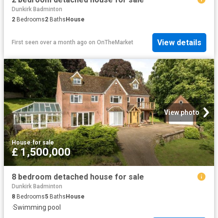
Dunkirk Badminton
2
Bedrooms
2
Baths
House
View details
First seen over a month ago
on
OnTheMarket
View photo
House
·
for sale
£ 1,500,000
8 bedroom detached house for sale
Dunkirk Badminton
8
Bedrooms
5
Baths
House
·
Swimming pool