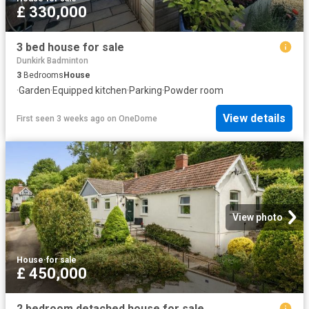
£ 330,000
3 bed house for sale
Dunkirk Badminton
3
Bedrooms
House
·
Garden
·
Equipped kitchen
·
Parking
·
Powder room
View details
First seen 3 weeks ago
on
OneDome
View photo
House
·
for sale
£ 450,000
2 bedroom detached house for sale