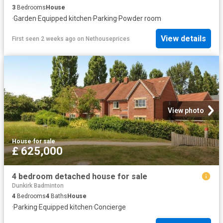
3
Bedrooms
House
·
Garden
·
Equipped kitchen
·
Parking
·
Powder room
View details
First seen 2 weeks ago
on
Nethouseprices
View photo
House
·
for sale
£ 625,000
4 bedroom detached house for sale
Dunkirk Badminton
4
Bedrooms
4
Baths
House
·
Parking
·
Equipped kitchen
·
Concierge