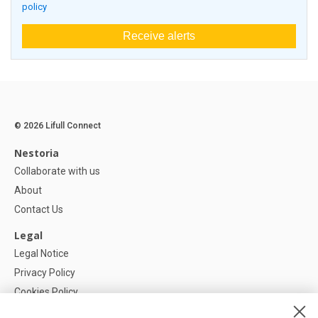
policy
Receive alerts
© 2026 Lifull Connect
Nestoria
Collaborate with us
About
Contact Us
Legal
Legal Notice
Privacy Policy
Cookies Policy
Cookie settings