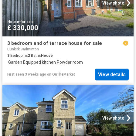
View photo
House
·
for sale
£ 330,000
3 bedroom end of terrace house for sale
Dunkirk Badminton
3
Bedrooms
2
Baths
House
·
Garden
·
Equipped kitchen
·
Powder room
View details
First seen 3 weeks ago
on
OnTheMarket
View photo