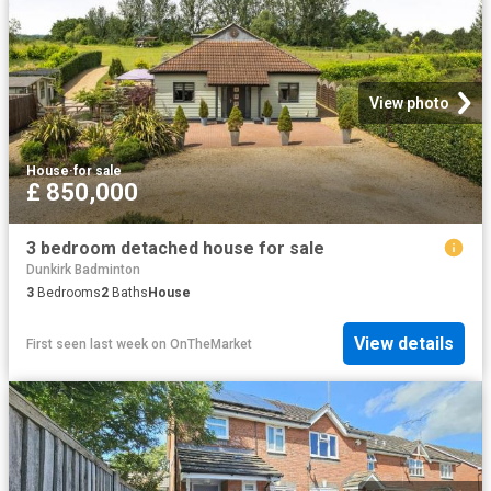
View photo
House
·
for sale
£ 850,000
3 bedroom detached house for sale
Dunkirk Badminton
3
Bedrooms
2
Baths
House
View details
First seen last week
on
OnTheMarket