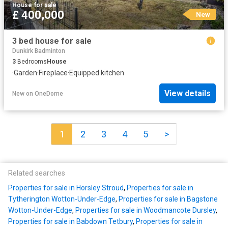
House
·
for sale
£ 400,000
New
3 bed house for sale
Dunkirk Badminton
3
Bedrooms
House
·
Garden
·
Fireplace
·
Equipped kitchen
View details
New
on
OneDome
1
2
3
4
5
>
Related searches
Properties for sale in Horsley Stroud
,
Properties for sale in
Tytherington Wotton-Under-Edge
,
Properties for sale in Bagstone
Wotton-Under-Edge
,
Properties for sale in Woodmancote Dursley
,
Properties for sale in Babdown Tetbury
,
Properties for sale in