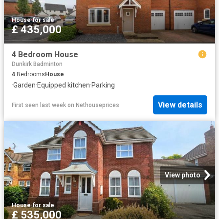
House
·
for sale
£ 435,000
4 Bedroom House
Dunkirk Badminton
4
Bedrooms
House
·
Garden
·
Equipped kitchen
·
Parking
View details
First seen last week
on
Nethouseprices
View photo
House
·
for sale
£ 535,000