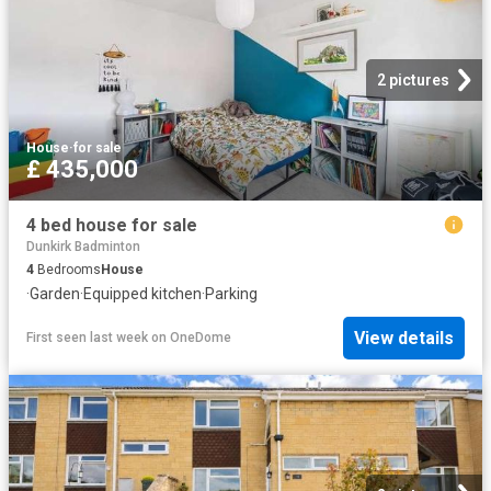
2 pictures
House
·
for sale
£ 435,000
4 bed house for sale
Dunkirk Badminton
4
Bedrooms
House
·
Garden
·
Equipped kitchen
·
Parking
View details
First seen last week
on
OneDome