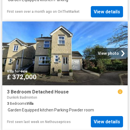
View details
First seen over a month ago
on
OnTheMarket
View photo
Villa
·
for sale
£ 372,000
3 Bedroom Detached House
Dunkirk Badminton
3
Bedrooms
Villa
·
Garden
·
Equipped kitchen
·
Parking
·
Powder room
View details
First seen last week
on
Nethouseprices