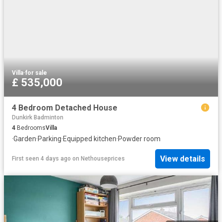
Villa
·
for sale
£ 535,000
4 Bedroom Detached House
Dunkirk Badminton
4
Bedrooms
Villa
·
Garden
·
Parking
·
Equipped kitchen
·
Powder room
View details
First seen 4 days ago
on
Nethouseprices