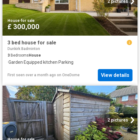
2 pictures
House
·
for sale
£ 300,000
3 bed house for sale
Dunkirk Badminton
3
Bedrooms
House
·
Garden
·
Equipped kitchen
·
Parking
View details
First seen over a month ago
on
OneDome
2 pictures
House
·
for sale