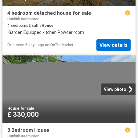
4 bedroom detached house for sale
Dunkirk Badminton
4
Bedrooms
2
Baths
House
·
Garden
·
Equipped kitchen
·
Powder room
View details
First seen 6 days ago
on
OnTheMarket
View photo
House
·
for sale
£ 330,000
3 Bedroom House
Dunkirk Badminton