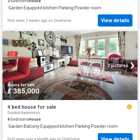
3
Bedrooms
House
·
Garden
·
Equipped kitchen
·
Parking
·
Powder room
View details
First seen 2 weeks ago
on
OneDome
2 pictures
House
·
for sale
£ 385,000
4 bed house for sale
Dunkirk Badminton
4
Bedrooms
House
·
Garden
·
Balcony
·
Equipped kitchen
·
Parking
·
Powder room
View details
First seen over a month ago
on
OneDome