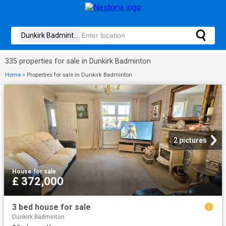
335 properties for sale in Dunkirk Badminton
Home
>
Properties for sale in Dunkirk Badminton
2 pictures
House
·
for sale
£ 372,000
3 bed house for sale
Dunkirk Badminton