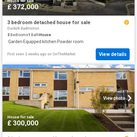
House
·
for sale
£ 372,000
3 bedroom detached house for sale
Dunkirk Badminton
3
Bedrooms
1
Bath
House
·
Garden
·
Equipped kitchen
·
Powder room
View details
First seen 2 weeks ago
on
OnTheMarket
View photo
House
·
for sale
£ 300,000